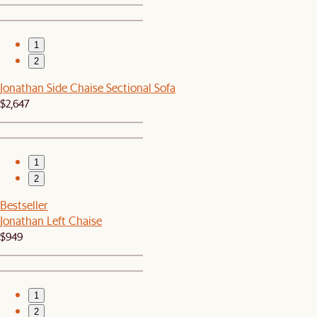
1
2
Jonathan Side Chaise Sectional Sofa
$2,647
1
2
Bestseller
Jonathan Left Chaise
$949
1
2