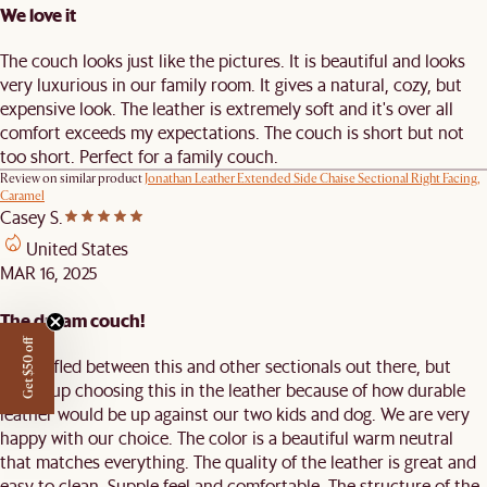
We love it
The couch looks just like the pictures. It is beautiful and looks
very luxurious in our family room. It gives a natural, cozy, but
expensive look. The leather is extremely soft and it's over all
comfort exceeds my expectations. The couch is short but not
too short. Perfect for a family couch.
Review on similar product
Jonathan Leather Extended Side Chaise Sectional Right Facing,
Caramel
Casey S.
United States
MAR 16, 2025
The dream couch!
Get $50 off
We waffled between this and other sectionals out there, but
ended up choosing this in the leather because of how durable
leather would be up against our two kids and dog. We are very
happy with our choice. The color is a beautiful warm neutral
that matches everything. The quality of the leather is great and
easy to clean. Supple feel and comfortable. The structure of the