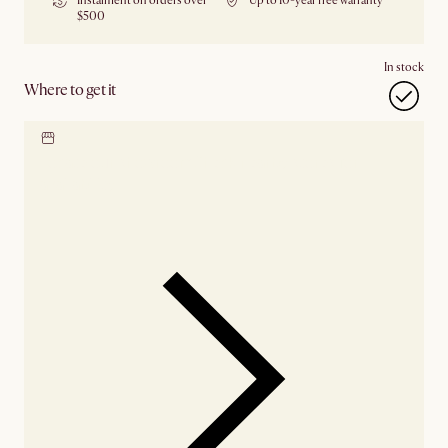
Instalment on orders over
Up to 10-year free warranty
$500
In stock
Where to get it
Locate our showroom
Check nearby stores for
availability