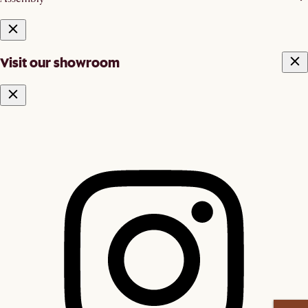
Visit our showroom