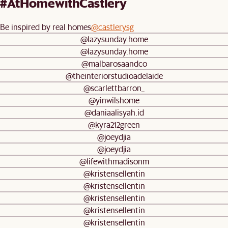
#AtHomewithCastlery
Be inspired by real homes
@castlerysg
@lazysunday.home
@lazysunday.home
@malbarosaandco
@theinteriorstudioadelaide
@scarlettbarron_
@yinwilshome
@daniaalisyah.id
@kyra212green
@joeydjia
@joeydjia
@lifewithmadisonm
@kristensellentin
@kristensellentin
@kristensellentin
@kristensellentin
@kristensellentin