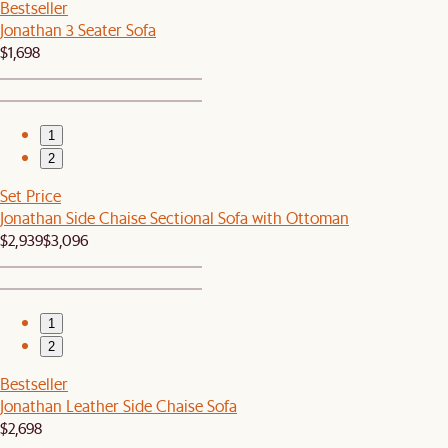
Bestseller
Jonathan 3 Seater Sofa
$1,698
1
2
Set Price
Jonathan Side Chaise Sectional Sofa with Ottoman
$2,939
$3,096
1
2
Bestseller
Jonathan Leather Side Chaise Sofa
$2,698