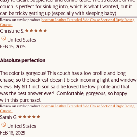
couch is perfect for sinking into, which is what I wanted, but it
can be tricky getting up (especially with sleeping baby).
Review on similar product
Jonathan Leather Extended Side Chaise Sectional Right Facing,
Caramel
Christine S.
United States
FEB 25, 2025
Absolute perfection
The color is gorgeous! This couch has a low profile and long
chaise, so the backrest doesn't block incoming light and window
views. My 6ft 1 inch son said he loved the low profile and that
was the best answer ever!. Comfortable, gorgeous, so happy
with this purchase!.
Review on similar product
Jonathan Leather Extended Side Chaise Sectional Right Facing,
Caramel
Sarah G.
United States
FEB 16, 2025