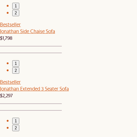
1
2
Bestseller
Jonathan Side Chaise Sofa
$1,798
1
2
Bestseller
Jonathan Extended 3 Seater Sofa
$2,297
1
2