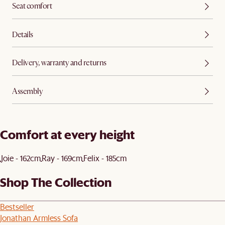
Seat comfort
Details
Delivery, warranty and returns
Assembly
Comfort at every height
Joie - 162cm
Ray - 169cm
Felix - 185cm
Shop The Collection
Bestseller
Jonathan Armless Sofa