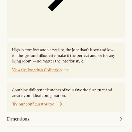
High in comfort and versatility, the Jonathan's boxy and low-
to-the-ground silhouette make it the perfect anchor for any
living room -- no matter the interior style.
View the Jonathan Collection
Combine different elements of your favorite furniture and
create your ideal configuration.
Try our configurator tool
Dimensions