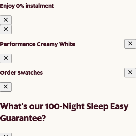
Enjoy 0% instalment
Performance Creamy White
Order Swatches
What's our 100-Night Sleep Easy
Guarantee?