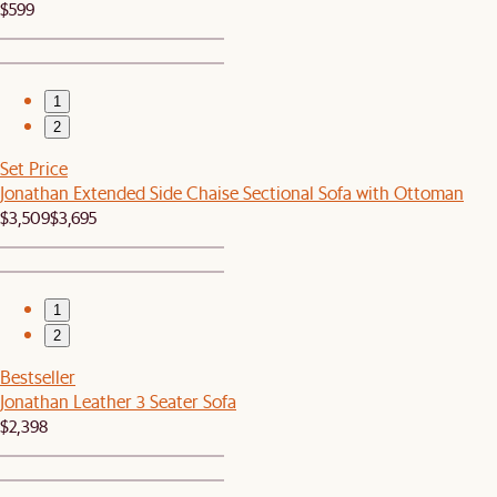
$599
1
2
Set Price
Jonathan Extended Side Chaise Sectional Sofa with Ottoman
$3,509
$3,695
1
2
Bestseller
Jonathan Leather 3 Seater Sofa
$2,398