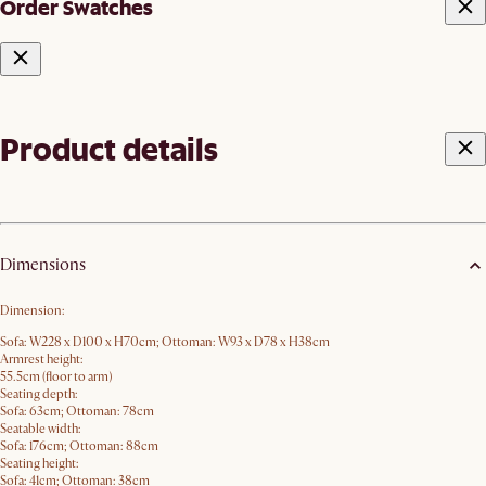
Order Swatches
Product details
Dimensions
Dimension:
Sofa: W228 x D100 x H70cm; Ottoman: W93 x D78 x H38cm
Armrest height:
55.5cm (floor to arm)
Seating depth:
Sofa: 63cm; Ottoman: 78cm
Seatable width:
Sofa: 176cm; Ottoman: 88cm
Seating height:
Sofa: 41cm; Ottoman: 38cm