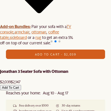
Add-on Bundles:
Pair your sofa with a
TV
console
,
armchair
,
ottoman
,
coffee
table
,
sideboard
or a
rug
to get an extra 5%
off on top of our current sale.
ADD TO CART - $2,039
Jonathan 3 Seater Sofa with Ottoman
$2,039
$2,147
Add To Cart
Reaches your home: Aug 10 - Aug 17
Free delivery over $500
30-day returns