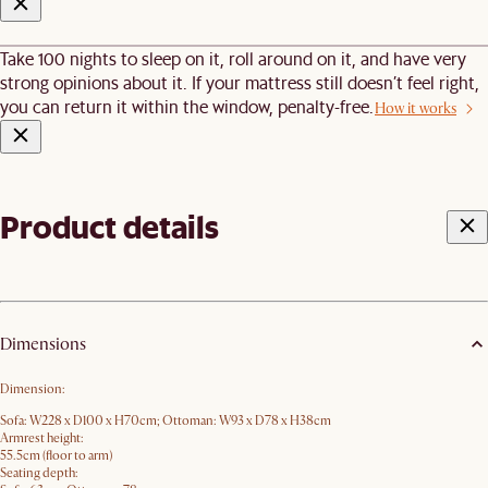
Take 100 nights to sleep on it, roll around on it, and have very
strong opinions about it. If your mattress still doesn’t feel right,
you can return it within the window, penalty-free.
How it works
Product details
Dimensions
Dimension:
Sofa: W228 x D100 x H70cm; Ottoman: W93 x D78 x H38cm
Armrest height:
55.5cm (floor to arm)
Seating depth: