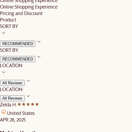
Offline Shopping Experience
Online Shopping Experience
Pricing and Discount
Product
SORT BY
RECOMMENDED
SORT BY:
RECOMMENDED
LOCATION
All Reviews
LOCATION:
All Reviews
Zelda H.
United States
APR 28, 2025