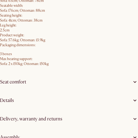
Sofa: 63cm; Ottoman: 78cm
Seatable width:
Sofa: 176cm; Ottoman: 88cm
Seating height:
Sofa: 41cm; Ottoman: 38cm
Leg height:
2.5cm
Product weight:
Sofa: 57.6kg; Ottoman: 13.9kg
Packaging dimensions:
3 boxes
Max bearing support:
Sofa: 2 x 150kg; Ottoman: 150kg
Seat comfort
Details
Delivery, warranty and returns
Assembly