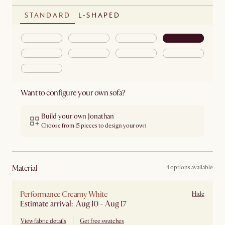
STANDARD
L-SHAPED
Want to configure your own sofa?
Build your own Jonathan
Choose from 15 pieces to design your own
material
4 options available
Performance Creamy White
Hide
Estimate arrival: Aug 10 - Aug 17
View fabric details
Get free swatches