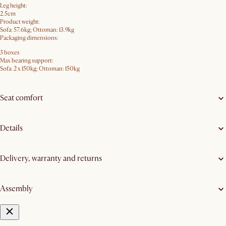
Leg height:
2.5cm
Product weight:
Sofa: 57.6kg; Ottoman: 13.9kg
Packaging dimensions:
3 boxes
Max bearing support:
Sofa: 2 x 150kg; Ottoman: 150kg
Seat comfort
Details
Delivery, warranty and returns
Assembly