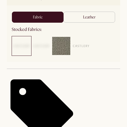
fabric
leather
Stocked Fabrics: