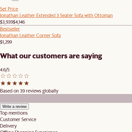
Set Price
Jonathan Leather Extended 3 Seater Sofa with Ottoman
$3,939
$4,146
Bestseller
Jonathan Leather Corner Sofa
$1,299
What our customers are saying
4.6/5
Based on 39 reviews globally
Write a review
Top mentions
Customer Service
Delivery