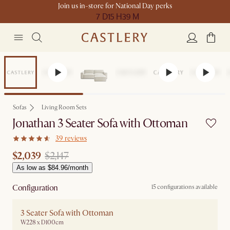
Join us in-store for National Day perks
7 D
15 H
39 M
Set Price
Sofas
Living Room Sets
Jonathan 3 Seater Sofa with Ottoman
39 reviews
$2,039
$2,147
As low as $84.96/month
Configuration
15 configurations available
3 Seater Sofa with Ottoman
W228 x D100cm