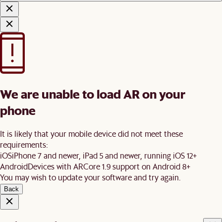
We are unable to load AR on your
phone
It is likely that your mobile device did not meet these
requirements:
iOS
iPhone 7 and newer, iPad 5 and newer, running iOS 12+
Android
Devices with ARCore 1.9 support on Android 8+
You may wish to update your software and try again.
Back