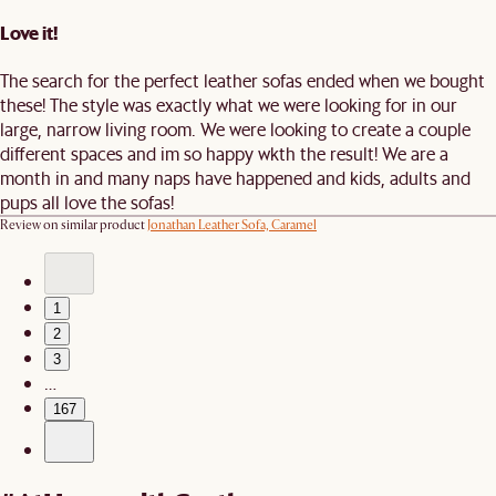
Love it!
The search for the perfect leather sofas ended when we bought
these! The style was exactly what we were looking for in our
large, narrow living room. We were looking to create a couple
different spaces and im so happy wkth the result! We are a
month in and many naps have happened and kids, adults and
pups all love the sofas!
Review on similar product
Jonathan Leather Sofa, Caramel
1
2
3
…
167