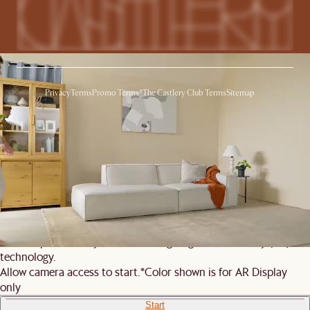
Privacy
Terms
Promo Terms*
The Castlery Club Terms
Sitemap
© 2026 Castlery. All rights reserved.
View in room with AR
See this product in your room using Augmented Reality (AR)
technology.
Allow camera access to start.
*Color shown is for AR Display
only
Start