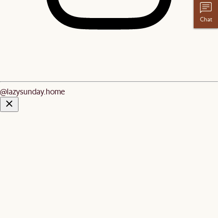
Chat
@lazysunday.home