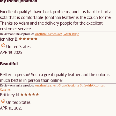
My friend Jonathan
Excellent quality! I have back problems, and it is hard to find a
sofa that is comfortable. Jonathan leather is the couch for me!
Thanks to Adam and the delivery people for the excellent
customer service.
Review on similar product
Jonathan Leather Sofa, Warm Taupe
Jennifer B.
United States
APR 19, 2025
Beautiful
Better in person! Such a great quality leather and the color is
much better in person than online!
Review on similar product
Jonathan Leather L-Shape Sectional Sofa with Ottoman,
Caramel
Brittney N.
United States
APR 10, 2025