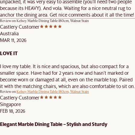
unpacked, it was very easy to assemble (you'll need two people
because its HEAVY). And vola. Waiting for a nice neutral rug to
anchor the dining area. Get nice comments about it all the time!
Review on
Kelsey Marble Dining Table 180cm, Walnut Stain
Castlery Customer
Australia
MAR 11, 2026
LOVE IT
I love my table. It is nice and spacious, but also compact for a
smaller space. Have had for 2 years now and hasn't marked or
become worn or damaged at all, even on the marble top. Paired
it with the matching chairs, which are also comfortable to sit on.
Review on
Kelsey Marble Dining Table 180cm, Walnut Stain
Castlery Customer
Singapore
FEB 18, 2026
Elegant Marble Dining Table – Stylish and Sturdy