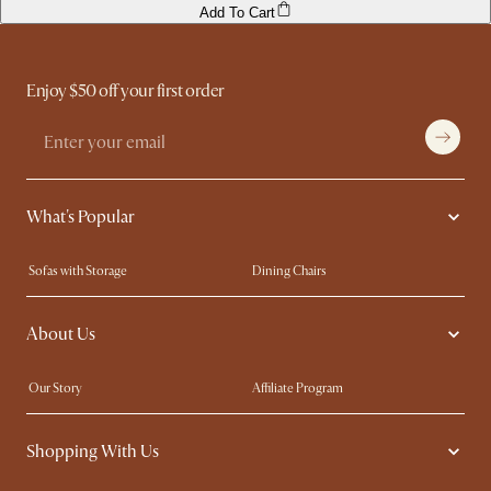
Add To Cart
Enjoy $50 off your first order
What's Popular
Sofas with Storage
Dining Chairs
Swivel Chairs
Compact Furniture
About Us
Queen Size Beds
Customisation Service
King Size Beds
Shop the Look
Our Story
Affiliate Program
Contact Us
Careers
Shopping With Us
Sustainability
Blog
Trade Program
Press