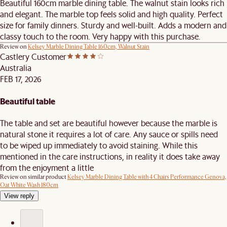
Beautiful 160cm marble dining table. The walnut stain looks rich
and elegant. The marble top feels solid and high quality. Perfect
size for family dinners. Sturdy and well-built. Adds a modern and
classy touch to the room. Very happy with this purchase.
Review on
Kelsey Marble Dining Table 160cm, Walnut Stain
Castlery Customer
Australia
FEB 17, 2026
Beautiful table
The table and set are beautiful however because the marble is
natural stone it requires a lot of care. Any sauce or spills need
to be wiped up immediately to avoid staining. While this
mentioned in the care instructions, in reality it does take away
from the enjoyment a little
Review on similar product
Kelsey Marble Dining Table with 4 Chairs Performance Genova,
Oat White Wash 180cm
View reply