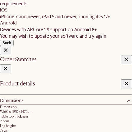
requirements:
iOS
iPhone 7 and newer, iPad 5 and newer, running iOS 12+
Android
Devices with ARCore 1.9 support on Android 8+
You may wish to update your software and try again.
Back
Order Swatches
Product details
Dimensions
Dimension:
W160 x D90 x H76cm
Table top thickness:
2.5cm
Leg height:
73cm