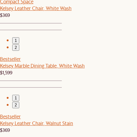
Compact Space
Kelsey Leather Chair, White Wash
$369
1
2
Bestseller
Kelsey Marble Dining Table, White Wash
$1,599
1
2
Bestseller
Kelsey Leather Chair, Walnut Stain
$369