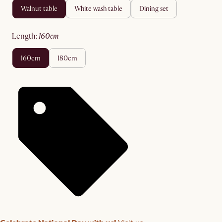
walnut table
white wash table
dining set
length
:
160cm
160cm
180cm