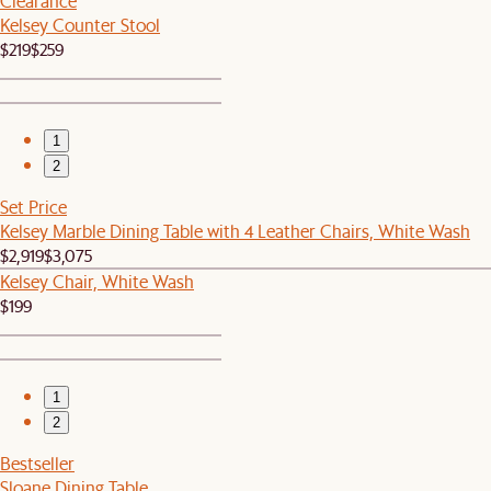
Clearance
Kelsey Counter Stool
$219
$259
1
2
Set Price
Kelsey Marble Dining Table with 4 Leather Chairs, White Wash
$2,919
$3,075
Kelsey Chair, White Wash
$199
1
2
Bestseller
Sloane Dining Table