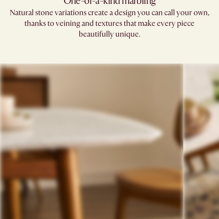
One-of-a-kind marbling
Natural stone variations create a design you can call your own,
thanks to veining and textures that make every piece
beautifully unique.