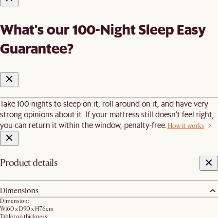
What's our 100-Night Sleep Easy
Guarantee?
Take 100 nights to sleep on it, roll around on it, and have very
strong opinions about it. If your mattress still doesn’t feel right,
you can return it within the window, penalty-free.
How it works
Product details
Dimensions
Dimension:
W160 x D90 x H76cm
Table top thickness: