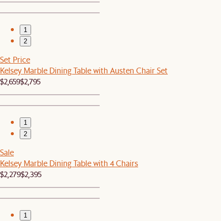
1
2
Set Price
Kelsey Marble Dining Table with Austen Chair Set
$2,659
$2,795
1
2
Sale
Kelsey Marble Dining Table with 4 Chairs
$2,279
$2,395
1