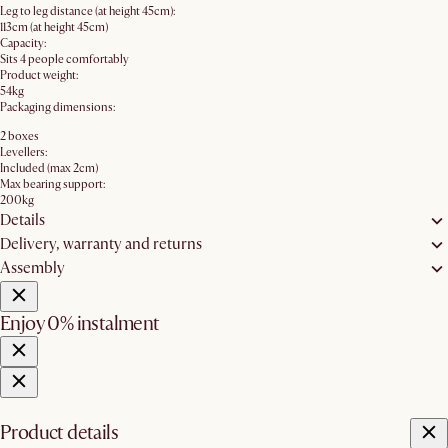
Leg to leg distance (at height 45cm):
113cm (at height 45cm)
Capacity:
Sits 4 people comfortably
Product weight:
54kg
Packaging dimensions:
2 boxes
Levellers:
Included (max 2cm)
Max bearing support:
200kg
Details
Delivery, warranty and returns
Assembly
Enjoy 0% instalment
Product details