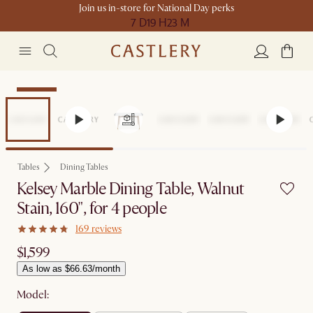
Join us in-store for National Day perks
7 D
19 H
23 M
Bestseller
Tables
Dining Tables
Kelsey Marble Dining Table, Walnut
Stain, 160", for 4 people
169 reviews
$1,599
As low as $66.63/month
Model: