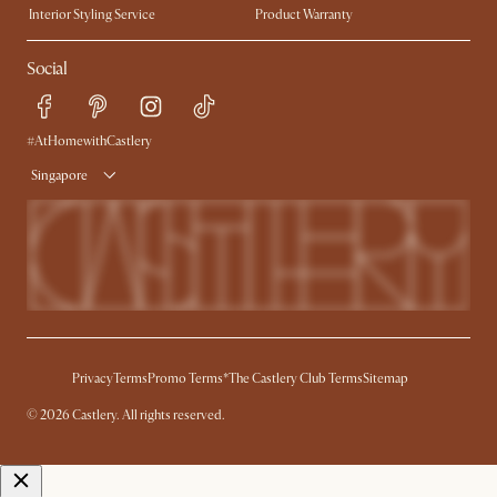
Interior Styling Service
Product Warranty
My Rewards​
Sales and Refunds
Social
Refer a Friend
Help Center
Free Swatches
Try Web AR
Delivery
#AtHomewithCastlery
Singapore
Privacy
Terms
Promo Terms*
The Castlery Club Terms
Sitemap
© 2026 Castlery. All rights reserved.