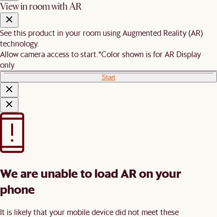
View in room with AR
See this product in your room using Augmented Reality (AR)
technology.
Allow camera access to start.
*Color shown is for AR Display
only
Start
We are unable to load AR on your
phone
It is likely that your mobile device did not meet these