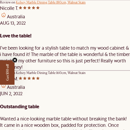
Review on
Kelsey Marble Dining Table 180cm, Walnut Stain
Nicolle T.
Australia
AUG 13, 2022
Love the table!
I’ve been looking for a stylish table to match my wood cabinet &
i have found it! The marble of the table is wonderful & the timber
matches my other furniture so this is just perfect! Really worth
the money!
Get $50 off
Review on
Kelsey Marble Dining Table 160cm, Walnut Stain
Kelvin M.
Australia
JUN 2, 2022
Outstanding table
Wanted a nice-looking marble table without breaking the bank!
It came in a nice wooden box, padded for protection. Once