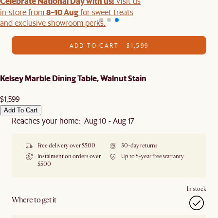
Celebrate National Day with us!
Visit us
8–10 Aug
in-store from
for sweet treats
and exclusive showroom perks.
ADD TO CART - $1,599
Kelsey Marble Dining Table, Walnut Stain
$1,599
Add To Cart
Reaches your home: Aug 10 - Aug 17
Free delivery over $500
30-day returns
Instalment on orders over
Up to 5-year free warranty
$500
In stock
Where to get it