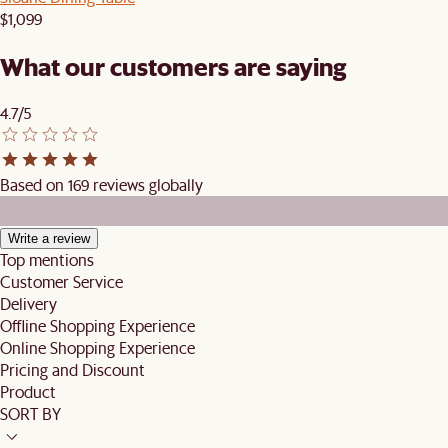
$1,099
What our customers are saying
4.7/5
Based on 169 reviews globally
Write a review
Top mentions
Customer Service
Delivery
Offline Shopping Experience
Online Shopping Experience
Pricing and Discount
Product
SORT BY