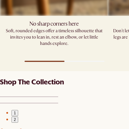
No sharp corners here
Soft, rounded edges offer a timeless silhouette that
Don't le
invites you to lean in, rest an elbow, or let little
legs are
hands explore.
Shop The Collection
1
2