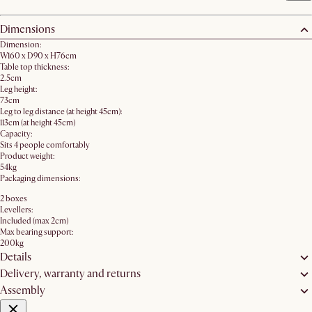
Dimensions
Dimension:
W160 x D90 x H76cm
Table top thickness:
2.5cm
Leg height:
73cm
Leg to leg distance (at height 45cm):
113cm (at height 45cm)
Capacity:
Sits 4 people comfortably
Product weight:
54kg
Packaging dimensions:
2 boxes
Levellers:
Included (max 2cm)
Max bearing support:
200kg
Details
Delivery, warranty and returns
Assembly