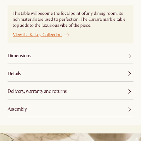
This table will become the focal point of any dining room, its
rich materials are used to perfection. The Carrara marble table
top adds to the luxurious vibe of the piece.
View the Kelsey Collection
Dimensions
Details
Delivery, warranty and returns
Assembly