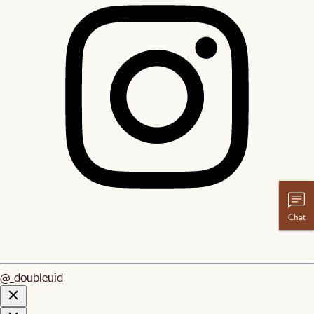
Chat
@_doubleuid