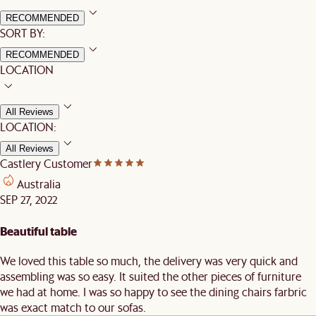
RECOMMENDED
SORT BY:
RECOMMENDED
LOCATION
All Reviews
LOCATION:
All Reviews
Castlery Customer
Australia
SEP 27, 2022
Beautiful table
We loved this table so much, the delivery was very quick and
assembling was so easy. It suited the other pieces of furniture
we had at home. I was so happy to see the dining chairs farbric
was exact match to our sofas.