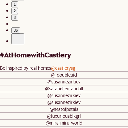
1
2
3
…
36
#AtHomewithCastlery
Be inspired by real homes
@castlerysg
@_doubleuid
@susannezirkiev
@sarahellenrandall
@susannezirkiev
@susannezirkiev
@nestofpetals
@luxuriousblkgrl
@mira_miru_world