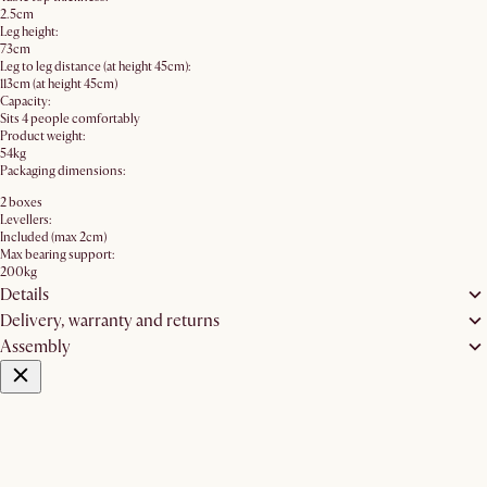
2.5cm
Leg height:
73cm
Leg to leg distance (at height 45cm):
113cm (at height 45cm)
Capacity:
Sits 4 people comfortably
Product weight:
54kg
Packaging dimensions:
2 boxes
Levellers:
Included (max 2cm)
Max bearing support:
200kg
Details
Delivery, warranty and returns
Assembly