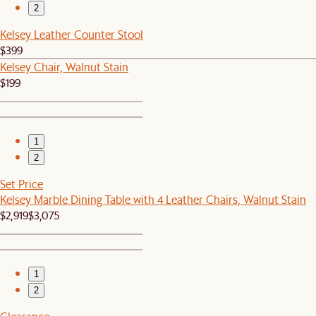
2
Kelsey Leather Counter Stool
$399
Kelsey Chair, Walnut Stain
$199
1
2
Set Price
Kelsey Marble Dining Table with 4 Leather Chairs, Walnut Stain
$2,919
$3,075
1
2