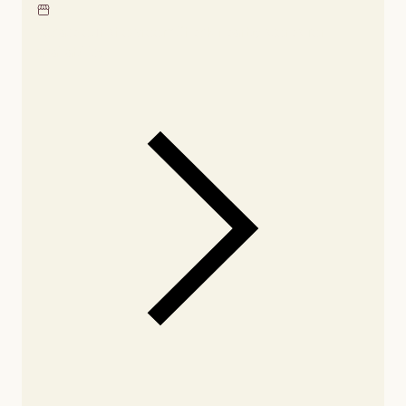
Locate our showroom
Check nearby stores for
availability