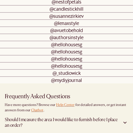
@nestofpetals
@candlestickhill
@susannezirkiev
@lenaxstyle
@avuetobehold
@authorsinstyle
@hellohousesg
@hellohousesg
@hellohousesg
@hellohousesg
@_studiowick
@mydiyjournal
Frequently Asked Questions
Have more questions? Browse our
Help Center
for detailed answers, or get instant
answers from our
Chatbot
.
Should I measure the area I would like to furnish before I place
an order?