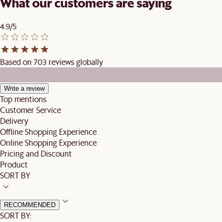
What our customers are saying
4.9/5
Based on 703 reviews globally
Write a review
Top mentions
Customer Service
Delivery
Offline Shopping Experience
Online Shopping Experience
Pricing and Discount
Product
SORT BY
RECOMMENDED
SORT BY: