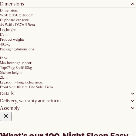
Dimensions
Dimension:
W150 x D50 x H66cm
Cupboard capacity:
4 x W48 x D37 x H21cm
Leg height:
17cm
Product weight:
48.5kg
Packaging dimensions:
1 box
Max bearing support:
Top:75kg; Shelf: 10kg
Shelves height:
21cm
Leg room - height clearance:
Front Side: 100cm; End Side: 33cm
Details
Delivery, warranty and returns
Assembly
What's our 100-Night Sleep Easy