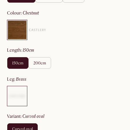
colour
:
chestnut
length
:
150cm
150cm
200cm
leg
:
brass
variant
:
curved oval
curved oval