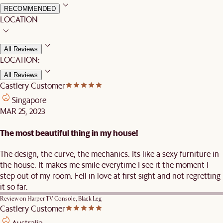
RECOMMENDED
LOCATION
All Reviews
LOCATION:
All Reviews
Castlery Customer
Singapore
MAR 25, 2023
The most beautiful thing in my house!
The design, the curve, the mechanics. Its like a sexy furniture in
the house. It makes me smile everytime I see it the moment I
step out of my room. Fell in love at first sight and not regretting
it so far.
Review on
Harper TV Console, Black Leg
Castlery Customer
Australia