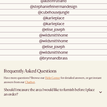
@austinrutland
@stephaniefeinermandesign
@cubehousejungle
@karlieplace
@karlieplace
@elise_joseph
@wildsmithhome
@wildsmithhome
@elise_joseph
@wildsmithhome
@brynnandbrass
Frequently Asked Questions
Have more questions? Browse our
Help Center
for detailed answers, or get instant
answers from our
Chatbot
.
Should I measure the area I would like to furnish before I place
an order?
Yes, we highly recommend measuring both your space and access pathways before
placing an order- especially for larger furniture items. This includes the spot where