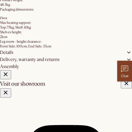
Product weight:
48.5kg
Packaging dimensions:
1 box
Max bearing support:
Top:75kg; Shelf: 10kg
Shelves height:
21cm
Leg room - height clearance:
Front Side: 100cm; End Side: 33cm
Details
Delivery, warranty and returns
Assembly
Chat
Visit our showroom