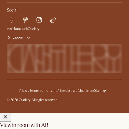
My Rewards​
Sales and Refunds
Social
Refer a Friend
Help Center
Free Swatches
Try Web AR
Delivery
#AtHomewithCastlery
Singapore
Privacy
Terms
Promo Terms*
The Castlery Club Terms
Sitemap
© 2026 Castlery. All rights reserved.
View in room with AR