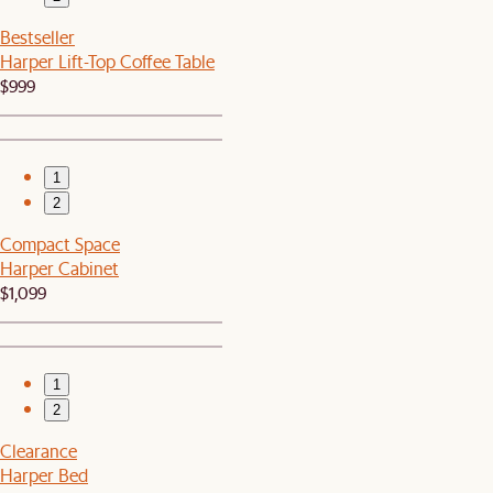
Bestseller
Harper Lift-Top Coffee Table
$999
1
2
Compact Space
Harper Cabinet
$1,099
1
2
Clearance
Harper Bed