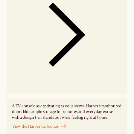
A TV console as captivating as your shows. Harper's tamboured
doors hide ample storage for remotes and everyday extras,
with a design that stands out while feeling right at home.
View the Harper Collection