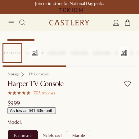
Join us in-store for National Day perks
7 D
16 H
2 M
Compact Space
Storage
TV Consoles
Harper TV Console
703 reviews
$999
As low as $41.63/month
Model:
tv console
sideboard
marble