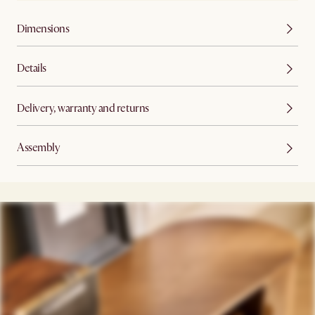
Dimensions
Details
Delivery, warranty and returns
Assembly