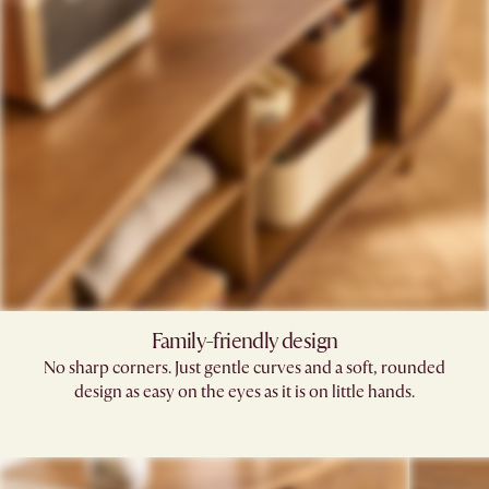
Family-friendly design​
No sharp corners. Just gentle curves and a soft, rounded
design as easy on the eyes as it is on little hands.​