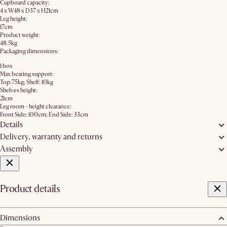
Cupboard capacity:
4 x W48 x D37 x H21cm
Leg height:
17cm
Product weight:
48.5kg
Packaging dimensions:
1 box
Max bearing support:
Top:75kg; Shelf: 10kg
Shelves height:
21cm
Leg room - height clearance:
Front Side: 100cm; End Side: 33cm
Details
Delivery, warranty and returns
Assembly
Product details
Dimensions