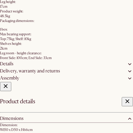
Leg height:
17cm
Product weight:
48.5kg
Packaging dimensions:
1 box
Max bearing support:
Top:75kg; Shelf: 10kg
Shelves height:
21cm
Leg room - height clearance:
Front Side: 100cm; End Side: 33cm
Details
Delivery, warranty and returns
Assembly
Product details
Dimensions
Dimension:
W150 x D50 x H66cm