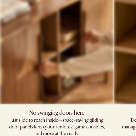
No swinging doors here​
Just slide to reach inside—space-saving gliding
De
door panels keep your remotes, game consoles,
manage
and more at the ready.​