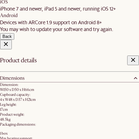
iOS
iPhone 7 and newer, iPad 5 and newer, running iOS 12+
Android
Devices with ARCore 1.9 support on Android 8+
You may wish to update your software and try again.
Back
Product details
Dimensions
Dimension:
W150 x D50 x H66cm
Cupboard capacity:
4 x W48 x D37 x H21cm
Leg height:
17cm
Product weight:
48.5kg
Packaging dimensions:
1 box
Max bearing support: