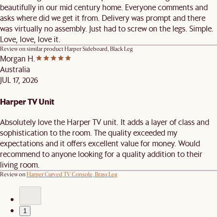
beautifully in our mid century home. Everyone comments and
asks where did we get it from. Delivery was prompt and there
was virtually no assembly. Just had to screw on the legs. Simple.
Love, love, love it.
Review on similar product
Harper Sideboard, Black Leg
Morgan H.
Australia
JUL 17, 2026
Harper TV Unit
Absolutely love the Harper TV unit. It adds a layer of class and
sophistication to the room. The quality exceeded my
expectations and it offers excellent value for money. Would
recommend to anyone looking for a quality addition to their
living room.
Review on
Harper Curved TV Console, Brass Leg
1