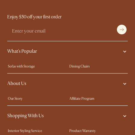
Enjoy $50 off your first order
What's Popular
Sofas with Storage
Dining Chairs
Swivel Chairs
Compact Furniture
About Us
Queen Size Beds
Customisation Service
King Size Beds
Shop the Look
Our Story
Affiliate Program
Contact Us
Careers
Shopping With Us
Sustainability
Blog
Trade Program
Press
Interior Styling Service
Product Warranty