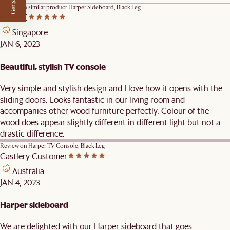
Get $50 off
Review on similar product
Harper Sideboard, Black Leg
James T.
Singapore
JAN 6, 2023
Beautiful, stylish TV console
Very simple and stylish design and I love how it opens with the
sliding doors. Looks fantastic in our living room and
accompanies other wood furniture perfectly. Colour of the
wood does appear slightly different in different light but not a
drastic difference.
Review on
Harper TV Console, Black Leg
Castlery Customer
Australia
JAN 4, 2023
Harper sideboard
We are delighted with our Harper sideboard that goes