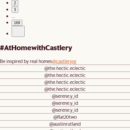
2
3
…
169
#AtHomewithCastlery
Be inspired by real homes
@castlerysg
@the.hectic.eclectic
@the.hectic.eclectic
@the.hectic.eclectic
@the.hectic.eclectic
@serene.y_id
@serene.y_id
@serene.y_id
@flat20two
@austinrutland