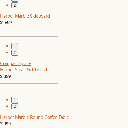
2
Harper Marble Sideboard
$1,899
1
2
Compact Space
Harper Small Sideboard
$1,199
1
2
Harper Marble Round Coffee Table
$1,199