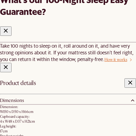
Guarantee?
Take 100 nights to sleep on it, roll around on it, and have very
strong opinions about it. If your mattress still doesn’t feel right,
you can return it within the window, penalty-free.
How it works
Product details
Dimensions
Dimension:
W150 x D50 x H66cm
Cupboard capacity:
4 x W48 x D37 x H21cm
Leg height:
17cm