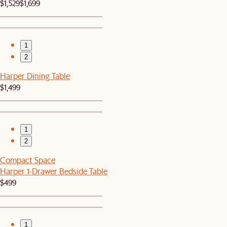
$1,529
$1,699
1
2
Harper Dining Table
$1,499
1
2
Compact Space
Harper 1-Drawer Bedside Table
$499
1