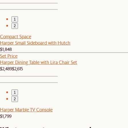
1
2
Compact Space
Harper Small Sideboard with Hutch
$1,848
Set Price
Harper Dining Table with Lira Chair Set
$2,489
$2,615
1
2
Harper Marble TV Console
$1,799