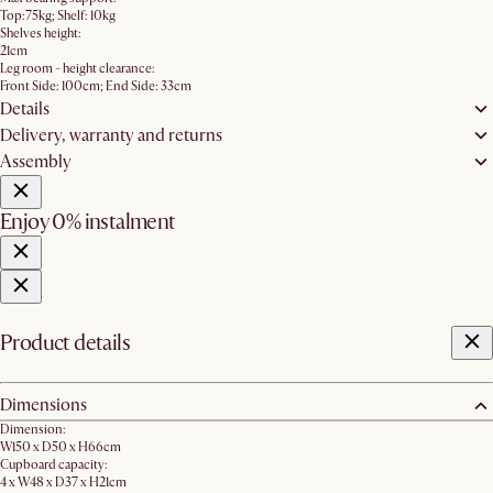
Top:75kg; Shelf: 10kg
Shelves height:
21cm
Leg room - height clearance:
Front Side: 100cm; End Side: 33cm
Details
Delivery, warranty and returns
Assembly
Enjoy 0% instalment
Product details
Dimensions
Dimension:
W150 x D50 x H66cm
Cupboard capacity:
4 x W48 x D37 x H21cm