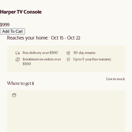
Harper TV Console
$999
Add To Cart
Reaches your home: Oct 15 - Oct 22
Free delivery over $500
30-day returns
Instalment on orders over
Up to 5-year free warranty
$500
Low in stock
Where to get it
Locate our showroom
Check nearby stores for
availability