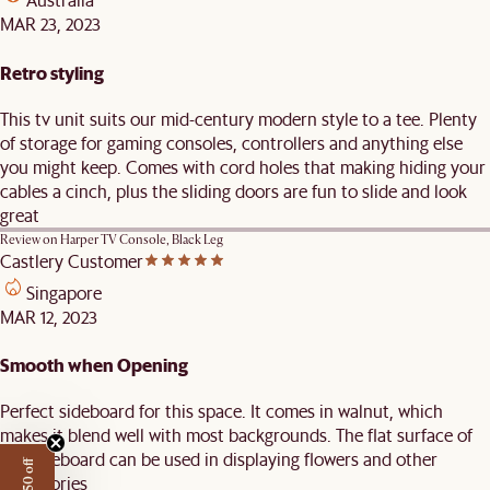
MAR 23, 2023
Retro styling
This tv unit suits our mid-century modern style to a tee. Plenty
of storage for gaming consoles, controllers and anything else
you might keep. Comes with cord holes that making hiding your
cables a cinch, plus the sliding doors are fun to slide and look
great
Review on
Harper TV Console, Black Leg
Castlery Customer
Singapore
MAR 12, 2023
Smooth when Opening
Perfect sideboard for this space. It comes in walnut, which
makes it blend well with most backgrounds. The flat surface of
the sideboard can be used in displaying flowers and other
accessories