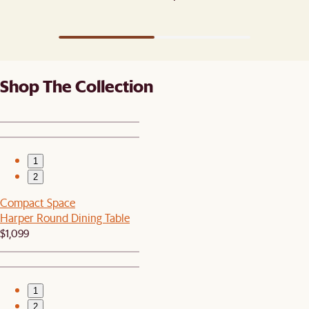
Shop The Collection
1
2
Compact Space
Harper Round Dining Table
$1,099
1
2