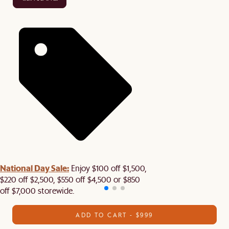
National Day Sale:
Enjoy $100 off $1,500,
$220 off $2,500, $550 off $4,500 or $850
off $7,000 storewide.
ADD TO CART - $999