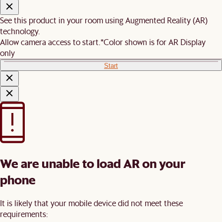
See this product in your room using Augmented Reality (AR)
technology.
Allow camera access to start.
*Color shown is for AR Display
only
Start
We are unable to load AR on your
phone
It is likely that your mobile device did not meet these
requirements: