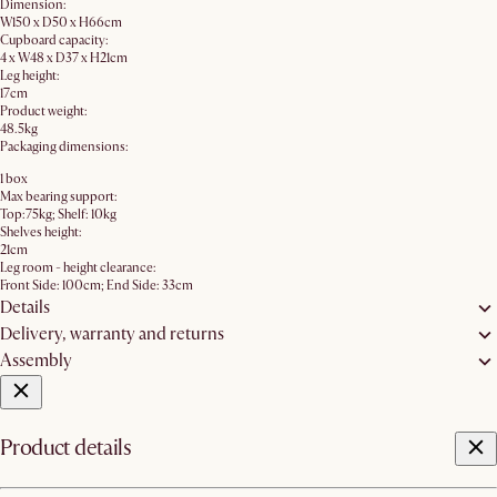
Dimension:
W150 x D50 x H66cm
Cupboard capacity:
4 x W48 x D37 x H21cm
Leg height:
17cm
Product weight:
48.5kg
Packaging dimensions:
1 box
Max bearing support:
Top:75kg; Shelf: 10kg
Shelves height:
21cm
Leg room - height clearance:
Front Side: 100cm; End Side: 33cm
Details
Delivery, warranty and returns
Assembly
Product details