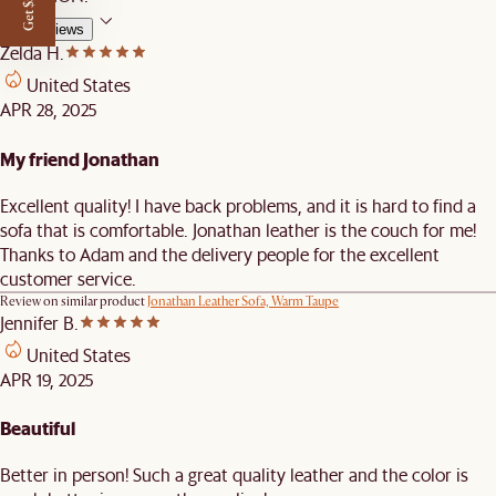
Get $50 off
All Reviews
Zelda H.
United States
APR 28, 2025
My friend Jonathan
Excellent quality! I have back problems, and it is hard to find a
sofa that is comfortable. Jonathan leather is the couch for me!
Thanks to Adam and the delivery people for the excellent
customer service.
Review on similar product
Jonathan Leather Sofa, Warm Taupe
Jennifer B.
United States
APR 19, 2025
Beautiful
Better in person! Such a great quality leather and the color is