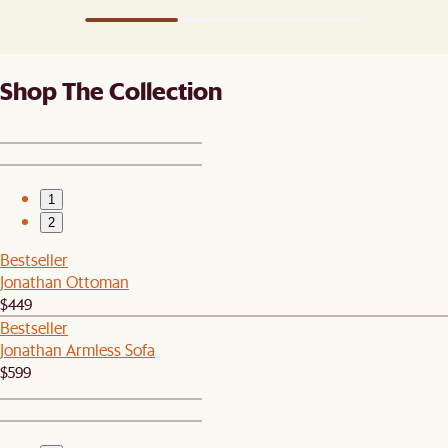
Shop The Collection
1
2
Bestseller
Jonathan Ottoman
$449
Bestseller
Jonathan Armless Sofa
$599