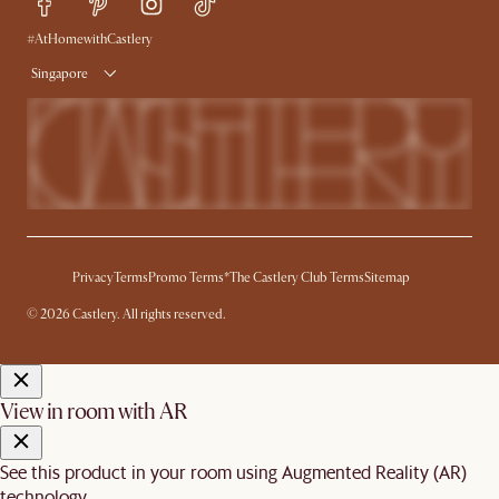
Free Swatches
Try Web AR
Delivery
#AtHomewithCastlery
Singapore
Privacy
Terms
Promo Terms*
The Castlery Club Terms
Sitemap
© 2026 Castlery. All rights reserved.
View in room with AR
See this product in your room using Augmented Reality (AR)
technology.