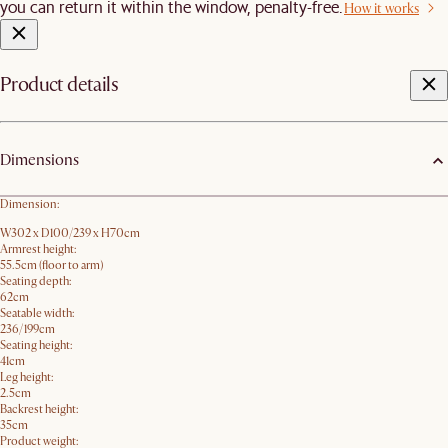
you can return it within the window, penalty-free.
How it works
Product details
Dimensions
Dimension:
W302 x D100/239 x H70cm
Armrest height:
55.5cm (floor to arm)
Seating depth:
62cm
Seatable width:
236/199cm
Seating height:
41cm
Leg height:
2.5cm
Backrest height:
35cm
Product weight: