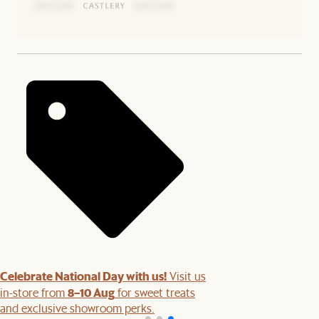
Celebrate National Day with us!
Visit us
8–10 Aug
in-store from
for sweet treats
and exclusive showroom perks.