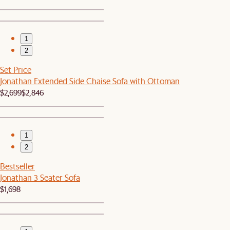
1
2
Set Price
Jonathan Extended Side Chaise Sofa with Ottoman
$2,699
$2,846
1
2
Bestseller
Jonathan 3 Seater Sofa
$1,698