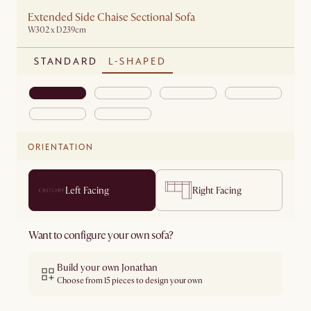
Extended Side Chaise Sectional Sofa
W302 x D239cm
STANDARD
L-SHAPED
ORIENTATION
Left Facing
Right Facing
Want to configure your own sofa?
Build your own Jonathan
Choose from 15 pieces to design your own