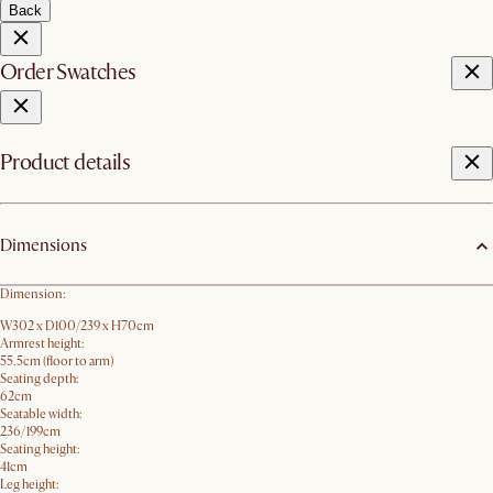
Back
Order Swatches
Product details
Dimensions
Dimension:
W302 x D100/239 x H70cm
Armrest height:
55.5cm (floor to arm)
Seating depth:
62cm
Seatable width:
236/199cm
Seating height:
41cm
Leg height: