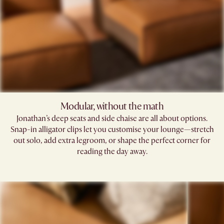
Modular, without the math​
Jonathan’s deep seats and side chaise are all about options.
Snap-in alligator clips let you customise your lounge—stretch
out solo, add extra legroom, or shape the perfect corner for
reading the day away.