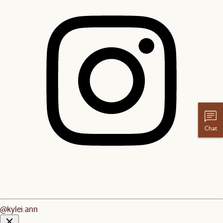
Chat
@kylei.ann