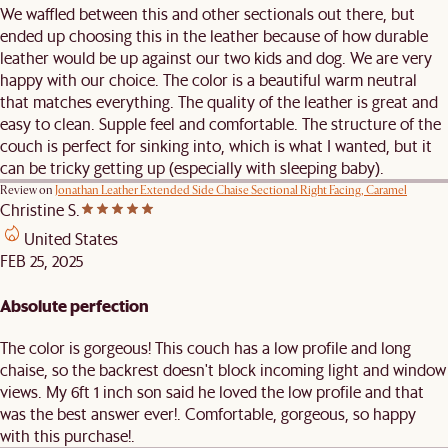
We waffled between this and other sectionals out there, but
ended up choosing this in the leather because of how durable
leather would be up against our two kids and dog. We are very
happy with our choice. The color is a beautiful warm neutral
that matches everything. The quality of the leather is great and
easy to clean. Supple feel and comfortable. The structure of the
couch is perfect for sinking into, which is what I wanted, but it
can be tricky getting up (especially with sleeping baby).
Review on
Jonathan Leather Extended Side Chaise Sectional Right Facing, Caramel
Christine S.
United States
FEB 25, 2025
Absolute perfection
The color is gorgeous! This couch has a low profile and long
chaise, so the backrest doesn't block incoming light and window
views. My 6ft 1 inch son said he loved the low profile and that
was the best answer ever!. Comfortable, gorgeous, so happy
with this purchase!.