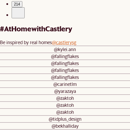
214
#AtHomewithCastlery
Be inspired by real homes
@castlerysg
@kylei.ann
@fallingflakes
@fallingflakes
@fallingflakes
@fallingflakes
@carinetlm
@yarazaya
@zaktoh
@zaktoh
@zaktoh
@tidplus_design
@bekhalliday