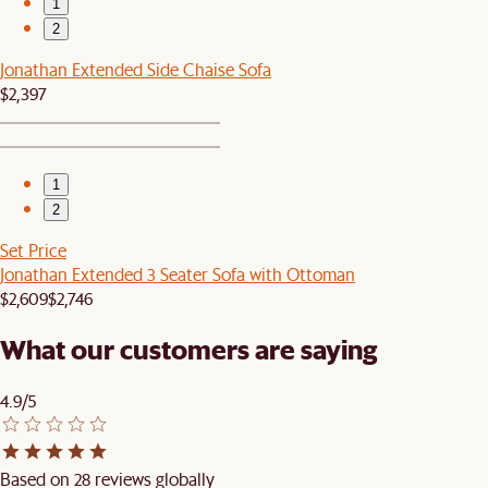
1
2
Jonathan Extended Side Chaise Sofa
$2,397
1
2
Set Price
Jonathan Extended 3 Seater Sofa with Ottoman
$2,609
$2,746
What our customers are saying
4.9/5
Based on 28 reviews globally