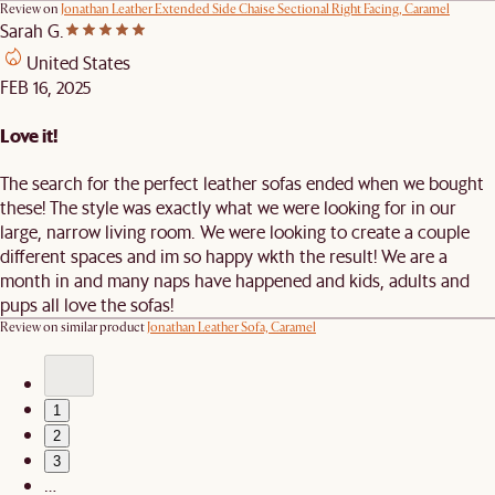
Review on
Jonathan Leather Extended Side Chaise Sectional Right Facing, Caramel
Sarah G.
United States
FEB 16, 2025
Love it!
The search for the perfect leather sofas ended when we bought
these! The style was exactly what we were looking for in our
large, narrow living room. We were looking to create a couple
different spaces and im so happy wkth the result! We are a
month in and many naps have happened and kids, adults and
pups all love the sofas!
Review on similar product
Jonathan Leather Sofa, Caramel
1
2
3
…