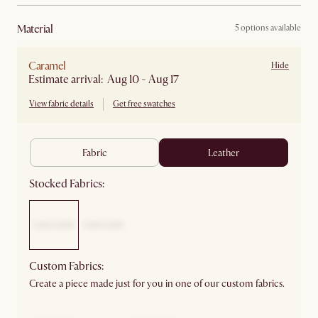
material
5 options available
Caramel
Hide
Estimate arrival: Aug 10 - Aug 17
View fabric details
Get free swatches
fabric
leather
Stocked Fabrics:
Custom Fabrics:
Create a piece made just for you in one of our custom fabrics.