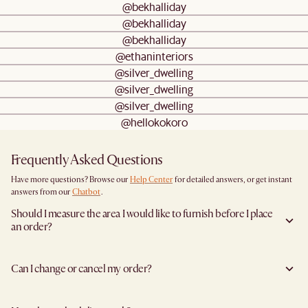
@bekhalliday
@bekhalliday
@bekhalliday
@ethaninteriors
@silver_dwelling
@silver_dwelling
@silver_dwelling
@hellokokoro
Frequently Asked Questions
Have more questions? Browse our
Help Center
for detailed answers, or get instant
answers from our
Chatbot
.
Should I measure the area I would like to furnish before I place
an order?
Yes, we highly recommend measuring both your space and access pathways before
placing an order- especially for larger furniture items. This includes the spot where
Can I change or cancel my order?
you plan to place the item, as well as any doorways, corridors, stairwells, and
elevators the item will need to pass through during delivery. Doing so helps ensure a
Yes, you may change or cancel your order at no cost provided the items have yet to
smooth and successful delivery.
leave the warehouse, and you inform us at least 5 full business days before the
You can find the product dimensions listed clearly on each product page under