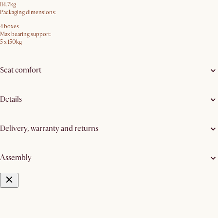
114.7kg
Packaging dimensions:
4 boxes
Max bearing support:
5 x 150kg
Seat comfort
Details
Delivery, warranty and returns
Assembly