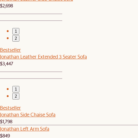
$2,698
1
2
Bestseller
Jonathan Leather Extended 3 Seater Sofa
$3,447
1
2
Bestseller
Jonathan Side Chaise Sofa
$1,798
Jonathan Left Arm Sofa
$849