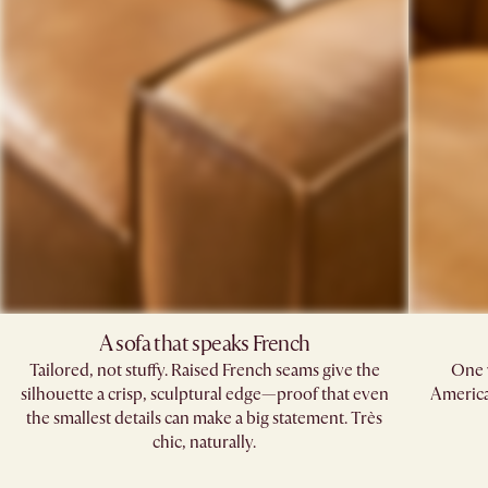
A sofa that speaks French​
Tailored, not stuffy. Raised French seams give the
One 
silhouette a crisp, sculptural edge—proof that even
American
the smallest details can make a big statement. Très
chic, naturally.​