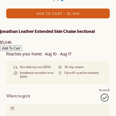
ADD TO CART - $5,046
Jonathan Leather Extended Side Chaise Sectional
$5,046
Add To Cart
Reaches your home: Aug 10 - Aug 17
Free delivery over $500
30-day returns
Instalment on orders over
Up to 10-year free warranty
$500
In stock
Where to get it
Locate our showroom
Check nearby stores for