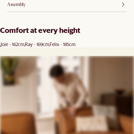
Assembly
Comfort at every height
Joie - 162cm
Ray - 169cm
Felix - 185cm