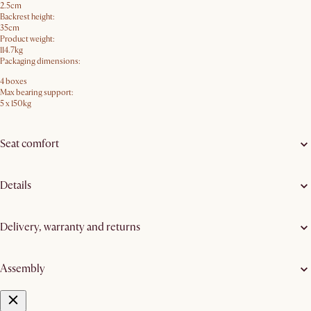
2.5cm
Backrest height:
35cm
Product weight:
114.7kg
Packaging dimensions:
4 boxes
Max bearing support:
5 x 150kg
Seat comfort
Details
Delivery, warranty and returns
Assembly