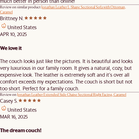
much better in person than online!
Review on similar product
Jonathan Leather L-Shape Sectional Sofa with Ottoman,
Caramel
Brittney N.
United States
APR 10, 2025
We love it
The couch looks just like the pictures. It is beautiful and looks
very luxurious in our family room. It gives a natural, cozy, but
expensive look. The leather is extremely soft and it's over all
comfort exceeds my expectations. The couch is short but not
too short. Perfect for a family couch.
Review on
Jonathan Leather Extended Side Chaise Sectional Right Facing, Caramel
Casey S.
United States
MAR 16, 2025
The dream couch!