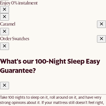
Enjoy 0% instalment
Caramel
Order Swatches
What's our 100-Night Sleep Easy
Guarantee?
Take 100 nights to sleep on it, roll around on it, and have very
strong opinions about it. If your mattress still doesn’t feel right,