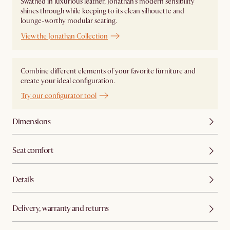
Swathed in luxurious leather, Jonathan's modern sensibility
shines through while keeping to its clean silhouette and
lounge-worthy modular seating.
View the Jonathan Collection
Combine different elements of your favorite furniture and
create your ideal configuration.
Try our configurator tool
Dimensions
Seat comfort
Details
Delivery, warranty and returns