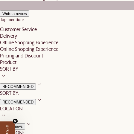
Write a review
Top mentions
Customer Service
Delivery
Offline Shopping Experience
Online Shopping Experience
Pricing and Discount
Product
SORT BY
RECOMMENDED
SORT BY:
RECOMMENDED
LOCATION
All Reviews
LOCATION: