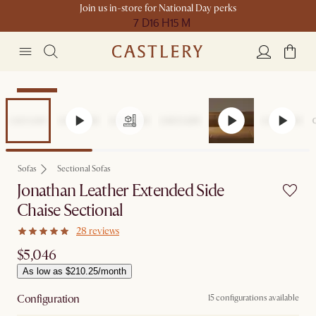
Join us in-store for National Day perks
7 D
16 H
15 M
Bestseller
Sofas
Sectional Sofas
Jonathan Leather Extended Side
Chaise Sectional
28 reviews
$5,046
As low as $210.25/month
Configuration
15 configurations available