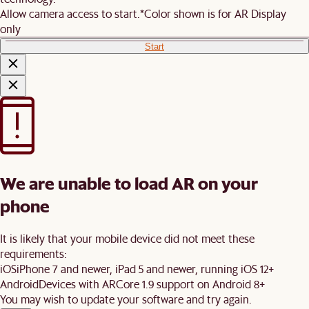
Allow camera access to start.
*Color shown is for AR Display
only
Start
We are unable to load AR on your
phone
It is likely that your mobile device did not meet these
requirements:
iOS
iPhone 7 and newer, iPad 5 and newer, running iOS 12+
Android
Devices with ARCore 1.9 support on Android 8+
You may wish to update your software and try again.