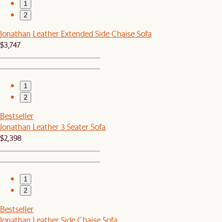
1
2
Jonathan Leather Extended Side Chaise Sofa
$3,747
1
2
Bestseller
Jonathan Leather 3 Seater Sofa
$2,398
1
2
Bestseller
Jonathan Leather Side Chaise Sofa