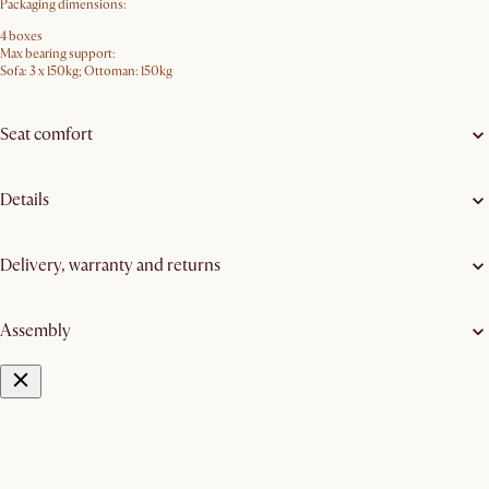
Packaging dimensions:
4 boxes
Max bearing support:
Sofa: 3 x 150kg; Ottoman: 150kg
Seat comfort
Details
Delivery, warranty and returns
Assembly