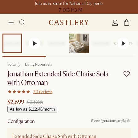
Join us in-store for National Day perks
7 D
15 H
3 M
Set Price
Sofas
Living Room Sets
Jonathan Extended Side Chaise Sofa
with Ottoman
20 reviews
$2,699
$2,846
As low as $112.46/month
Configuration
15 configurations available
Extended Side Chaise Sofa with Ottoman