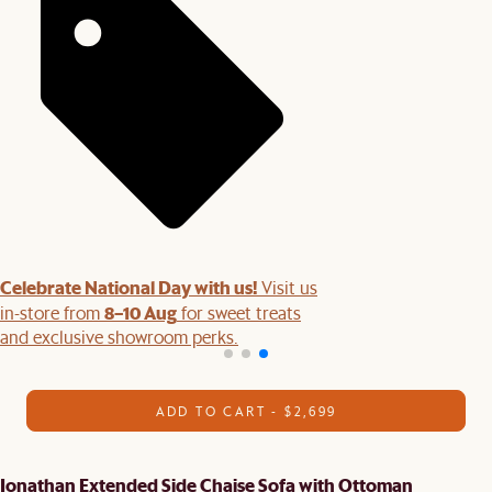
Celebrate National Day with us!
Visit us
8–10 Aug
in-store from
for sweet treats
and exclusive showroom perks.
ADD TO CART - $2,699
Jonathan Extended Side Chaise Sofa with Ottoman