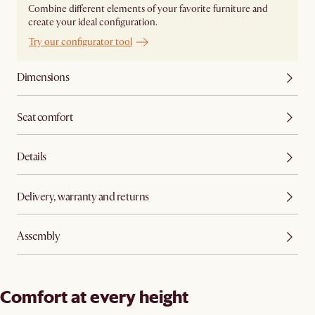
Combine different elements of your favorite furniture and
create your ideal configuration.
Try our configurator tool
Dimensions
Seat comfort
Details
Delivery, warranty and returns
Assembly
Comfort at every height