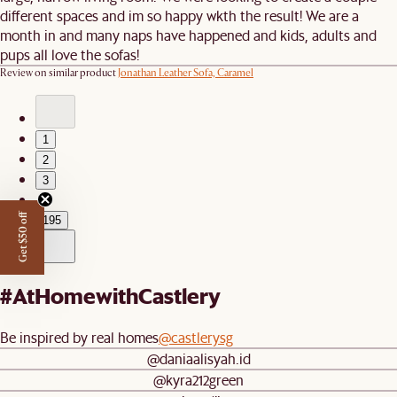
different spaces and im so happy wkth the result! We are a
month in and many naps have happened and kids, adults and
pups all love the sofas!
Review on similar product
Jonathan Leather Sofa, Caramel
1
2
3
…
Get $50 off
195
#AtHomewithCastlery
Be inspired by real homes
@castlerysg
@daniaalisyah.id
@kyra212green