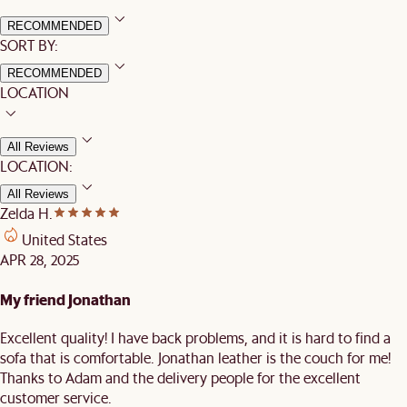
RECOMMENDED
SORT BY:
RECOMMENDED
LOCATION
All Reviews
LOCATION:
All Reviews
Zelda H.
United States
APR 28, 2025
My friend Jonathan
Excellent quality! I have back problems, and it is hard to find a
sofa that is comfortable. Jonathan leather is the couch for me!
Thanks to Adam and the delivery people for the excellent
customer service.