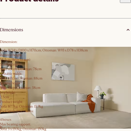
Dimensions
Dimension:
Sofa: W341 x D100 x H70cm; Ottoman: W93 x D78 x H38cm
Armrest height:
55.5cm (floor to arm)
Seating depth:
Sofa: 63cm; Ottoman: 78cm
Seatable width:
Sofa: 312cm; Ottoman: 88cm
Seating height:
Sofa: 41cm; Ottoman: 38cm
Leg height:
2.5cm
Product weight:
Sofa: 87.7kg; Ottoman: 13.9kg
Packaging dimensions:
4 boxes
Max bearing support:
Sofa: 3 x 150kg; Ottoman: 150kg