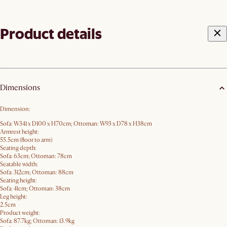
Product details
Dimensions
Dimension:
Sofa: W341 x D100 x H70cm; Ottoman: W93 x D78 x H38cm
Armrest height:
55.5cm (floor to arm)
Seating depth:
Sofa: 63cm; Ottoman: 78cm
Seatable width:
Sofa: 312cm; Ottoman: 88cm
Seating height:
Sofa: 41cm; Ottoman: 38cm
Leg height:
2.5cm
Product weight:
Sofa: 87.7kg; Ottoman: 13.9kg