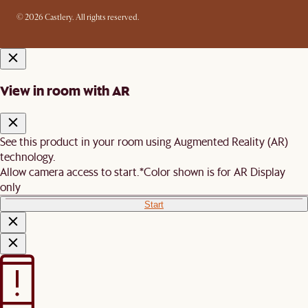
© 2026 Castlery. All rights reserved.
View in room with AR
See this product in your room using Augmented Reality (AR)
technology.
Allow camera access to start.
*Color shown is for AR Display
only
Start