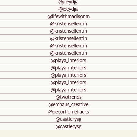
@joeydjia
@joeydjia
@lifewithmadisonm
@kristensellentin
@kristensellentin
@kristensellentin
@kristensellentin
@kristensellentin
@playa_interiors
@playa_interiors
@playa_interiors
@playa_interiors
@playa_interiors
@twotrends
@emhaus_creative
@decorhomehacks
@castlerysg
@castlerysg