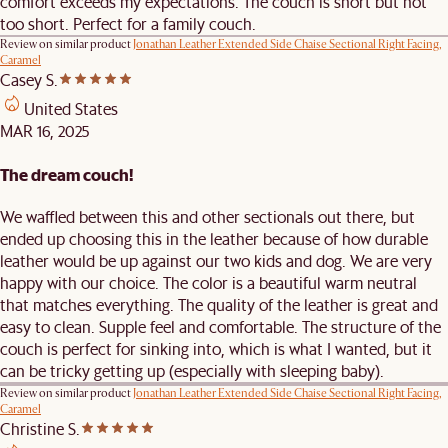
comfort exceeds my expectations. The couch is short but not
too short. Perfect for a family couch.
Review on similar product
Jonathan Leather Extended Side Chaise Sectional Right Facing,
Caramel
Casey S.
United States
MAR 16, 2025
The dream couch!
We waffled between this and other sectionals out there, but
ended up choosing this in the leather because of how durable
leather would be up against our two kids and dog. We are very
happy with our choice. The color is a beautiful warm neutral
that matches everything. The quality of the leather is great and
easy to clean. Supple feel and comfortable. The structure of the
couch is perfect for sinking into, which is what I wanted, but it
can be tricky getting up (especially with sleeping baby).
Review on similar product
Jonathan Leather Extended Side Chaise Sectional Right Facing,
Caramel
Christine S.