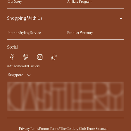
Our Story
Affiliate Program
Contact Us
Careers
Shopping With Us
Sustainability
Blog
Trade Program
Press
Interior Styling Service
Product Warranty
My Rewards​
Sales and Refunds
Social
Refer a Friend
Help Center
Free Swatches
Try Web AR
Delivery
#AtHomewithCastlery
Singapore
Privacy
Terms
Promo Terms*
The Castlery Club Terms
Sitemap