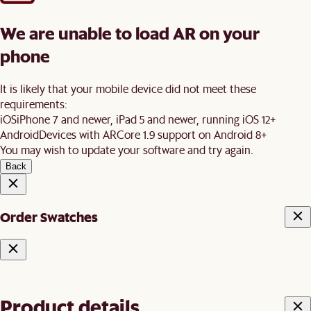
We are unable to load AR on your
phone
It is likely that your mobile device did not meet these
requirements:
iOS
iPhone 7 and newer, iPad 5 and newer, running iOS 12+
Android
Devices with ARCore 1.9 support on Android 8+
You may wish to update your software and try again.
Back
Order Swatches
Product details