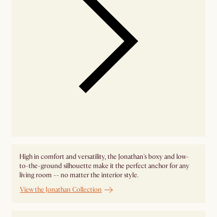
High in comfort and versatility, the Jonathan's boxy and low-
to-the-ground silhouette make it the perfect anchor for any
living room -- no matter the interior style.
View the Jonathan Collection