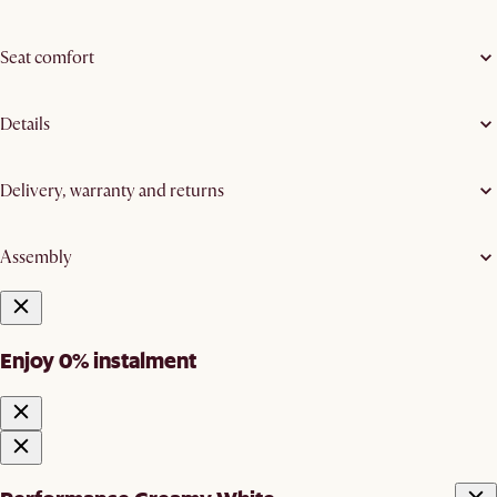
Seat comfort
Details
Delivery, warranty and returns
Assembly
Enjoy 0% instalment