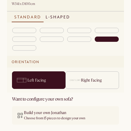
W341 x D100cm
STANDARD
L-SHAPED
ORIENTATION
Left Facing
Right Facing
Want to configure your own sofa?
Build your own Jonathan
Choose from 15 pieces to design your own