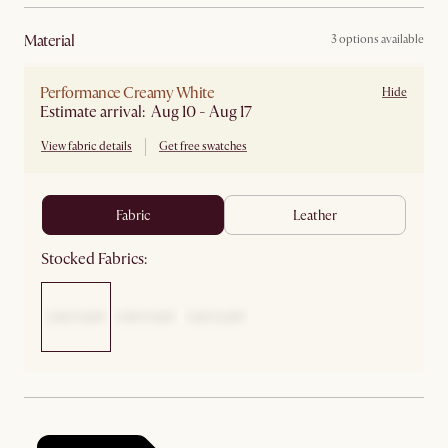
material
3 options available
Performance Creamy White
Hide
Estimate arrival: Aug 10 - Aug 17
View fabric details
Get free swatches
fabric
leather
Stocked Fabrics: