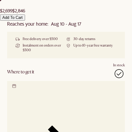
$2,699
$2,846
Add To Cart
Reaches your home: Aug 10 - Aug 17
Free delivery over $500
30-day returns
Instalment on orders over
Up to 10-year free warranty
$500
In stock
Where to get it
Locate our showroom
Check nearby stores for
availability