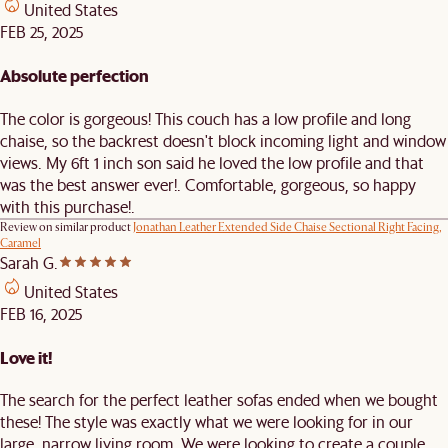
United States
FEB 25, 2025
Absolute perfection
The color is gorgeous! This couch has a low profile and long
chaise, so the backrest doesn't block incoming light and window
views. My 6ft 1 inch son said he loved the low profile and that
was the best answer ever!. Comfortable, gorgeous, so happy
with this purchase!.
Review on similar product
Jonathan Leather Extended Side Chaise Sectional Right Facing,
Caramel
Sarah G.
United States
FEB 16, 2025
Love it!
The search for the perfect leather sofas ended when we bought
these! The style was exactly what we were looking for in our
large, narrow living room. We were looking to create a couple