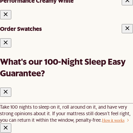
Performance Creamy White
Order Swatches
What's our 100-Night Sleep Easy
Guarantee?
Take 100 nights to sleep on it, roll around on it, and have very
strong opinions about it. If your mattress still doesn’t feel right,
you can return it within the window, penalty-free.
How it works