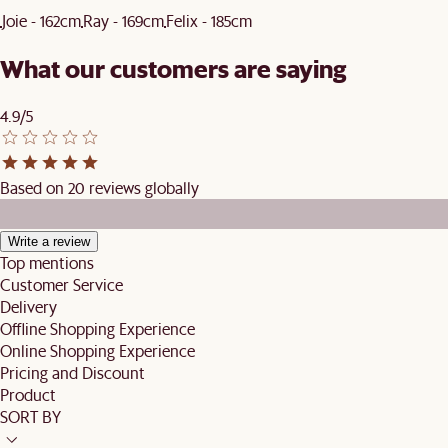
Joie - 162cm
Ray - 169cm
Felix - 185cm
What our customers are saying
4.9/5
Based on 20 reviews globally
Write a review
Top mentions
Customer Service
Delivery
Offline Shopping Experience
Online Shopping Experience
Pricing and Discount
Product
SORT BY