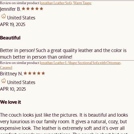
Review on similar product
Jonathan Leather Sofa, Warm Taupe
Jennifer B.
United States
APR 19, 2025
Beautiful
Better in person! Such a great quality leather and the color is
much better in person than online!
Review on similar product
Jonathan Leather L-Shape Sectional Sofa with Ottoman,
Caramel
Brittney N.
United States
APR 10, 2025
We love it
The couch looks just like the pictures. It is beautiful and looks
very luxurious in our family room. It gives a natural, cozy, but
expensive look. The leather is extremely soft and it's over all