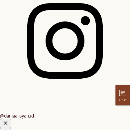
Chat
@daniaalisyah.id