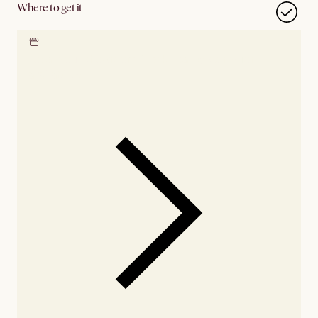
Where to get it
Locate our showroom
Check nearby stores for
availability