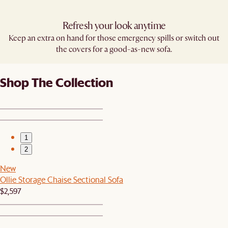
Refresh your look anytime
Keep an extra on hand for those emergency spills or switch out
the covers for a good-as-new sofa.
Shop The Collection
1
2
New
Ollie Storage Chaise Sectional Sofa
$2,597