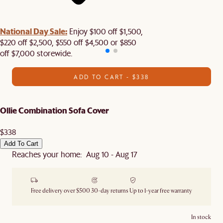
National Day Sale:
Enjoy $100 off $1,500,
$220 off $2,500, $550 off $4,500 or $850
off $7,000 storewide.
ADD TO CART - $338
Ollie Combination Sofa Cover
$338
Add To Cart
Reaches your home: Aug 10 - Aug 17
Free delivery over $500
30-day returns
Up to 1-year free warranty
In stock