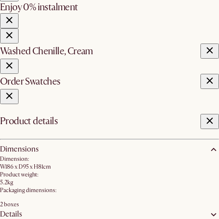
Enjoy 0% instalment
Washed Chenille, Cream
Order Swatches
Product details
Dimensions
Dimension:
W186 x D95 x H81cm
Product weight:
5.2kg
Packaging dimensions:
2 boxes
Details