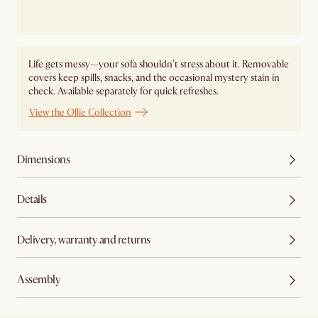
Life gets messy—your sofa shouldn’t stress about it. Removable
covers keep spills, snacks, and the occasional mystery stain in
check. Available separately for quick refreshes.
View the Ollie Collection
Dimensions
Details
Delivery, warranty and returns
Assembly