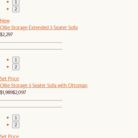
1
2
New
Ollie Storage Extended 3 Seater Sofa
$2,297
1
2
Set Price
Ollie Storage 3 Seater Sofa with Ottoman
$1,989
$2,097
1
2
Set Price