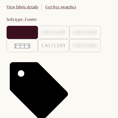
View fabric details
Get free swatches
sofa type
:
3 seater