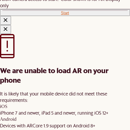
only
Start
We are unable to load AR on your
phone
It is likely that your mobile device did not meet these
requirements:
iOS
iPhone 7 and newer, iPad 5 and newer, running iOS 12+
Android
Devices with ARCore 1.9 support on Android 8+