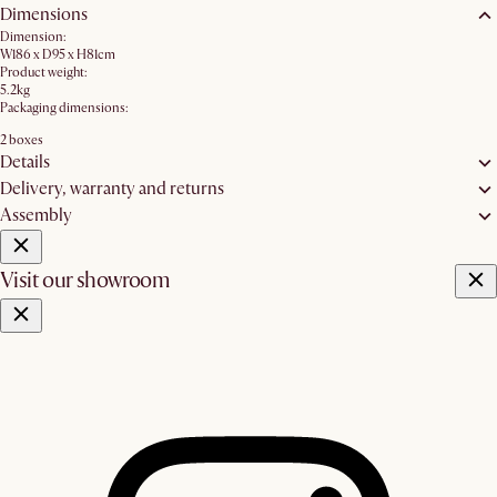
Dimensions
Dimension:
W186 x D95 x H81cm
Product weight:
5.2kg
Packaging dimensions:
2 boxes
Details
Delivery, warranty and returns
Assembly
Visit our showroom