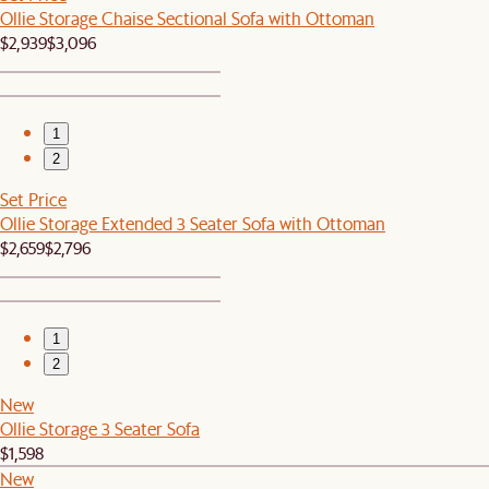
Ollie Storage Chaise Sectional Sofa with Ottoman
$2,939
$3,096
1
2
Set Price
Ollie Storage Extended 3 Seater Sofa with Ottoman
$2,659
$2,796
1
2
New
Ollie Storage 3 Seater Sofa
$1,598
New