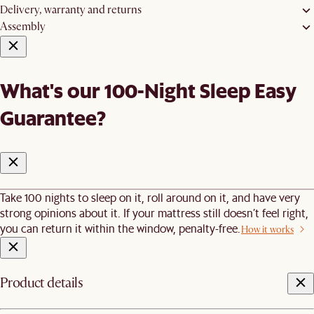
Delivery, warranty and returns
Assembly
What's our 100-Night Sleep Easy
Guarantee?
Take 100 nights to sleep on it, roll around on it, and have very
strong opinions about it. If your mattress still doesn’t feel right,
you can return it within the window, penalty-free.
How it works
Product details