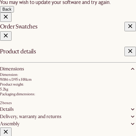
You may wish to update your software and try again.
Back
Order Swatches
Product details
Dimensions
Dimension:
W186 x D95 x H81cm
Product weight:
5.2kg
Packaging dimensions:
2 boxes
Details
Delivery, warranty and returns
Assembly