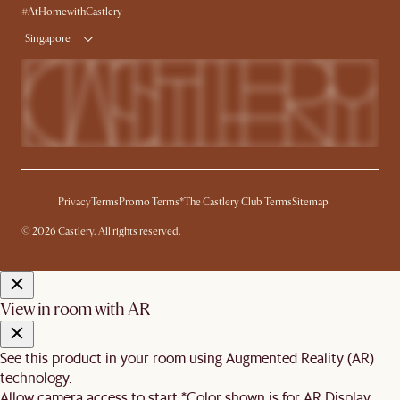
Delivery
#AtHomewithCastlery
Singapore
Privacy
Terms
Promo Terms*
The Castlery Club Terms
Sitemap
© 2026 Castlery. All rights reserved.
View in room with AR
See this product in your room using Augmented Reality (AR)
technology.
Allow camera access to start.
*Color shown is for AR Display