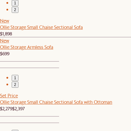
1
2
New
Ollie Storage Small Chaise Sectional Sofa
$1,898
New
Ollie Storage Armless Sofa
$699
1
2
Set Price
Ollie Storage Small Chaise Sectional Sofa with Ottoman
$2,279
$2,397