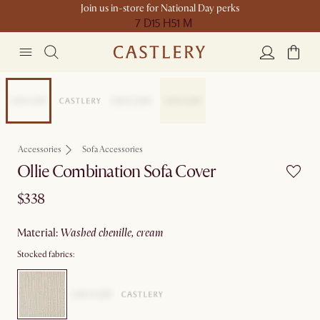
Join us in-store for National Day perks
7 D
15 H
51 M
New
Accessories
Sofa Accessories
Ollie Combination Sofa Cover
$338
material
:
washed chenille, cream
Stocked fabrics: