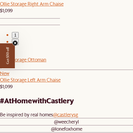
Ollie Storage Right Arm Chaise
$1,099
1
2
Get $50 off
New
Ollie Storage Ottoman
$499
New
Ollie Storage Left Arm Chaise
$1,099
#AtHomewithCastlery
Be inspired by real homes
@castlerysg
@weecheryl
@lonefoxhome