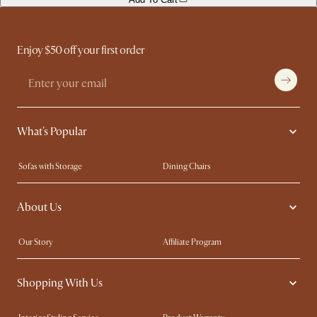
Enjoy $50 off your first order
What's Popular
Sofas with Storage
Dining Chairs
Swivel Chairs
Compact Furniture
About Us
Queen Size Beds
Customisation Service
King Size Beds
Shop the Look
Our Story
Affiliate Program
Contact Us
Careers
Shopping With Us
Sustainability
Blog
Trade Program
Press