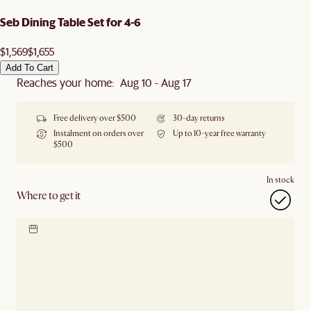
Seb Dining Table Set for 4-6
$1,569
$1,655
Add To Cart
Reaches your home: Aug 10 - Aug 17
Free delivery over $500
30-day returns
Instalment on orders over
Up to 10-year free warranty
$500
In stock
Where to get it
Locate our showroom
Check nearby stores for
availability