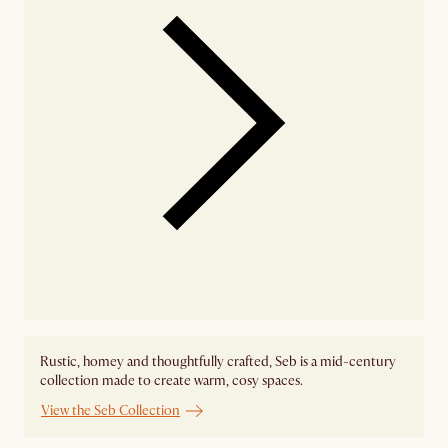
Rustic, homey and thoughtfully crafted, Seb is a mid-century
collection made to create warm, cosy spaces.
View the Seb Collection