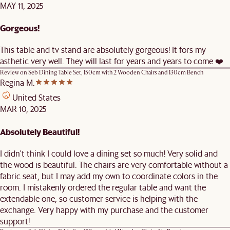
MAY 11, 2025
Gorgeous!
This table and tv stand are absolutely gorgeous! It fors my
asthetic very well. They will last for years and years to come ❤️
Review on
Seb Dining Table Set, 150cm with 2 Wooden Chairs and 130cm Bench
Regina M.
United States
MAR 10, 2025
Absolutely Beautiful!
I didn't think I could love a dining set so much! Very solid and
the wood is beautiful. The chairs are very comfortable without a
fabric seat, but I may add my own to coordinate colors in the
room. I mistakenly ordered the regular table and want the
extendable one, so customer service is helping with the
exchange. Very happy with my purchase and the customer
support!