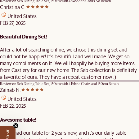
Review on
Seb Dining Table Set, 150cm with 4 Wooden Chairs No Bench
Christina C.
United States
FEB 27, 2025
Beautiful Dining Set!
After a lot of searching online, we chose this dining set and
could not be happier! It's beautiful and well made. We get so
many compliments on it. We will happily be buying more items
from Castlery for our new home. The Seb collection is definitely
a favorite of ours. They have a repeat customer now :)
Review on
Seb Dining Table Set, 150cm with 4 Fabric Chairs and 130cm Bench
Zainab N.
United States
FEB 22, 2025
Awesome table!
We've had our table for 2 years now, and it’s our daily table