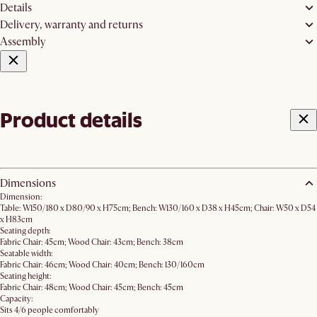
Details
Delivery, warranty and returns
Assembly
Product details
Dimensions
Dimension:
Table: W150/180 x D80/90 x H75cm; Bench: W130/160 x D38 x H45cm; Chair: W50 x D54
x H83cm
Seating depth:
Fabric Chair: 45cm; Wood Chair: 43cm; Bench: 38cm
Seatable width:
Fabric Chair: 46cm; Wood Chair: 40cm; Bench: 130/160cm
Seating height:
Fabric Chair: 48cm; Wood Chair: 45cm; Bench: 45cm
Capacity:
Sits 4/6 people comfortably