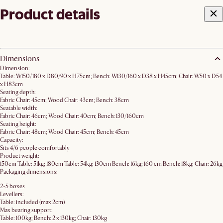
Product details
Dimensions
Dimension:
Table: W150/180 x D80/90 x H75cm; Bench: W130/160 x D38 x H45cm; Chair: W50 x D54
x H83cm
Seating depth:
Fabric Chair: 45cm; Wood Chair: 43cm; Bench: 38cm
Seatable width:
Fabric Chair: 46cm; Wood Chair: 40cm; Bench: 130/160cm
Seating height:
Fabric Chair: 48cm; Wood Chair: 45cm; Bench: 45cm
Capacity:
Sits 4/6 people comfortably
Product weight:
150cm Table: 51kg; 180cm Table: 54kg; 130cm Bench: 16kg; 160 cm Bench: 18kg; Chair: 26kg
Packaging dimensions:
2-5 boxes
Levellers:
Table: included (max 2cm)
Max bearing support:
Table: 100kg; Bench: 2 x 130kg; Chair: 130kg