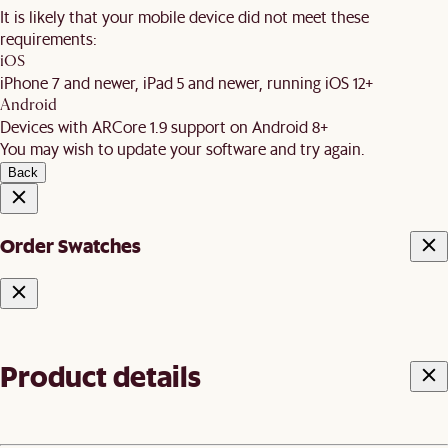
It is likely that your mobile device did not meet these
requirements:
iOS
iPhone 7 and newer, iPad 5 and newer, running iOS 12+
Android
Devices with ARCore 1.9 support on Android 8+
You may wish to update your software and try again.
Back
Order Swatches
Product details