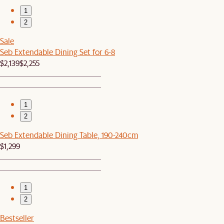
1
2
Sale
Seb Extendable Dining Set for 6-8
$2,139
$2,255
1
2
Seb Extendable Dining Table, 190-240cm
$1,299
1
2
Bestseller