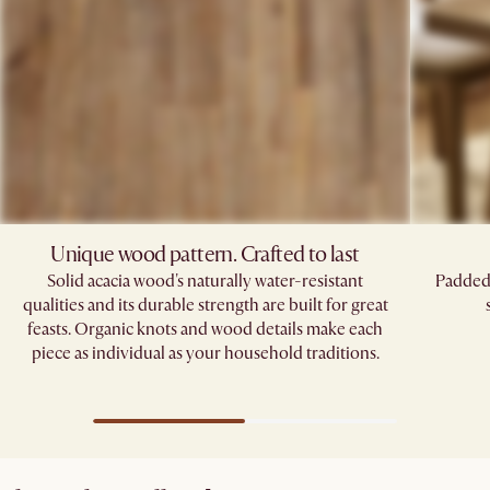
Unique wood pattern. Crafted to last
Solid acacia wood's naturally water-resistant
Padded 
qualities and its durable strength are built for great
feasts. Organic knots and wood details make each
piece as individual as your household traditions.