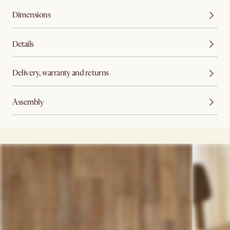
Dimensions
Details
Delivery, warranty and returns
Assembly