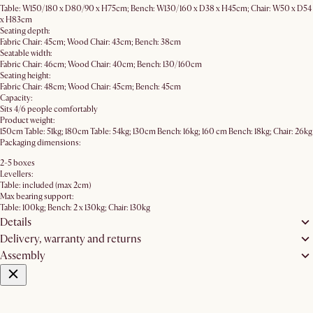
Table: W150/180 x D80/90 x H75cm; Bench: W130/160 x D38 x H45cm; Chair: W50 x D54
x H83cm
Seating depth:
Fabric Chair: 45cm; Wood Chair: 43cm; Bench: 38cm
Seatable width:
Fabric Chair: 46cm; Wood Chair: 40cm; Bench: 130/160cm
Seating height:
Fabric Chair: 48cm; Wood Chair: 45cm; Bench: 45cm
Capacity:
Sits 4/6 people comfortably
Product weight:
150cm Table: 51kg; 180cm Table: 54kg; 130cm Bench: 16kg; 160 cm Bench: 18kg; Chair: 26kg
Packaging dimensions:
2-5 boxes
Levellers:
Table: included (max 2cm)
Max bearing support:
Table: 100kg; Bench: 2 x 130kg; Chair: 130kg
Details
Delivery, warranty and returns
Assembly