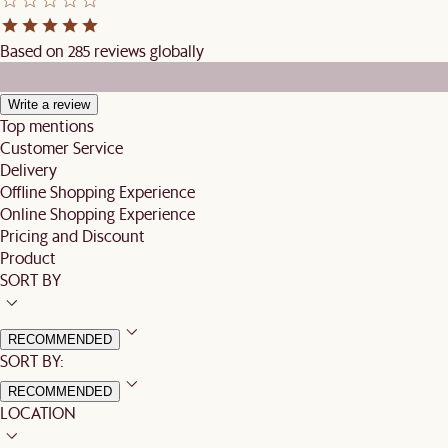
Based on 285 reviews globally
Write a review
Top mentions
Customer Service
Delivery
Offline Shopping Experience
Online Shopping Experience
Pricing and Discount
Product
SORT BY
RECOMMENDED
SORT BY:
RECOMMENDED
LOCATION