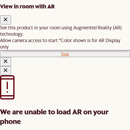
View in room with AR
See this product in your room using Augmented Reality (AR)
technology.
Allow camera access to start.
*Color shown is for AR Display
only
Start
We are unable to load AR on your
phone