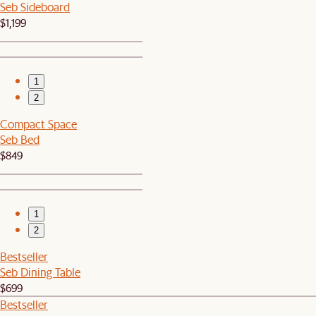
Seb Sideboard
$1,199
1
2
Compact Space
Seb Bed
$849
1
2
Bestseller
Seb Dining Table
$699
Bestseller