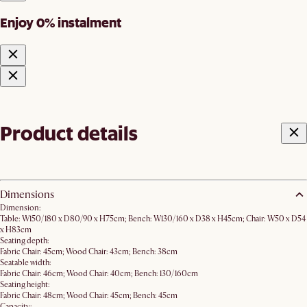
Enjoy 0% instalment
Product details
Dimensions
Dimension:
Table: W150/180 x D80/90 x H75cm; Bench: W130/160 x D38 x H45cm; Chair: W50 x D54
x H83cm
Seating depth:
Fabric Chair: 45cm; Wood Chair: 43cm; Bench: 38cm
Seatable width:
Fabric Chair: 46cm; Wood Chair: 40cm; Bench: 130/160cm
Seating height:
Fabric Chair: 48cm; Wood Chair: 45cm; Bench: 45cm
Capacity: