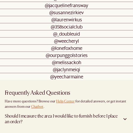
@jacquelinefransway
@susannezirkiev
@laurenwirkus
@358socialclub
@_doubleuid
@weecheryl
@lonefoxhome
@ourpunggolstories
@melissackoh
@jaclynmeiqi
@yeecharmaine
Frequently Asked Questions
Have more questions? Browse our
Help Center
for detailed answers, or get instant
answers from our
Chatbot
.
Should I measure the area I would like to furnish before I place
an order?
Yes, we highly recommend measuring both your space and access pathways before