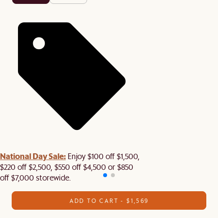
National Day Sale:
Enjoy $100 off $1,500,
$220 off $2,500, $550 off $4,500 or $850
off $7,000 storewide.
ADD TO CART - $1,569