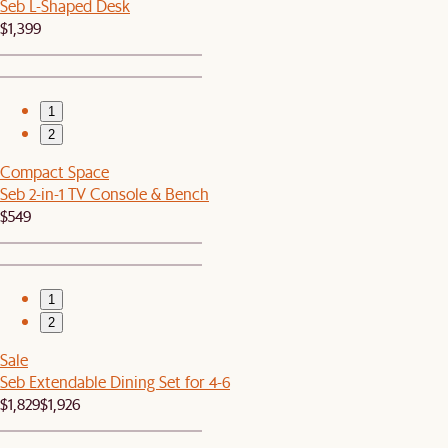
Seb L-Shaped Desk
$1,399
1
2
Compact Space
Seb 2-in-1 TV Console & Bench
$549
1
2
Sale
Seb Extendable Dining Set for 4-6
$1,829
$1,926