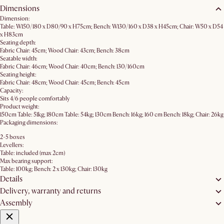
Dimensions
Dimension:
Table: W150/180 x D80/90 x H75cm; Bench: W130/160 x D38 x H45cm; Chair: W50 x D54
x H83cm
Seating depth:
Fabric Chair: 45cm; Wood Chair: 43cm; Bench: 38cm
Seatable width:
Fabric Chair: 46cm; Wood Chair: 40cm; Bench: 130/160cm
Seating height:
Fabric Chair: 48cm; Wood Chair: 45cm; Bench: 45cm
Capacity:
Sits 4/6 people comfortably
Product weight:
150cm Table: 51kg; 180cm Table: 54kg; 130cm Bench: 16kg; 160 cm Bench: 18kg; Chair: 26kg
Packaging dimensions:
2-5 boxes
Levellers:
Table: included (max 2cm)
Max bearing support:
Table: 100kg; Bench: 2 x 130kg; Chair: 130kg
Details
Delivery, warranty and returns
Assembly