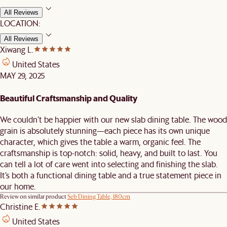
All Reviews
LOCATION:
All Reviews
Xiwang L.
United States
MAY 29, 2025
Beautiful Craftsmanship and Quality
We couldn’t be happier with our new slab dining table. The wood
grain is absolutely stunning—each piece has its own unique
character, which gives the table a warm, organic feel. The
craftsmanship is top-notch: solid, heavy, and built to last. You
can tell a lot of care went into selecting and finishing the slab.
It’s both a functional dining table and a true statement piece in
our home.
Review on similar product
Seb Dining Table, 180cm
Christine E.
United States