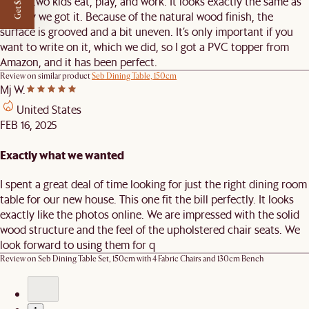
Get $50 off
where two kids eat, play, and work. It looks exactly the same as
the day we got it. Because of the natural wood finish, the
surface is grooved and a bit uneven. It’s only important if you
want to write on it, which we did, so I got a PVC topper from
Amazon, and it has been perfect.
Review on similar product
Seb Dining Table, 150cm
Mj W.
United States
FEB 16, 2025
Exactly what we wanted
I spent a great deal of time looking for just the right dining room
table for our new house. This one fit the bill perfectly. It looks
exactly like the photos online. We are impressed with the solid
wood structure and the feel of the upholstered chair seats. We
look forward to using them for q
Review on
Seb Dining Table Set, 150cm with 4 Fabric Chairs and 130cm Bench