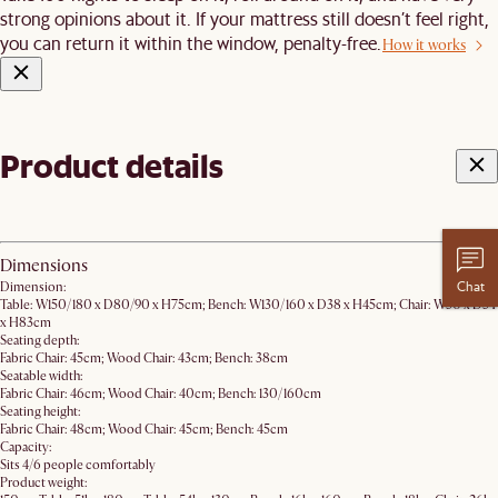
strong opinions about it. If your mattress still doesn’t feel right,
you can return it within the window, penalty-free.
How it works
Product details
Dimensions
Chat
Dimension:
Table: W150/180 x D80/90 x H75cm; Bench: W130/160 x D38 x H45cm; Chair: W50 x D54
x H83cm
Seating depth:
Fabric Chair: 45cm; Wood Chair: 43cm; Bench: 38cm
Seatable width:
Fabric Chair: 46cm; Wood Chair: 40cm; Bench: 130/160cm
Seating height:
Fabric Chair: 48cm; Wood Chair: 45cm; Bench: 45cm
Capacity:
Sits 4/6 people comfortably
Product weight: