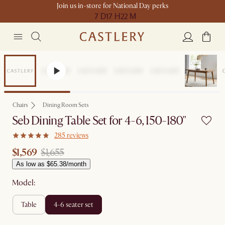
Join us in-store for National Day perks
7 D
17 H
22 M
Sale
Chairs
Dining Room Sets
Seb Dining Table Set for 4-6, 150-180"
285 reviews
$1,569
$1,655
As low as $65.38/month
Model:
table
4-6 seater set