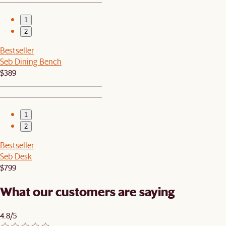
1
2
Bestseller
Seb Dining Bench
$389
1
2
Bestseller
Seb Desk
$799
What our customers are saying
4.8/5