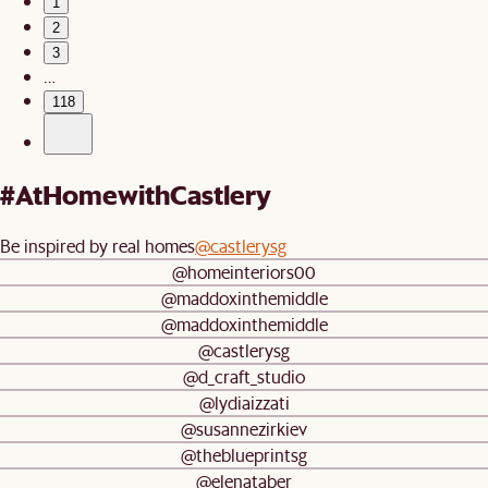
1
2
3
…
118
#AtHomewithCastlery
Be inspired by real homes
@castlerysg
@homeinteriors00
@maddoxinthemiddle
@maddoxinthemiddle
@castlerysg
@d_craft_studio
@lydiaizzati
@susannezirkiev
@theblueprintsg
@elenataber