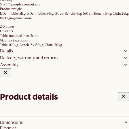
Sits 4/6 people comfortably
Product weight:
150cm Table: 51kg; 180cm Table: 54kg; 130cm Bench: 16kg; 160 cm Bench: 18kg; Chair: 26kg
Packaging dimensions:
2-5 boxes
Levellers:
Table: included (max 2cm)
Max bearing support:
Table: 100kg; Bench: 2 x 130kg; Chair: 130kg
Details
Delivery, warranty and returns
Assembly
Product details
Dimensions
Dimension: