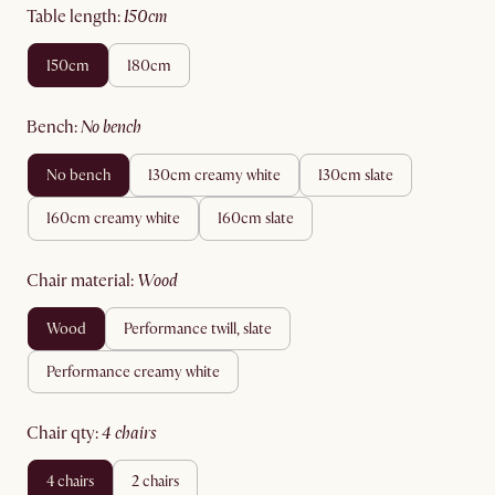
table length
:
150cm
150cm
180cm
bench
:
no bench
no bench
130cm creamy white
130cm slate
160cm creamy white
160cm slate
chair material
:
wood
wood
performance twill, slate
performance creamy white
chair qty
:
4 chairs
4 chairs
2 chairs