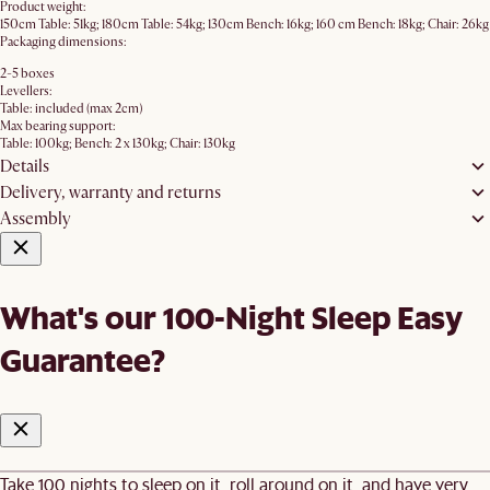
Product weight:
150cm Table: 51kg; 180cm Table: 54kg; 130cm Bench: 16kg; 160 cm Bench: 18kg; Chair: 26kg
Packaging dimensions:
2-5 boxes
Levellers:
Table: included (max 2cm)
Max bearing support:
Table: 100kg; Bench: 2 x 130kg; Chair: 130kg
Details
Delivery, warranty and returns
Assembly
What's our 100-Night Sleep Easy
Guarantee?
Take 100 nights to sleep on it, roll around on it, and have very