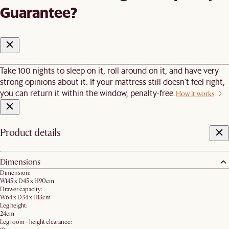
Guarantee?
Take 100 nights to sleep on it, roll around on it, and have very
strong opinions about it. If your mattress still doesn’t feel right,
you can return it within the window, penalty-free.
How it works
Product details
Dimensions
Dimension:
W145 x D45 x H90cm
Drawer capacity:
W64 x D34 x H13cm
Leg height:
24cm
Leg room - height clearance: