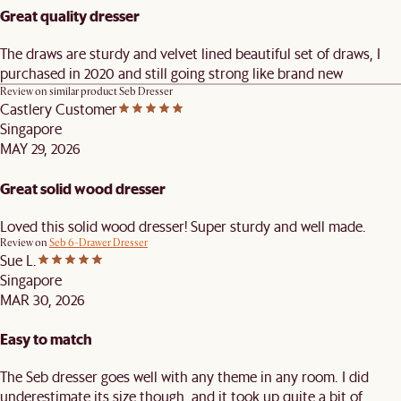
Great quality dresser
The draws are sturdy and velvet lined beautiful set of draws, I
purchased in 2020 and still going strong like brand new
Review on similar product
Seb Dresser
Castlery Customer
Singapore
MAY 29, 2026
Great solid wood dresser
Loved this solid wood dresser! Super sturdy and well made.
Review on
Seb 6-Drawer Dresser
Sue L.
Singapore
MAR 30, 2026
Easy to match
The Seb dresser goes well with any theme in any room. I did
underestimate its size though, and it took up quite a bit of