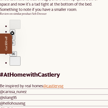
space and now it's a tad tight at the bottom of the bed.
Something to note if you have a smaller room.
Review on similar product
Seb Dresser
1
2
Get $50 off
3
…
36
#AtHomewithCastlery
Be inspired by real homes
@castlerysg
@carissa_nunez
@sliang95
@hellohousesg