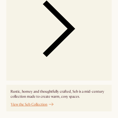
Rustic, homey and thoughtfully crafted, Seb is a mid-century
collection made to create warm, cosy spaces.
View the Seb Collection