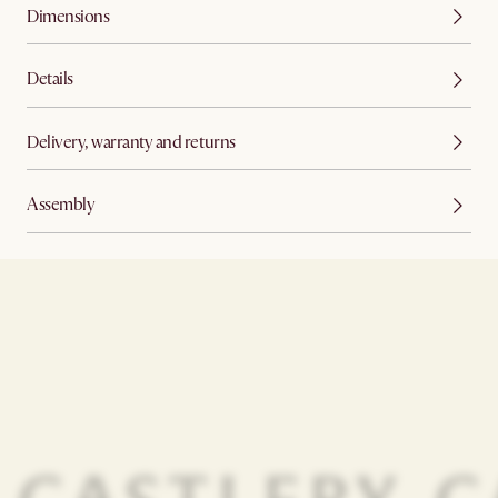
Dimensions
Details
Delivery, warranty and returns
Assembly