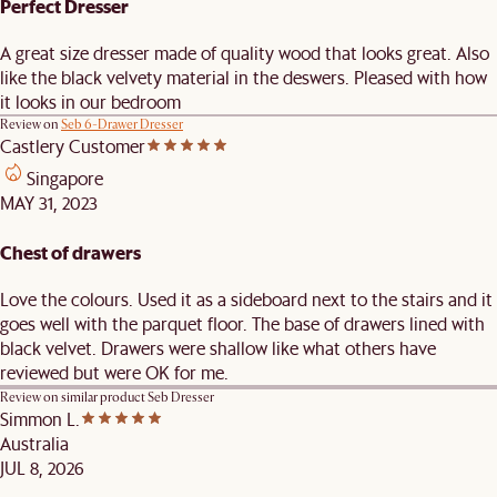
Perfect Dresser
A great size dresser made of quality wood that looks great. Also
like the black velvety material in the deswers. Pleased with how
it looks in our bedroom
Review on
Seb 6-Drawer Dresser
Castlery Customer
Singapore
MAY 31, 2023
Chest of drawers
Love the colours. Used it as a sideboard next to the stairs and it
goes well with the parquet floor. The base of drawers lined with
black velvet. Drawers were shallow like what others have
reviewed but were OK for me.
Review on similar product
Seb Dresser
Simmon L.
Australia
JUL 8, 2026