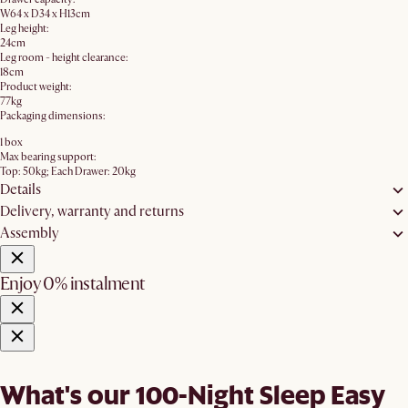
W64 x D34 x H13cm
Leg height:
24cm
Leg room - height clearance:
18cm
Product weight:
77kg
Packaging dimensions:
1 box
Max bearing support:
Top: 50kg; Each Drawer: 20kg
Details
Delivery, warranty and returns
Assembly
Enjoy 0% instalment
What's our 100-Night Sleep Easy