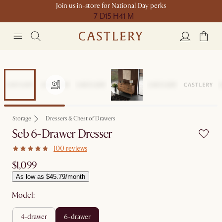
Join us in-store for National Day perks
7 D
15 H
41 M
Storage
Dressers & Chest of Drawers
Seb 6-Drawer Dresser
100 reviews
$1,099
As low as $45.79/month
Model:
4-drawer
6-drawer