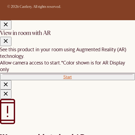
© 2026 Castlery. All rights reserved.
View in room with AR
See this product in your room using Augmented Reality (AR)
technology.
Allow camera access to start.
*Color shown is for AR Display
only
Start