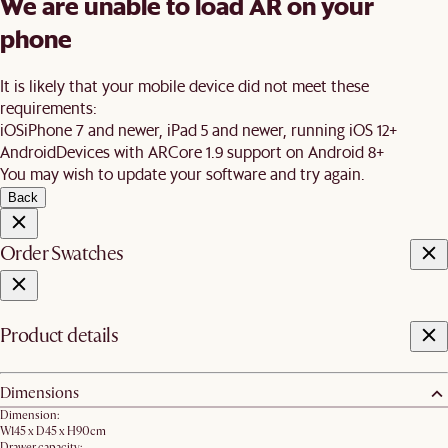
We are unable to load AR on your
phone
It is likely that your mobile device did not meet these
requirements:
iOS
iPhone 7 and newer, iPad 5 and newer, running iOS 12+
Android
Devices with ARCore 1.9 support on Android 8+
You may wish to update your software and try again.
Back
Order Swatches
Product details
Dimensions
Dimension:
W145 x D45 x H90cm
Drawer capacity: