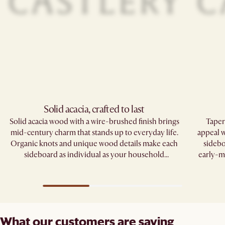
Solid acacia, crafted to last
Solid acacia wood with a wire-brushed finish brings
Taper
mid-century charm that stands up to everyday life.
appeal w
Organic knots and unique wood details make each
sidebo
sideboard as individual as your household
early-m
traditions.
What our customers are saying