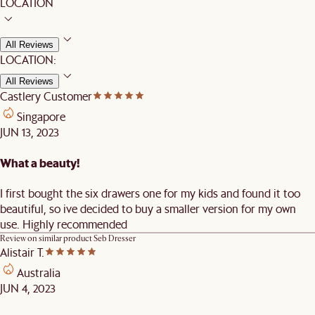
LOCATION
All Reviews
LOCATION:
All Reviews
Castlery Customer
Singapore
JUN 13, 2023
What a beauty!
I first bought the six drawers one for my kids and found it too
beautiful, so ive decided to buy a smaller version for my own
use. Highly recommended
Review on similar product
Seb Dresser
Alistair T.
Australia
JUN 4, 2023