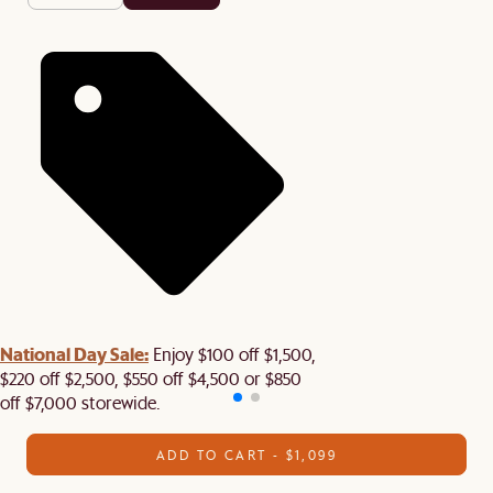
National Day Sale:
Enjoy $100 off $1,500,
$220 off $2,500, $550 off $4,500 or $850
off $7,000 storewide.
ADD TO CART - $1,099