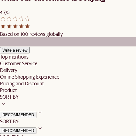
4.7/5
Based on 100 reviews globally
Write a review
Top mentions
Customer Service
Delivery
Online Shopping Experience
Pricing and Discount
Product
SORT BY
RECOMMENDED
SORT BY:
RECOMMENDED