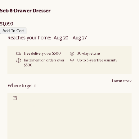
Seb 6-Drawer Dresser
$1,099
Add To Cart
Reaches your home: Aug 20 - Aug 27
Free delivery over $500
30-day returns
Instalment on orders over
Up to 5-year free warranty
$500
Low in stock
Where to get it
Locate our showroom
Check nearby stores for
availability