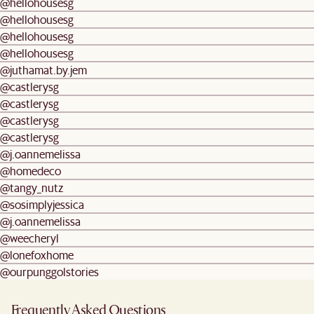
@hellohousesg
@hellohousesg
@hellohousesg
@hellohousesg
@juthamat.by.jem
@castlerysg
@castlerysg
@castlerysg
@castlerysg
@j.oannemelissa
@homedeco
@tangy_nutz
@sosimplyjessica
@j.oannemelissa
@weecheryl
@lonefoxhome
@ourpunggolstories
Frequently Asked Questions