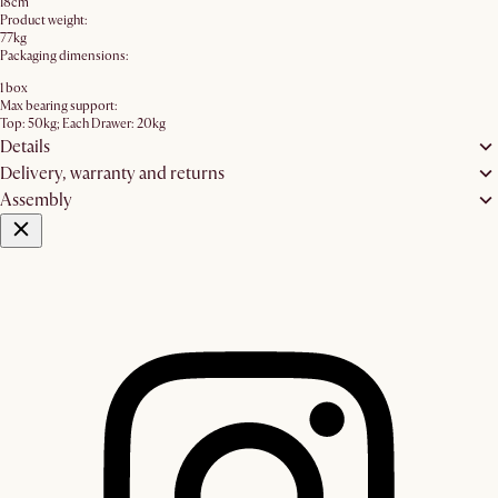
18cm
Product weight:
77kg
Packaging dimensions:
1 box
Max bearing support:
Top: 50kg; Each Drawer: 20kg
Details
Delivery, warranty and returns
Assembly