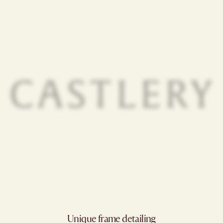
Unique frame detailing