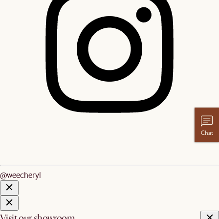
Chat
@weecheryl
Visit our showroom