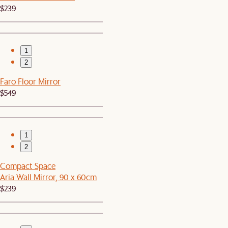
$239
1
2
Faro Floor Mirror
$549
1
2
Compact Space
Aria Wall Mirror, 90 x 60cm
$239