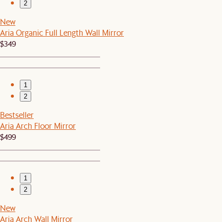
2
New
Aria Organic Full Length Wall Mirror
$349
1
2
Bestseller
Aria Arch Floor Mirror
$499
1
2
New
Aria Arch Wall Mirror