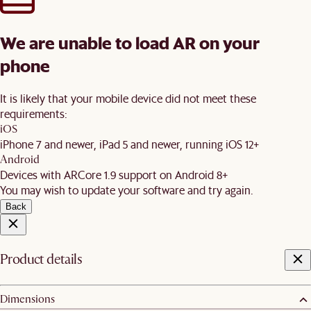
We are unable to load AR on your
phone
It is likely that your mobile device did not meet these
requirements:
iOS
iPhone 7 and newer, iPad 5 and newer, running iOS 12+
Android
Devices with ARCore 1.9 support on Android 8+
You may wish to update your software and try again.
Back
Product details
Dimensions