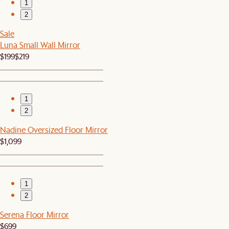
1
2
Sale
Luna Small Wall Mirror
$199
$219
1
2
Nadine Oversized Floor Mirror
$1,099
1
2
Serena Floor Mirror
$699