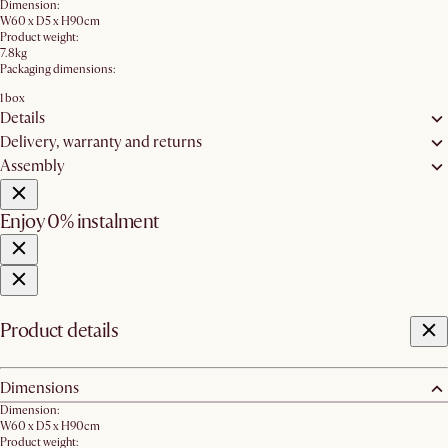
Dimension:
W60 x D5 x H90cm
Product weight:
7.8kg
Packaging dimensions:
1 box
Details
Delivery, warranty and returns
Assembly
Enjoy 0% instalment
Product details
Dimensions
Dimension:
W60 x D5 x H90cm
Product weight: