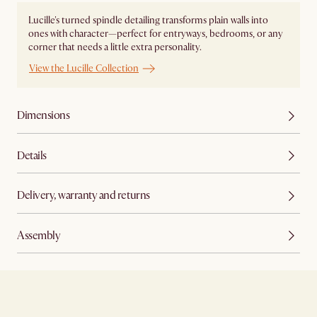
Lucille's turned spindle detailing transforms plain walls into
ones with character—perfect for entryways, bedrooms, or any
corner that needs a little extra personality.
View the Lucille Collection
Dimensions
Details
Delivery, warranty and returns
Assembly