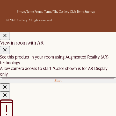
Privacy
Terms
Promo Terms*
The Castlery Club Terms
Sitemap
© 2026 Castlery. All rights reserved.
View in room with AR
See this product in your room using Augmented Reality (AR)
technology.
Allow camera access to start.
*Color shown is for AR Display
only
Start