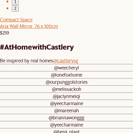
1
2
Compact Space
Aria Wall Mirror, 76 x 100cm
$259
#AtHomewithCastlery
Be inspired by real homes
@castlerysg
@weecheryl
@lonefoxhome
@ourpunggolstories
@melissackoh
@jaclynmeiqi
@yeecharmaine
@mareenah
@briannawonggg
@yeecharmaine
@benji_plant