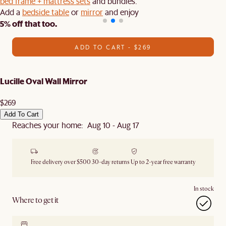
bed frame + mattress sets
and bundles.
Add a
bedside table
or
mirror
and enjoy
5% off that too.
ADD TO CART - $269
Lucille Oval Wall Mirror
$269
Add To Cart
Reaches your home: Aug 10 - Aug 17
Free delivery over $500
30-day returns
Up to 2-year free warranty
In stock
Where to get it