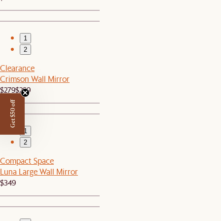
1
2
Clearance
Crimson Wall Mirror
$279
$299
Get $50 off
1
2
Compact Space
Luna Large Wall Mirror
$349