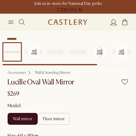
Join us in-store for National Day perks
7 D
16 H
53 M
New
Accessories
Wall & Standing Mirrors
Lucille Oval Wall Mirror
$269
Model:
wall mirror
floor mirror
size
:
60 x 90cm