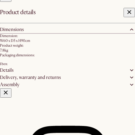
Product details
Dimensions
Dimension:
W60 x D5 x H90cm
Product weight:
7.8kg
Packaging dimensions:
1 box
Details
Delivery, warranty and returns
Assembly