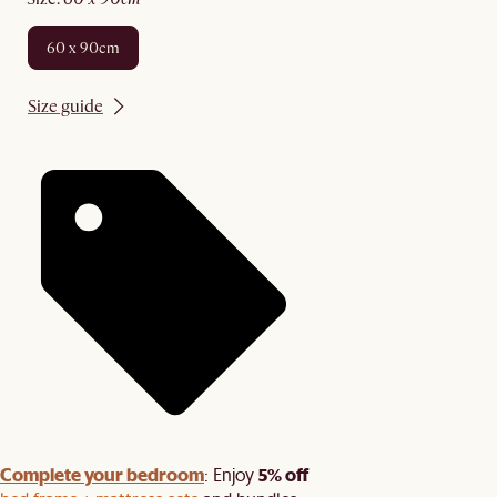
60 x 90cm
Size guide
Complete your bedroom
5% off
: Enjoy