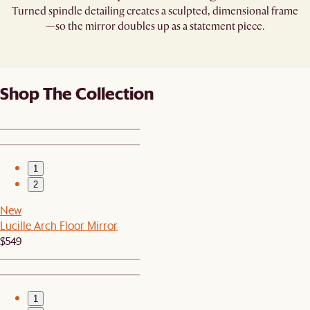
Turned spindle detailing creates a sculpted, dimensional frame
—so the mirror doubles up as a statement piece.
Shop The Collection
1
2
New
Lucille Arch Floor Mirror
$549
1