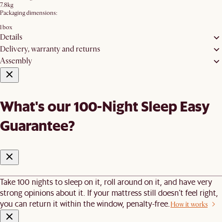
7.8kg
Packaging dimensions:
1 box
Details
Delivery, warranty and returns
Assembly
What's our 100-Night Sleep Easy
Guarantee?
Take 100 nights to sleep on it, roll around on it, and have very
strong opinions about it. If your mattress still doesn’t feel right,
you can return it within the window, penalty-free.
How it works