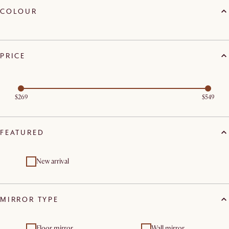
COLOUR
PRICE
$269
$549
FEATURED
New arrival
MIRROR TYPE
Floor mirror
Wall mirror