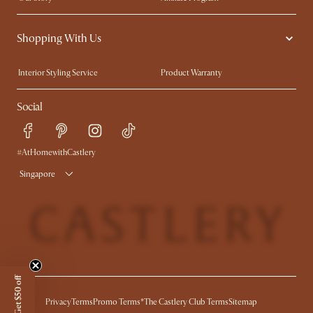
Contact Us
Careers
Shopping With Us
Sustainability
Blog
Trade Program
Press
Interior Styling Service
Product Warranty
My Rewards​
Sales and Refunds
Social
Refer a Friend
Help Center
Free Swatches
Try Web AR
Delivery
#AtHomewithCastlery
Singapore
Get $50 off
Privacy
Terms
Promo Terms*
The Castlery Club Terms
Sitemap