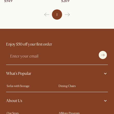
$549
$269
1
Enjoy $50 off your first order
What's Popular
Sofas with Storage
Dining Chairs
Swivel Chairs
Compact Furniture
About Us
Queen Size Beds
Customisation Service
King Size Beds
Shop the Look
Our Story
Affiliate Program