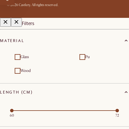
©
2026
Castlery. All rights reserved.
Filters
MATERIAL
Glass
Pu
Wood
LENGTH (CM)
60
72