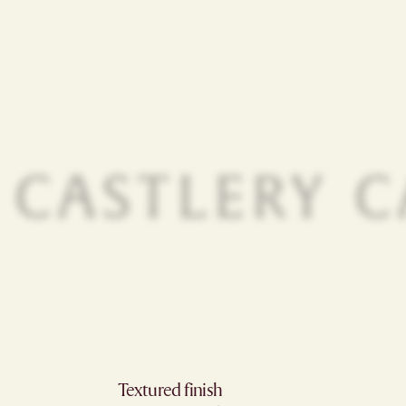
Textured finish