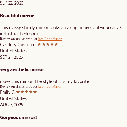
SEP 22, 2025
Beautiful mirror
This classy sturdy mirror looks amazing in my contemporary /
industrial bedroom.
Review on similar product
Faro Floor Mirror
Castlery Customer
United States
SEP 21, 2025
very aesthetic mirror
i love this mirror! The style of it is my favorite.
Review on similar product
Faro Floor Mirror
Emily G.
United States
AUG 7, 2025
Gorgeous mirror!