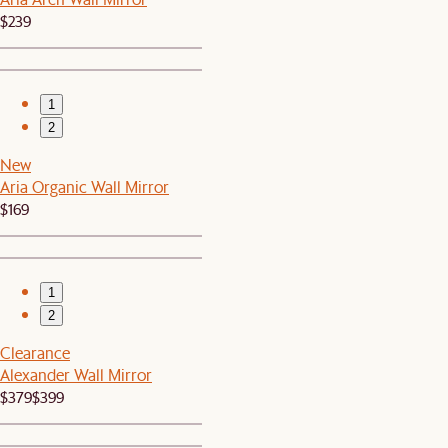
$239
1
2
New
Aria Organic Wall Mirror
$169
1
2
Clearance
Alexander Wall Mirror
$379
$399