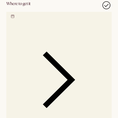
Where to get it
Locate our showroom
Check nearby stores for
availability