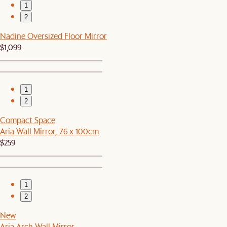
1
2
Nadine Oversized Floor Mirror
$1,099
1
2
Compact Space
Aria Wall Mirror, 76 x 100cm
$259
1
2
New
Aria Arch Wall Mirror