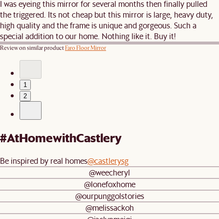
I was eyeing this mirror for several months then finally pulled
the triggered. Its not cheap but this mirror is large, heavy duty,
high quality and the frame is unique and gorgeous. Such a
special addition to our home. Nothing like it. Buy it!
Review on similar product
Faro Floor Mirror
1
2
#AtHomewithCastlery
Be inspired by real homes
@castlerysg
@weecheryl
@lonefoxhome
@ourpunggolstories
@melissackoh