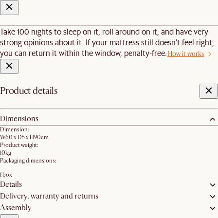
Take 100 nights to sleep on it, roll around on it, and have very
strong opinions about it. If your mattress still doesn’t feel right,
you can return it within the window, penalty-free.
How it works
Product details
Dimensions
Dimension:
W60 x D5 x H90cm
Product weight:
10kg
Packaging dimensions:
1 box
Details
Delivery, warranty and returns
Assembly