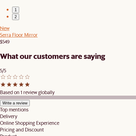
1
2
New
Serra Floor Mirror
$549
What our customers are saying
5/5
Based on 1 review globally
Write a review
Top mentions
Delivery
Online Shopping Experience
Pricing and Discount