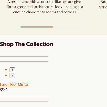
A resin frame with a concrete-like texture gives
Faro
Faro a grounded, architectural look—adding just
struc
enough character to rooms and corners.
Shop The Collection
1
2
Faro Floor Mirror
$549