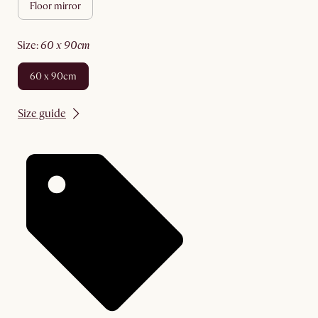
floor mirror
size
:
60 x 90cm
60 x 90cm
Size guide