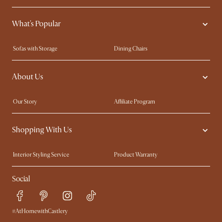
What's Popular
Sofas with Storage
Dining Chairs
Swivel Chairs
Compact Furniture
About Us
Queen Size Beds
Customisation Service
King Size Beds
Shop the Look
Our Story
Affiliate Program
Contact Us
Careers
Shopping With Us
Sustainability
Blog
Trade Program
Press
Interior Styling Service
Product Warranty
My Rewards​
Sales and Refunds
Social
Refer a Friend
Help Center
Free Swatches
Try Web AR
Delivery
#AtHomewithCastlery