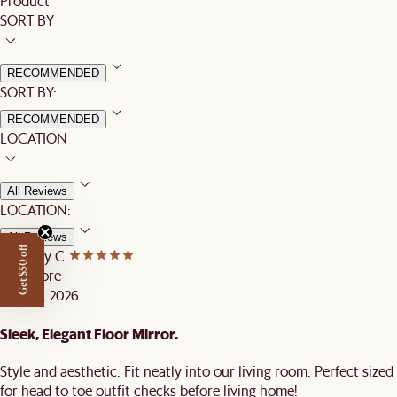
Product
SORT BY
RECOMMENDED
SORT BY:
RECOMMENDED
LOCATION
All Reviews
LOCATION:
All Reviews
Get $50 off
Castlery C.
Singapore
MAY 16, 2026
Sleek, Elegant Floor Mirror.
Style and aesthetic. Fit neatly into our living room. Perfect sized
for head to toe outfit checks before living home!