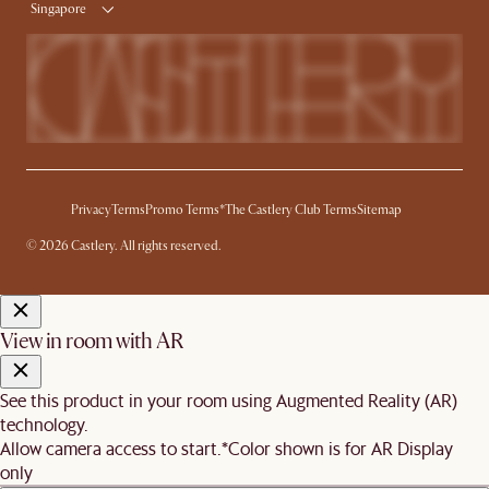
Singapore
Privacy
Terms
Promo Terms*
The Castlery Club Terms
Sitemap
© 2026 Castlery. All rights reserved.
View in room with AR
See this product in your room using Augmented Reality (AR)
technology.
Allow camera access to start.
*Color shown is for AR Display
only