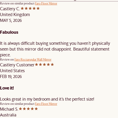
Review on similar product
Faro Floor Mirror
Castlery C.
United Kingdom
MAY 5, 2026
Fabulous
It is always difficult buying something you haven’t physically
seen but this mirror did not disappoint. Beautiful statement
piece.
Review on
Faro Rectangular Wall Mirror
Castlery Customer
United States
FEB 19, 2026
Love it!
Looks great in my bedroom and it’s the perfect size!
Review on similar product
Faro Floor Mirror
Michael S.
Australia