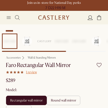
Join us in-store for National Day perks
7 D
22 H
19 M
New
Accessories
Wall & Standing Mirrors
Faro Rectangular Wall Mirror
1 review
$289
Model:
rectangular wall mirror
round wall mirror