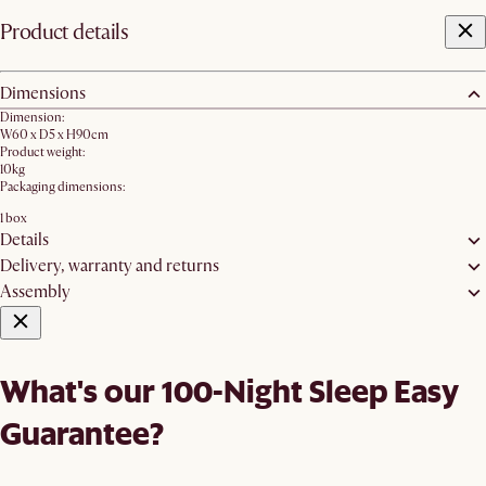
Product details
Dimensions
Dimension:
W60 x D5 x H90cm
Product weight:
10kg
Packaging dimensions:
1 box
Details
Delivery, warranty and returns
Assembly
What's our 100-Night Sleep Easy
Guarantee?