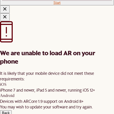
Start
We are unable to load AR on your
phone
It is likely that your mobile device did not meet these
requirements:
iOS
iPhone 7 and newer, iPad 5 and newer, running iOS 12+
Android
Devices with ARCore 1.9 support on Android 8+
You may wish to update your software and try again.
Back