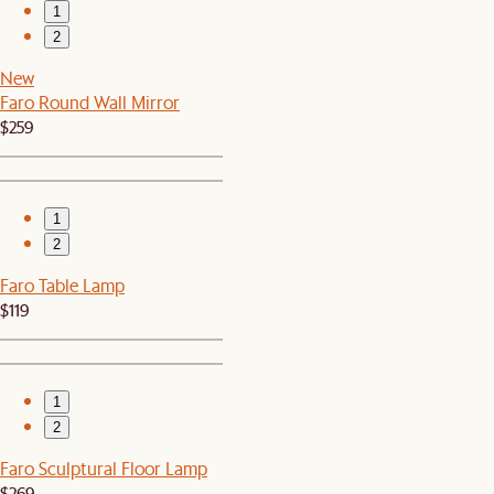
1
2
New
Faro Round Wall Mirror
$259
1
2
Faro Table Lamp
$119
1
2
Faro Sculptural Floor Lamp
$269