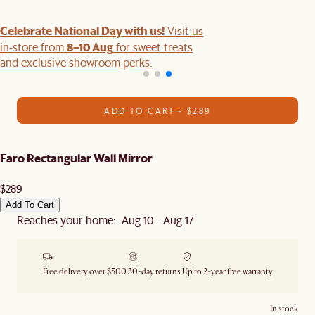
Celebrate National Day with us!
Visit us
8–10 Aug
in-store from
for sweet treats
and exclusive showroom perks.
ADD TO CART - $289
Faro Rectangular Wall Mirror
$289
Add To Cart
Reaches your home: Aug 10 - Aug 17
Free delivery over $500
30-day returns
Up to 2-year free warranty
In stock