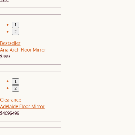
1
2
Bestseller
Aria Arch Floor Mirror
$499
1
2
Clearance
Adelaide Floor Mirror
$469
$499