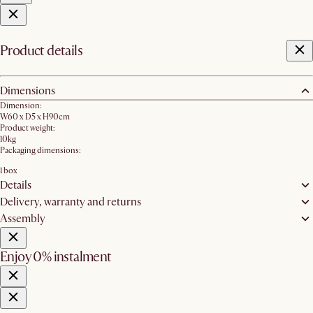
Product details
Dimensions
Dimension:
W60 x D5 x H90cm
Product weight:
10kg
Packaging dimensions:
1 box
Details
Delivery, warranty and returns
Assembly
Enjoy 0% instalment