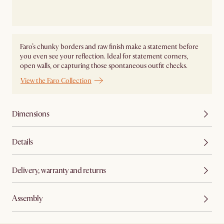
Faro’s chunky borders and raw finish make a statement before
you even see your reflection. Ideal for statement corners,
open walls, or capturing those spontaneous outfit checks.
View the Faro Collection
Dimensions
Details
Delivery, warranty and returns
Assembly