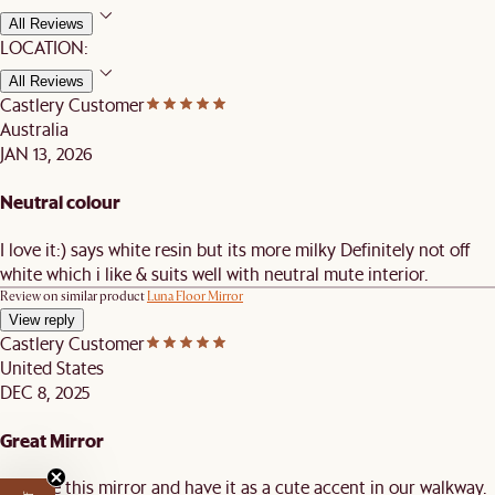
All Reviews
LOCATION:
All Reviews
Castlery Customer
Australia
JAN 13, 2026
Neutral colour
I love it:) says white resin but its more milky Definitely not off
white which i like & suits well with neutral mute interior.
Review on similar product
Luna Floor Mirror
View reply
Castlery Customer
United States
DEC 8, 2025
Great Mirror
We love this mirror and have it as a cute accent in our walkway.