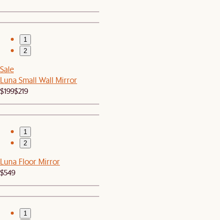
1
2
Sale
Luna Small Wall Mirror
$199
$219
1
2
Luna Floor Mirror
$549
1