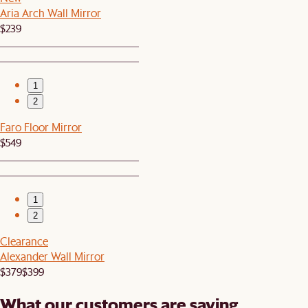
Aria Arch Wall Mirror
$239
1
2
Faro Floor Mirror
$549
1
2
Clearance
Alexander Wall Mirror
$379
$399
What our customers are saying