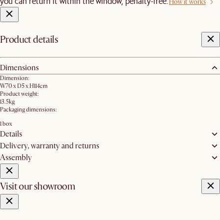
you can return it within the window, penalty-free.
How it works
Product details
Dimensions
Dimension:
W70 x D5 x H114cm
Product weight:
13.5kg
Packaging dimensions:
1 box
Details
Delivery, warranty and returns
Assembly
Visit our showroom