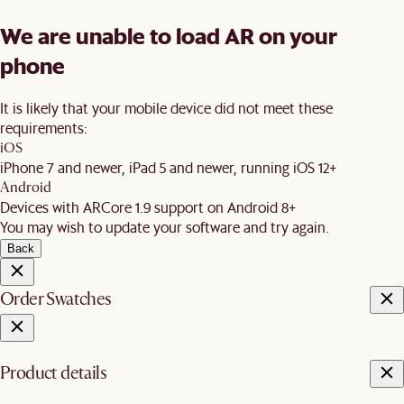
We are unable to load AR on your
phone
It is likely that your mobile device did not meet these
requirements:
iOS
iPhone 7 and newer, iPad 5 and newer, running iOS 12+
Android
Devices with ARCore 1.9 support on Android 8+
You may wish to update your software and try again.
Back
Order Swatches
Product details