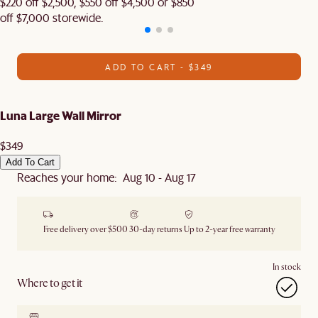
$220 off $2,500, $550 off $4,500 or $850
off $7,000 storewide.
ADD TO CART - $349
Luna Large Wall Mirror
$349
Add To Cart
Reaches your home: Aug 10 - Aug 17
Free delivery over $500
30-day returns
Up to 2-year free warranty
In stock
Where to get it