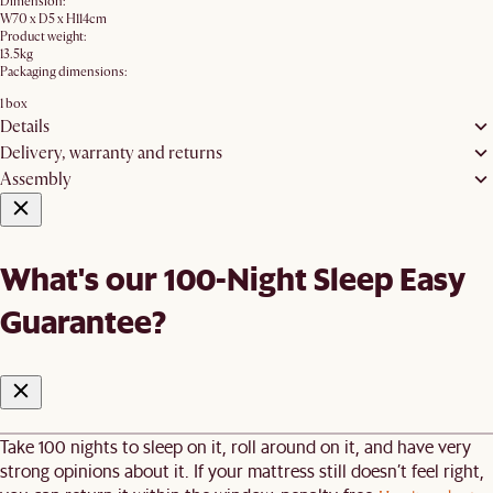
Dimension:
W70 x D5 x H114cm
Product weight:
13.5kg
Packaging dimensions:
1 box
Details
Delivery, warranty and returns
Assembly
What's our 100-Night Sleep Easy
Guarantee?
Take 100 nights to sleep on it, roll around on it, and have very
strong opinions about it. If your mattress still doesn’t feel right,