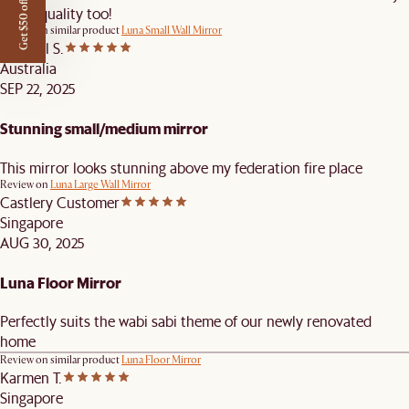
Get $50 off
Great quality too!
Review on similar product
Luna Small Wall Mirror
Michael S.
Australia
SEP 22, 2025
Stunning small/medium mirror
This mirror looks stunning above my federation fire place
Review on
Luna Large Wall Mirror
Castlery Customer
Singapore
AUG 30, 2025
Luna Floor Mirror
Perfectly suits the wabi sabi theme of our newly renovated
home
Review on similar product
Luna Floor Mirror
Karmen T.
Singapore