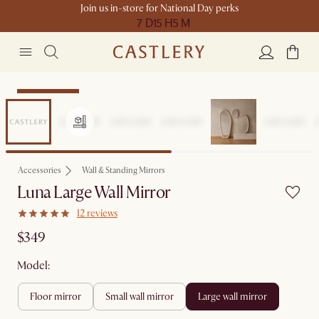
Join us in-store for National Day perks
7 D
15 H
5 M
Compact Space
Accessories
Wall & Standing Mirrors
Luna Large Wall Mirror
12 reviews
$349
Model:
floor mirror
small wall mirror
large wall mirror