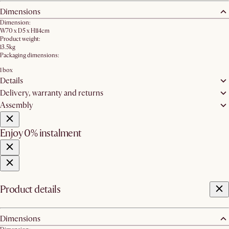
Dimensions
Dimension:
W70 x D5 x H114cm
Product weight:
13.5kg
Packaging dimensions:
1 box
Details
Delivery, warranty and returns
Assembly
Enjoy 0% instalment
Product details
Dimensions