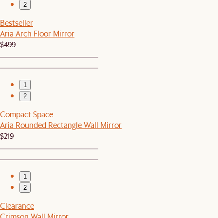
2
Bestseller
Aria Arch Floor Mirror
$499
1
2
Compact Space
Aria Rounded Rectangle Wall Mirror
$219
1
2
Clearance
Crimson Wall Mirror