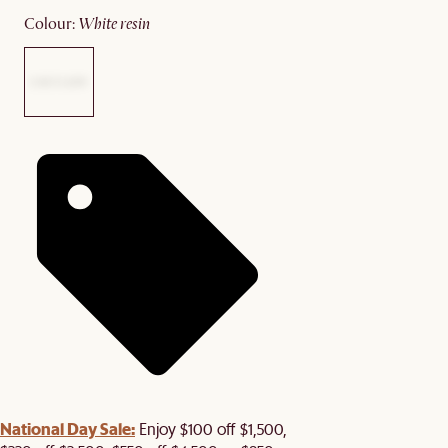
colour
:
white resin
National Day Sale:
Enjoy $100 off $1,500,