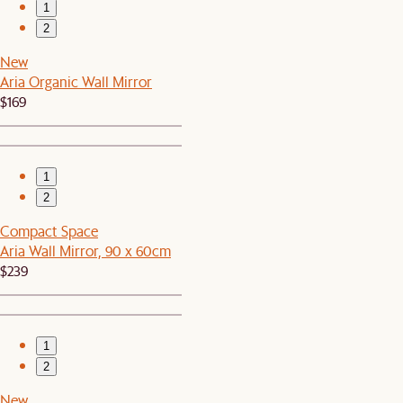
1
2
New
Aria Organic Wall Mirror
$169
1
2
Compact Space
Aria Wall Mirror, 90 x 60cm
$239
1
2
New