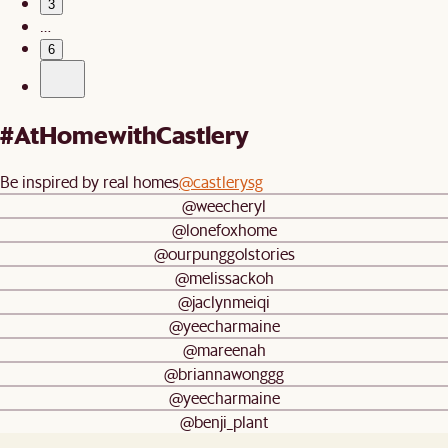
3
…
6
#AtHomewithCastlery
Be inspired by real homes
@castlerysg
@weecheryl
@lonefoxhome
@ourpunggolstories
@melissackoh
@jaclynmeiqi
@yeecharmaine
@mareenah
@briannawonggg
@yeecharmaine
@benji_plant