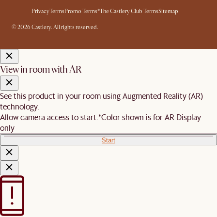
Privacy
Terms
Promo Terms*
The Castlery Club Terms
Sitemap
© 2026 Castlery. All rights reserved.
View in room with AR
See this product in your room using Augmented Reality (AR)
technology.
Allow camera access to start.
*Color shown is for AR Display
only
Start