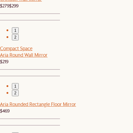
$279
$299
1
2
Compact Space
Aria Round Wall Mirror
$219
1
2
Aria Rounded Rectangle Floor Mirror
$469