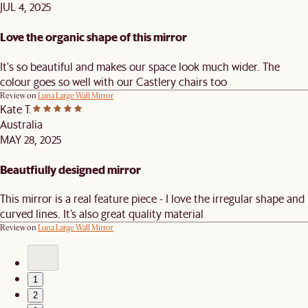
JUL 4, 2025
Love the organic shape of this mirror
It's so beautiful and makes our space look much wider. The
colour goes so well with our Castlery chairs too
Review on
Luna Large Wall Mirror
Kate T.
Australia
MAY 28, 2025
Beautfiully designed mirror
This mirror is a real feature piece - I love the irregular shape and
curved lines. It’s also great quality material
Review on
Luna Large Wall Mirror
1
2