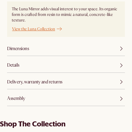
The Luna Mirror adds visual interest to your space. Its organic
form is crafted from resin to mimic a natural, concrete-like
texture.
View the Luna Collection
Dimensions
Details
Delivery, warranty and returns
Assembly
Shop The Collection