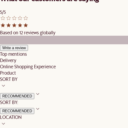
5/5
Based on 12 reviews globally
Write a review
Top mentions
Delivery
Online Shopping Experience
Product
SORT BY
RECOMMENDED
SORT BY:
RECOMMENDED
LOCATION