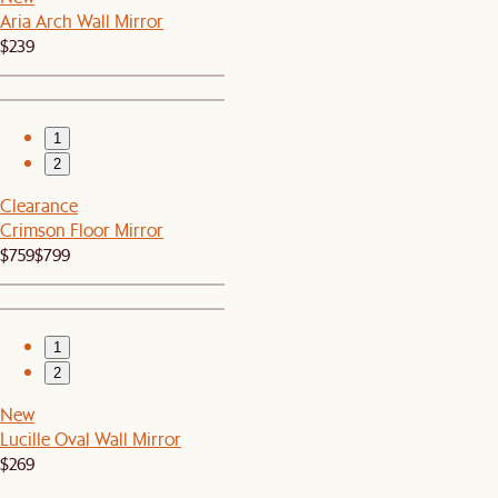
Aria Arch Wall Mirror
$239
1
2
Clearance
Crimson Floor Mirror
$759
$799
1
2
New
Lucille Oval Wall Mirror
$269