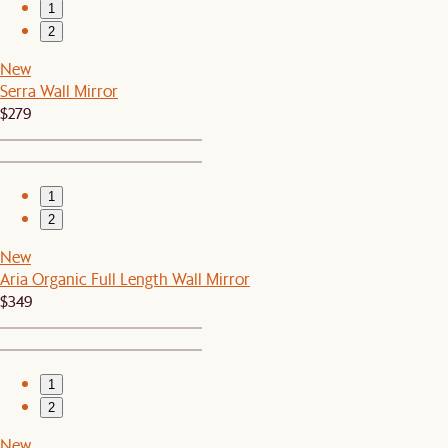
1
2
New
Serra Wall Mirror
$279
1
2
New
Aria Organic Full Length Wall Mirror
$349
1
2
New