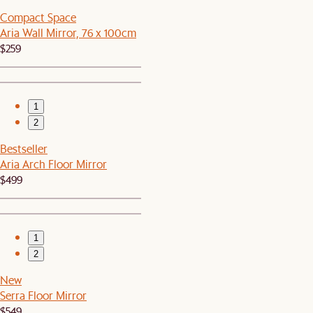
Compact Space
Aria Wall Mirror, 76 x 100cm
$259
1
2
Bestseller
Aria Arch Floor Mirror
$499
1
2
New
Serra Floor Mirror
$549