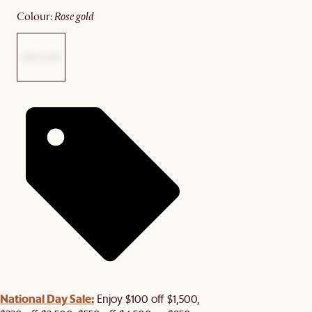
colour
:
rose gold
National Day Sale:
Enjoy $100 off $1,500,