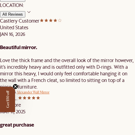
LOCATION:
All Reviews
Castlery Customer
United States
JAN 16, 2026
Beautiful mirror.
Love the thick frame and the overall look of the mirror however,
it’s incredibly heavy and is outfitted only with D-rings. With a
mirror this heavy, I would only feel comfortable hanging it on
the wall with a French cleat, so limited to sitting on top of a
piece of furniture.
Review on
Alexander Wall Mirror
Get $50 off
Kenny L.
Singapore
MAY 11, 2025
great purchase