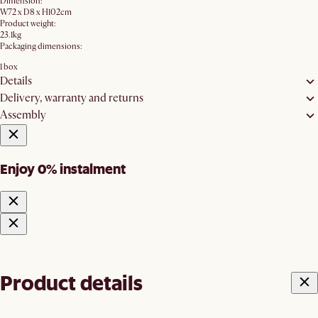
Dimension:
W72 x D8 x H102cm
Product weight:
23.1kg
Packaging dimensions:
1 box
Details
Delivery, warranty and returns
Assembly
Enjoy 0% instalment
Product details