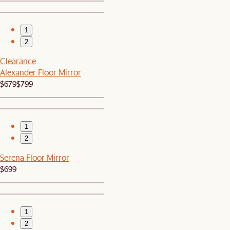
1
2
Clearance
Alexander Floor Mirror
$679
$799
1
2
Serena Floor Mirror
$699
1
2