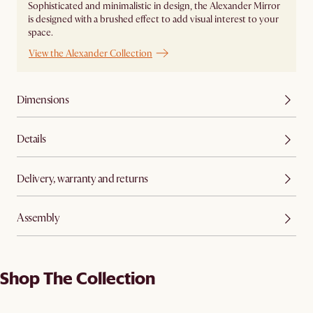
Sophisticated and minimalistic in design, the Alexander Mirror
is designed with a brushed effect to add visual interest to your
space.
View the Alexander Collection
Dimensions
Details
Delivery, warranty and returns
Assembly
Shop The Collection