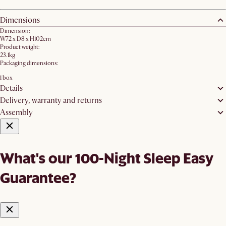
Dimensions
Dimension:
W72 x D8 x H102cm
Product weight:
23.1kg
Packaging dimensions:
1 box
Details
Delivery, warranty and returns
Assembly
What's our 100-Night Sleep Easy
Guarantee?