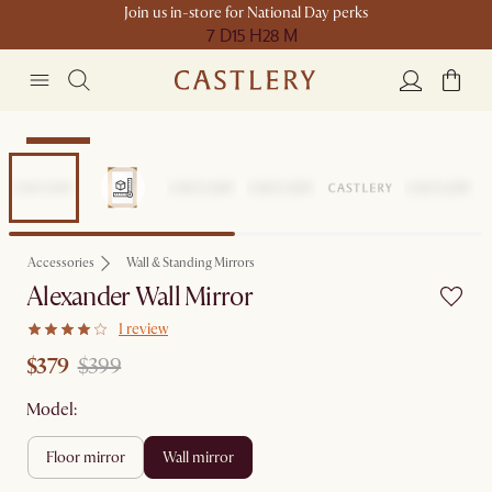
Join us in-store for National Day perks
7 D
15 H
28 M
Clearance
Accessories
Wall & Standing Mirrors
Alexander Wall Mirror
1 review
$379
$399
Model:
floor mirror
wall mirror