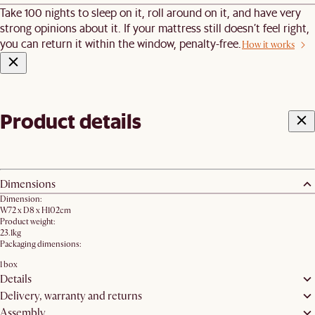
Take 100 nights to sleep on it, roll around on it, and have very
strong opinions about it. If your mattress still doesn’t feel right,
you can return it within the window, penalty-free.
How it works
Product details
Dimensions
Dimension:
W72 x D8 x H102cm
Product weight:
23.1kg
Packaging dimensions:
1 box
Details
Delivery, warranty and returns
Assembly