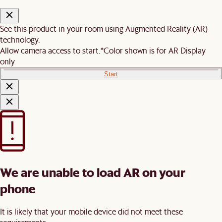
See this product in your room using Augmented Reality (AR)
technology.
Allow camera access to start.
*Color shown is for AR Display
only
Start
We are unable to load AR on your
phone
It is likely that your mobile device did not meet these