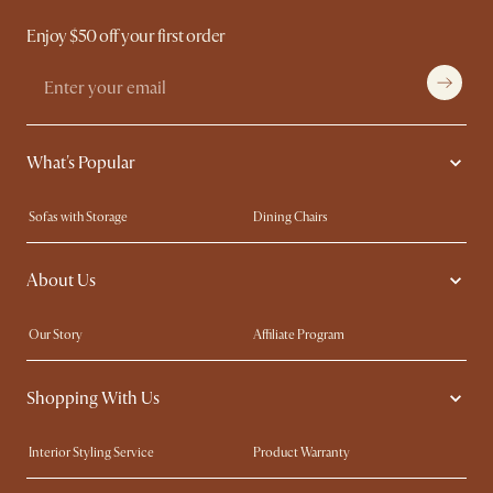
Enjoy $50 off your first order
What's Popular
Sofas with Storage
Dining Chairs
Swivel Chairs
Compact Furniture
About Us
Queen Size Beds
Customisation Service
King Size Beds
Shop the Look
Our Story
Affiliate Program
Contact Us
Careers
Shopping With Us
Sustainability
Blog
Trade Program
Press
Interior Styling Service
Product Warranty
My Rewards​
Sales and Refunds