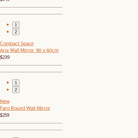
1
2
Compact Space
Aria Wall Mirror, 90 x 60cm
$239
1
2
New
Faro Round Wall Mirror
$259