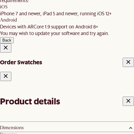
requirements:
iOS
iPhone 7 and newer, iPad 5 and newer, running iOS 12+
Android
Devices with ARCore 1.9 support on Android 8+
You may wish to update your software and try again.
Back
Order Swatches
Product details
Dimensions