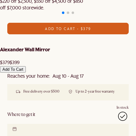
$220 off $2,500, $550 off $4,500 or $850
off $7,000 storewide.
ADD TO CART - $379
Alexander Wall Mirror
$379
$399
Add To Cart
Reaches your home: Aug 10 - Aug 17
Free delivery over $500
Up to 2-year free warranty
In stock
Where to get it