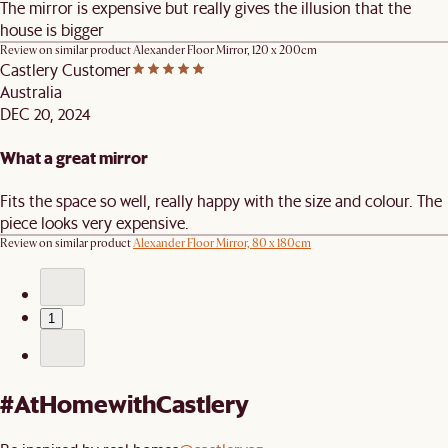
The mirror is expensive but really gives the illusion that the
house is bigger
Review on similar product
Alexander Floor Mirror, 120 x 200cm
Castlery Customer
Australia
DEC 20, 2024
What a great mirror
Fits the space so well, really happy with the size and colour. The
piece looks very expensive.
Review on similar product
Alexander Floor Mirror, 80 x 180cm
1
#AtHomewithCastlery