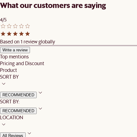
What our customers are saying
4/5
Based on 1 review globally
Write a review
Top mentions
Pricing and Discount
Product
SORT BY
RECOMMENDED
SORT BY:
RECOMMENDED
LOCATION
All Reviews