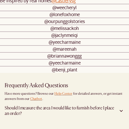
Be inspired by real homes
@castlerysg
@weecheryl
@lonefoxhome
@ourpunggolstories
@melissackoh
@jaclynmeiqi
@yeecharmaine
@mareenah
@briannawonggg
@yeecharmaine
@benji_plant
Frequently Asked Questions
Have more questions? Browse our
Help Center
for detailed answers, or get instant
answers from our
Chatbot
.
Should I measure the area I would like to furnish before I place
an order?
Yes, we highly recommend measuring both your space and access pathways before
placing an order- especially for larger furniture items. This includes the spot where