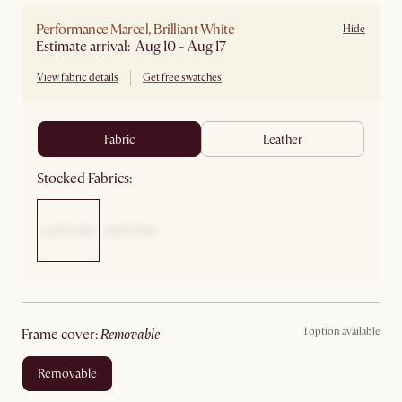
Performance Marcel, Brilliant White
Hide
Estimate arrival: Aug 10 - Aug 17
View fabric details
Get free swatches
fabric
leather
Stocked Fabrics:
1 option available
frame cover
:
removable
removable