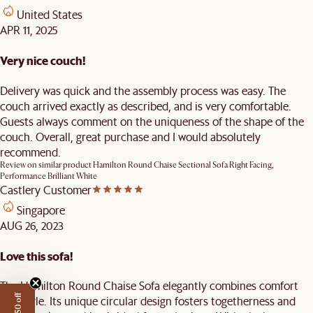
United States
APR 11, 2025
Very nice couch!
Delivery was quick and the assembly process was easy. The
couch arrived exactly as described, and is very comfortable.
Guests always comment on the uniqueness of the shape of the
couch. Overall, great purchase and I would absolutely
recommend.
Review on similar product
Hamilton Round Chaise Sectional Sofa Right Facing,
Performance Brilliant White
Castlery Customer
Singapore
AUG 26, 2023
Love this sofa!
The Hamilton Round Chaise Sofa elegantly combines comfort
and style. Its unique circular design fosters togetherness and