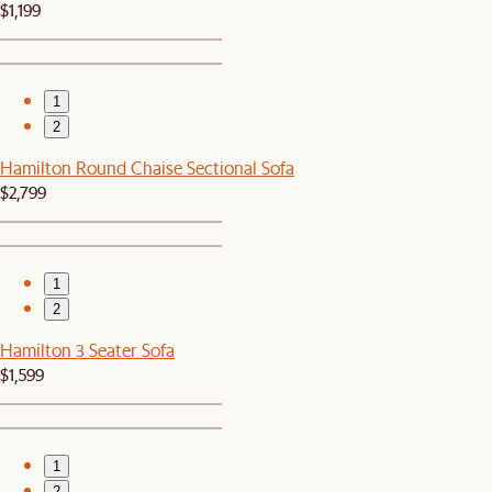
$1,199
1
2
Hamilton Round Chaise Sectional Sofa
$2,799
1
2
Hamilton 3 Seater Sofa
$1,599
1
2