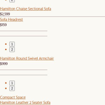
Hamilton Chaise Sectional Sofa
$2,599
Sofa Headrest
$159
1
2
Hamilton Round Swivel Armchair
$999
1
2
Compact Space
Hamilton Leather 2 Seater Sofa