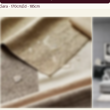
Sara - 170cm
Ed - 185cm