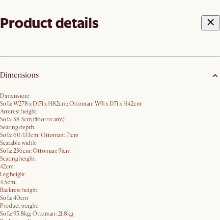
Product details
Dimensions
Dimension:
Sofa: W278 x D171 x H82cm; Ottoman: W91 x D71 x H42cm
Armrest height:
Sofa: 58.5cm (floor to arm)
Seating depth:
Sofa: 60/133cm; Ottoman: 71cm
Seatable width:
Sofa: 236cm; Ottoman: 91cm
Seating height:
42cm
Leg height:
4.5cm
Backrest height:
Sofa: 40cm
Product weight:
Sofa: 95.8kg; Ottoman: 21.8kg