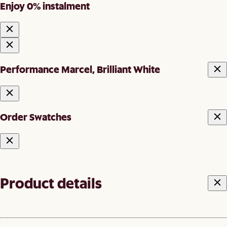
Enjoy 0% instalment
Performance Marcel, Brilliant White
Order Swatches
Product details