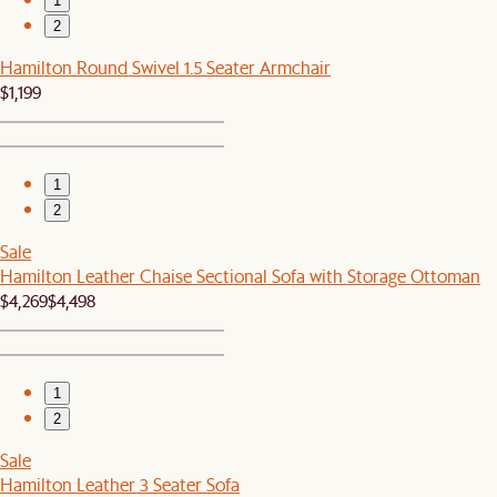
1
2
Hamilton Round Swivel 1.5 Seater Armchair
$1,199
1
2
Sale
Hamilton Leather Chaise Sectional Sofa with Storage Ottoman
$4,269
$4,498
1
2
Sale
Hamilton Leather 3 Seater Sofa