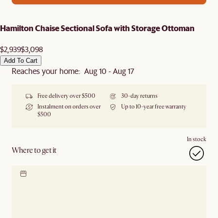
Hamilton Chaise Sectional Sofa with Storage Ottoman
$2,939
$3,098
Add To Cart
Reaches your home: Aug 10 - Aug 17
Free delivery over $500
30-day returns
Instalment on orders over
Up to 10-year free warranty
$500
In stock
Where to get it
Locate our showroom
Check nearby stores for
availability