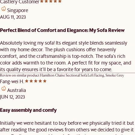
Castlery Customer
Singapore
AUG 11, 2023
Perfect Blend of Comfort and Elegance: My Sofa Review
Absolutely loving my sofa! Its elegant style blends seamlessly
with my home decor. The plush cushions offer heavenly
comfort, and the craftsmanship is top-notch. The sofa's rich
color adds warmth to the room. A perfect fit for my space, and
its quality ensures it'll be a favorite for years to come.
Review on similar product
Hamilton Chaise Sectional Sofa Left Facing, Smoke Grey
Fang-wei H.
Australia
JUN 12, 2023
Easy assembly and comfy
Initially we were hesitant to buy before we physically tried it but
after reading the good reviews from others we decided to give it