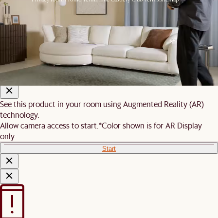
© 2026 Castlery. All rights reserved.
View in room with AR
See this product in your room using Augmented Reality (AR)
technology.
Allow camera access to start.
*Color shown is for AR Display
only
Start