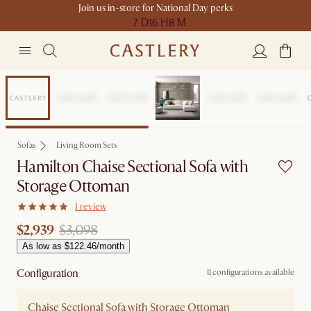
Join us in-store for National Day perks
7 D
16 H
8 M
Sale
Sofas
Living Room Sets
Hamilton Chaise Sectional Sofa with
Storage Ottoman
1 review
$2,939
$3,098
As low as $122.46/month
Configuration
11 configurations available
Chaise Sectional Sofa with Storage Ottoman