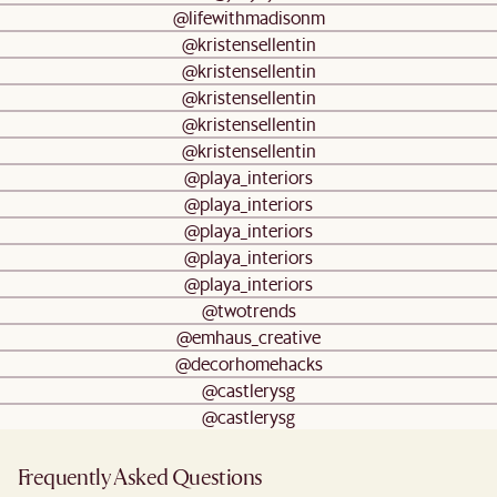
@lifewithmadisonm
@kristensellentin
@kristensellentin
@kristensellentin
@kristensellentin
@kristensellentin
@playa_interiors
@playa_interiors
@playa_interiors
@playa_interiors
@playa_interiors
@twotrends
@emhaus_creative
@decorhomehacks
@castlerysg
@castlerysg
Frequently Asked Questions