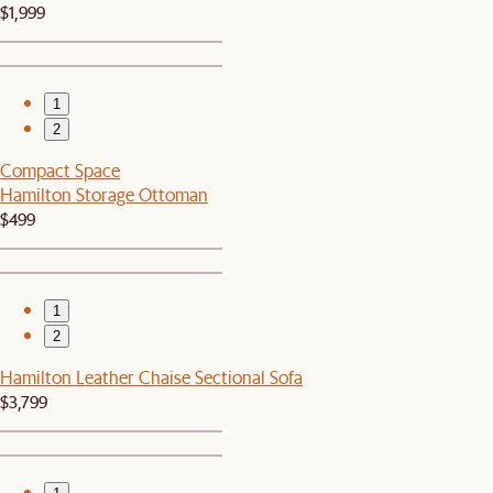
$1,999
1
2
Compact Space
Hamilton Storage Ottoman
$499
1
2
Hamilton Leather Chaise Sectional Sofa
$3,799