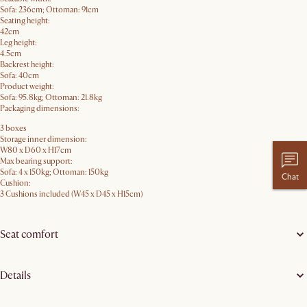
Sofa: 236cm; Ottoman: 91cm
Seating height:
42cm
Leg height:
4.5cm
Backrest height:
Sofa: 40cm
Product weight:
Sofa: 95.8kg; Ottoman: 21.8kg
Packaging dimensions:
3 boxes
Storage inner dimension:
W80 x D60 x H17cm
Max bearing support:
Sofa: 4 x 150kg; Ottoman: 150kg
Chat
Cushion:
3 Cushions included (W45 x D45 x H15cm)
Seat comfort
Details