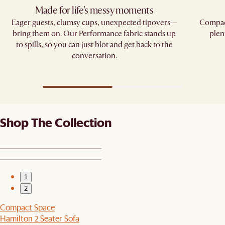
Made for life's messy moments
Eager guests, clumsy cups, unexpected tipovers—
Compact
bring them on. Our Performance fabric stands up
plen
to spills, so you can just blot and get back to the
conversation.
Shop The Collection
1
2
Compact Space
Hamilton 2 Seater Sofa