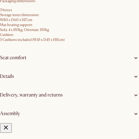
Packaging dimensions:
3 boxes
Storage inner dimension:
W80 x D60 x H17cm
Max bearing support:
Sofa: 4 x 150kg; Ottoman: 150kg
Cushion:
3 Cushions included (W45 x D45 x H15cm)
Seat comfort
Details
Delivery, warranty and returns
Assembly