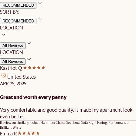
RECOMMENDED
SORT BY:
RECOMMENDED
LOCATION
All Reviews
LOCATION:
All Reviews
Kastriot Q.
United States
APR 25, 2025
Great and worth every penny
Very comfortable and good quality. It made my apartment look
even better.
Review on similar product
Hamilton Chaise Sectional Sofa Right Facing, Performance
Brilliant White
Emma P.