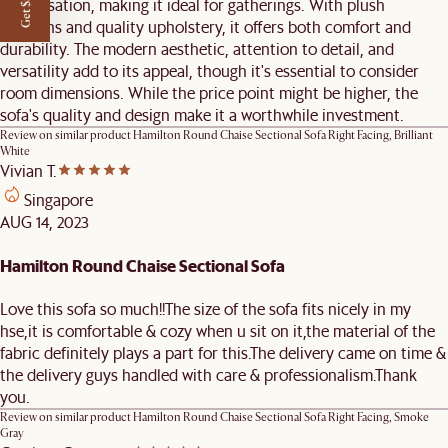
Get $50 off
conversation, making it ideal for gatherings. With plush
cushions and quality upholstery, it offers both comfort and
durability. The modern aesthetic, attention to detail, and
versatility add to its appeal, though it's essential to consider
room dimensions. While the price point might be higher, the
sofa's quality and design make it a worthwhile investment.
Review on similar product
Hamilton Round Chaise Sectional Sofa Right Facing, Brilliant
White
Vivian T.
Singapore
AUG 14, 2023
Hamilton Round Chaise Sectional Sofa
Love this sofa so much!!The size of the sofa fits nicely in my
hse,it is comfortable & cozy when u sit on it,the material of the
fabric definitely plays a part for this.The delivery came on time &
the delivery guys handled with care & professionalism.Thank
you.
Review on similar product
Hamilton Round Chaise Sectional Sofa Right Facing, Smoke
Gray