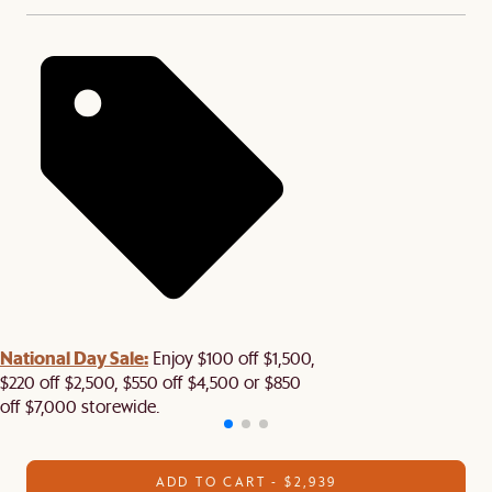
National Day Sale:
Enjoy $100 off $1,500,
$220 off $2,500, $550 off $4,500 or $850
off $7,000 storewide.
ADD TO CART - $2,939