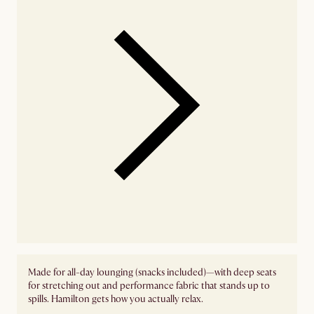
Made for all-day lounging (snacks included)—with deep seats
for stretching out and performance fabric that stands up to
spills. Hamilton gets how you actually relax.