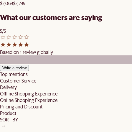
$2,069
$2,299
What our customers are saying
5/5
Based on 1 review globally
Write a review
Top mentions
Customer Service
Delivery
Offline Shopping Experience
Online Shopping Experience
Pricing and Discount
Product
SORT BY