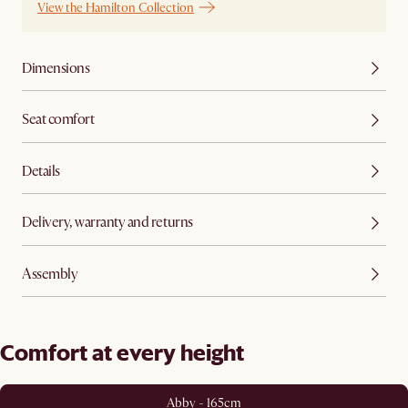
View the Hamilton Collection
Dimensions
Seat comfort
Details
Delivery, warranty and returns
Assembly
Comfort at every height
Abby - 165cm