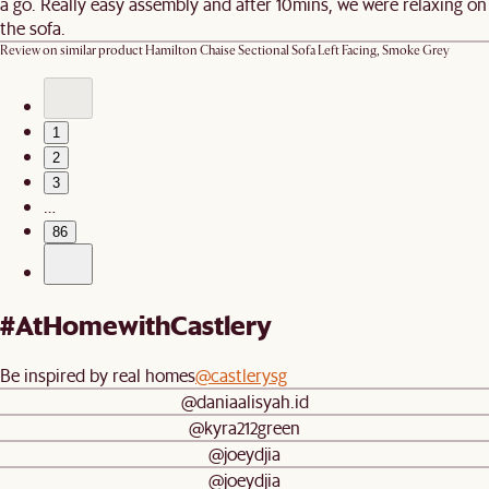
a go. Really easy assembly and after 10mins, we were relaxing on
the sofa.
Review on similar product
Hamilton Chaise Sectional Sofa Left Facing, Smoke Grey
1
2
3
…
86
#AtHomewithCastlery
Be inspired by real homes
@castlerysg
@daniaalisyah.id
@kyra212green
@joeydjia
@joeydjia