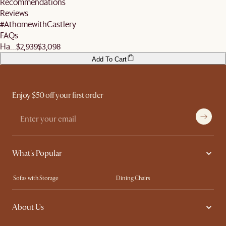
Recommendations
remember to ensure they help you check the condition of your items and premises
More information can be found
here
.
Reviews
before signing off the delivery order.
#AthomewithCastlery
FAQs
Ha...
$2,939
$3,098
Add To Cart
Enjoy $50 off your first order
What's Popular
Sofas with Storage
Dining Chairs
Swivel Chairs
Compact Furniture
About Us
Queen Size Beds
Customisation Service
King Size Beds
Shop the Look