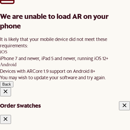
We are unable to load AR on your
phone
It is likely that your mobile device did not meet these
requirements:
iOS
iPhone 7 and newer, iPad 5 and newer, running iOS 12+
Android
Devices with ARCore 1.9 support on Android 8+
You may wish to update your software and try again.
Back
Order Swatches