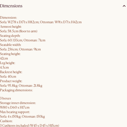
Dimensions
Dimension:
Sofa: W278 x D171 x H82cm; Ottoman: W91 x D71 x H42cm
Armrest height:
Sofa: 58.5cm (floor to arm)
Seating depth:
Sofa: 60/133cm; Ottoman: 71cm
Seatable width:
Sofa: 236cm; Ottoman: 91cm
Seating height:
42cm
Leg height:
4.5cm
Backrest height:
Sofa: 40cm
Product weight:
Sofa: 95.8kg; Ottoman: 21.8kg
Packaging dimensions:
3 boxes
Storage inner dimension:
W80 x D60 x H17cm
Max bearing support:
Sofa: 4 x 150kg; Ottoman: 150kg
Cushion:
3 Cushions included (W45 x D45 x H15cm)