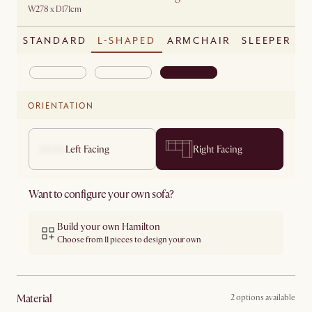
W278 x D171cm
STANDARD
L-SHAPED
ARMCHAIR
SLEEPER
ORIENTATION
Left Facing
Right Facing
Want to configure your own sofa?
Build your own Hamilton
Choose from 11 pieces to design your own
material
2 options available