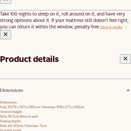
Take 100 nights to sleep on it, roll around on it, and have very
strong opinions about it. If your mattress still doesn’t feel right,
you can return it within the window, penalty-free.
How it works
Product details
Dimensions
Dimension:
Sofa: W278 x D171 x H82cm; Ottoman: W91 x D71 x H42cm
Armrest height:
Sofa: 58.5cm (floor to arm)
Seating depth:
Sofa: 60/133cm; Ottoman: 71cm
Seatable width: