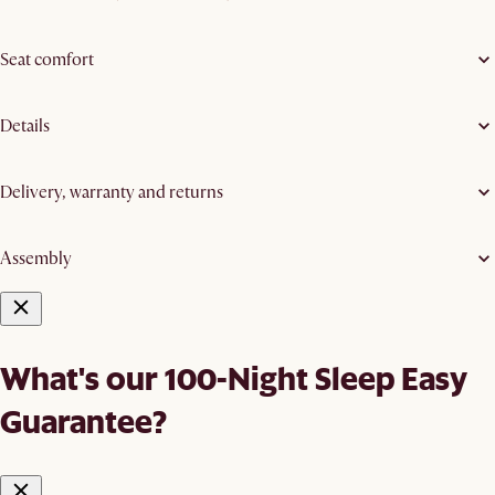
Seat comfort
Details
Delivery, warranty and returns
Assembly
What's our 100-Night Sleep Easy
Guarantee?