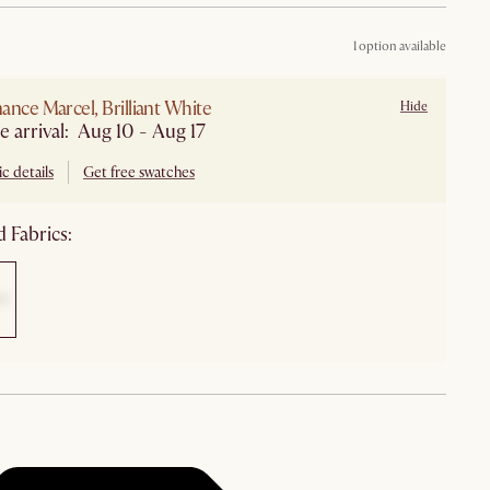
1 option available
ance Marcel, Brilliant White
Hide
e arrival: Aug 10 - Aug 17
c details
Get free swatches
 Fabrics: