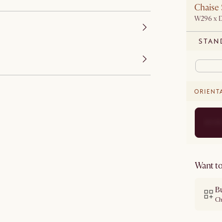
Chaise 
W296 x 
STAN
ORIENT
Want to
B
Ch