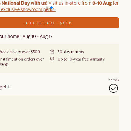
 National Day with us!
8–10 Aug
Visit us in-store from
for swee
d exclusive showroom perks.
ADD TO CART - $3,199
our home: Aug 10 - Aug 17
Free delivery over $500
30-day returns
Instalment on orders over
Up to 10-year free warranty
$500
In stock
et it
our showroom
Check nearby stores for availability