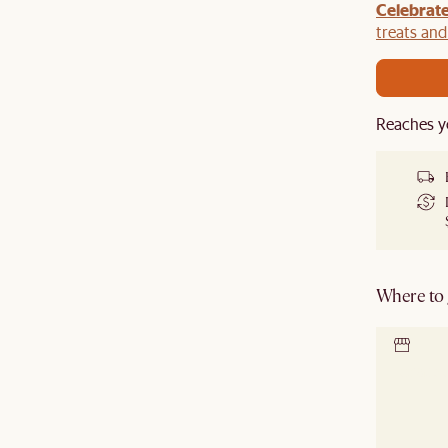
Celebrate
y $100 off $1,500, $220 off $2,500, $550 off $4,500 or
de.
treats an
Reaches y
Where to g
Locate 