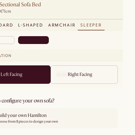
Sectional Sofa Bed
D171cm
DARD
L-SHAPED
ARMCHAIR
SLEEPER
ATION
Left Facing
Right Facing
 configure your own sofa?
uild your own Hamilton
oose from 11 pieces to design your own