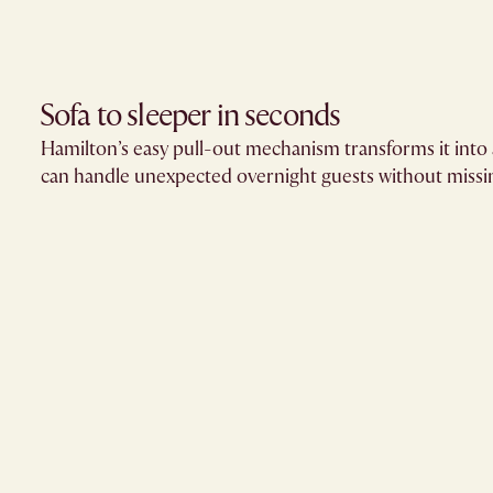
Sofa to sleeper in seconds
Hamilton’s easy pull-out mechanism transforms it into 
can handle unexpected overnight guests without missin