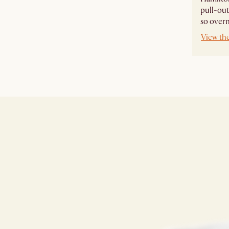
pull-out
so overn
View th