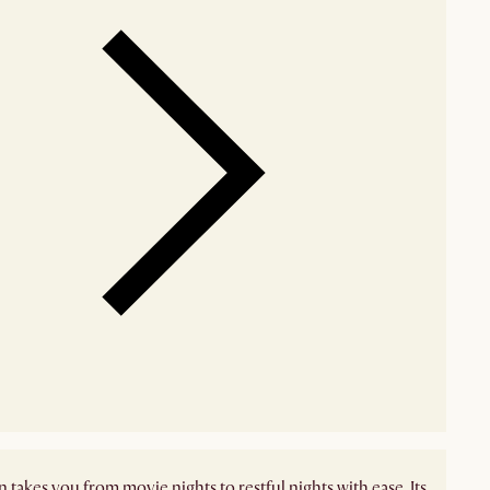
 takes you from movie nights to restful nights with ease. Its