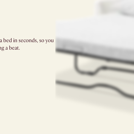
a bed in seconds, so you
g a beat.