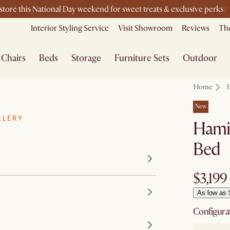
7
-store this National Day weekend for sweet treats & exclusive perks
Interior Styling Service
Visit Showroom
Reviews
The
Chairs
Beds
Storage
Furniture Sets
Outdoor
Home
New
LLERY
Hamil
Bed
$3,199
As low as 
Configura