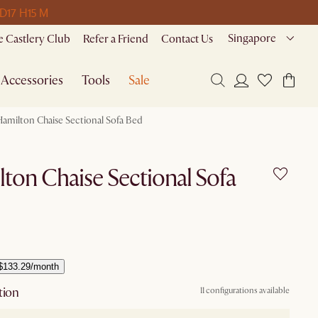
 D
17 H
15 M
Singapore
 Castlery Club
Refer a Friend
Contact Us
Accessories
Tools
Sale
Hamilton Chaise Sectional Sofa Bed
ton Chaise Sectional Sofa
$133.29/month
tion
11 configurations available