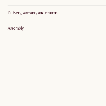
Delivery, warranty and returns
Assembly