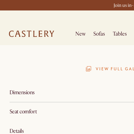
Join us in
New
Sofas
Tables
VIEW FULL GA
Dimensions
Seat comfort
Details