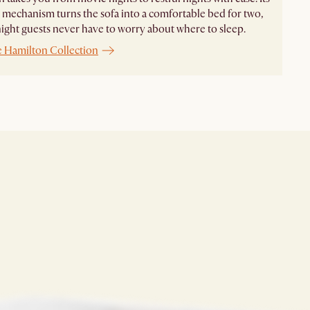
 mechanism turns the sofa into a comfortable bed for two,
ight guests never have to worry about where to sleep.
e Hamilton Collection