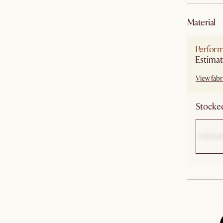
material
Perform
Estimat
View fabri
Stocked