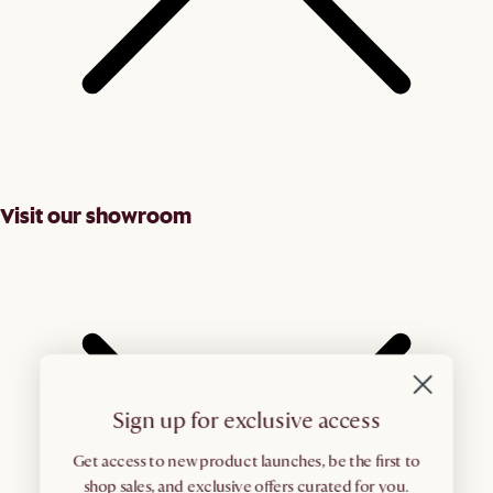
Visit our showroom
Sign up for exclusive access
Get access to new product launches, be the first to
shop sales, and exclusive offers curated for you.