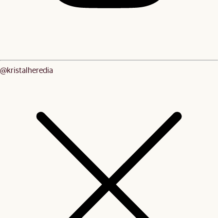
@kristalheredia