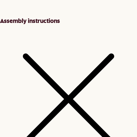
Assembly instructions