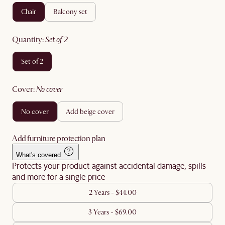
chair
balcony set
quantity
:
set of 2
set of 2
cover
:
no cover
no cover
add beige cover
Add furniture protection plan
What's covered
Protects your product against accidental damage, spills
and more for a single price
2 Years - $44.00
3 Years - $69.00