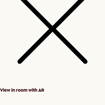
View in room with AR