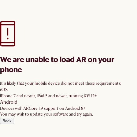
We are unable to load AR on your
phone
It is likely that your mobile device did not meet these requirements:
iOS
iPhone 7 and newer, iPad 5 and newer, running iOS 12+
Android
Devices with ARCore 1.9 support on Android 8+
You may wish to update your software and try again.
Back