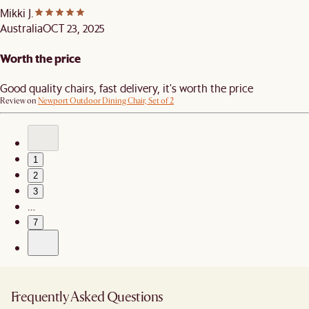
Mikki J.
Australia
OCT 23, 2025
Worth the price
Good quality chairs, fast delivery, it's worth the price
Review on
Newport Outdoor Dining Chair, Set of 2
1
2
3
…
7
Frequently Asked Questions