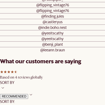
@flipping_vintage76
@flipping_vintage76
@finding.jules
@castleryus
@indie.boho.nest
@yeeitscathy
@yeeitscathy
@benji_plant
@leeann.braun
What our customers are saying
Based on 4 reviews globally
SORT BY
RECOMMENDED
SORT BY: