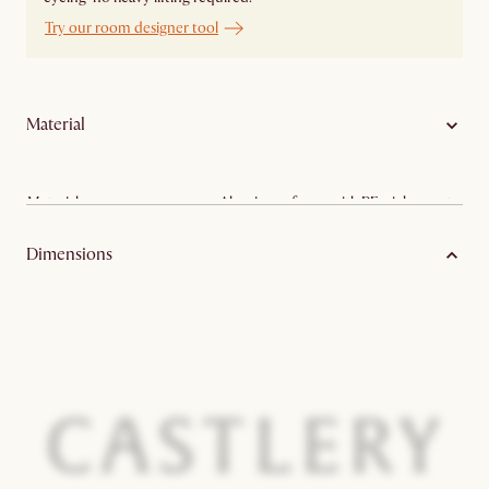
Try our room designer tool
Material
Material:
Aluminum frame with PE wicker seat
Care:
Outdoor dining set
Dimensions
Color variance:
Disclaimer
Prop65 warning:
Lead