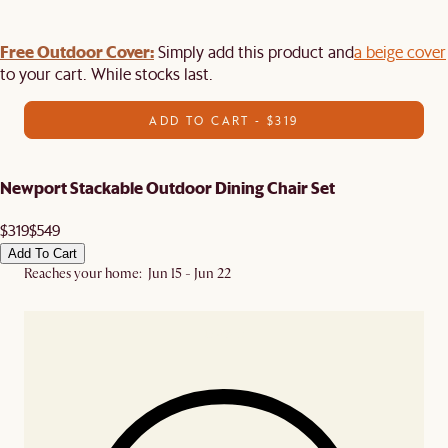
Free Outdoor Cover:
Simply add this product and
a beige cover
to your cart. While stocks last.
ADD TO CART - $319
Newport Stackable Outdoor Dining Chair Set
$319
$549
Add To Cart
Reaches your home: Jun 15 - Jun 22
In stock