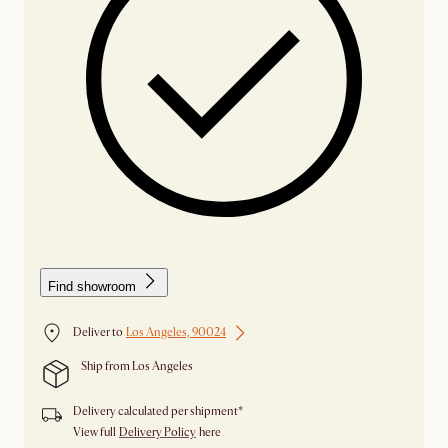
Find showroom
Deliver to
Los Angeles, 90024
Ship from Los Angeles
Delivery calculated per shipment*
View full
Delivery Policy
here