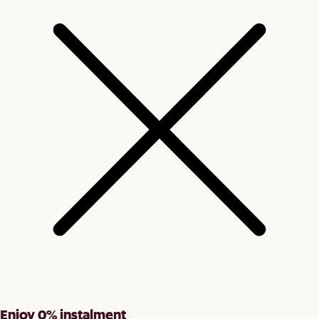
Enjoy 0% instalment