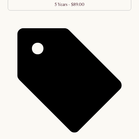
5 Years - $89.00