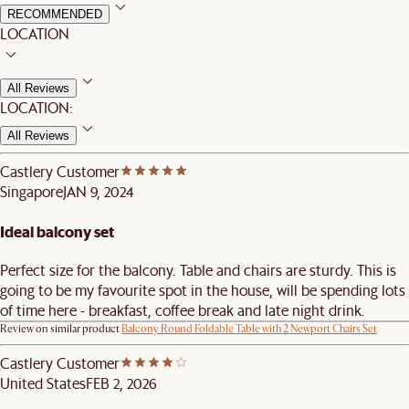
RECOMMENDED
LOCATION
All Reviews
LOCATION:
All Reviews
Castlery Customer
Singapore
JAN 9, 2024
Ideal balcony set
Perfect size for the balcony. Table and chairs are sturdy. This is
going to be my favourite spot in the house, will be spending lots
of time here - breakfast, coffee break and late night drink.
Review on similar product
Balcony Round Foldable Table with 2 Newport Chairs Set
Castlery Customer
United States
FEB 2, 2026