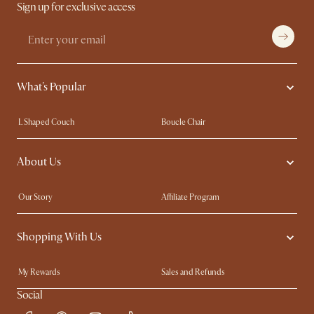
Sign up for exclusive access
What's Popular
L Shaped Couch
Boucle Chair
Marble Dining Table
Queen Size Bed
About Us
Extendable Dining Tables
King Size Bed
Our Story
Affiliate Program
Contact Us
Careers
Shopping With Us
Sustainability
Blog
Trade Program
In The Press
My Rewards​
Sales and Refunds
Ambassador Program
Refer a Friend
Help Center
Social
Free Swatches
Try Web AR