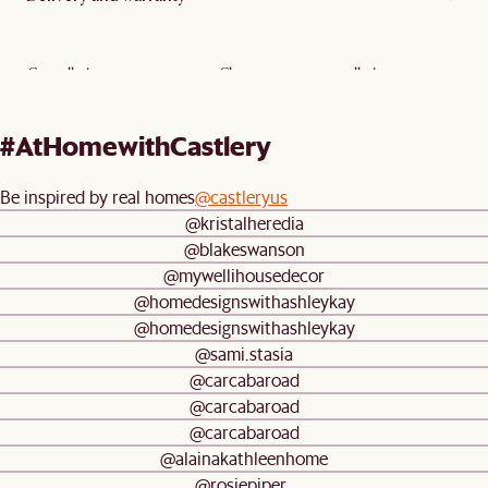
Cancellation:
Clearance—no cancellation
Delivery type:
Bulky delivery
#AtHomewithCastlery
Warranty:
5-year limited warranty
Mulberry Extended Warranty (Add-
On)
Be inspired by real homes
@castleryus
@kristalheredia
Return policy:
Clearance—no return or exchange
@blakeswanson
@mywellihousedecor
Assembly:
Fully assembled
@homedesignswithashleykay
@homedesignswithashleykay
@sami.stasia
@carcabaroad
@carcabaroad
@carcabaroad
@alainakathleenhome
@rosiepiper_