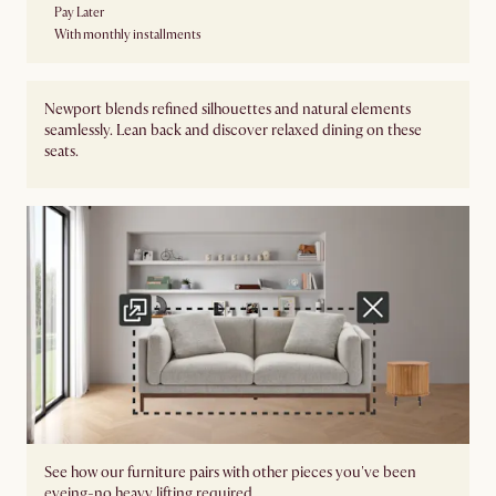
Pay Later
With monthly installments
Newport blends refined silhouettes and natural elements
seamlessly. Lean back and discover relaxed dining on these
seats.
See how our furniture pairs with other pieces you've been
eyeing-no heavy lifting required.