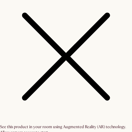
See this product in your room using Augmented Reality (AR) technology.