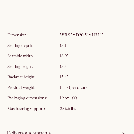
Dimension:
W21.9" x D20.5" x H32.1"​
Seating depth:
18.1"
Seatable width:
18.9"
Seating height:
18.3"
Backrest height:
15.4"
Product weight:
11 lbs (per chair)
Packaging dimensions:
1 box
Max bearing support:
286.6 lbs
Delivery and warranty