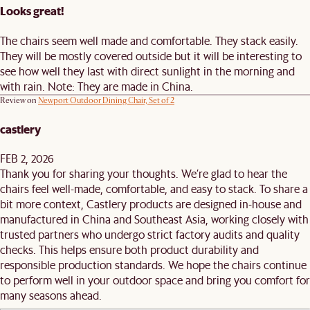
Looks great!
The chairs seem well made and comfortable. They stack easily.
They will be mostly covered outside but it will be interesting to
see how well they last with direct sunlight in the morning and
with rain. Note: They are made in China.
Review on
Newport Outdoor Dining Chair, Set of 2
castlery
FEB 2, 2026
Thank you for sharing your thoughts. We’re glad to hear the
chairs feel well-made, comfortable, and easy to stack. To share a
bit more context, Castlery products are designed in-house and
manufactured in China and Southeast Asia, working closely with
trusted partners who undergo strict factory audits and quality
checks. This helps ensure both product durability and
responsible production standards. We hope the chairs continue
to perform well in your outdoor space and bring you comfort for
many seasons ahead.