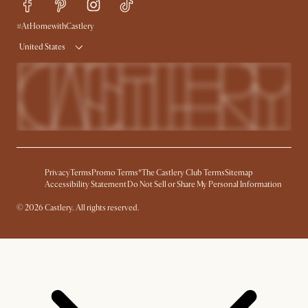
Delivery
Accessibility Tool
#AtHomewithCastlery
Product Warranty
United States
Privacy
Terms
Promo Terms*
The Castlery Club Terms
Sitemap
Accessibility Statement
Do Not Sell or Share My Personal Information
© 2026 Castlery. All rights reserved.