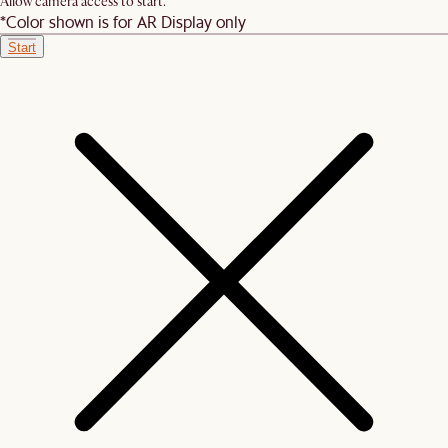
Allow camera access to start.
*Color shown is for AR Display only
Start