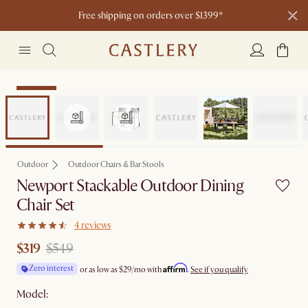
Free shipping on orders over $1399*
Clearance
Outdoor
Outdoor Chairs & Bar Stools
Newport Stackable Outdoor Dining
Chair Set
4 reviews
$319
$549
Affirm
Zero interest
or as low as
$29
/mo with
.
See if you qualify
Model: