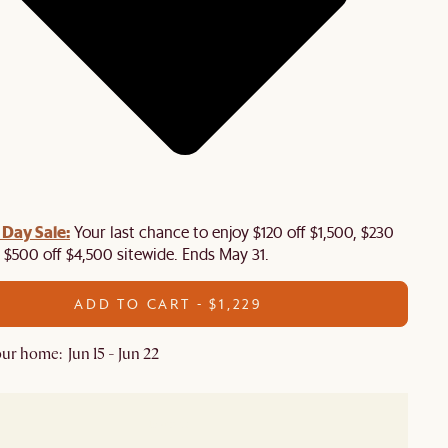
Day Sale:
Your last chance to enjoy $120 off $1,500, $230
, $500 off $4,500 sitewide. Ends May 31.
ADD TO CART - $1,229
ur home: Jun 15 - Jun 22
In stock