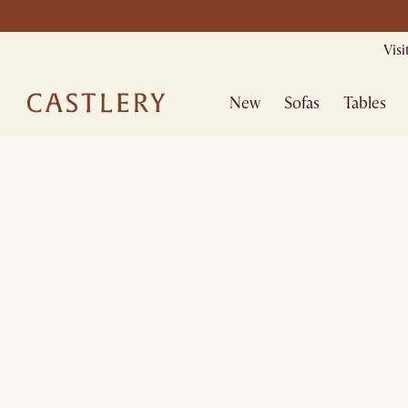
Vis
New
Sofas
Tables