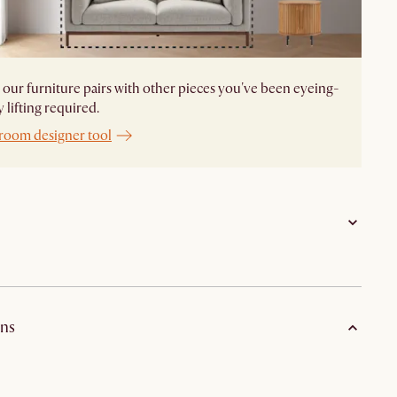
our furniture pairs with other pieces you've been eyeing-
 lifting required.
 room designer tool
Aluminum frame with polypropylene rope
ns
Solid acacia wood in stained lacquer finish
Fabric with PU foam