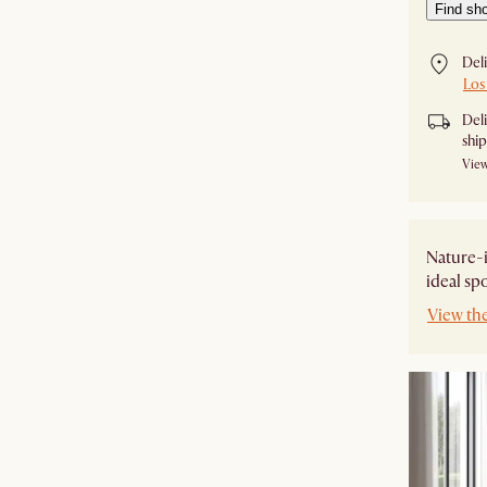
Find sh
Del
Los
Del
shi
View
Nature-i
ideal sp
View th