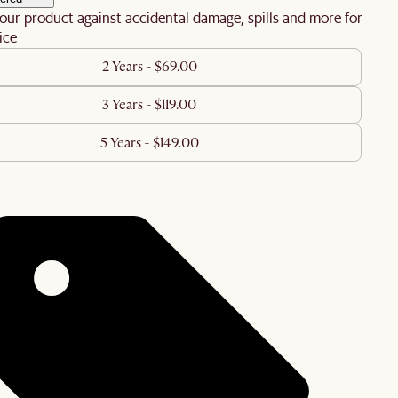
our product against accidental damage, spills and more for
ice
2 Years - $69.00
3 Years - $119.00
5 Years - $149.00