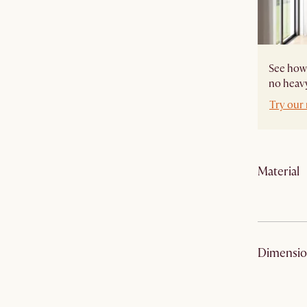
See how 
no heavy
Try our
Material
Frame:
Dimensio
Leg frame:
Filling: