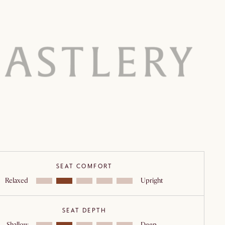
Outdoor grade lacquer
Outdoor lounge
n:
Webbing
:
Removable cushion covers
ance:
Disclaimer
Lead
SEAT COMFORT
Relaxed
Upright
SEAT DEPTH
Shallow
Deep