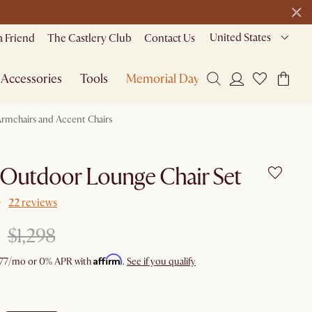
United States
a Friend
The Castlery Club
Contact Us
Accessories
Tools
Memorial Day Sale
rmchairs and Accent Chairs
 Outdoor Lounge Chair Set
22 reviews
$1,298
Affirm
77
/mo or 0% APR with
.
See if you qualify