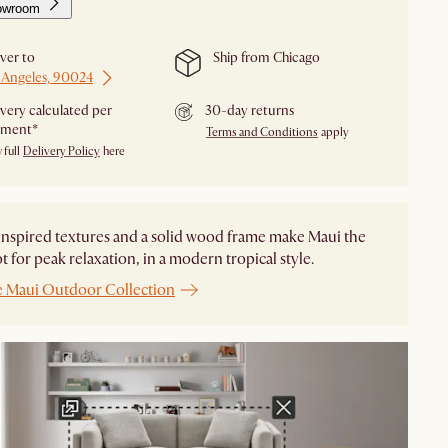
owroom
iver to
Ship from Chicago
 Angeles, 90024
ivery calculated per
30-day returns
pment*
Terms and Conditions
apply
 full
Delivery Policy
here
nspired textures and a solid wood frame make Maui the
ot for peak relaxation, in a modern tropical style.
e Maui Outdoor Collection