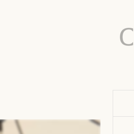
Finish:
Care:
Suspensio
Cover type
Color vari
Prop65
warning: