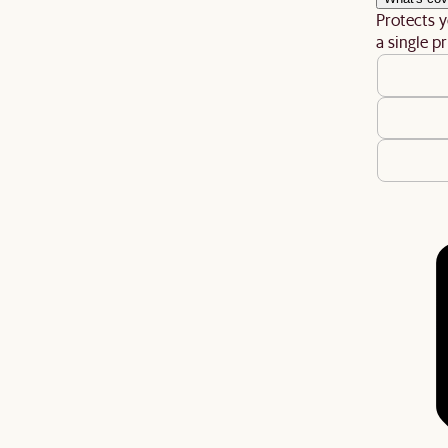
Protects y
a single pr