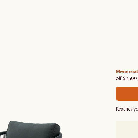
Memorial 
off $2,500
Reaches yo