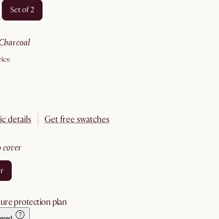
set of 2
charcoal
ics:
ic details
Get free swatches
no cover
er
ure protection plan
ered