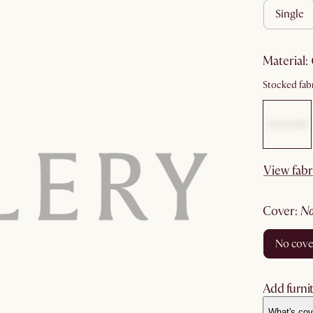
single
material
:
Stocked fabr
View fabr
cover
:
no cov
Add furnit
What's cov