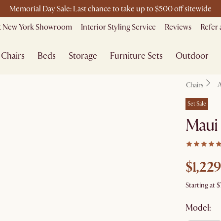
Free shipping on orders over $1399*
it New York Showroom
Interior Styling Service
Reviews
Refer 
Chairs
Beds
Storage
Furniture Sets
Outdoor
A
Chairs
Set Sale
Maui
$1,229
Starting at
$
Model: