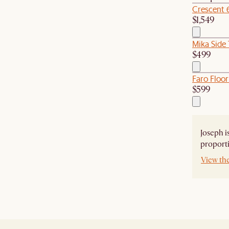
Crescent 
$1,549
Mika Side 
$499
Faro Floor
$599
Joseph i
proporti
View th