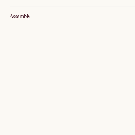
Assembly