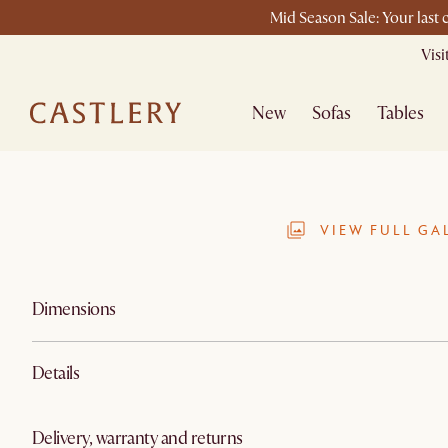
Mid Season Sale: Your last
Vis
New
Sofas
Tables
VIEW FULL GA
Dimensions
Details
Delivery, warranty and returns