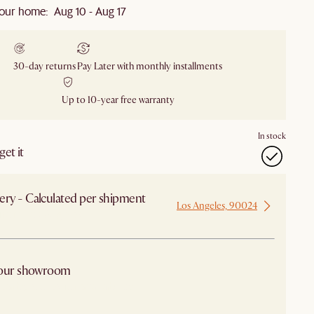
our home: Aug 10 - Aug 17
30-day returns
Pay Later with monthly installments
Up to 10-year free warranty
In stock
et it
ery - Calculated per shipment
Los Angeles, 90024
 from Los Angeles
 our showroom
arby stores for availability