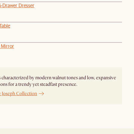
6-Drawer Dresser
Table
 Mirror
s characterized by modern walnut tones and low, expansive
ons for a trendy yet steadfast presence.
e Joseph Collection