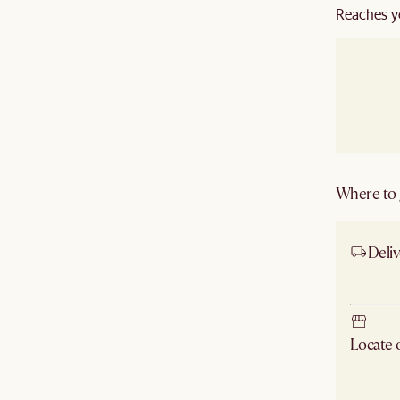
Reaches y
Where to g
Deliv
Ship
Locate
Check ne