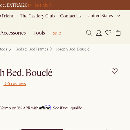
17 H
30 M
5 S
 code: EXTRA120
United States
a Friend
The Castlery Club
Contact Us
Accessories
Tools
Sale
Beds
Beds & Bed Frames
Joseph Bed, Bouclé
h Bed, Bouclé
106 reviews
Affirm
82
/mo or 0% APR with
.
See if you qualify