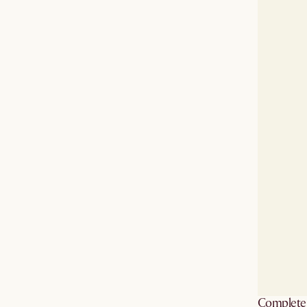
Complete 