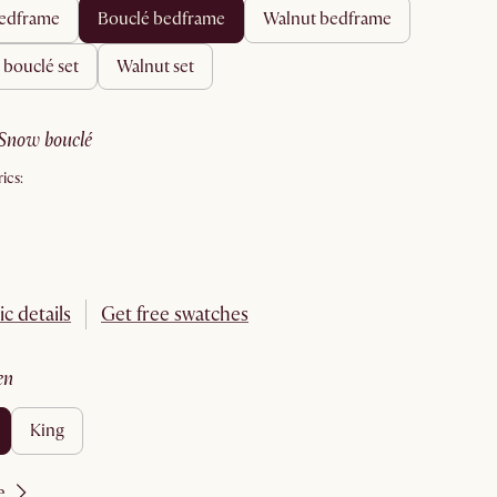
 bedframe
bouclé bedframe
walnut bedframe
& bouclé set
walnut set
snow bouclé
ics:
ic details
Get free swatches
en
king
e