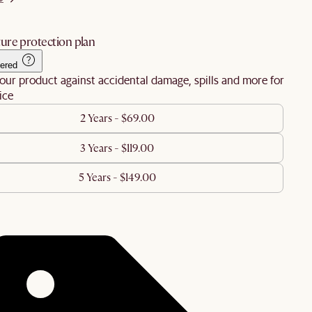
ure protection plan
ered
our product against accidental damage, spills and more for
ice
2 Years - $69.00
3 Years - $119.00
5 Years - $149.00