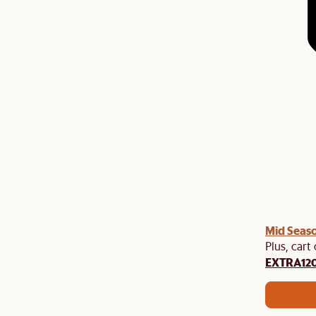
Mid Seaso
Plus, cart
EXTRA12