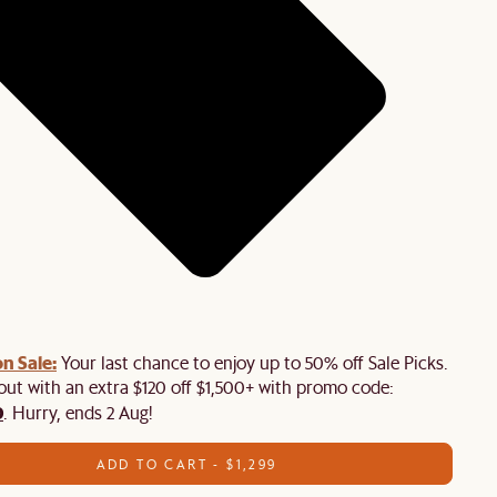
n Sale:
Your last chance to enjoy up to 50% off Sale Picks.
 out with an extra $120 off $1,500+ with promo code:
0
. Hurry, ends 2 Aug!
ADD TO CART - $1,299