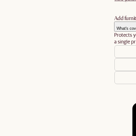
Add furnit
What's cov
Protects y
a single pr