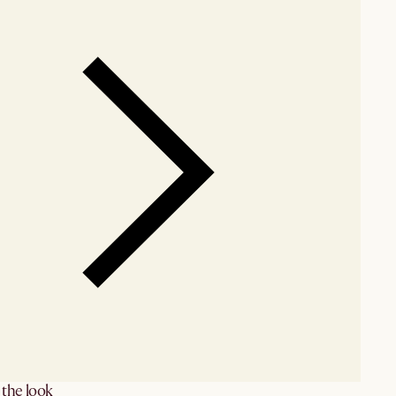
the look