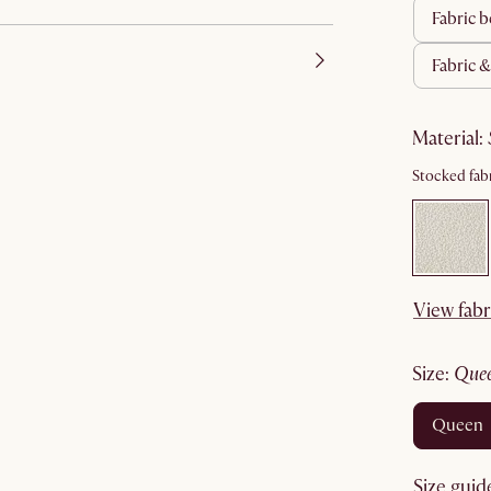
fabric
fabric 
material
:
Stocked fabr
View fabr
size
:
que
queen
Size guid