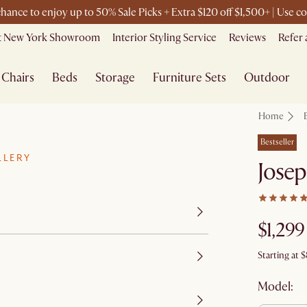
 chance to enjoy up to 50% Sale Picks + Extra $120 off $1,500+ | Use
it New York Showroom
Interior Styling Service
Reviews
Refer 
Chairs
Beds
Storage
Furniture Sets
Outdoor
Home
Bestseller
LLERY
Josep
$1,299
Starting at
$
Model: