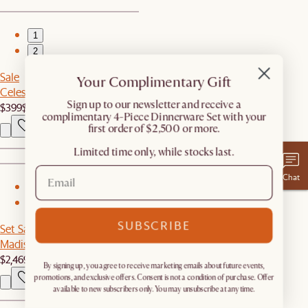
1
2
Sale
Your Complimentary Gift
Celestine Round Chandelier
​Sign up to our newsletter and receive a
$399
$499
complimentary 4-Piece Dinnerware Set with your
first order of $2,500 or more.
Limited time only, while stocks last.
Chat
1
2
SUBSCRIBE
Set Sale
Madison Chaise Sectional Couch with Ottoman
$2,469
$2,598
By signing up, you agree to receive marketing emails about future events,
promotions, and exclusive offers. Consent is not a condition of purchase. Offer
available to new subscribers only. You may unsubscribe at any time.