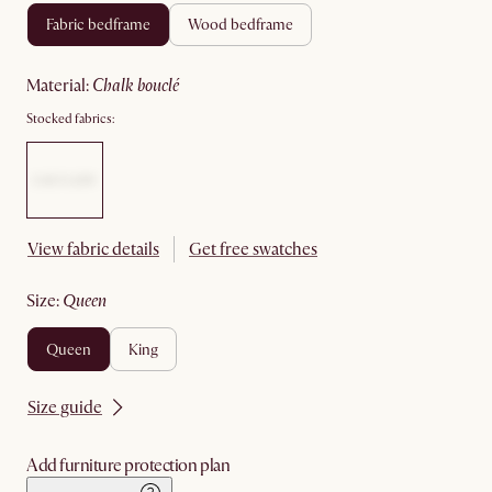
fabric bedframe
wood bedframe
material
:
chalk bouclé
Stocked fabrics:
View fabric details
Get free swatches
size
:
queen
queen
king
Size guide
Add furniture protection plan