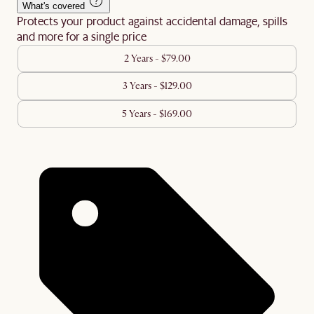
What's covered
Protects your product against accidental damage, spills
and more for a single price
2 Years - $79.00
3 Years - $129.00
5 Years - $169.00