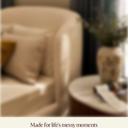
Made for life's messy moments