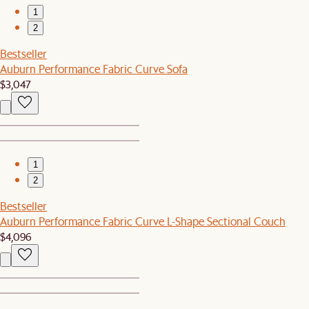
1
2
Bestseller
Auburn Performance Fabric Curve Sofa
$3,047
1
2
Bestseller
Auburn Performance Fabric Curve L-Shape Sectional Couch
$4,096