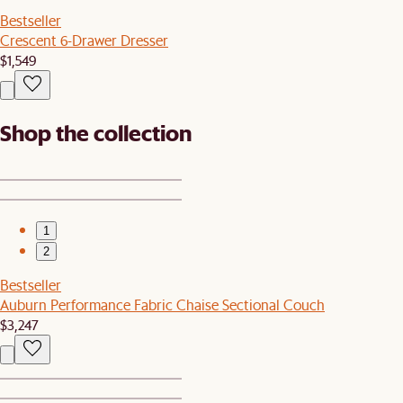
Bestseller
Crescent 6-Drawer Dresser
$1,549
Shop the collection
1
2
Bestseller
Auburn Performance Fabric Chaise Sectional Couch
$3,247