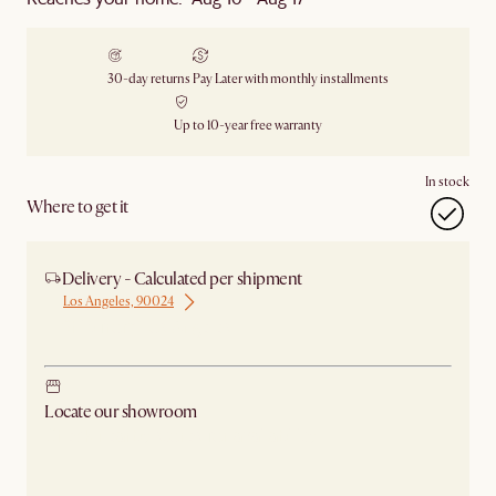
30-day returns
Pay Later with monthly installments
Up to 10-year free warranty
In stock
Where to get it
Delivery - Calculated per shipment
Los Angeles, 90024
Ship from Los Angeles
Locate our showroom
Check nearby stores for availability