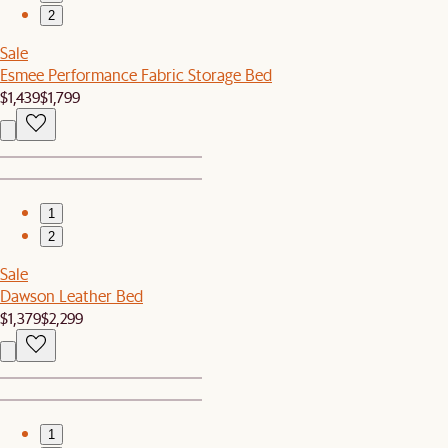
2
Sale
Esmee Performance Fabric Storage Bed
$1,439
$1,799
1
2
Sale
Dawson Leather Bed
$1,379
$2,299
1