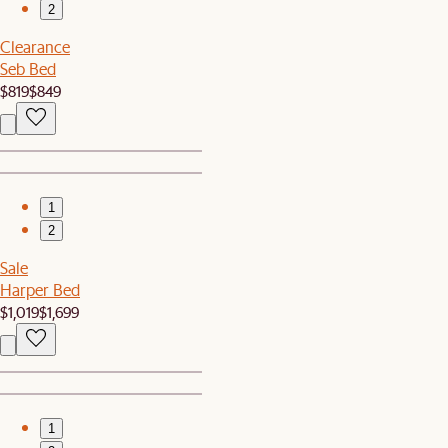
2
Clearance
Seb Bed
$819
$849
1
2
Sale
Harper Bed
$1,019
$1,699
1