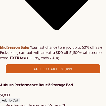
Mid Season Sale:
Your last chance to enjoy up to 50% off Sale
Picks. Plus, cart out with an extra $120 off $1,500+ with promo
EXTRA120
code:
. Hurry, ends 2 Aug!
ADD TO CART - $1,899
Auburn Performance Bouclé Storage Bed
$1,899
Add To Cart
Reaches your home: Aug 10 - Aug 17