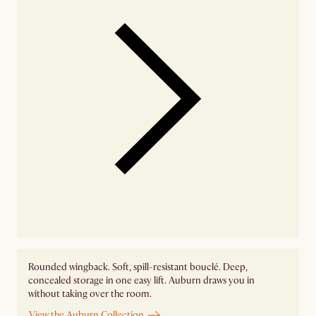
Rounded wingback. Soft, spill-resistant bouclé. Deep,
concealed storage in one easy lift. Auburn draws you in
without taking over the room.
View the Auburn Collection