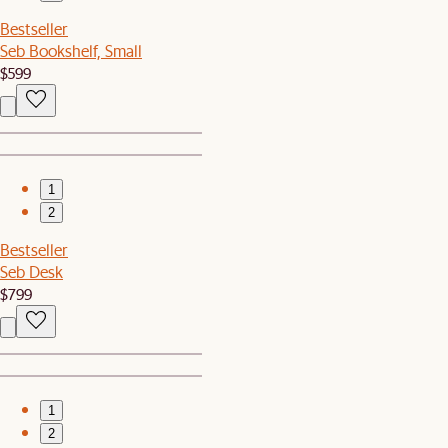
Bestseller
Seb Bookshelf, Small
$599
1
2
Bestseller
Seb Desk
$799
1
2