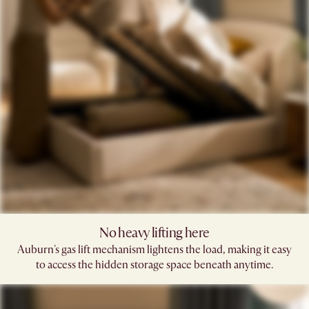
No heavy lifting here
Auburn's gas lift mechanism lightens the load, making it easy
to access the hidden storage space beneath anytime.