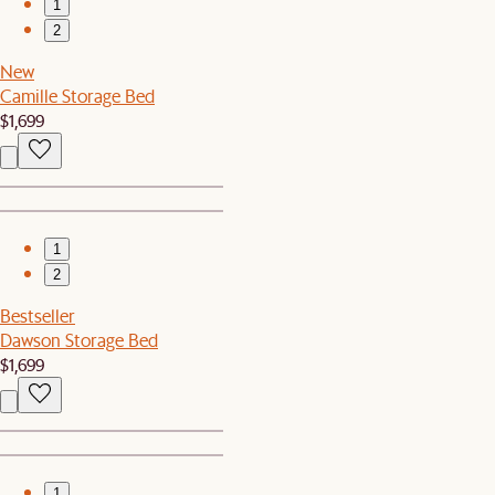
1
2
New
Camille Storage Bed
$1,699
1
2
Bestseller
Dawson Storage Bed
$1,699
1