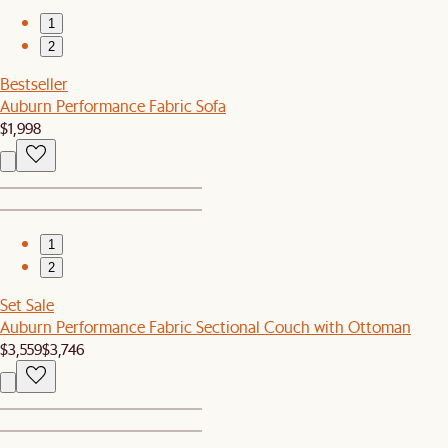
1
2
Bestseller
Auburn Performance Fabric Sofa
$1,998
1
2
Set Sale
Auburn Performance Fabric Sectional Couch with Ottoman
$3,559
$3,746