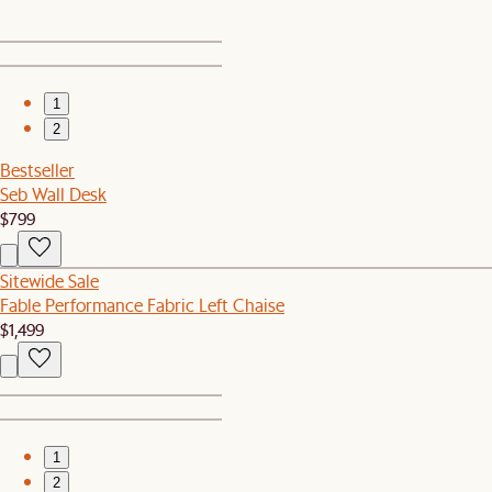
1
2
Bestseller
Seb Wall Desk
$799
Sitewide Sale
Fable Performance Fabric Left Chaise
$1,499
1
2