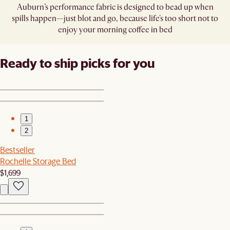
Auburn’s performance fabric is designed to bead up when
spills happen—just blot and go, because life's too short not to
enjoy your morning coffee in bed
Ready to ship picks for you
1
2
Bestseller
Rochelle Storage Bed
$1,699