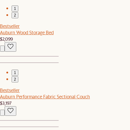
1
2
Bestseller
Auburn Wood Storage Bed
$2,099
1
2
Bestseller
Auburn Performance Fabric Sectional Couch
$3,197