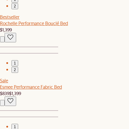
2
Bestseller
Rochelle Performance Bouclé Bed
$1,399
1
2
Sale
Esmee Performance Fabric Bed
$839
$1,399
1