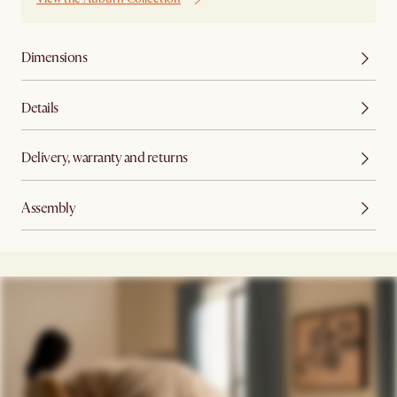
Dimensions
Details
Delivery, warranty and returns
Assembly