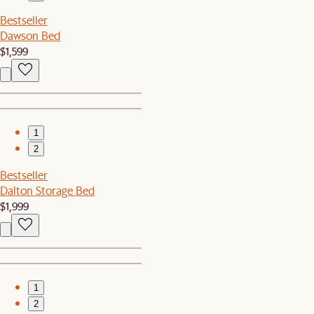
Bestseller
Dawson Bed
$1,599
1
2
Bestseller
Dalton Storage Bed
$1,999
1
2