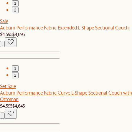
1
2
Sale
Auburn Performance Fabric Extended L-Shape Sectional Couch
$4,595
$4,695
1
2
Set Sale
Auburn Performance Fabric Curve L-Shape Sectional Couch with
Ottoman
$4,595
$4,645