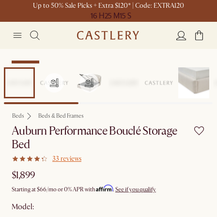
Up to 50% Sale Picks + Extra $120* | Code: EXTRA120
16 H
25 M
15 S
Bestseller
Beds
Beds & Bed Frames
Auburn Performance Bouclé Storage
Bed
33 reviews
$1,899
Affirm
Starting at
$66
/mo or 0% APR with
.
See if you qualify
Model: