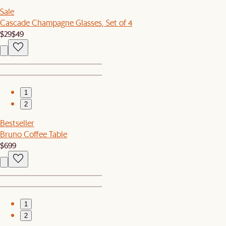
Sale
Cascade Champagne Glasses, Set of 4
$29
$49
1
2
Bestseller
Bruno Coffee Table
$699
1
2