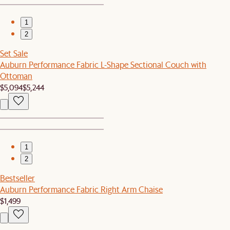
1
2
Set Sale
Auburn Performance Fabric L-Shape Sectional Couch with
Ottoman
$5,094
$5,244
1
2
Bestseller
Auburn Performance Fabric Right Arm Chaise
$1,499