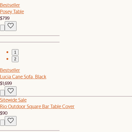
Bestseller
Posey Table
$799
1
2
Bestseller
Lucia Cane Sofa, Black
$1,699
Sitewide Sale
Rio Outdoor Square Bar Table Cover
$90