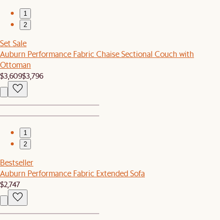
1
2
Set Sale
Auburn Performance Fabric Chaise Sectional Couch with
Ottoman
$3,609
$3,796
1
2
Bestseller
Auburn Performance Fabric Extended Sofa
$2,747