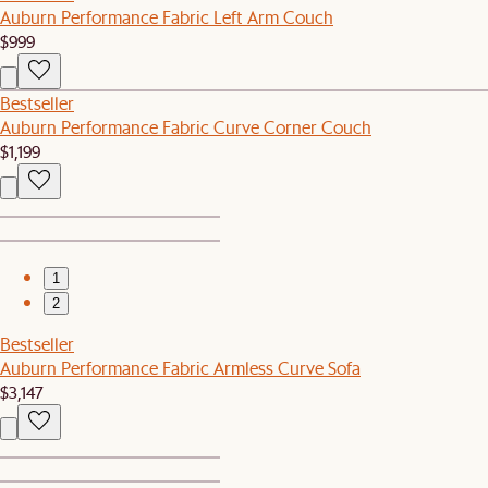
Auburn Performance Fabric Left Arm Couch
$999
Bestseller
Auburn Performance Fabric Curve Corner Couch
$1,199
1
2
Bestseller
Auburn Performance Fabric Armless Curve Sofa
$3,147