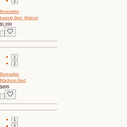
2
Bestseller
Joseph Bed, Walnut
$1,399
1
2
Bestseller
Madison Bed
$899
1
2