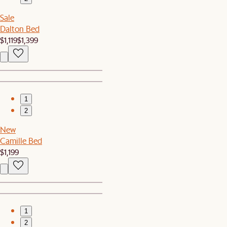
Sale
Dalton Bed
$1,119
$1,399
1
2
New
Camille Bed
$1,199
1
2