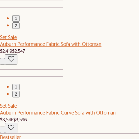
1
2
Set Sale
Auburn Performance Fabric Sofa with Ottoman
$2,419
$2,547
1
2
Set Sale
Auburn Performance Fabric Curve Sofa with Ottoman
$3,546
$3,596
Bestseller