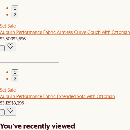
1
2
Set Sale
Auburn Performance Fabric Armless Curve Couch with Ottoman
$3,509
$3,696
1
2
Set Sale
Auburn Performance Fabric Extended Sofa with Ottoman
$3,129
$3,296
You've recently viewed