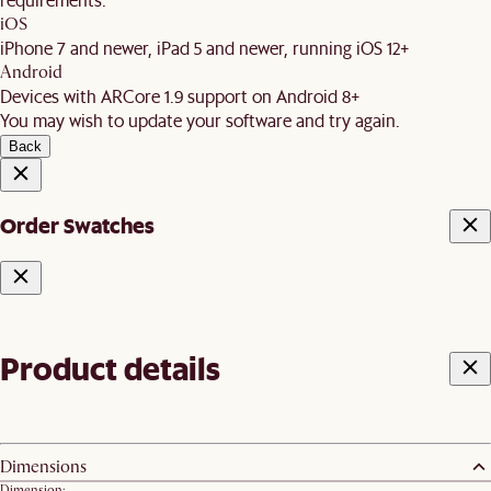
iOS
iPhone 7 and newer, iPad 5 and newer, running iOS 12+
Android
Devices with ARCore 1.9 support on Android 8+
You may wish to update your software and try again.
Back
Order Swatches
Product details
Dimensions
Dimension: