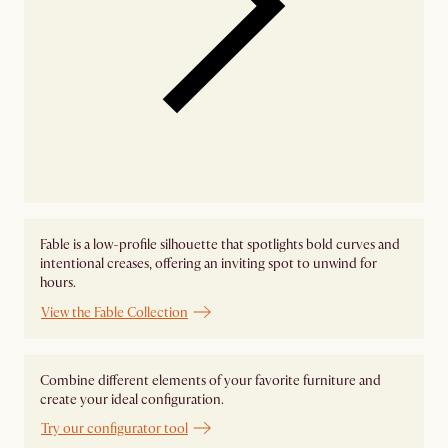
Fable is a low-profile silhouette that spotlights bold curves and
intentional creases, offering an inviting spot to unwind for
hours.
View the Fable Collection
Combine different elements of your favorite furniture and
create your ideal configuration.
Try our configurator tool