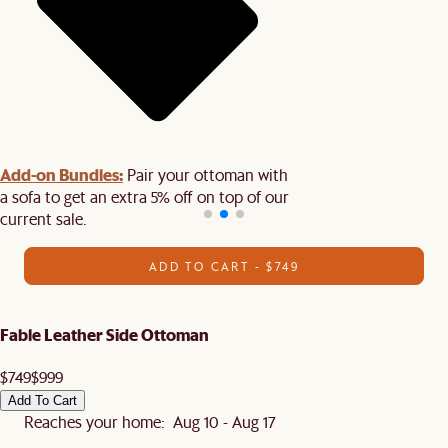
Add-on Bundles:
Pair your ottoman with
a sofa to get an extra 5% off on top of our
current sale.
ADD TO CART - $749
Fable Leather Side Ottoman
$749
$999
Add To Cart
Reaches your home: Aug 10 - Aug 17