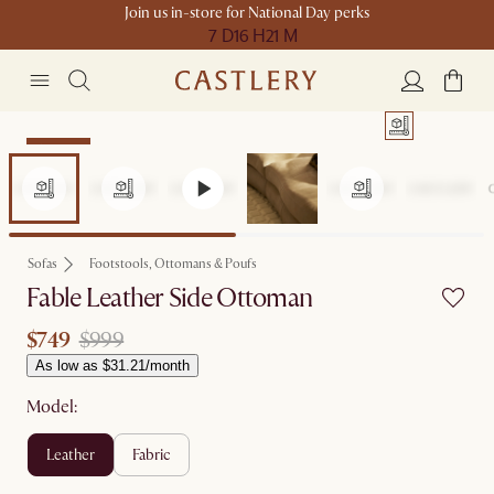
Join us in-store for National Day perks
7 D
16 H
21 M
Clearance
Sofas
Footstools, Ottomans & Poufs
Fable Leather Side Ottoman
$749
$999
As low as $31.21/month
Model:
leather
fabric