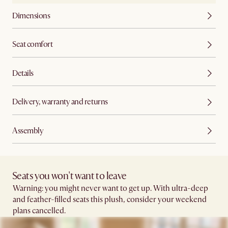
Dimensions
Seat comfort
Details
Delivery, warranty and returns
Assembly
Seats you won't want to leave​
Warning: you might never want to get up. With ultra-deep
and feather-filled seats this plush, consider your weekend
plans cancelled.​