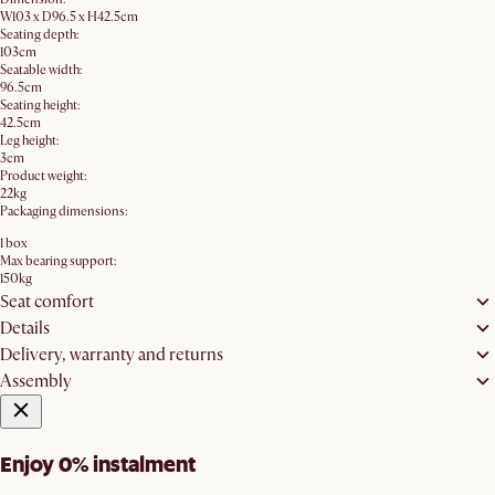
W103 x D96.5 x H42.5cm
Seating depth:
103cm
Seatable width:
96.5cm
Seating height:
42.5cm
Leg height:
3cm
Product weight:
22kg
Packaging dimensions:
1 box
Max bearing support:
150kg
Seat comfort
Details
Delivery, warranty and returns
Assembly
Enjoy 0% instalment