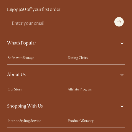
Enjoy $50 off your first order
What's Popular
Sofas with Storage
Dining Chairs
Swivel Chairs
Compact Furniture
About Us
Queen Size Beds
Customisation Service
King Size Beds
Shop the Look
Our Story
Affiliate Program
Contact Us
Careers
Shopping With Us
Sustainability
Blog
Trade Program
Press
Interior Styling Service
Product Warranty
My Rewards​
Sales and Refunds