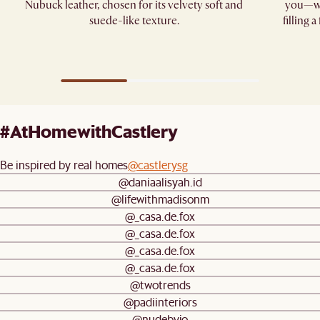
Nubuck leather, chosen for its velvety soft and
you—whe
suede-like texture.
filling 
#AtHomewithCastlery
Be inspired by real homes
@castlerysg
@daniaalisyah.id
@lifewithmadisonm
@_casa.de.fox
@_casa.de.fox
@_casa.de.fox
@_casa.de.fox
@twotrends
@padiinteriors
@nudebyjo