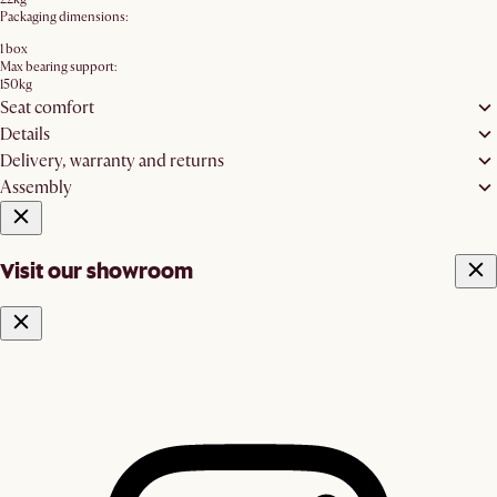
Packaging dimensions:
1 box
Max bearing support:
150kg
Seat comfort
Details
Delivery, warranty and returns
Assembly
Visit our showroom