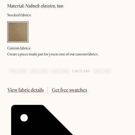
material
:
nubuck classico, tan
Stocked fabrics:
Custom fabrics:
Create a piece made just for you in one of our custom fabrics.
View fabric details
Get free swatches