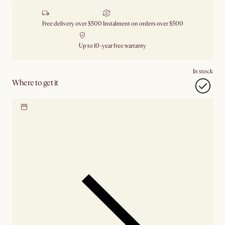
Free delivery over $500
Instalment on orders over $500
Up to 10-year free warranty
In stock
Where to get it
Locate our showroom
Check nearby stores for
availability