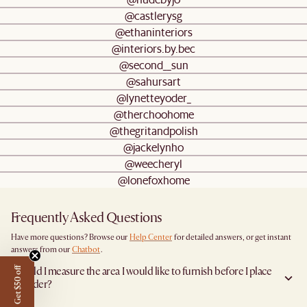
@castlerysg
@ethaninteriors
@interiors.by.bec
@second__sun
@sahursart
@lynetteyoder_
@therchoohome
@thegritandpolish
@jackelynho
@weecheryl
@lonefoxhome
Frequently Asked Questions
Have more questions? Browse our
Help Center
for detailed answers, or get instant
answers from our
Chatbot
.
Should I measure the area I would like to furnish before I place
Get $50 off
an order?