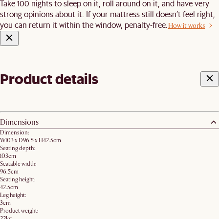
Take 100 nights to sleep on it, roll around on it, and have very
strong opinions about it. If your mattress still doesn’t feel right,
you can return it within the window, penalty-free.
How it works
Product details
Dimensions
Dimension:
W103 x D96.5 x H42.5cm
Seating depth:
103cm
Seatable width:
96.5cm
Seating height:
42.5cm
Leg height:
3cm
Product weight:
22kg