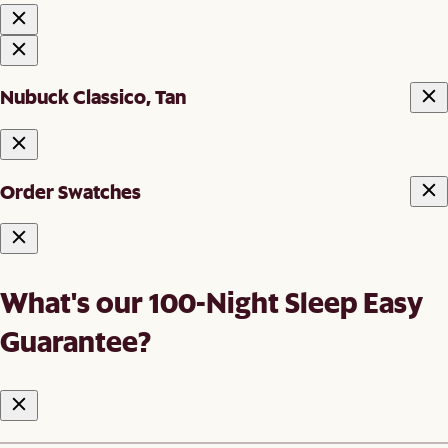
Nubuck Classico, Tan
Order Swatches
What's our 100-Night Sleep Easy
Guarantee?