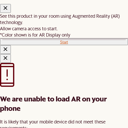
See this product in your room using Augmented Reality (AR)
technology.
Allow camera access to start.
*Color shown is for AR Display only
Start
We are unable to load AR on your
phone
It is likely that your mobile device did not meet these
requirements: