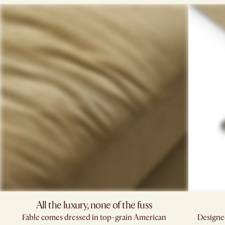
All the luxury, none of the fuss​
Fable comes dressed in top-grain American
Designed