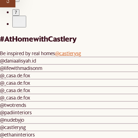
…
7
#AtHomewithCastlery
Be inspired by real homes
@castlerysg
@daniaalisyah.id
@lifewithmadisonm
@_casa.de.fox
@_casa.de.fox
@_casa.de.fox
@_casa.de.fox
@twotrends
@padiinteriors
@nudebyjo
@castlerysg
@ethaninteriors