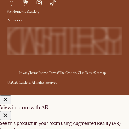
Free Swatches
Try Web AR
Delivery
#AtHomewithCastlery
Singapore
Privacy
Terms
Promo Terms*
The Castlery Club Terms
Sitemap
© 2026 Castlery. All rights reserved.
View in room with AR
See this product in your room using Augmented Reality (AR)