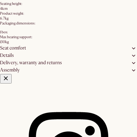
Seating height:
41cm
Product weight:
6.7kg
Packaging dimensions:
1 box
Max bearing support:
130kg
Seat comfort
Details
Delivery, warranty and returns
Assembly