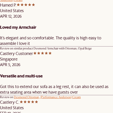
Anderson) Cream
Hamed P.
United States
APR 12, 2026
Loved my Armchair
It’s elegant and so comfortable. The quality is high easy to
assemble I love it
Review on similar product
Desmond Armchair with Ottoman, Opal Beige
Castlery Customer
Singapore
APR 5, 2026
Versatile and multi-use
Got this to extend our sofa as a leg rest, it can also be used as
extra seating area when we have guests over
Review on
Desmond Ottoman, (Performance Anderson) Cream
Castlery C.
United States