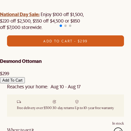
National Day Sale:
Enjoy $100 off $1,500,
$220 off $2,500, $550 off $4,500 or $850
off $7,000 storewide.
ADD TO CART - $299
Desmond Ottoman
$299
Add To Cart
Reaches your home: Aug 10 - Aug 17
Free delivery over $500
30-day returns
Up to 10-year free warranty
In stock
Where to get it