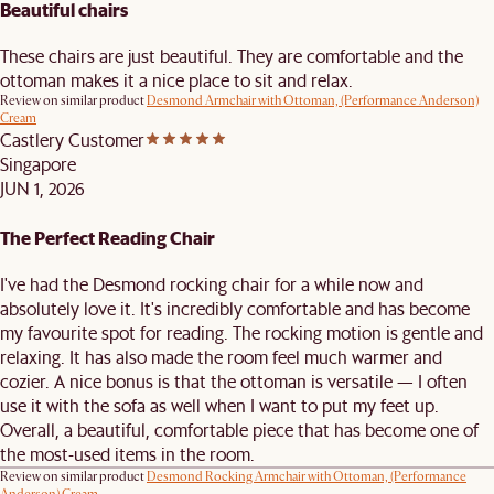
Beautiful chairs
These chairs are just beautiful. They are comfortable and the
ottoman makes it a nice place to sit and relax.
Review on similar product
Desmond Armchair with Ottoman, (Performance Anderson)
Cream
Castlery Customer
Singapore
JUN 1, 2026
The Perfect Reading Chair
I've had the Desmond rocking chair for a while now and
absolutely love it. It's incredibly comfortable and has become
my favourite spot for reading. The rocking motion is gentle and
relaxing. It has also made the room feel much warmer and
cozier. A nice bonus is that the ottoman is versatile — I often
use it with the sofa as well when I want to put my feet up.
Overall, a beautiful, comfortable piece that has become one of
the most-used items in the room.
Review on similar product
Desmond Rocking Armchair with Ottoman, (Performance