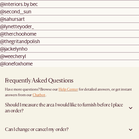
@interiors.by.bec
@second__sun
@sahursart
@lynetteyoder_
@therchoohome
@thegritandpolish
@jackelynho
@weecheryl
@lonefoxhome
Frequently Asked Questions
Have more questions? Browse our
Help Center
for detailed answers, or get instant
answers from our
Chatbot
.
Should I measure the area I would like to furnish before I place
an order?
Yes, we highly recommend measuring both your space and access pathways before
placing an order- especially for larger furniture items. This includes the spot where
Can I change or cancel my order?
you plan to place the item, as well as any doorways, corridors, stairwells, and
elevators the item will need to pass through during delivery. Doing so helps ensure a