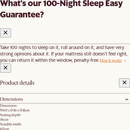
What's our 100-Night Sleep Easy
Guarantee?
Take 100 nights to sleep on it, roll around on it, and have very
strong opinions about it. If your mattress still doesn’t feel right,
you can return it within the window, penalty-free.
How it works
Product details
Dimensions
Dimension:
W60 x D46 x H41cm
Seating depth:
46cm
Seatable width:
60cm