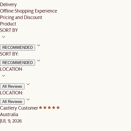
Delivery
Offline Shopping Experience
Pricing and Discount
Product
SORT BY
RECOMMENDED
SORT BY:
RECOMMENDED
LOCATION
All Reviews
LOCATION:
All Reviews
Castlery Customer
Australia
JUL 9, 2026