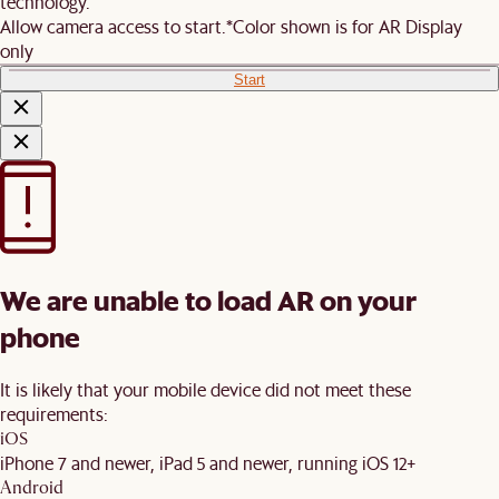
technology.
Allow camera access to start.
*Color shown is for AR Display
only
Start
We are unable to load AR on your
phone
It is likely that your mobile device did not meet these
requirements:
iOS
iPhone 7 and newer, iPad 5 and newer, running iOS 12+
Android