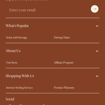
What's Popular
Sofas with Storage
Dining Chairs
Swivel Chairs
Compact Furniture
About Us
Queen Size Beds
Customisation Service
King Size Beds
Shop the Look
Our Story
Affiliate Program
Contact Us
Careers
Shopping With Us
Sustainability
Blog
Trade Program
Press
Interior Styling Service
Product Warranty
My Rewards​
Sales and Refunds
Social
Refer a Friend
Help Center