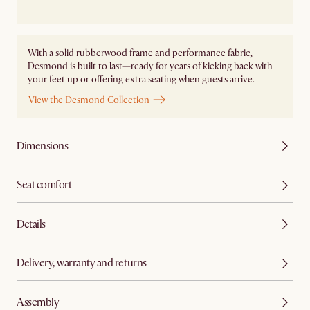
With a solid rubberwood frame and performance fabric,
Desmond is built to last—ready for years of kicking back with
your feet up or offering extra seating when guests arrive.
View the Desmond Collection
Dimensions
Seat comfort
Details
Delivery, warranty and returns
Assembly