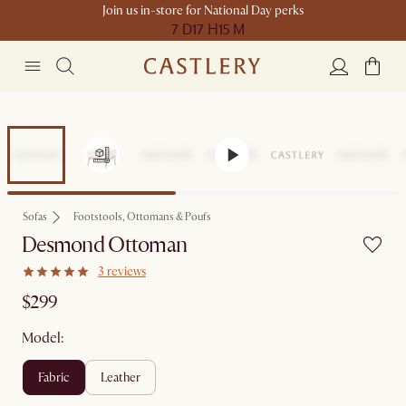
Join us in-store for National Day perks
7 D
17 H
15 M
Sofas
Footstools, Ottomans & Poufs
Desmond Ottoman
3 reviews
$299
Model:
fabric
leather