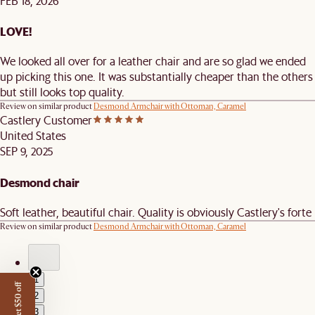
FEB 18, 2026
LOVE!
We looked all over for a leather chair and are so glad we ended
up picking this one. It was substantially cheaper than the others
but still looks top quality.
Review on similar product
Desmond Armchair with Ottoman, Caramel
Castlery Customer
United States
SEP 9, 2025
Desmond chair
Soft leather, beautiful chair. Quality is obviously Castlery's forte
Review on similar product
Desmond Armchair with Ottoman, Caramel
1
Get $50 off
2
3