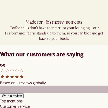
Made for life's messy moments
Coffee spills don’t have to interrupt your lounging—our
Performance fabric stands up to them, so you can blot and get
back to your book.
What our customers are saying
5/5
Based on 3 reviews globally
Write a review
Top mentions
Customer Service