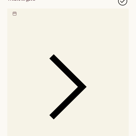
Locate our showroom
Check nearby stores for
availability