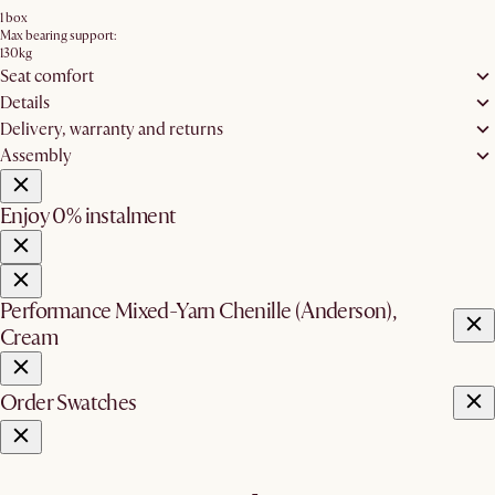
1 box
Max bearing support:
130kg
Seat comfort
Details
Delivery, warranty and returns
Assembly
Enjoy 0% instalment
Performance Mixed-Yarn Chenille (Anderson),
Cream
Order Swatches