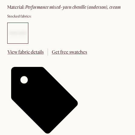
material
:
performance mixed-yarn chenille (anderson), cream
Stocked fabrics:
View fabric details
Get free swatches