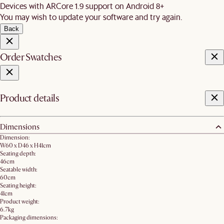
Devices with ARCore 1.9 support on Android 8+
You may wish to update your software and try again.
Back
Order Swatches
Product details
Dimensions
Dimension:
W60 x D46 x H41cm
Seating depth:
46cm
Seatable width:
60cm
Seating height:
41cm
Product weight:
6.7kg
Packaging dimensions: