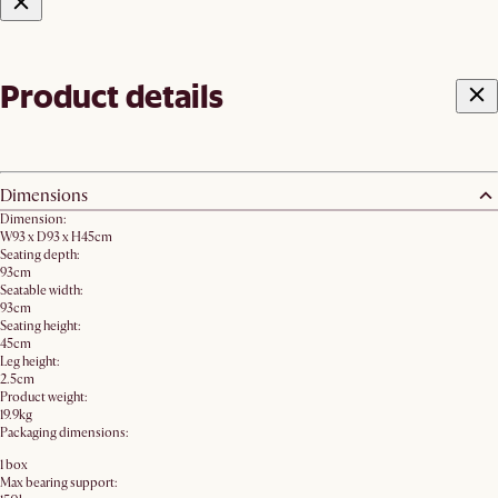
Product details
Dimensions
Dimension:
W93 x D93 x H45cm
Seating depth:
93cm
Seatable width:
93cm
Seating height:
45cm
Leg height:
2.5cm
Product weight:
19.9kg
Packaging dimensions:
1 box
Max bearing support: