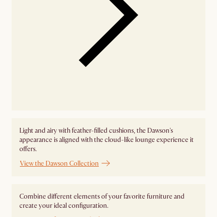
Light and airy with feather-filled cushions, the Dawson's
appearance is aligned with the cloud-like lounge experience it
offers.
View the Dawson Collection
Combine different elements of your favorite furniture and
create your ideal configuration.