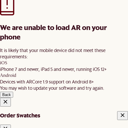
We are unable to load AR on your
phone
It is likely that your mobile device did not meet these
requirements:
iOS
iPhone 7 and newer, iPad 5 and newer, running iOS 12+
Android
Devices with ARCore 1.9 support on Android 8+
You may wish to update your software and try again.
Back
Order Swatches