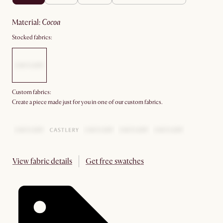
material
:
cocoa
Stocked fabrics:
Custom fabrics:
Create a piece made just for you in one of our custom fabrics.
View fabric details
Get free swatches