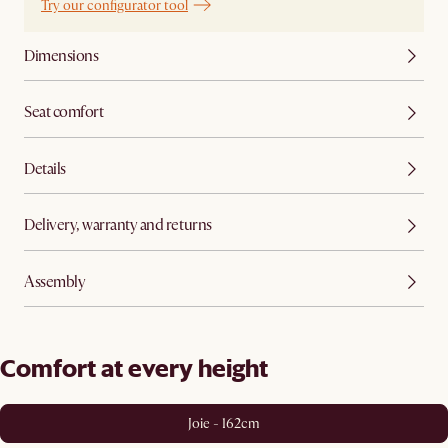
Try our configurator tool
Dimensions
Seat comfort
Details
Delivery, warranty and returns
Assembly
Comfort at every height
Joie - 162cm