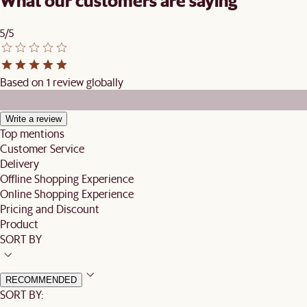
What our customers are saying
5/5
Based on 1 review globally
Write a review
Top mentions
Customer Service
Delivery
Offline Shopping Experience
Online Shopping Experience
Pricing and Discount
Product
SORT BY
RECOMMENDED
SORT BY: