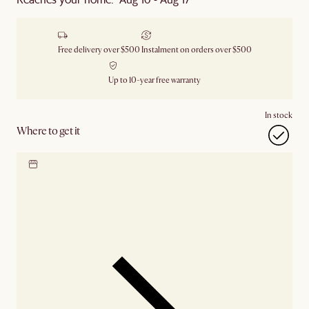
Free delivery over $500
Instalment on orders over $500
Up to 10-year free warranty
In stock
Where to get it
Locate our showroom
Check nearby stores for
availability