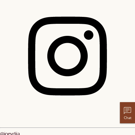
Chat
@joeydjia