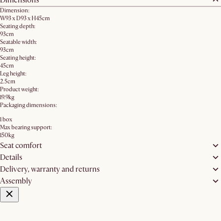
Dimension:
W93 x D93 x H45cm
Seating depth:
93cm
Seatable width:
93cm
Seating height:
45cm
Leg height:
2.5cm
Product weight:
19.9kg
Packaging dimensions:
1 box
Max bearing support:
150kg
Seat comfort
Details
Delivery, warranty and returns
Assembly