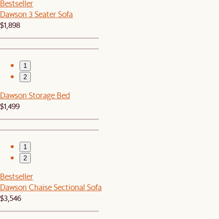
Bestseller
Dawson 3 Seater Sofa
$1,898
1
2
Dawson Storage Bed
$1,499
1
2
Bestseller
Dawson Chaise Sectional Sofa
$3,546