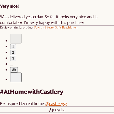
Very nice!
Was delivered yesterday. So far it looks very nice and is
comfortable!! I'm very happy with this purchase
Review on similar product
Dawson 3 Seater Sofa, Beach Linen
1
2
3
…
89
#AtHomewithCastlery
Be inspired by real homes
@castlerysg
@joeydjia