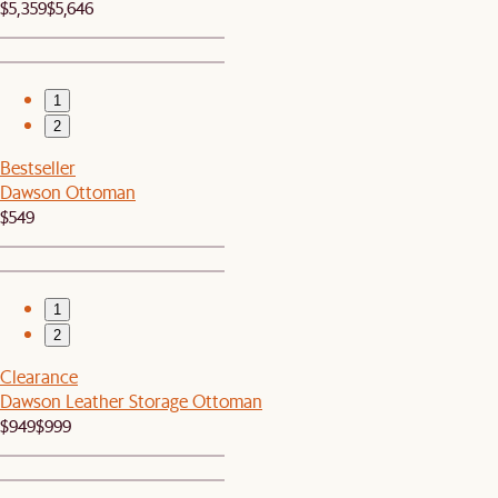
$5,359
$5,646
1
2
Bestseller
Dawson Ottoman
$549
1
2
Clearance
Dawson Leather Storage Ottoman
$949
$999