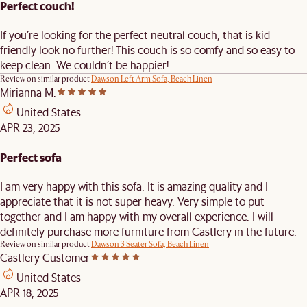
Perfect couch!
If you’re looking for the perfect neutral couch, that is kid
friendly look no further! This couch is so comfy and so easy to
keep clean. We couldn’t be happier!
Review on similar product
Dawson Left Arm Sofa, Beach Linen
Mirianna M.
United States
APR 23, 2025
Perfect sofa
I am very happy with this sofa. It is amazing quality and I
appreciate that it is not super heavy. Very simple to put
together and I am happy with my overall experience. I will
definitely purchase more furniture from Castlery in the future.
Review on similar product
Dawson 3 Seater Sofa, Beach Linen
Castlery Customer
United States
APR 18, 2025