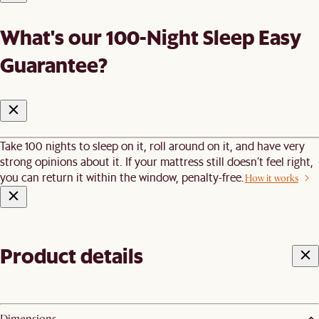
What's our 100-Night Sleep Easy
Guarantee?
Take 100 nights to sleep on it, roll around on it, and have very
strong opinions about it. If your mattress still doesn’t feel right,
you can return it within the window, penalty-free.
How it works
Product details
Dimensions