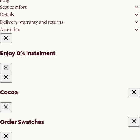
150kg
Seat comfort
Details
Delivery, warranty and returns
Assembly
Enjoy 0% instalment
Cocoa
Order Swatches