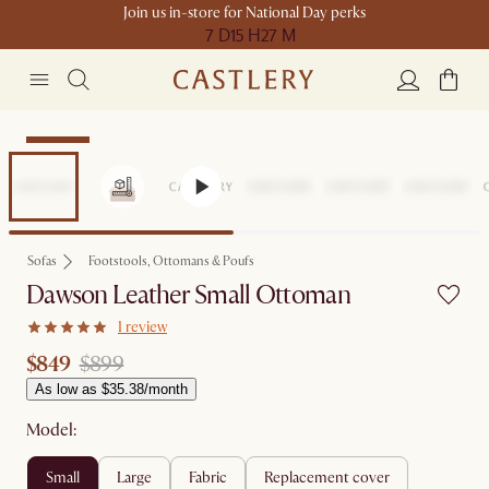
Join us in-store for National Day perks
7 D
15 H
27 M
Clearance
Sofas
Footstools, Ottomans & Poufs
Dawson Leather Small Ottoman
1 review
$849
$899
As low as $35.38/month
Model:
small
large
fabric
replacement cover