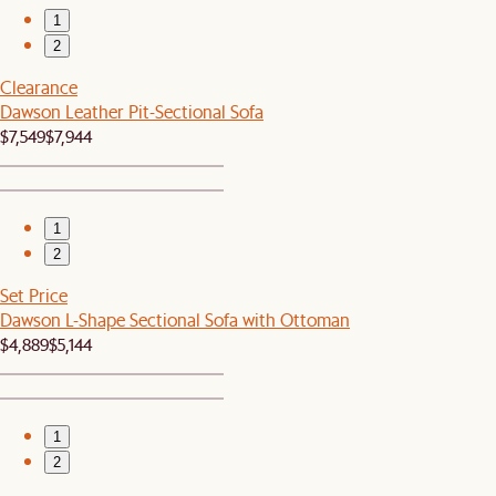
1
2
Clearance
Dawson Leather Pit-Sectional Sofa
$7,549
$7,944
1
2
Set Price
Dawson L-Shape Sectional Sofa with Ottoman
$4,889
$5,144
1
2