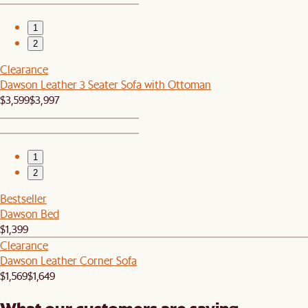
1
2
Clearance
Dawson Leather 3 Seater Sofa with Ottoman
$3,599
$3,997
1
2
Bestseller
Dawson Bed
$1,399
Clearance
Dawson Leather Corner Sofa
$1,569
$1,649