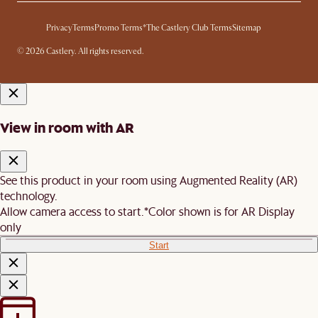
Privacy
Terms
Promo Terms*
The Castlery Club Terms
Sitemap
© 2026 Castlery. All rights reserved.
View in room with AR
See this product in your room using Augmented Reality (AR)
technology.
Allow camera access to start.
*Color shown is for AR Display
only
Start