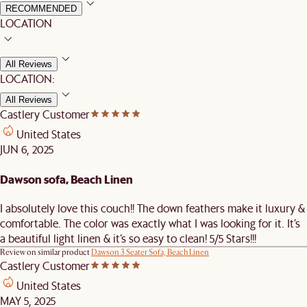
RECOMMENDED
LOCATION
All Reviews
LOCATION:
All Reviews
Castlery Customer
United States
JUN 6, 2025
Dawson sofa, Beach Linen
I absolutely love this couch!! The down feathers make it luxury &
comfortable. The color was exactly what I was looking for it. It’s
a beautiful light linen & it’s so easy to clean! 5/5 Stars!!!
Review on similar product
Dawson 3 Seater Sofa, Beach Linen
Castlery Customer
United States
MAY 5, 2025