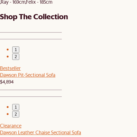
Ray - 169cm
Felix - 185cm
Shop The Collection
1
2
Bestseller
Dawson Pit-Sectional Sofa
$4,894
1
2
Clearance
Dawson Leather Chaise Sectional Sofa