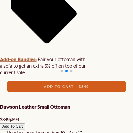
Add-on Bundles:
Pair your ottoman with
a sofa to get an extra 5% off on top of our
current sale.
ADD TO CART - $849
Dawson Leather Small Ottoman
$849
$899
Add To Cart
Reaches your home: Aug 10 - Aug 17