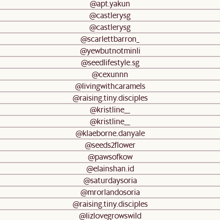
@apt.yakun
@castlerysg
@castlerysg
@scarlettbarron_
@yewbutnotminli
@seedlifestyle.sg
@cexunnn
@livingwithcaramels
@raising.tiny.disciples
@kristline__
@kristline__
@klaeborne.danyale
@seeds2flower
@pawsofkow
@elainshan.id
@saturdaysoria
@mrorlandosoria
@raising.tiny.disciples
@lizlovegrowswild