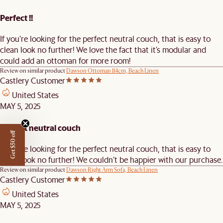
Perfect !!
If you’re looking for the perfect neutral couch, that is easy to
clean look no further! We love the fact that it’s modular and
could add an ottoman for more room!
Review on similar product
Dawson Ottoman 114cm, Beach Linen
Castlery Customer
United States
MAY 5, 2025
Perfect neutral couch
Get $50 off
If you’re looking for the perfect neutral couch, that is easy to
clean look no further! We couldn’t be happier with our purchase.
Review on similar product
Dawson Right Arm Sofa, Beach Linen
Castlery Customer
United States
MAY 5, 2025