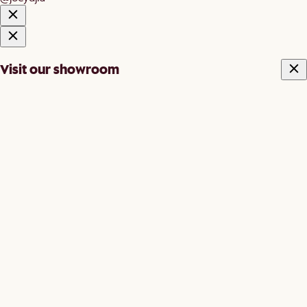
Visit our showroom