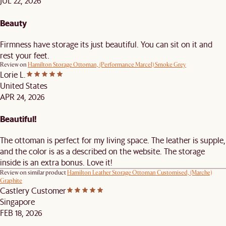
JUL 22, 2026
Beauty
Firmness have storage its just beautiful. You can sit on it and
rest your feet.
Review on
Hamilton Storage Ottoman, (Performance Marcel) Smoke Grey
Lorie L.
United States
APR 24, 2026
Beautiful!
The ottoman is perfect for my living space. The leather is supple,
and the color is as a described on the website. The storage
inside is an extra bonus. Love it!
Review on similar product
Hamilton Leather Storage Ottoman Customised, (Marche)
Graphite
Castlery Customer
Singapore
FEB 18, 2026