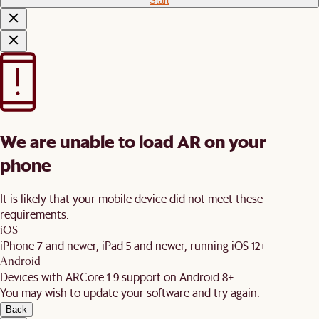
Start
We are unable to load AR on your
phone
It is likely that your mobile device did not meet these
requirements:
iOS
iPhone 7 and newer, iPad 5 and newer, running iOS 12+
Android
Devices with ARCore 1.9 support on Android 8+
You may wish to update your software and try again.
Back