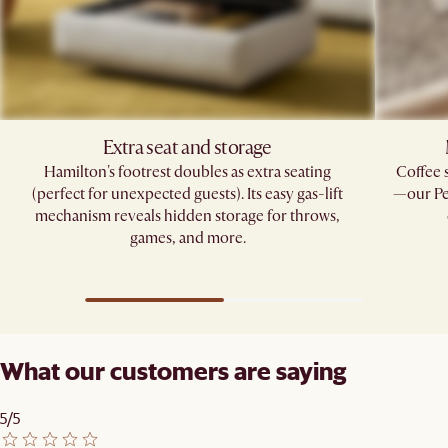
Extra seat and storage
Hamilton's footrest doubles as extra seating
Coffee 
(perfect for unexpected guests). Its easy gas-lift
—our Pe
mechanism reveals hidden storage for throws,
games, and more.
What our customers are saying
5/5