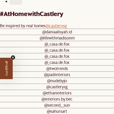
#AtHomewithCastlery
Be inspired by real homes
@castlerysg
@daniaalisyah.id
@lifewithmadisonm
@_casa.de.fox
@_casa.de.fox
@_casa.de.fox
@_casa.de.fox
Get $50 off
@twotrends
@padiinteriors
@nudebyjo
@castlerysg
@ethaninteriors
@interiors.by.bec
@second__sun
@sahursart