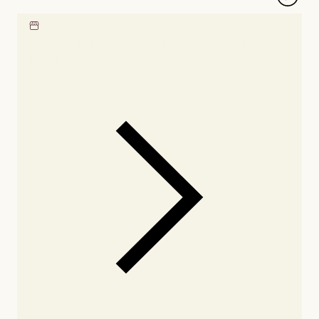
Locate our showroom
Check nearby stores for
availability