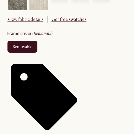
View fabric details
Get free swatches
frame cover
:
removable
removable