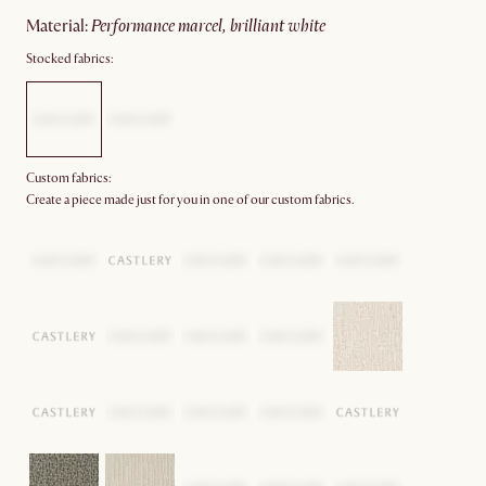
material
:
performance marcel, brilliant white
Stocked fabrics:
Custom fabrics:
Create a piece made just for you in one of our custom fabrics.