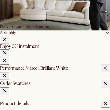
W80 x D60 x H17cm
Max bearing support:
150kg
Seat comfort
Details
Delivery, warranty and returns
Assembly
Enjoy 0% instalment
Performance Marcel, Brilliant White
Order Swatches
Product details