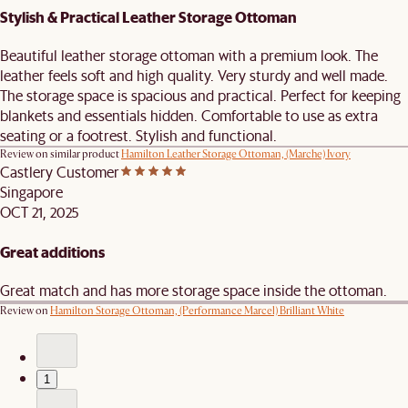
Stylish & Practical Leather Storage Ottoman
Beautiful leather storage ottoman with a premium look. The
leather feels soft and high quality. Very sturdy and well made.
The storage space is spacious and practical. Perfect for keeping
blankets and essentials hidden. Comfortable to use as extra
seating or a footrest. Stylish and functional.
Review on similar product
Hamilton Leather Storage Ottoman, (Marche) Ivory
Castlery Customer
Singapore
OCT 21, 2025
Great additions
Great match and has more storage space inside the ottoman.
Review on
Hamilton Storage Ottoman, (Performance Marcel) Brilliant White
1