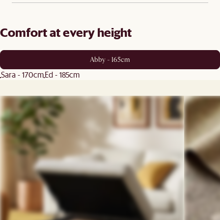
Comfort at every height
Abby - 165cm
Sara - 170cm
Ed - 185cm