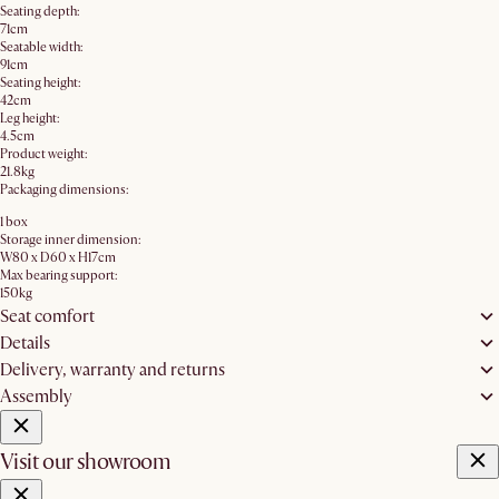
Seating depth:
71cm
Seatable width:
91cm
Seating height:
42cm
Leg height:
4.5cm
Product weight:
21.8kg
Packaging dimensions:
1 box
Storage inner dimension:
W80 x D60 x H17cm
Max bearing support:
150kg
Seat comfort
Details
Delivery, warranty and returns
Assembly
Visit our showroom