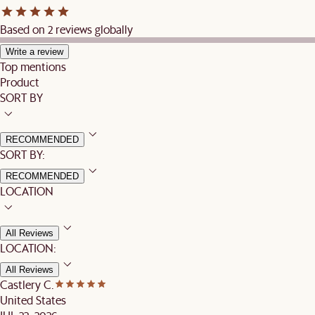
Based on 2 reviews globally
Write a review
Top mentions
Product
SORT BY
RECOMMENDED
SORT BY:
RECOMMENDED
LOCATION
All Reviews
LOCATION:
All Reviews
Castlery C.
United States