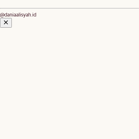
@daniaalisyah.id