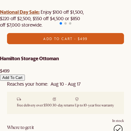
National Day Sale:
Enjoy $100 off $1,500,
$220 off $2,500, $550 off $4,500 or $850
off $7,000 storewide.
ADD TO CART - $499
Hamilton Storage Ottoman
$499
Add To Cart
Reaches your home: Aug 10 - Aug 17
Free delivery over $500
30-day returns
Up to 10-year free warranty
In stock
Where to get it