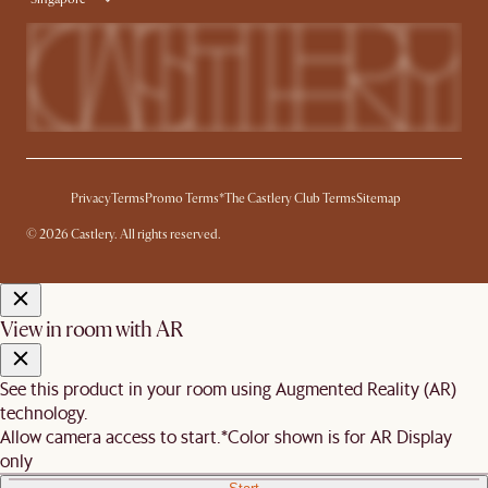
Privacy
Terms
Promo Terms*
The Castlery Club Terms
Sitemap
© 2026 Castlery. All rights reserved.
View in room with AR
See this product in your room using Augmented Reality (AR)
technology.
Allow camera access to start.
*Color shown is for AR Display
only