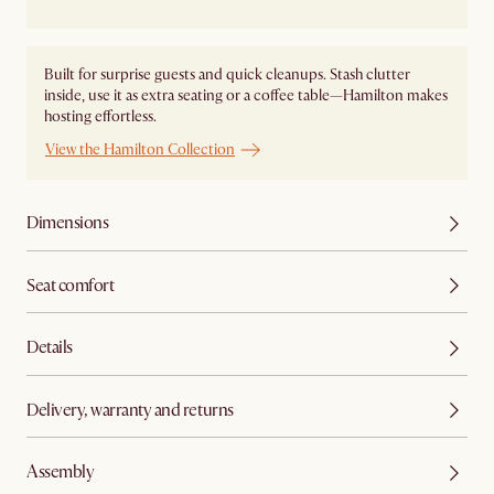
Built for surprise guests and quick cleanups. Stash clutter
inside, use it as extra seating or a coffee table—Hamilton makes
hosting effortless.
View the Hamilton Collection
Dimensions
Seat comfort
Details
Delivery, warranty and returns
Assembly