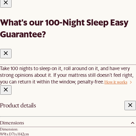
What's our 100-Night Sleep Easy
Guarantee?
Take 100 nights to sleep on it, roll around on it, and have very
strong opinions about it. If your mattress still doesn’t feel right,
you can return it within the window, penalty-free.
How it works
Product details
Dimensions
Dimension:
W91 x D71 x H42cm