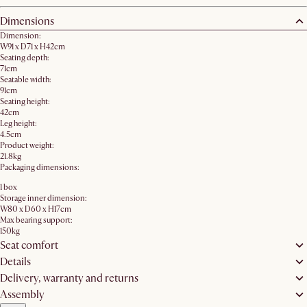
Dimensions
Dimension:
W91 x D71 x H42cm
Seating depth:
71cm
Seatable width:
91cm
Seating height:
42cm
Leg height:
4.5cm
Product weight:
21.8kg
Packaging dimensions:
1 box
Storage inner dimension:
W80 x D60 x H17cm
Max bearing support:
150kg
Seat comfort
Details
Delivery, warranty and returns
Assembly