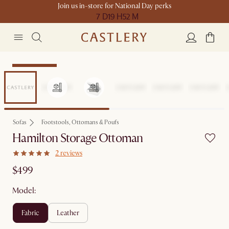
Join us in-store for National Day perks
7 D
19 H
52 M
Compact Space
Sofas
Footstools, Ottomans & Poufs
Hamilton Storage Ottoman
2 reviews
$499
Model:
fabric
leather