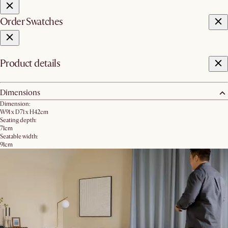
Order Swatches
Product details
Dimensions
Dimension:
W91 x D71 x H42cm
Seating depth:
71cm
Seatable width:
91cm
Seating height:
42cm
Leg height:
4.5cm
Product weight:
21.8kg
Packaging dimensions:
1 box
Storage inner dimension: