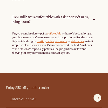
Can I still have a coffee table with a sleeper sofa in my
living room?
Yes, you can absolutely pair a
coffee table
with a sofa bed, as long as
you choose one that’s easy to move and proportioned for the space.
Lightweight designs,
nesting tables
,
ottomans
, or
side tables
make it
simple to clear the area when it’s time to convert the bed. Smaller or
round tables are especially practical, helping maintain flow and
allowing for easy movement in compact layouts.
Enjoy $50 off your first order