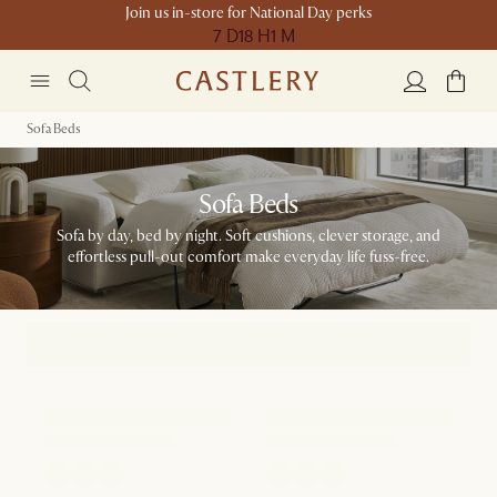
Join us in-store for National Day perks
7 D
18 H
1 M
Sofa Beds
Sofa Beds
Sofa by day, bed by night. Soft cushions, clever storage, and
effortless pull-out comfort make everyday life fuss-free.