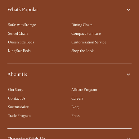
What's Popular
Sofas with Storage
Dining Chairs
Swivel Chairs
Compact Furniture
Queen Size Beds
Customisation Service
King Size Beds
Shop the Look
About Us
Our Story
Affiliate Program
Contact Us
Careers
Sustainability
Blog
Trade Program
Press