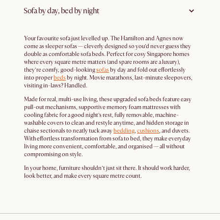
Sofa by day, bed by night
Your favourite sofa just levelled up. The Hamilton and Agnes now
come as sleeper sofas — cleverly designed so you’d never guess they
double as comfortable sofa beds. Perfect for cosy Singapore homes
where every square metre matters (and spare rooms are a luxury),
they’re comfy, good-looking
sofas
by day and fold out effortlessly
into proper
beds
by night. Movie marathons, last-minute sleepovers,
visiting in-laws? Handled.
Made for real, multi-use living, these upgraded sofa beds feature easy
pull-out mechanisms, supportive memory foam mattresses with
cooling fabric for a good night’s rest, fully removable, machine-
washable covers to clean and restyle anytime, and hidden storage in
chaise sectionals to neatly tuck away
bedding
,
cushions
, and duvets.
With effortless transformation from sofa to bed, they make everyday
living more convenient, comfortable, and organised — all without
compromising on style.
In your home, furniture shouldn’t just sit there. It should work harder,
look better, and make every square metre count.