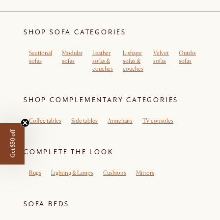
SHOP SOFA CATEGORIES
Sectional
Modular
Leather
L-shape
Velvet
Outdoor
Sof
sofas
sofas
sofas &
sofas &
sofas
sofas
rem
couches
couches
cov
SHOP COMPLEMENTARY CATEGORIES
Coffee tables
Side tables
Armchairs
TV consoles
Get $50 off
COMPLETE THE LOOK
Rugs
Lighting & Lamps
Cushions
Mirrors
SOFA BEDS