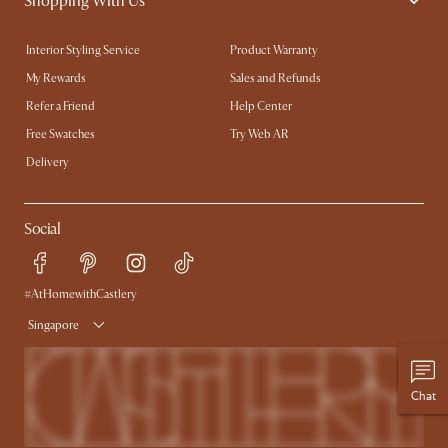
Shopping With Us
Interior Styling Service
Product Warranty
My Rewards​
Sales and Refunds
Refer a Friend
Help Center
Free Swatches
Try Web AR
Delivery
Social
#AtHomewithCastlery
Singapore
Chat