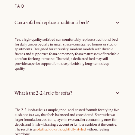
FAQ
Can a sofa bed replace a traditional bed?
Yes, a high-quality sofa bed can comfortably replace a traditional bed
for daily use, especially in small, space-constrained homes or studio
apartments. Designed for versatility, modern models with durable
frames and supportive foam or memory foam mattresses offer reliable
comfort for long-term use. That said, a dedicated bed may still
provide superior support for those prioritising long-term sleep
quality.
What is the 2-2-1 rule for sofas?
The 2-2-1 sofa rule is a simple, tried-and-tested formula for styling five
cushions in a way that feels balanced and considered. Start with two
larger foundation cushions, layer in two smaller contrasting ones for
depth, and finish with a single accent or lumbar cushion at the centre.
The result is a
sofa that looks thoughtfully styled
without feeling
overdone.