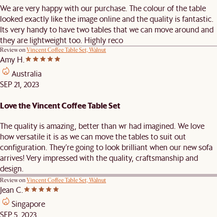
We are very happy with our purchase. The colour of the table
looked exactly like the image online and the quality is fantastic.
Its very handy to have two tables that we can move around and
they are lightweight too. Highly reco
Review on
Vincent Coffee Table Set, Walnut
Amy H.
Australia
SEP 21, 2023
Love the Vincent Coffee Table Set
The quality is amazing, better than wr had imagined. We love
how versatile it is as we can move the tables to suit out
configuration. They’re going to look brilliant when our new sofa
arrives! Very impressed with the quality, craftsmanship and
design.
Review on
Vincent Coffee Table Set, Walnut
Jean C.
Singapore
SEP 5, 2023