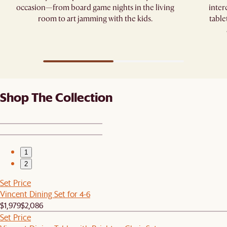
occasion—from board game nights in the living
inter
room to art jamming with the kids.
table
Shop The Collection
1
2
Set Price
Vincent Dining Set for 4-6
$1,979
$2,086
Set Price