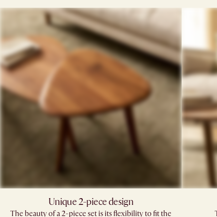
Unique 2-piece design
The beauty of a 2-piece set is its flexibility to fit the