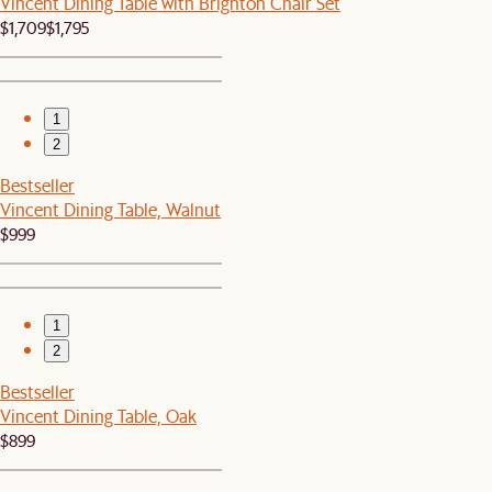
Vincent Dining Table with Brighton Chair Set
$1,709
$1,795
1
2
Bestseller
Vincent Dining Table, Walnut
$999
1
2
Bestseller
Vincent Dining Table, Oak
$899