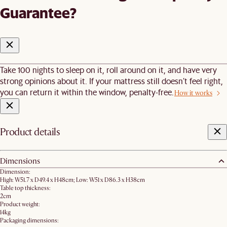
Guarantee?
Take 100 nights to sleep on it, roll around on it, and have very
strong opinions about it. If your mattress still doesn’t feel right,
you can return it within the window, penalty-free.
How it works
Product details
Dimensions
Dimension:
High: W51.7 x D49.4 x H48cm; Low: W51 x D86.3 x H38cm
Table top thickness:
2cm
Product weight:
14kg
Packaging dimensions: