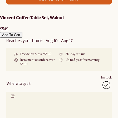
Vincent Coffee Table Set, Walnut
$549
Add To Cart
Reaches your home: Aug 10 - Aug 17
Free delivery over $500
30-day returns
Instalment on orders over
Up to 5-year free warranty
$500
In stock
Where to get it
Locate our showroom
Check nearby stores for
availability