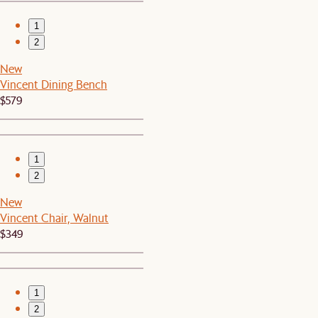
1
2
New
Vincent Dining Bench
$579
1
2
New
Vincent Chair, Walnut
$349
1
2