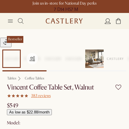
Join us in-store for National Day perks
7 D
14 H
57 M
Bestseller
Tables
Coffee Tables
Vincent Coffee Table Set, Walnut
383 reviews
$549
As low as $22.88/month
Model: