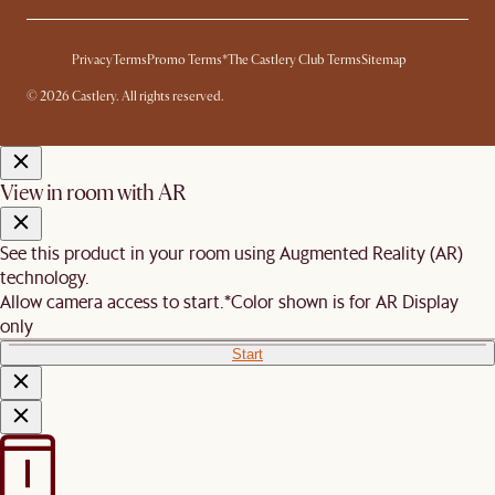
Privacy
Terms
Promo Terms*
The Castlery Club Terms
Sitemap
© 2026 Castlery. All rights reserved.
View in room with AR
See this product in your room using Augmented Reality (AR)
technology.
Allow camera access to start.
*Color shown is for AR Display
only
Start