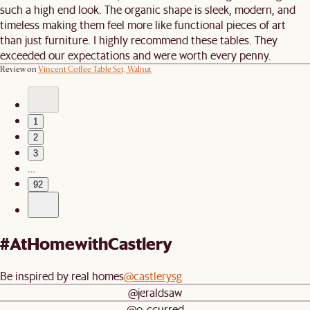
such a high end look. The organic shape is sleek, modern, and
timeless making them feel more like functional pieces of art
than just furniture. I highly recommend these tables. They
exceeded our expectations and were worth every penny.
Review on
Vincent Coffee Table Set, Walnut
1
2
3
…
92
#AtHomewithCastlery
Be inspired by real homes
@castlerysg
@jeraldsaw
@o_ccurred