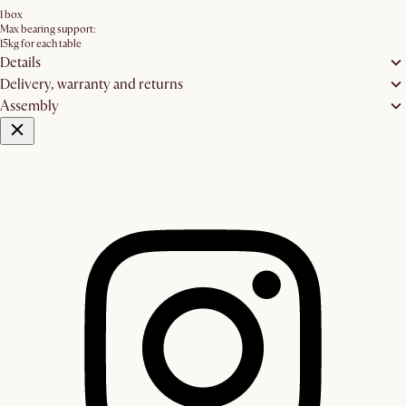
1 box
Max bearing support:
15kg for each table
Details
Delivery, warranty and returns
Assembly