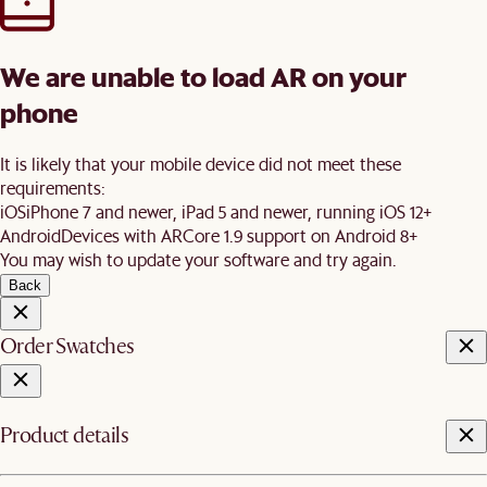
We are unable to load AR on your
phone
It is likely that your mobile device did not meet these
requirements:
iOS
iPhone 7 and newer, iPad 5 and newer, running iOS 12+
Android
Devices with ARCore 1.9 support on Android 8+
You may wish to update your software and try again.
Back
Order Swatches
Product details