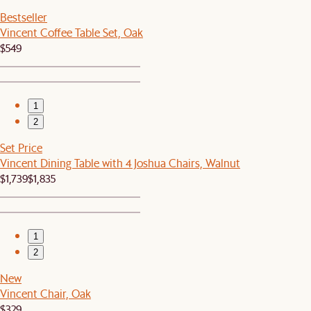
Bestseller
Vincent Coffee Table Set, Oak
$549
1
2
Set Price
Vincent Dining Table with 4 Joshua Chairs, Walnut
$1,739
$1,835
1
2
New
Vincent Chair, Oak
$329