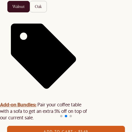
walnut
oak
Add-on Bundles:
Pair your coffee table
with a sofa to get an extra 5% off on top of
our current sale.
ADD TO CART - $549