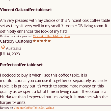
Vincent Oak coffee table set
Am very pleased with my choice of this Vincent oak coffee table
set as they sit very well in my small 3-room HDB living room. It
definitely enhances the look of my flat!
Review on similar product
Vincent Coffee Table Set, Oak
Castlery Customer
Australia
JUL 14, 2023
Perfect coffee table set
I decided to buy it when i see this coffee table. It is
multifunctional you can use it together or separately as a side
table. It is pricey but it’s worth to spend more money on this
quality as we spent a lot of time in living room. The colour is a
bit darker than I expected but i’m loving it. It matches with the
harper tv units.
Review on
Vincent Coffee Table Set, Walnut