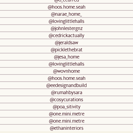
@hoos.home.seah
@narae_home_
@lovinglittlehalls
@johnlestergnz
@cedrickactually
@jeraldsaw
@picklethebrat
@jesa_home
@lovinglittlehalls
@wovnhome
@hoos.home.seah
@eedesignandbuild
@rumahbysara
@cosycurations
@poa_sitivity
@one.mini.metre
@one.mini.metre
@ethaninteriors