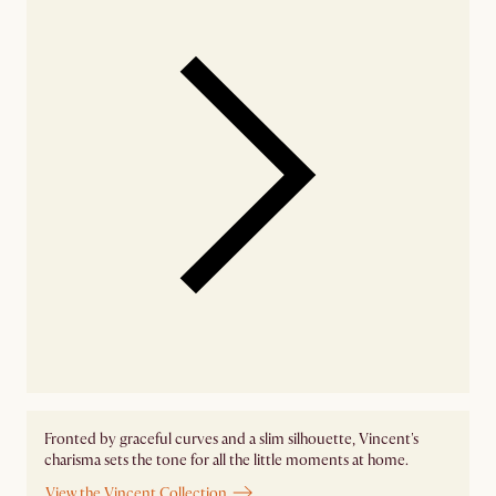
Fronted by graceful curves and a slim silhouette, Vincent's
charisma sets the tone for all the little moments at home.
View the Vincent Collection