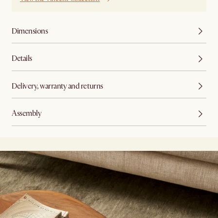
Dimensions
Details
Delivery, warranty and returns
Assembly