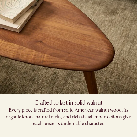
Crafted to last in solid walnut
Every piece is crafted from solid American walnut wood. Its
organic knots, natural nicks, and rich visual imperfections give
each piece its undeniable character.