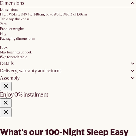
Dimensions
Dimension:
High: W51.7 x D49.4 x H48cm; Low: W51 x D86.3 x H38cm
Table top thickness:
2cm
Product weight:
14kg
Packaging dimensions:
1 box
Max bearing support:
15kg for each table
Details
Delivery, warranty and returns
Assembly
Enjoy 0% instalment
What's our 100-Night Sleep Easy