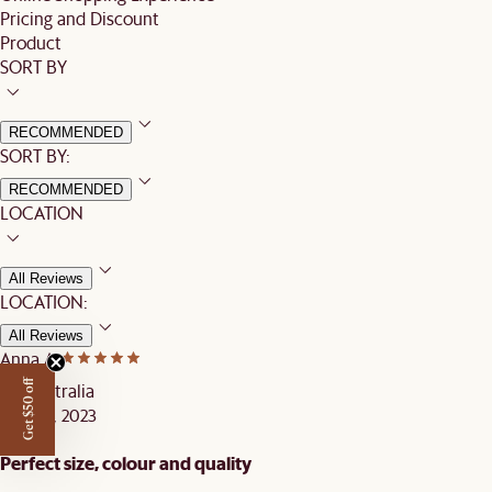
Pricing and Discount
Product
SORT BY
RECOMMENDED
SORT BY:
RECOMMENDED
LOCATION
All Reviews
LOCATION:
All Reviews
Anna A.
Get $50 off
Australia
OCT 13, 2023
Perfect size, colour and quality