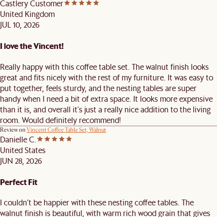
Castlery Customer
United Kingdom
JUL 10, 2026
I love the Vincent!
Really happy with this coffee table set. The walnut finish looks
great and fits nicely with the rest of my furniture. It was easy to
put together, feels sturdy, and the nesting tables are super
handy when I need a bit of extra space. It looks more expensive
than it is, and overall it's just a really nice addition to the living
room. Would definitely recommend!
Review on
Vincent Coffee Table Set, Walnut
Danielle C.
United States
JUN 28, 2026
Perfect Fit
I couldn't be happier with these nesting coffee tables. The
walnut finish is beautiful, with warm rich wood grain that gives