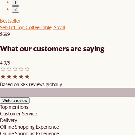
1
2
Bestseller
Seb Lift Top Coffee Table, Small
$699
What our customers are saying
4.9/5
Based on 383 reviews globally
Write a review
Top mentions
Customer Service
Delivery
Offline Shopping Experience
Online Shopping Experience