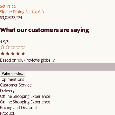
Set Price
Sloane Dining Set for 6-8
$3,059
$3,224
What our customers are saying
4.9/5
Based on 1087 reviews globally
Write a review
Top mentions
Customer Service
Delivery
Offline Shopping Experience
Online Shopping Experience
Pricing and Discount
Product