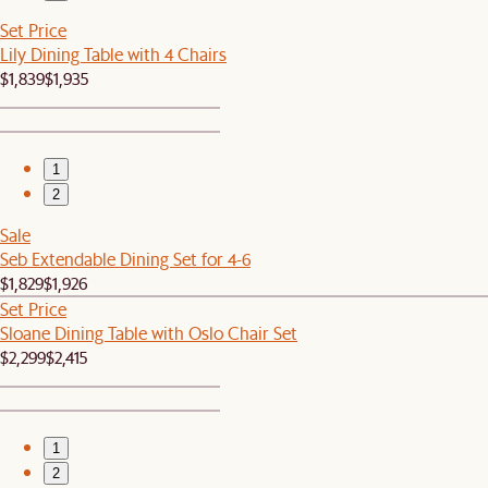
Set Price
Lily Dining Table with 4 Chairs
$1,839
$1,935
1
2
Sale
Seb Extendable Dining Set for 4-6
$1,829
$1,926
Set Price
Sloane Dining Table with Oslo Chair Set
$2,299
$2,415
1
2