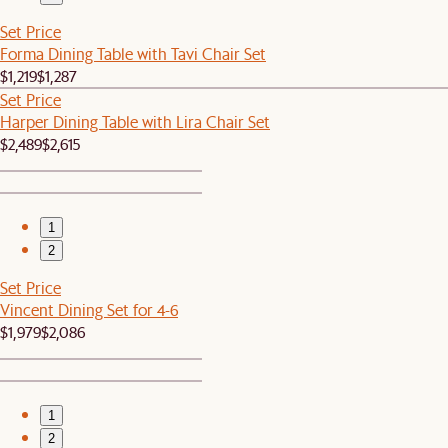
Set Price
Forma Dining Table with Tavi Chair Set
$1,219
$1,287
Set Price
Harper Dining Table with Lira Chair Set
$2,489
$2,615
1
2
Set Price
Vincent Dining Set for 4-6
$1,979
$2,086
1
2