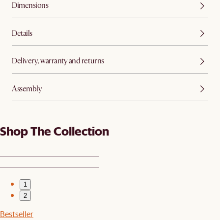
Dimensions
Details
Delivery, warranty and returns
Assembly
Shop The Collection
1
2
Bestseller