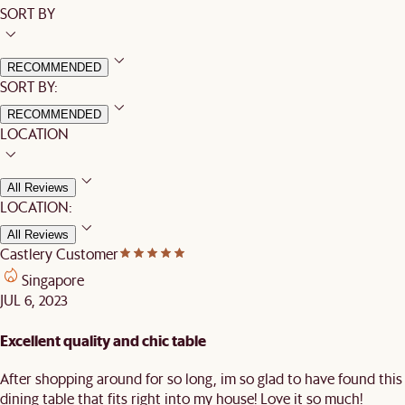
SORT BY
RECOMMENDED
SORT BY:
RECOMMENDED
LOCATION
All Reviews
LOCATION:
All Reviews
Castlery Customer
Singapore
JUL 6, 2023
Excellent quality and chic table
After shopping around for so long, im so glad to have found this
dining table that fits right into my house! Love it so much!