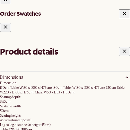
Order Swatches
Product details
Dimensions
Dimension:
150cm Table: W150 x D80 x H75cm; 180cm Table: W180 x D80 x H75cm; 220cm Table:
W220 x D105 x H76cm; Chair: W50 x D53 x H80cm
Seating depth:
39.5cm
Seatable width:
50cm
Seating height:
45.5cm (lowest point)
Leg to leg distance (at height 45cm):
Table: 120/150/180cm