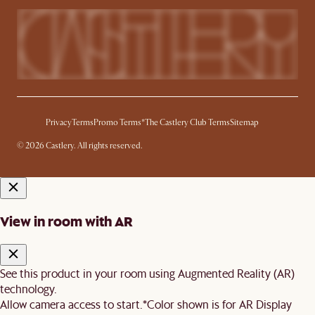
Privacy
Terms
Promo Terms*
The Castlery Club Terms
Sitemap
© 2026 Castlery. All rights reserved.
View in room with AR
See this product in your room using Augmented Reality (AR)
technology.
Allow camera access to start.
*Color shown is for AR Display