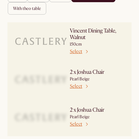
with theo table
Vincent Dining Table,
Walnut
150cm
Select
2 x Joshua Chair
Pearl Beige
Select
2 x Joshua Chair
Pearl Beige
Select