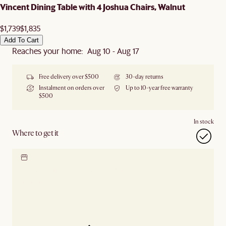
Vincent Dining Table with 4 Joshua Chairs, Walnut
$1,739
$1,835
Add To Cart
Reaches your home: Aug 10 - Aug 17
Free delivery over $500
30-day returns
Instalment on orders over
Up to 10-year free warranty
$500
In stock
Where to get it
Locate our showroom
Check nearby stores for
availability