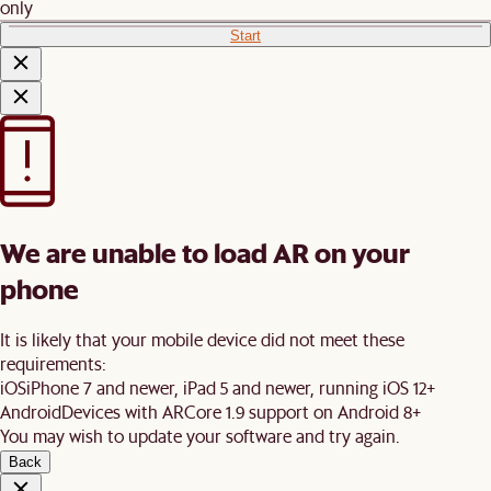
only
Start
We are unable to load AR on your
phone
It is likely that your mobile device did not meet these
requirements:
iOS
iPhone 7 and newer, iPad 5 and newer, running iOS 12+
Android
Devices with ARCore 1.9 support on Android 8+
You may wish to update your software and try again.
Back