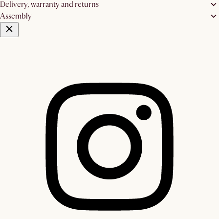
Delivery, warranty and returns
Assembly