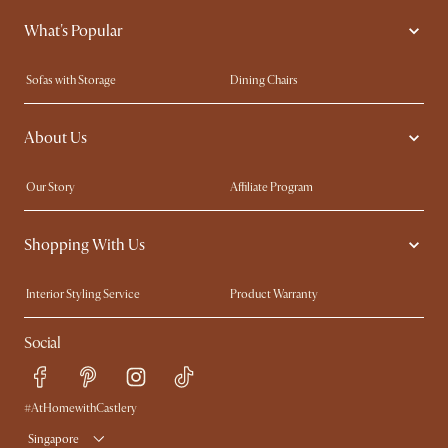
What's Popular
Sofas with Storage
Dining Chairs
Swivel Chairs
Compact Furniture
About Us
Queen Size Beds
Customisation Service
King Size Beds
Shop the Look
Our Story
Affiliate Program
Contact Us
Careers
Shopping With Us
Sustainability
Blog
Trade Program
Press
Interior Styling Service
Product Warranty
My Rewards​
Sales and Refunds
Social
Refer a Friend
Help Center
Free Swatches
Try Web AR
Delivery
#AtHomewithCastlery
Singapore