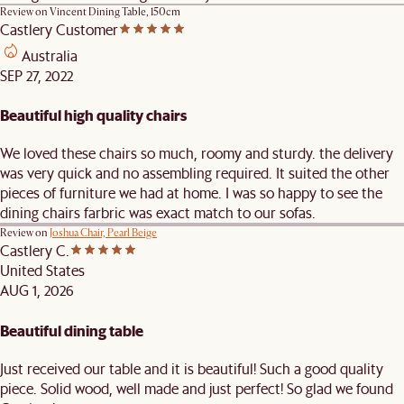
Review on
Vincent Dining Table, 150cm
Castlery Customer
Australia
SEP 27, 2022
Beautiful high quality chairs
We loved these chairs so much, roomy and sturdy. the delivery
was very quick and no assembling required. It suited the other
pieces of furniture we had at home. I was so happy to see the
dining chairs farbric was exact match to our sofas.
Review on
Joshua Chair, Pearl Beige
Castlery C.
United States
AUG 1, 2026
Beautiful dining table
Just received our table and it is beautiful! Such a good quality
piece. Solid wood, well made and just perfect! So glad we found