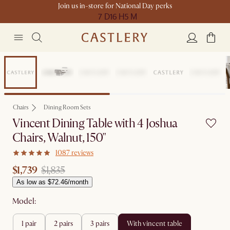
Join us in-store for National Day perks
7 D
16 H
5 M
Set Price
Chairs
Dining Room Sets
Vincent Dining Table with 4 Joshua
Chairs, Walnut, 150"
1087 reviews
$1,739
$1,835
As low as $72.46/month
Model:
1 pair
2 pairs
3 pairs
with vincent table