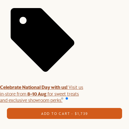
Celebrate National Day with us!
Visit us
8–10 Aug
in-store from
for sweet treats
and exclusive showroom perks.
ADD TO CART - $1,739