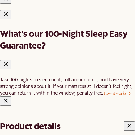
What's our 100-Night Sleep Easy
Guarantee?
Take 100 nights to sleep on it, roll around on it, and have very
strong opinions about it. If your mattress still doesn’t feel right,
you can return it within the window, penalty-free.
How it works
Product details