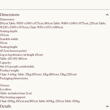
Dimensions
Dimension:
150cm Table: W150 x D80 x H75cm; 180cm Table: W180 x D80 x H75cm; 220cm Table:
W220 x D105 x H76cm; Chair: W50 x D53 x H80cm
Seating depth:
39.5cm
Seatable width:
50cm
Seating height:
45.5cm (lowest point)
Leg to leg distance (at height 45cm):
Table: 120/150/180cm
Capacity:
Sits 4/6 people comfortably
Product weight:
Chair: 5.66kg; Table: 25kg (150cm), 32kg (180cm), 52kg (220cm)
Packaging dimensions:
3 boxes
Levellers:
Table: included (max 2cm)
Max bearing support:
Chair: 130kg; 150cm and 180cm Table: 100kg; 220cm Table: 150kg
Details