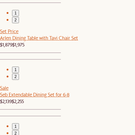
1
2
Set Price
Arlen Dining Table with Tavi Chair Set
$1,879
$1,975
1
2
Sale
Seb Extendable Dining Set for 6-8
$2,139
$2,255
1
2