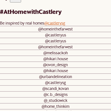
#AtHomewithCastlery
Be inspired by real homes
@castlerysg
@homeinthefarwest
@castleryus
@castleryus
@homeinthefarwest
@melissackoh
@hikari.house
@ovon_design
@hikari.house
@urbandelineation
@castlerysg
@scandi_kovan
@c.b._designs
@_studiowick
@home_thinkim