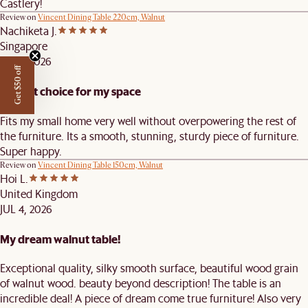
Castlery!
Review on
Vincent Dining Table 220cm, Walnut
Nachiketa J.
Singapore
JUL 9, 2026
Get $50 off
Perfect choice for my space
Fits my small home very well without overpowering the rest of
the furniture. Its a smooth, stunning, sturdy piece of furniture.
Super happy.
Review on
Vincent Dining Table 150cm, Walnut
Hoi L.
United Kingdom
JUL 4, 2026
My dream walnut table!
Exceptional quality, silky smooth surface, beautiful wood grain
of walnut wood. beauty beyond description! The table is an
incredible deal! A piece of dream come true furniture! Also very