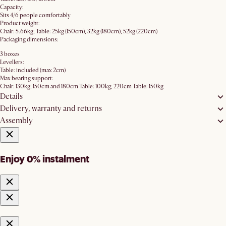
Capacity:
Sits 4/6 people comfortably
Product weight:
Chair: 5.66kg; Table: 25kg (150cm), 32kg (180cm), 52kg (220cm)
Packaging dimensions:
3 boxes
Levellers:
Table: included (max 2cm)
Max bearing support:
Chair: 130kg; 150cm and 180cm Table: 100kg; 220cm Table: 150kg
Details
Delivery, warranty and returns
Assembly
Enjoy 0% instalment