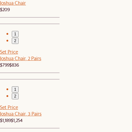
Joshua Chair
$209
1
2
Set Price
Joshua Chair, 2 Pairs
$799
$836
1
2
Set Price
Joshua Chair, 3 Pairs
$1,189
$1,254