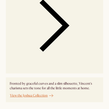
Fronted by graceful curves and a slim silhouette, Vincent's
charisma sets the tone for all the little moments at home.
View the Joshua Collection