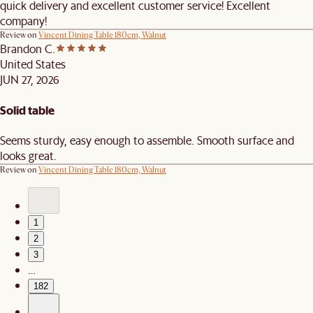
quick delivery and excellent customer service! Excellent
company!
Review on
Vincent Dining Table 180cm, Walnut
Brandon C.
United States
JUN 27, 2026
Solid table
Seems sturdy, easy enough to assemble. Smooth surface and
looks great.
Review on
Vincent Dining Table 180cm, Walnut
1
2
3
…
182