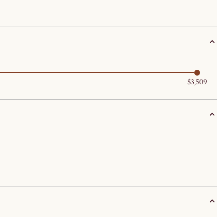
$3,509