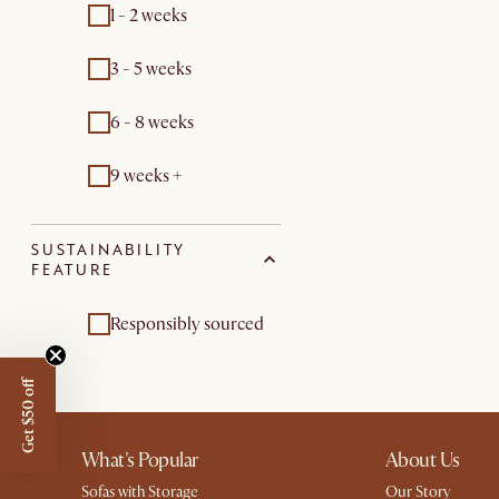
1 - 2 weeks
3 - 5 weeks
6 - 8 weeks
9 weeks +
SUSTAINABILITY
FEATURE
Responsibly sourced
Get $50 off
What's Popular
About Us
Sofas with Storage
Our Story