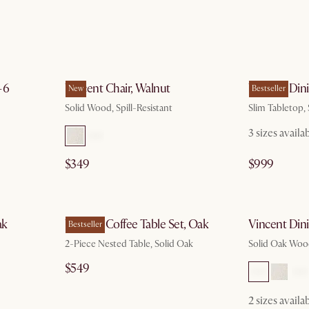
g 10
by Aug 10
-6
Vincent Chair, Walnut
Vincent Dini
New
Bestseller
Solid Wood, Spill-Resistant
Slim Tabletop,
3 sizes availa
$349
$999
g 10
by Aug 10
ak
Vincent Coffee Table Set, Oak
Vincent Din
Bestseller
2-Piece Nested Table, Solid Oak
Solid Oak Woo
$549
2 sizes availa