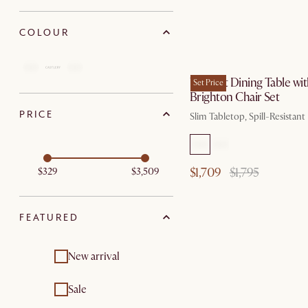
COLOUR
by Au
Vincent Dining Table wi
Set Price
Brighton Chair Set
PRICE
Slim Tabletop, Spill-Resistant
$1,709
$1,795
$329
$3,509
FEATURED
New arrival
Sale