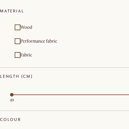
MATERIAL
Wood
Performance fabric
Fabric
LENGTH (CM)
49
COLOUR