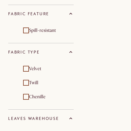
FABRIC FEATURE
Spill-resistant
FABRIC TYPE
Velvet
Twill
Chenille
LEAVES WAREHOUSE