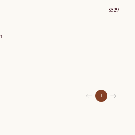
$529
g 10
th
1