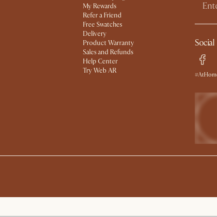
My Rewards​
Refer a Friend
Free Swatches
Delivery
Social
Product Warranty
Sales and Refunds
Help Center
Try Web AR
#AtHome