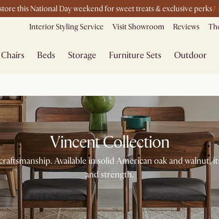
7
-store this National Day weekend for sweet treats & exclusive perks
Interior Styling Service
Visit Showroom
Reviews
The
Chairs
Beds
Storage
Furniture Sets
Outdoor
Vincent Collection
 craftsmanship. Available in solid American oak and walnut, i
and strength.