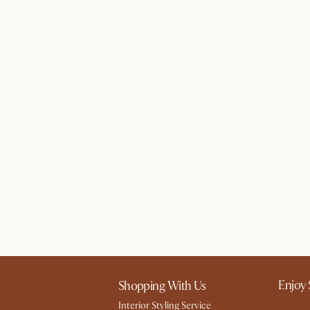
Enjoy 
Shopping With Us
Interior Styling Service