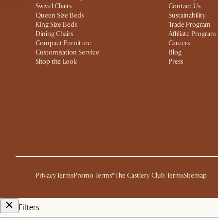
Swivel Chairs
Contact Us
Queen Size Beds
Sustainability
King Size Beds
Trade Program
Dining Chairs
Affiliate Program
Compact Furniture
Careers
Customisation Service
Blog
Shop the Look
Press
Privacy
Terms
Promo Terms*
The Castlery Club Terms
Sitemap
Filters