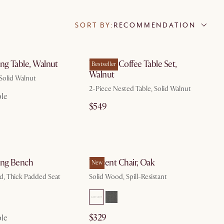
SORT BY:
RECOMMENDATION
by Aug 10
by Aug 10
ng Table, Walnut
Vincent Coffee Table Set,
Bestseller
Walnut
 Solid Walnut
2-Piece Nested Table, Solid Walnut
ble
$549
by Aug 10
by Aug 10
ing Bench
Vincent Chair, Oak
New
d, Thick Padded Seat
Solid Wood, Spill-Resistant
$329
ble