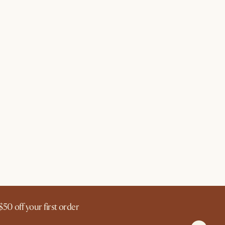
$50 off your first order