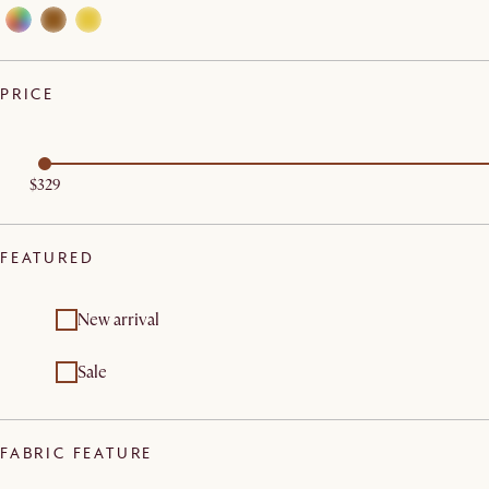
PRICE
$329
FEATURED
New arrival
Sale
FABRIC FEATURE