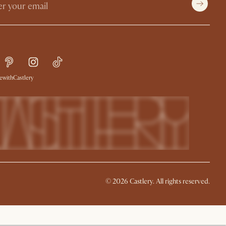
withCastlery
©
2026
Castlery. All rights reserved.