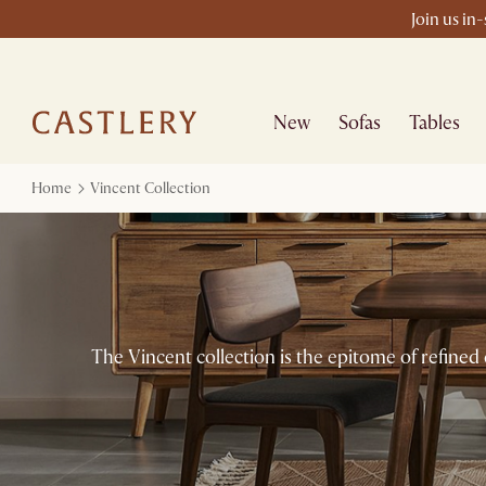
Join us in
New
Sofas
Tables
Home
Vincent Collection
The Vincent collection is the epitome of refined