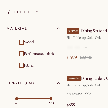
HIDE FILTERS
by Au
MATERIAL
Vincent Dining Set for 4
Set Price
Slim Tabletop, Solid Oak
Wood
Performance fabric
$1,979
$2,086
Fabric
by Au
Vincent Dining Table, O
Bestseller
LENGTH (CM)
Slim Tabletop, Solid Oak
3 sizes available
49
220
$899