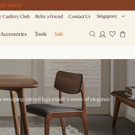
 D
17 H
45 M
Singapore
 Castlery Club
Refer a Friend
Contact Us
Accessories
Tools
Sale
ts sweeping curved legs exude a sense of elegance