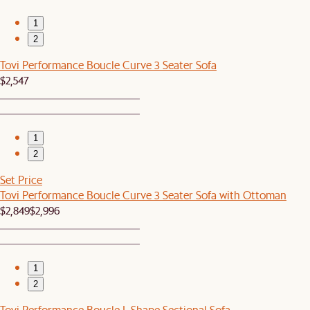
1
2
Tovi Performance Boucle Curve 3 Seater Sofa
$2,547
1
2
Set Price
Tovi Performance Boucle Curve 3 Seater Sofa with Ottoman
$2,849
$2,996
1
2
Tovi Performance Boucle L-Shape Sectional Sofa