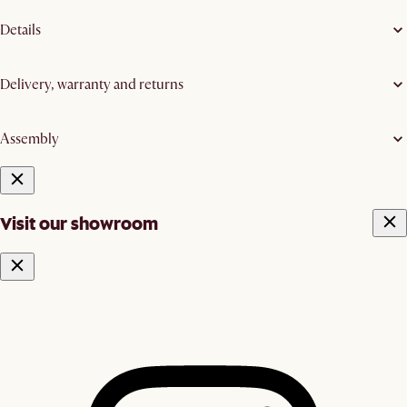
Details
Delivery, warranty and returns
Assembly
Visit our showroom