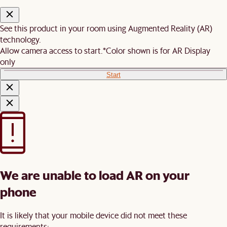
See this product in your room using Augmented Reality (AR)
technology.
Allow camera access to start.
*Color shown is for AR Display
only
Start
We are unable to load AR on your
phone
It is likely that your mobile device did not meet these
requirements: