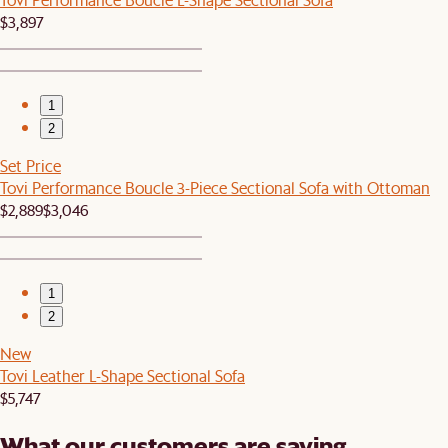
$3,897
1
2
Set Price
Tovi Performance Boucle 3-Piece Sectional Sofa with Ottoman
$2,889
$3,046
1
2
New
Tovi Leather L-Shape Sectional Sofa
$5,747
What our customers are saying