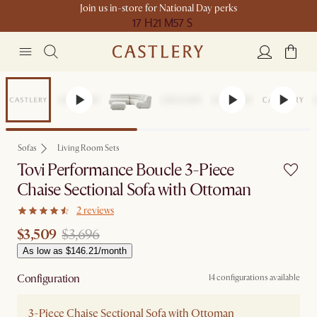
Join us in-store for National Day perks
17 H
21 M
57 S
Set Price
Sofas
Living Room Sets
Tovi Performance Boucle 3-Piece
Chaise Sectional Sofa with Ottoman
2 reviews
$3,509
$3,696
As low as $146.21/month
Configuration
14 configurations available
3-Piece Chaise Sectional Sofa with Ottoman