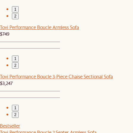
1
2
Tovi Performance Boucle Armless Sofa
$749
1
2
Tovi Performance Boucle 3-Piece Chaise Sectional Sofa
$3,247
1
2
Bestseller
Tovi Performance Boucle 2 Seater Armless Sofa