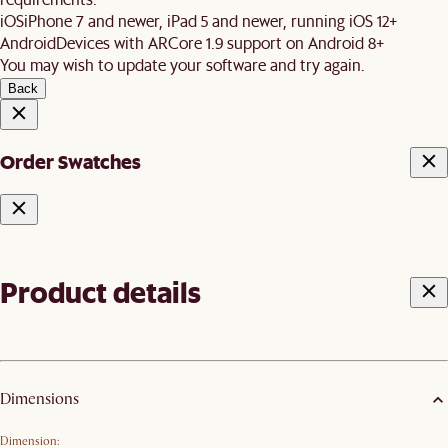
iOS
iPhone 7 and newer, iPad 5 and newer, running iOS 12+
Android
Devices with ARCore 1.9 support on Android 8+
You may wish to update your software and try again.
Back
Order Swatches
Product details
Dimensions
Dimension: