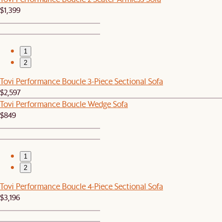
$1,399
1
2
Tovi Performance Boucle 3-Piece Sectional Sofa
$2,597
Tovi Performance Boucle Wedge Sofa
$849
1
2
Tovi Performance Boucle 4-Piece Sectional Sofa
$3,196