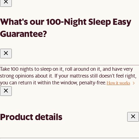
What's our 100-Night Sleep Easy
Guarantee?
Take 100 nights to sleep on it, roll around on it, and have very
strong opinions about it. If your mattress still doesn’t feel right,
you can return it within the window, penalty-free.
How it works
Product details