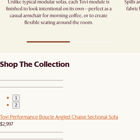
Unlike typical modular sofas, each Tovi module is
Spills 
finished to look intentional on its own—perfect as a
fabric
casual armchair for morning coffee, or to create
flexible seating around the room.
Shop The Collection
1
2
Tovi Performance Boucle Angled Chaise Sectional Sofa
$2,997