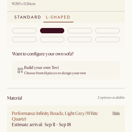
W285 x D214cm
STANDARD
L-SHAPED
Want to configure your own sofa?
Build your own Tovi
Choose from 14 pieces to design your own
material
2 options available
Performance Infinity Boucle, Light Grey (White
Hide
Quartz)
Estimate arrival: Sep 11 - Sep 18