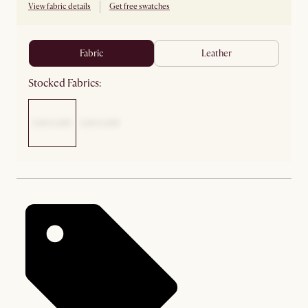
View fabric details
Get free swatches
fabric
leather
Stocked Fabrics: