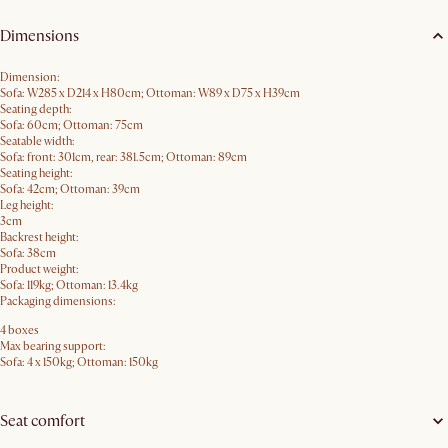
Dimensions
Dimension:
Sofa: W285 x D214 x H80cm; Ottoman: W89 x D75 x H39cm
Seating depth:
Sofa: 60cm; Ottoman: 75cm
Seatable width:
Sofa: front: 301cm, rear: 381.5cm; Ottoman: 89cm
Seating height:
Sofa: 42cm; Ottoman: 39cm
Leg height:
3cm
Backrest height:
Sofa: 38cm
Product weight:
Sofa: 119kg; Ottoman: 13.4kg
Packaging dimensions:
4 boxes
Max bearing support:
Sofa: 4 x 150kg; Ottoman: 150kg
Seat comfort