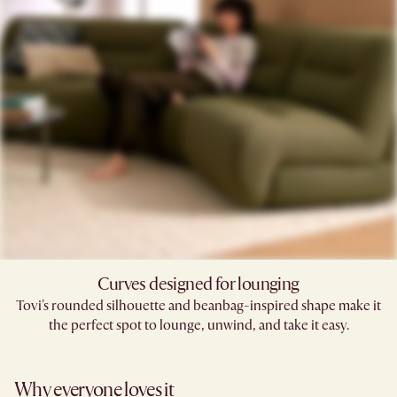
Curves designed for lounging
Tovi's rounded silhouette and beanbag-inspired shape make it
the perfect spot to lounge, unwind, and take it easy.
Why everyone loves it