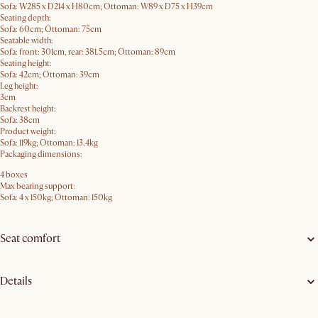
Sofa: W285 x D214 x H80cm; Ottoman: W89 x D75 x H39cm
Seating depth:
Sofa: 60cm; Ottoman: 75cm
Seatable width:
Sofa: front: 301cm, rear: 381.5cm; Ottoman: 89cm
Seating height:
Sofa: 42cm; Ottoman: 39cm
Leg height:
3cm
Backrest height:
Sofa: 38cm
Product weight:
Sofa: 119kg; Ottoman: 13.4kg
Packaging dimensions:
4 boxes
Max bearing support:
Sofa: 4 x 150kg; Ottoman: 150kg
Seat comfort
Details