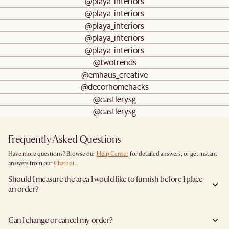
@playa_interiors
@playa_interiors
@playa_interiors
@playa_interiors
@playa_interiors
@twotrends
@emhaus_creative
@decorhomehacks
@castlerysg
@castlerysg
Frequently Asked Questions
Have more questions? Browse our
Help Center
for detailed answers, or get instant
answers from our
Chatbot
.
Should I measure the area I would like to furnish before I place
an order?
Yes, we highly recommend measuring both your space and access pathways before
placing an order- especially for larger furniture items. This includes the spot where
Can I change or cancel my order?
you plan to place the item, as well as any doorways, corridors, stairwells, and