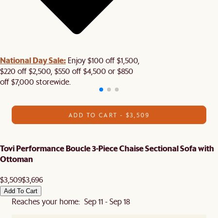
National Day Sale:
Enjoy $100 off $1,500,
$220 off $2,500, $550 off $4,500 or $850
off $7,000 storewide.
ADD TO CART - $3,509
Tovi Performance Boucle 3-Piece Chaise Sectional Sofa with
Ottoman
$3,509
$3,696
Add To Cart
Reaches your home: Sep 11 - Sep 18