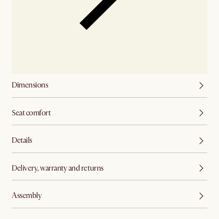
Dimensions
Seat comfort
Details
Delivery, warranty and returns
Assembly