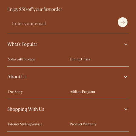
Enjoy $50 off your first order
What's Popular
Sofas with Storage
Dining Chairs
Swivel Chairs
Compact Furniture
About Us
Queen Size Beds
Customisation Service
King Size Beds
Shop the Look
Our Story
Affiliate Program
Contact Us
Careers
Shopping With Us
Sustainability
Blog
Trade Program
Press
Interior Styling Service
Product Warranty
My Rewards​
Sales and Refunds