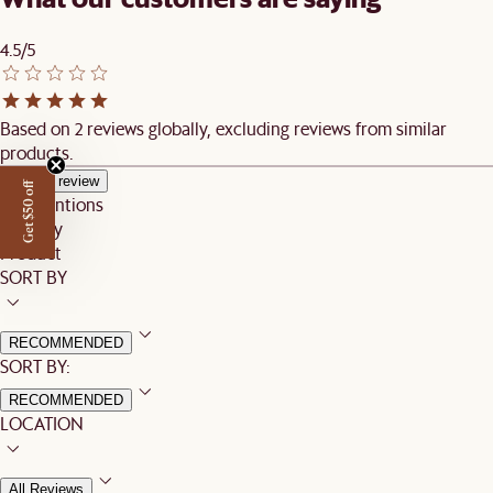
4.5/5
Based on 2 reviews globally, excluding reviews from similar
products.
Write a review
Get $50 off
Top mentions
Delivery
Product
SORT BY
RECOMMENDED
SORT BY:
RECOMMENDED
LOCATION
All Reviews