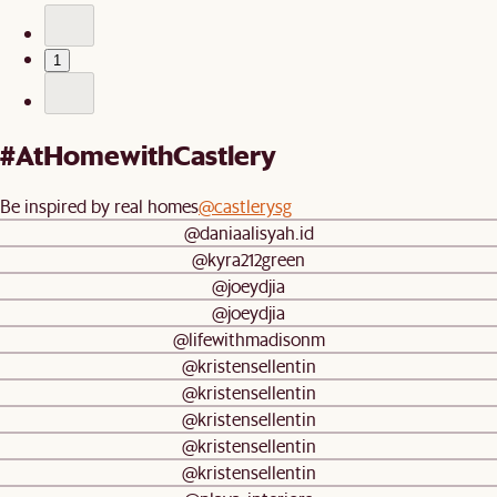
1
#AtHomewithCastlery
Be inspired by real homes
@castlerysg
@daniaalisyah.id
@kyra212green
@joeydjia
@joeydjia
@lifewithmadisonm
@kristensellentin
@kristensellentin
@kristensellentin
@kristensellentin
@kristensellentin