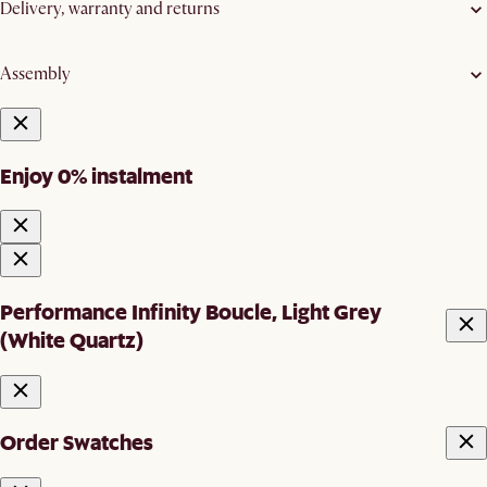
Delivery, warranty and returns
Assembly
Enjoy 0% instalment
Performance Infinity Boucle, Light Grey
(White Quartz)
Order Swatches