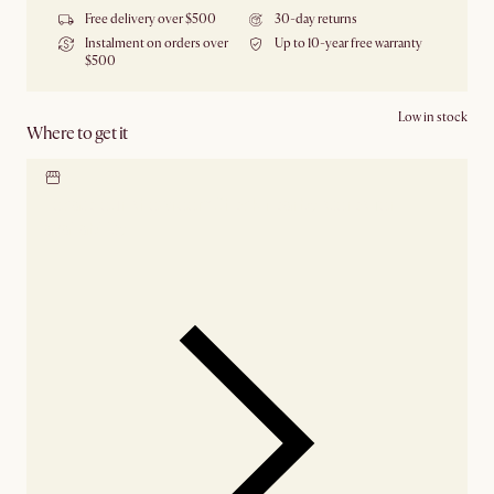
Free delivery over $500
30-day returns
Instalment on orders over
Up to 10-year free warranty
$500
Low in stock
Where to get it
Locate our showroom
Check nearby stores for
availability