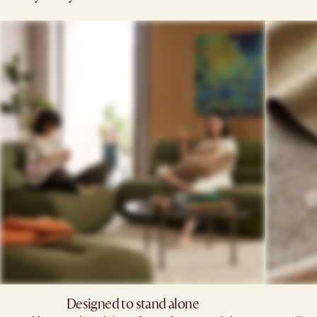
Designed to stand alone