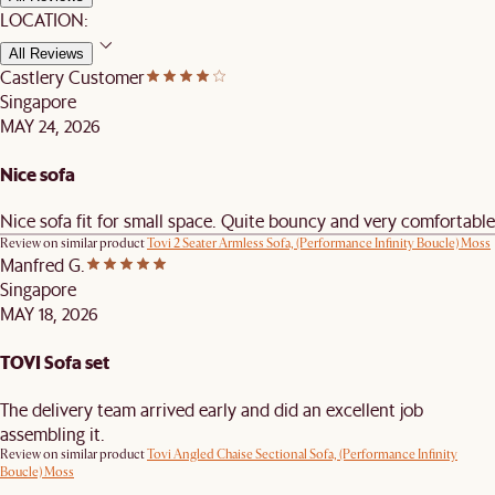
LOCATION:
All Reviews
Castlery Customer
Singapore
MAY 24, 2026
Nice sofa
Nice sofa fit for small space. Quite bouncy and very comfortable
Review on similar product
Tovi 2 Seater Armless Sofa, (Performance Infinity Boucle) Moss
Manfred G.
Singapore
MAY 18, 2026
TOVI Sofa set
The delivery team arrived early and did an excellent job
assembling it.
Review on similar product
Tovi Angled Chaise Sectional Sofa, (Performance Infinity
Boucle) Moss