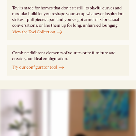
Tovi is made for homes that don't sit still. Its playful curves and
modular build let you reshape your setup whenever inspiration
strikes—pull pieces apart and you've got armchairs for casual
conversations, or line them up for long, unhurried lounging.
View the Tovi Collection
Combine different elements of your favorite furniture and
create your ideal configuration.
Try our configurator tool