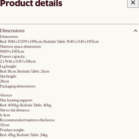
Product details
Dimensions
Dimension:
Bed: W114 x D209 x H96cm; Bedside Table: W40 x D45 x H55cm
Mattress space dimension:
W109 x D193cm
Drawer capacity:
2 x W46 x D30 x H8cm
Leg height:
Bed: 18cm; Bedside Table: 24cm
Slat height:
28cm
Packaging dimensions:
4 boxes
Max bearing support:
Bed: 400kg; Bedside Table: 40kg
Slat to slat distance:
6.4cm
Recommended mattress thickness:
30cm
Product weight:
Bed: 45kg; Bedside Table: 24kg