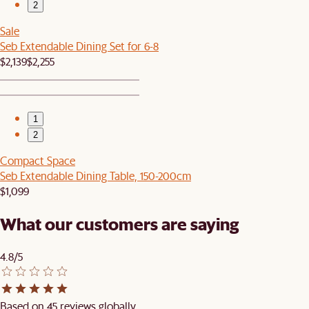
2
Sale
Seb Extendable Dining Set for 6-8
$2,139
$2,255
1
2
Compact Space
Seb Extendable Dining Table, 150-200cm
$1,099
What our customers are saying
4.8/5
Based on 45 reviews globally