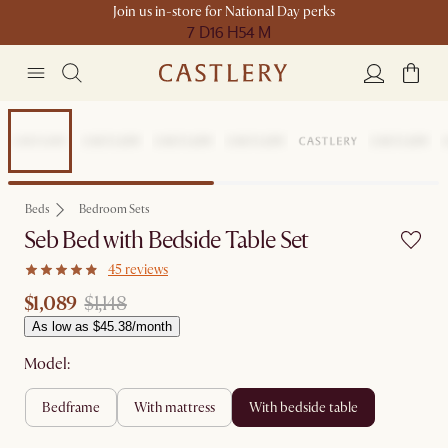
Join us in-store for National Day perks
7 D
16 H
54 M
Sale
Beds
Bedroom Sets
Seb Bed with Bedside Table Set
45 reviews
$1,089
$1,148
As low as $45.38/month
Model:
bedframe
with mattress
with bedside table