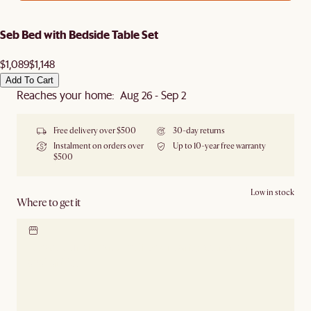
Seb Bed with Bedside Table Set
$1,089
$1,148
Add To Cart
Reaches your home: Aug 26 - Sep 2
Free delivery over $500
30-day returns
Instalment on orders over
Up to 10-year free warranty
$500
Low in stock
Where to get it
Locate our showroom
Check nearby stores for
availability