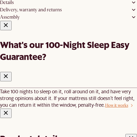
Details
Delivery, warranty and returns
Assembly
What's our 100-Night Sleep Easy
Guarantee?
Take 100 nights to sleep on it, roll around on it, and have very
strong opinions about it. If your mattress still doesn’t feel right,
you can return it within the window, penalty-free.
How it works