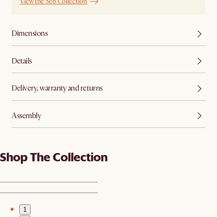
View the Seb Collection
Dimensions
Details
Delivery, warranty and returns
Assembly
Shop The Collection
1