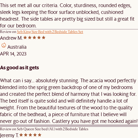
This set met all our criteria. Color, sturdiness, rounded edges,
sleek legs keeping the floor surface unblocked, cushioned
headrest. The side tables are pretty big sized but still a great fit
for our bedroom.
Review on
Seb King Size Bed with 2 Bedside Tables Set
Andrew M.
Australia
APR 14, 2023
As good as it gets
What can i say… absolutely stunning. The acacia wood perfectly
blended into the sprig green backdrop of one of my bedrooms
and created the perfect blend of harmony that I was looking for.
The bed itself is quite solid and will definitely handle a lot of
weight. From the beautiful textures of the wood to the quality
fabric of the bedhead, a piece of furniture that I believe will
never go out of fashion. Castlery you have got me hooked again!
Review on
Seb Queen Size bed (AU) with 2 Bedside Tables
Jeremy T.