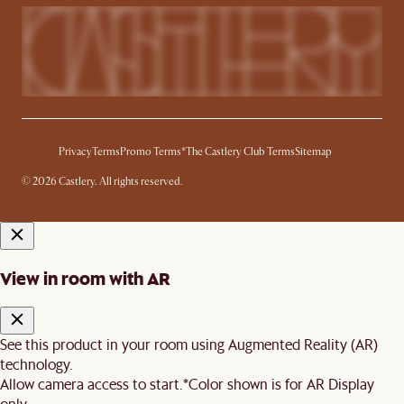
Privacy
Terms
Promo Terms*
The Castlery Club Terms
Sitemap
© 2026 Castlery. All rights reserved.
View in room with AR
See this product in your room using Augmented Reality (AR)
technology.
Allow camera access to start.
*Color shown is for AR Display
only