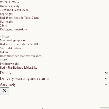
W109 x D193cm
Drawer capacity:
2 x W46 x D30 x H8cm
Leg height:
Bed: 18cm; Bedside Table: 24cm
Slat height:
28cm
Packaging dimensions:
4 boxes
Max bearing support:
Bed: 400kg; Bedside Table: 40kg
Slat to slat distance:
6.4cm
Recommended mattress thickness:
30cm
Product weight:
Bed: 45kg; Bedside Table: 24kg
Details
Delivery, warranty and returns
Assembly