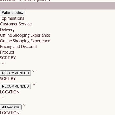
Write a review
Top mentions
Customer Service
Delivery
Offline Shopping Experience
Online Shopping Experience
Pricing and Discount
Product
SORT BY
RECOMMENDED
SORT BY:
RECOMMENDED
LOCATION
All Reviews
LOCATION: