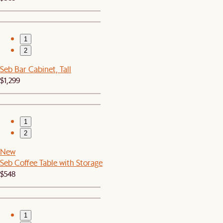
1
2
Seb Bar Cabinet, Tall
$1,299
1
2
New
Seb Coffee Table with Storage
$548
1