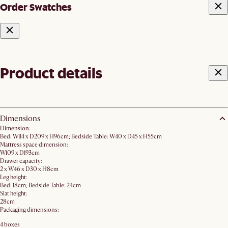
Order Swatches
Product details
Dimensions
Dimension:
Bed: W114 x D209 x H96cm; Bedside Table: W40 x D45 x H55cm
Mattress space dimension:
W109 x D193cm
Drawer capacity:
2 x W46 x D30 x H8cm
Leg height:
Bed: 18cm; Bedside Table: 24cm
Slat height:
28cm
Packaging dimensions:
4 boxes