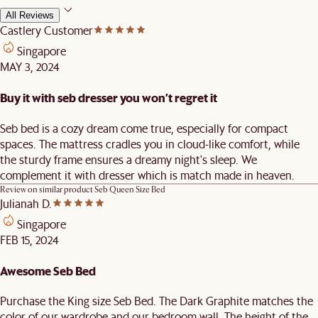
All Reviews
Castlery Customer
Singapore
MAY 3, 2024
Buy it with seb dresser you won’t regret it
Seb bed is a cozy dream come true, especially for compact
spaces. The mattress cradles you in cloud-like comfort, while
the sturdy frame ensures a dreamy night's sleep. We
complement it with dresser which is match made in heaven.
Review on similar product
Seb Queen Size Bed
Julianah D.
Singapore
FEB 15, 2024
Awesome Seb Bed
Purchase the King size Seb Bed. The Dark Graphite matches the
color of our wardrobe and our bedroom wall. The height of the