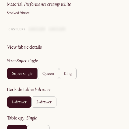
material
:
performance creamy white
Stocked fabrics:
View fabric details
size
:
super single
super single
queen
king
bedside table
:
1-drawer
1-drawer
2-drawer
table qty
:
single