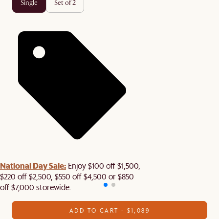
single
set of 2
National Day Sale:
Enjoy $100 off $1,500,
$220 off $2,500, $550 off $4,500 or $850
off $7,000 storewide.
ADD TO CART - $1,089