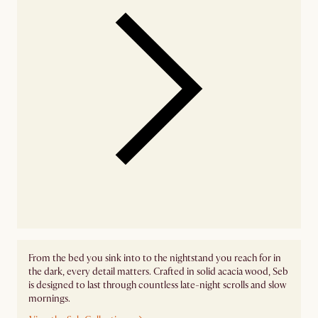
From the bed you sink into to the nightstand you reach for in
the dark, every detail matters. Crafted in solid acacia wood, Seb
is designed to last through countless late-night scrolls and slow
mornings.