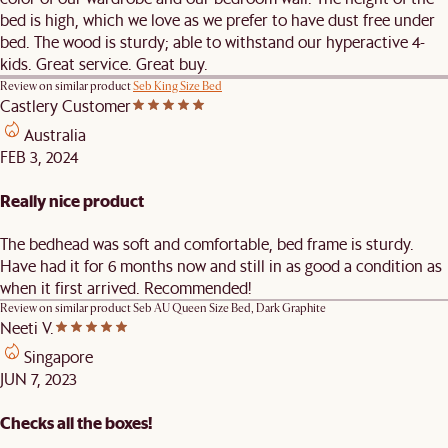
bed is high, which we love as we prefer to have dust free under
bed. The wood is sturdy; able to withstand our hyperactive 4-
kids. Great service. Great buy.
Review on similar product
Seb King Size Bed
Castlery Customer
Australia
FEB 3, 2024
Really nice product
The bedhead was soft and comfortable, bed frame is sturdy.
Have had it for 6 months now and still in as good a condition as
when it first arrived. Recommended!
Review on similar product
Seb AU Queen Size Bed, Dark Graphite
Neeti V.
Singapore
JUN 7, 2023
Checks all the boxes!