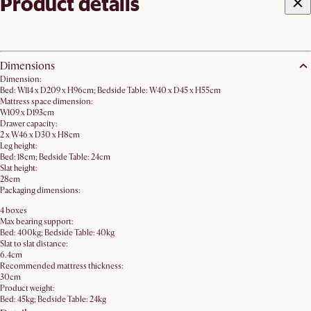
Product details
Dimensions
Dimension:
Bed: W114 x D209 x H96cm; Bedside Table: W40 x D45 x H55cm
Mattress space dimension:
W109 x D193cm
Drawer capacity:
2 x W46 x D30 x H8cm
Leg height:
Bed: 18cm; Bedside Table: 24cm
Slat height:
28cm
Packaging dimensions:
4 boxes
Max bearing support:
Bed: 400kg; Bedside Table: 40kg
Slat to slat distance:
6.4cm
Recommended mattress thickness:
30cm
Product weight:
Bed: 45kg; Bedside Table: 24kg