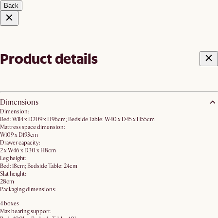
Back
Product details
Dimensions
Dimension:
Bed: W114 x D209 x H96cm; Bedside Table: W40 x D45 x H55cm
Mattress space dimension:
W109 x D193cm
Drawer capacity:
2 x W46 x D30 x H8cm
Leg height:
Bed: 18cm; Bedside Table: 24cm
Slat height:
28cm
Packaging dimensions:
4 boxes
Max bearing support: