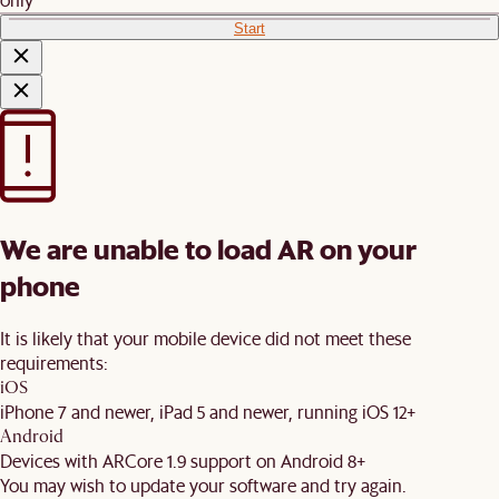
Start
We are unable to load AR on your
phone
It is likely that your mobile device did not meet these
requirements:
iOS
iPhone 7 and newer, iPad 5 and newer, running iOS 12+
Android
Devices with ARCore 1.9 support on Android 8+
You may wish to update your software and try again.