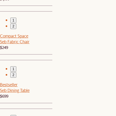
1
2
Compact Space
Seb Fabric Chair
$249
1
2
Bestseller
Seb Dining Table
$699