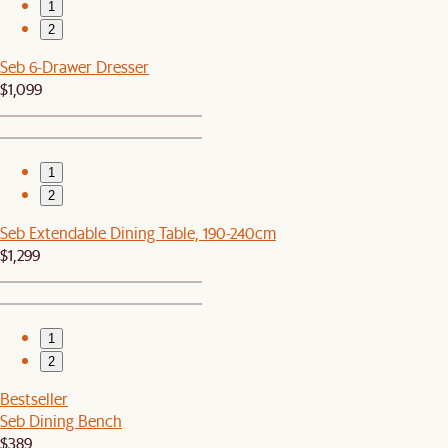
1
2
Seb 6-Drawer Dresser
$1,099
1
2
Seb Extendable Dining Table, 190-240cm
$1,299
1
2
Bestseller
Seb Dining Bench
$389