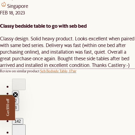
Singapore
FEB 18, 2023
Classy bedside table to go with seb bed
Classy design. Solid heavy product. Looks excellent when paired
with same bed series. Delivery was fast (within one bed after
purchasing online), and installation was fast, quiet. Overall a
great purchase once again. Bought these side tables after bed
arrived and installed in excellent condition. Thanks Castlery:-)
Review on similar product
Seb Bedside Table, 1 Pair
1
2
Get $50 off
3
…
142