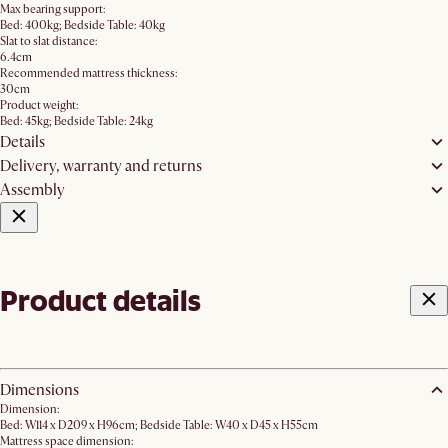
Max bearing support:
Bed: 400kg; Bedside Table: 40kg
Slat to slat distance:
6.4cm
Recommended mattress thickness:
30cm
Product weight:
Bed: 45kg; Bedside Table: 24kg
Details
Delivery, warranty and returns
Assembly
Product details
Dimensions
Dimension:
Bed: W114 x D209 x H96cm; Bedside Table: W40 x D45 x H55cm
Mattress space dimension: