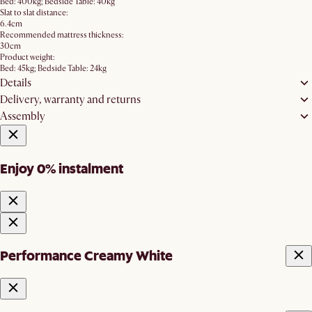
Bed: 400kg; Bedside Table: 40kg
Slat to slat distance:
6.4cm
Recommended mattress thickness:
30cm
Product weight:
Bed: 45kg; Bedside Table: 24kg
Details
Delivery, warranty and returns
Assembly
Enjoy 0% instalment
Performance Creamy White