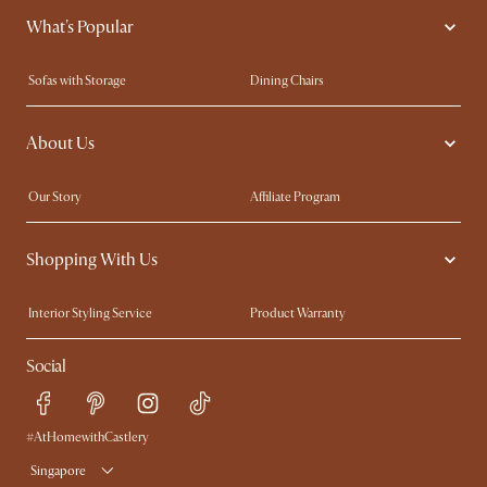
What's Popular
Sofas with Storage
Dining Chairs
Swivel Chairs
Compact Furniture
About Us
Queen Size Beds
Customisation Service
King Size Beds
Shop the Look
Our Story
Affiliate Program
Contact Us
Careers
Shopping With Us
Sustainability
Blog
Trade Program
Press
Interior Styling Service
Product Warranty
My Rewards​
Sales and Refunds
Social
Refer a Friend
Help Center
Free Swatches
Try Web AR
Delivery
#AtHomewithCastlery
Singapore