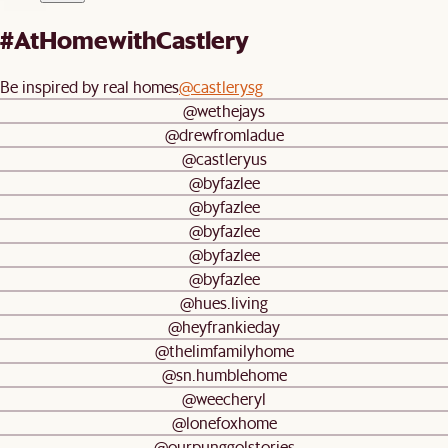
#AtHomewithCastlery
Be inspired by real homes
@castlerysg
@wethejays
@drewfromladue
@castleryus
@byfazlee
@byfazlee
@byfazlee
@byfazlee
@byfazlee
@hues.living
@heyfrankieday
@thelimfamilyhome
@sn.humblehome
@weecheryl
@lonefoxhome
@ourpunggolstories