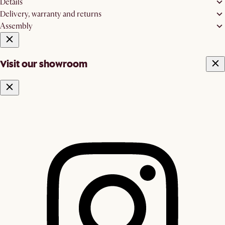
Details
Delivery, warranty and returns
Assembly
Visit our showroom