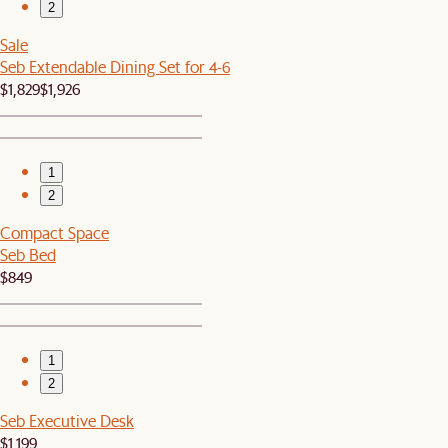
2
Sale
Seb Extendable Dining Set for 4-6
$1,829
$1,926
1
2
Compact Space
Seb Bed
$849
1
2
Seb Executive Desk
$1,199