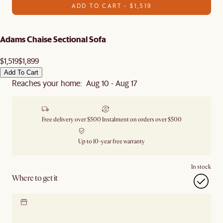
ADD TO CART - $1,519
Adams Chaise Sectional Sofa
$1,519
$1,899
Add To Cart
Reaches your home: Aug 10 - Aug 17
Free delivery over $500
Instalment on orders over $500
Up to 10-year free warranty
In stock
Where to get it
Locate our showroom
Check nearby stores for