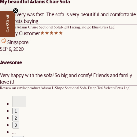
My beauitful Adams Chair Sofa
The delivery was fast. The sofa is very beautiful and comfortable.
Get $50 off
No regrets buying.
Review on
Adams Chaise Sectional Sofa Right Facing, Indigo Blue (Brass Leg)
Castlery Customer
Singapore
SEP 9, 2020
Awesome
Very happy with the sofa! So big and comfy! Friends and family
love it!
Review on similar product
Adams L-Shape Sectional Sofa, Deep Teal Velvet (Brass Leg)
1
2
3
…