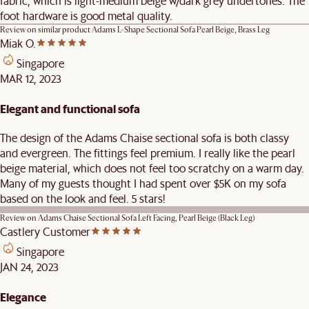
fabric, which is light-medium beige w/dark grey undertones. The
foot hardware is good metal quality.
Review on similar product
Adams L-Shape Sectional Sofa Pearl Beige, Brass Leg
Miak O.
Singapore
MAR 12, 2023
Elegant and functional sofa
The design of the Adams Chaise sectional sofa is both classy
and evergreen. The fittings feel premium. I really like the pearl
beige material, which does not feel too scratchy on a warm day.
Many of my guests thought I had spent over $5K on my sofa
based on the look and feel. 5 stars!
Review on
Adams Chaise Sectional Sofa Left Facing, Pearl Beige (Black Leg)
Castlery Customer
Singapore
JAN 24, 2023
Elegance