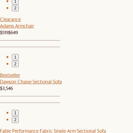
1
2
Clearance
Adams Armchair
$519
$649
1
2
Bestseller
Dawson Chaise Sectional Sofa
$3,546
1
2
Fable Performance Fabric Single Arm Sectional Sofa