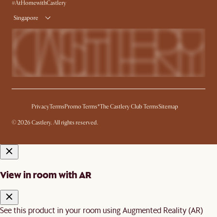
Delivery
#AtHomewithCastlery
Singapore
Privacy
Terms
Promo Terms*
The Castlery Club Terms
Sitemap
© 2026 Castlery. All rights reserved.
View in room with AR
See this product in your room using Augmented Reality (AR)