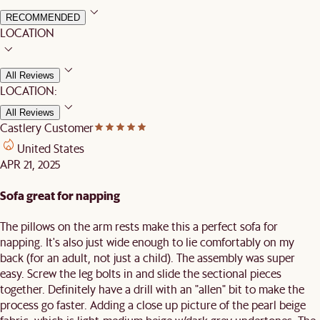
RECOMMENDED
LOCATION
All Reviews
LOCATION:
All Reviews
Castlery Customer
United States
APR 21, 2025
Sofa great for napping
The pillows on the arm rests make this a perfect sofa for
napping. It's also just wide enough to lie comfortably on my
back (for an adult, not just a child). The assembly was super
easy. Screw the leg bolts in and slide the sectional pieces
together. Definitely have a drill with an "allen" bit to make the
process go faster. Adding a close up picture of the pearl beige