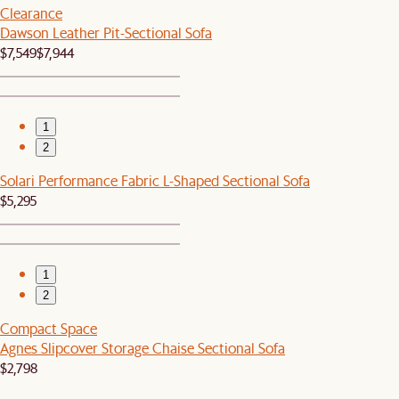
Clearance
Dawson Leather Pit-Sectional Sofa
$7,549
$7,944
1
2
Solari Performance Fabric L-Shaped Sectional Sofa
$5,295
1
2
Compact Space
Agnes Slipcover Storage Chaise Sectional Sofa
$2,798