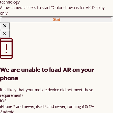
technology.
Allow camera access to start.
*Color shown is for AR Display
only
Start
We are unable to load AR on your
phone
It is likely that your mobile device did not meet these
requirements:
iOS
iPhone 7 and newer, iPad 5 and newer, running iOS 12+
Android