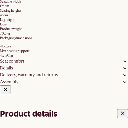
Seatable width:
196cm
Seating height:
43cm
Leg height:
15cm
Product weight:
70.5kg
Packaging dimensions:
4 boxes
Max bearing support:
4 x 150kg
Seat comfort
Details
Delivery, warranty and returns
Assembly
Product details