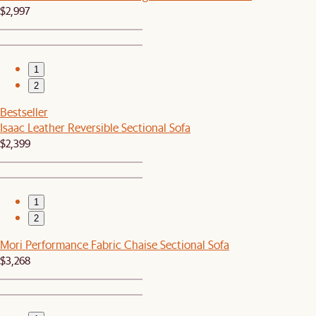
$2,997
1
2
Bestseller
Isaac Leather Reversible Sectional Sofa
$2,399
1
2
Mori Performance Fabric Chaise Sectional Sofa
$3,268