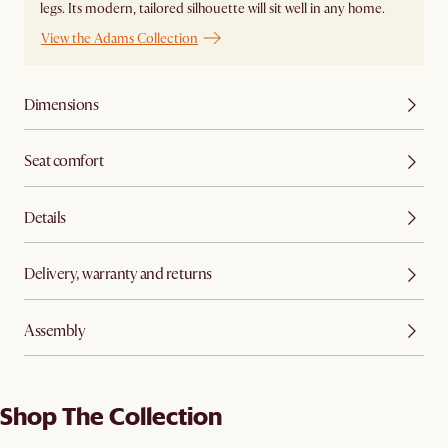
legs. Its modern, tailored silhouette will sit well in any home.
View the Adams Collection
Dimensions
Seat comfort
Details
Delivery, warranty and returns
Assembly
Shop The Collection