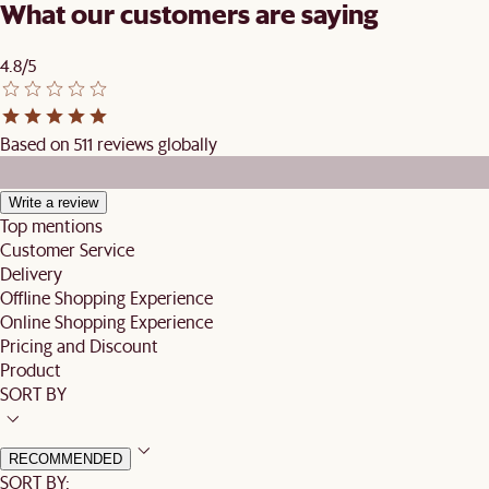
What our customers are saying
4.8/5
Based on 511 reviews globally
Write a review
Top mentions
Customer Service
Delivery
Offline Shopping Experience
Online Shopping Experience
Pricing and Discount
Product
SORT BY
RECOMMENDED
SORT BY: