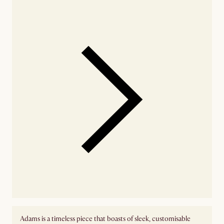
availability
Adams is a timeless piece that boasts of sleek, customisable