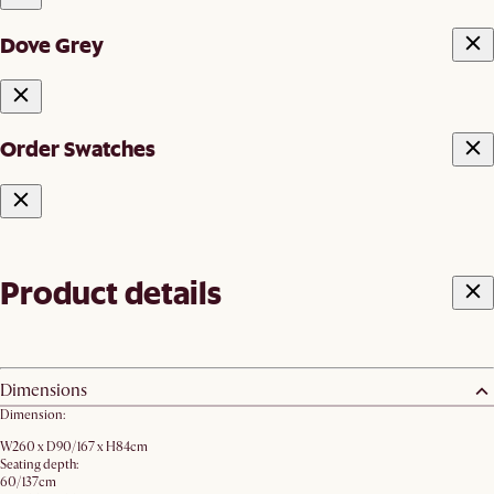
Dove Grey
Order Swatches
Product details
Dimensions
Dimension:
W260 x D90/167 x H84cm
Seating depth:
60/137cm