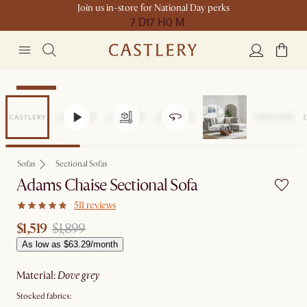
Join us in-store for National Day perks
7 D
17 H
0 M
Clearance
Sofas
Sectional Sofas
Adams Chaise Sectional Sofa
511 reviews
$1,519
$1,899
As low as $63.29/month
material
:
dove grey
Stocked fabrics: