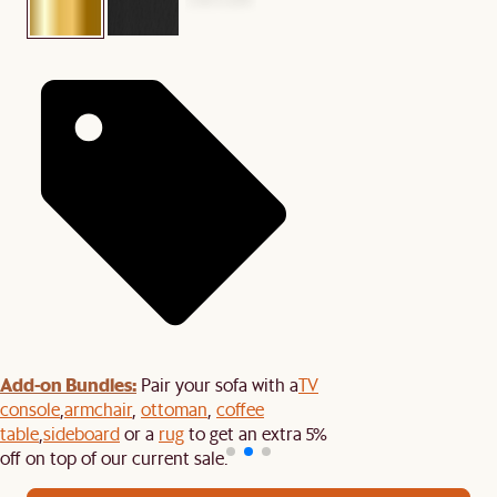
Add-on Bundles:
Pair your sofa with a
TV
console
,
armchair
,
ottoman
,
coffee
table
,
sideboard
or a
rug
to get an extra 5%
off on top of our current sale.