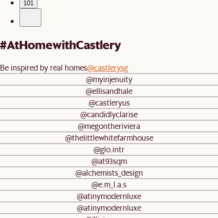
101
#AtHomewithCastlery
Be inspired by real homes
@castlerysg
@myinjenuity
@ellisandhale
@castleryus
@candidlyclarise
@megontheriviera
@thelittlewhitefarmhouse
@glo.intr
@at93sqm
@alchemists_design
@e.m_l.a.s
@atinymodernluxe
@atinymodernluxe