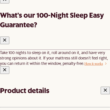
What's our 100-Night Sleep Easy
Guarantee?
Take 100 nights to sleep on it, roll around on it, and have very
strong opinions about it. If your mattress still doesn’t feel right,
you can return it within the window, penalty-free.
How it works
Product details