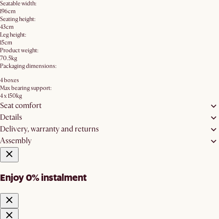
Seatable width:
196cm
Seating height:
43cm
Leg height:
15cm
Product weight:
70.5kg
Packaging dimensions:
4 boxes
Max bearing support:
4 x 150kg
Seat comfort
Details
Delivery, warranty and returns
Assembly
Enjoy 0% instalment