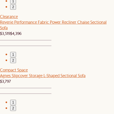
1
2
Clearance
Reverie Performance Fabric Power Recliner Chaise Sectional
Sofa
$3,519
$4,396
1
2
Compact Space
Agnes Slipcover Storage L-Shaped Sectional Sofa
$3,797
1
2