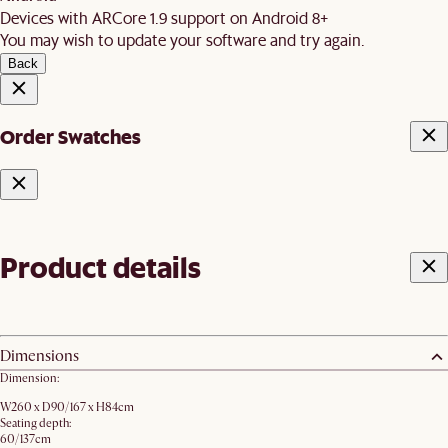
Devices with ARCore 1.9 support on Android 8+
You may wish to update your software and try again.
Back
Order Swatches
Product details
Dimensions
Dimension:
W260 x D90/167 x H84cm
Seating depth:
60/137cm