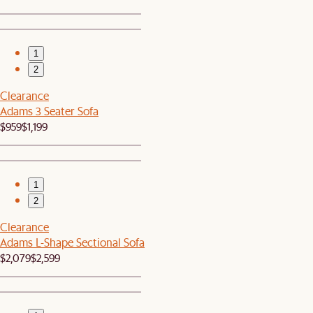
1
2
Clearance
Adams 3 Seater Sofa
$959
$1,199
1
2
Clearance
Adams L-Shape Sectional Sofa
$2,079
$2,599