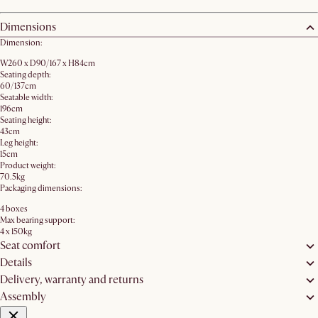
Dimensions
Dimension:
W260 x D90/167 x H84cm
Seating depth:
60/137cm
Seatable width:
196cm
Seating height:
43cm
Leg height:
15cm
Product weight:
70.5kg
Packaging dimensions:
4 boxes
Max bearing support:
4 x 150kg
Seat comfort
Details
Delivery, warranty and returns
Assembly