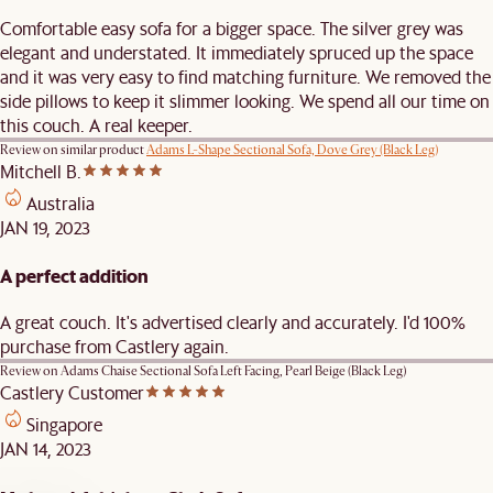
Comfortable easy sofa for a bigger space. The silver grey was
elegant and understated. It immediately spruced up the space
and it was very easy to find matching furniture. We removed the
side pillows to keep it slimmer looking. We spend all our time on
this couch. A real keeper.
Review on similar product
Adams L-Shape Sectional Sofa, Dove Grey (Black Leg)
Mitchell B.
Australia
JAN 19, 2023
A perfect addition
A great couch. It's advertised clearly and accurately. I'd 100%
purchase from Castlery again.
Review on
Adams Chaise Sectional Sofa Left Facing, Pearl Beige (Black Leg)
Castlery Customer
Singapore
JAN 14, 2023