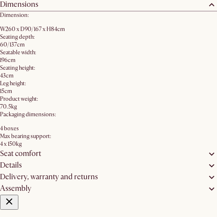
Dimensions
Dimension:
W260 x D90/167 x H84cm
Seating depth:
60/137cm
Seatable width:
196cm
Seating height:
43cm
Leg height:
15cm
Product weight:
70.5kg
Packaging dimensions:
4 boxes
Max bearing support:
4 x 150kg
Seat comfort
Details
Delivery, warranty and returns
Assembly