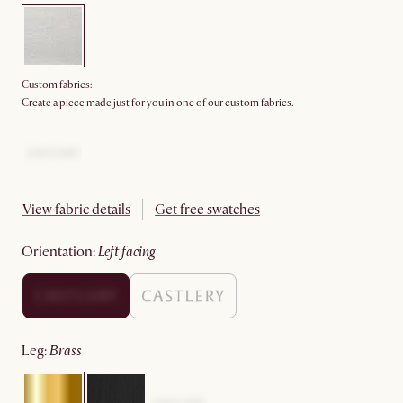
Custom fabrics:
Create a piece made just for you in one of our custom fabrics.
View fabric details
Get free swatches
orientation
:
left facing
leg
:
brass