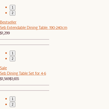
1
2
Bestseller
Seb Extendable Dining Table, 190-240cm
$1,299
1
2
Sale
Seb Dining Table Set for 4-6
$1,569
$1,655
1
2