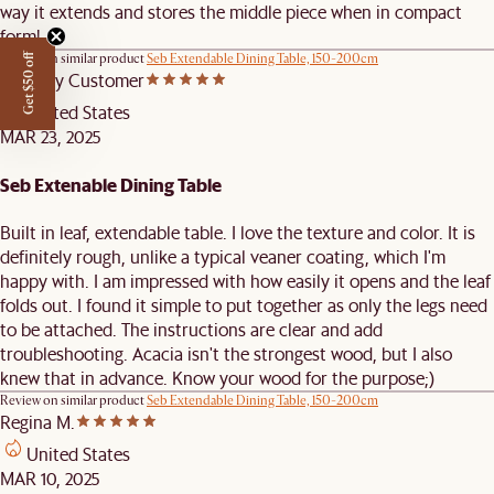
way it extends and stores the middle piece when in compact
form!
Review on similar product
Seb Extendable Dining Table, 150-200cm
Get $50 off
Castlery Customer
United States
MAR 23, 2025
Seb Extenable Dining Table
Built in leaf, extendable table. I love the texture and color. It is
definitely rough, unlike a typical veaner coating, which I'm
happy with. I am impressed with how easily it opens and the leaf
folds out. I found it simple to put together as only the legs need
to be attached. The instructions are clear and add
troubleshooting. Acacia isn't the strongest wood, but I also
knew that in advance. Know your wood for the purpose;)
Review on similar product
Seb Extendable Dining Table, 150-200cm
Regina M.
United States
MAR 10, 2025