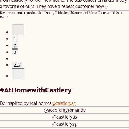
a favorite of ours. They have a repeat customer now :)
Review on similar product
Seb Dining Table Set, 150cm with 4 Fabric Chairs and 130cm
Bench
1
2
3
…
216
#AtHomewithCastlery
Be inspired by real homes
@castlerysg
@accordingtomandy
@castleryus
@castlerysg