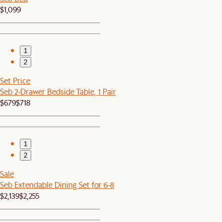
$1,099
1
2
Set Price
Seb 2-Drawer Bedside Table, 1 Pair
$679
$718
1
2
Sale
Seb Extendable Dining Set for 6-8
$2,139
$2,255