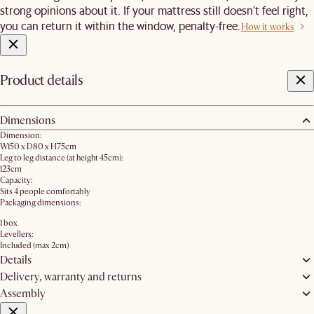
strong opinions about it. If your mattress still doesn’t feel right,
you can return it within the window, penalty-free.
How it works
Product details
Dimensions
Dimension:
W150 x D80 x H75cm
Leg to leg distance (at height 45cm):
123cm
Capacity:
Sits 4 people comfortably
Packaging dimensions:
1 box
Levellers:
Included (max 2cm)
Details
Delivery, warranty and returns
Assembly