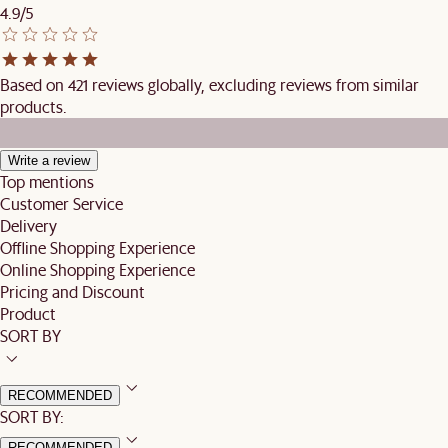
4.9/5
Based on 421 reviews globally, excluding reviews from similar
products.
Write a review
Top mentions
Customer Service
Delivery
Offline Shopping Experience
Online Shopping Experience
Pricing and Discount
Product
SORT BY
RECOMMENDED
SORT BY:
RECOMMENDED