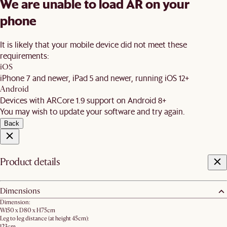
We are unable to load AR on your
phone
It is likely that your mobile device did not meet these
requirements:
iOS
iPhone 7 and newer, iPad 5 and newer, running iOS 12+
Android
Devices with ARCore 1.9 support on Android 8+
You may wish to update your software and try again.
Back
Product details
Dimensions
Dimension:
W150 x D80 x H75cm
Leg to leg distance (at height 45cm):
123cm