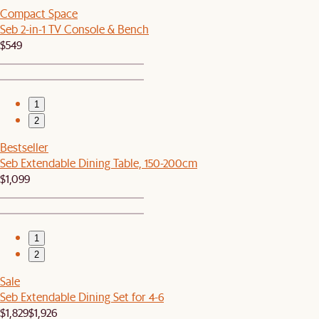
Compact Space
Seb 2-in-1 TV Console & Bench
$549
1
2
Bestseller
Seb Extendable Dining Table, 150-200cm
$1,099
1
2
Sale
Seb Extendable Dining Set for 4-6
$1,829
$1,926