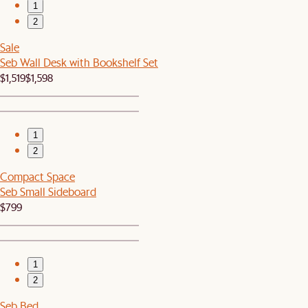
1
2
Sale
Seb Wall Desk with Bookshelf Set
$1,519
$1,598
1
2
Compact Space
Seb Small Sideboard
$799
1
2
Seb Bed