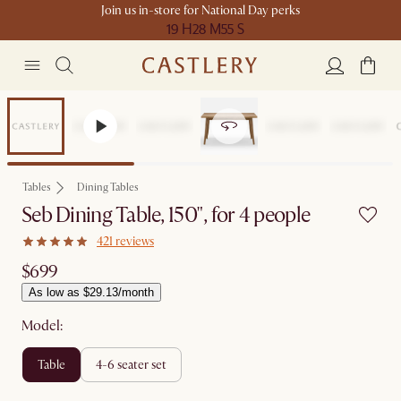
Join us in-store for National Day perks
19 H
28 M
55 S
Bestseller
Tables
Dining Tables
Seb Dining Table, 150", for 4 people
421 reviews
$699
As low as $29.13/month
Model:
table
4-6 seater set