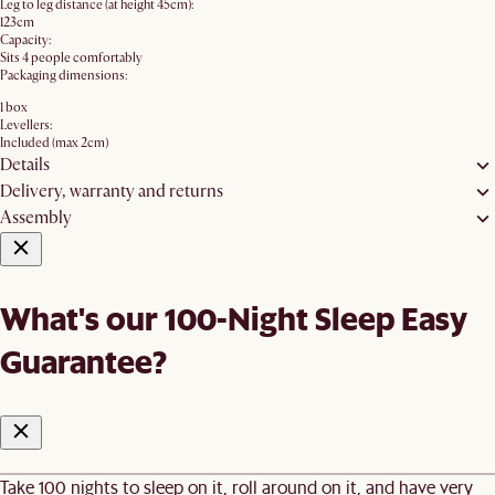
Leg to leg distance (at height 45cm):
123cm
Capacity:
Sits 4 people comfortably
Packaging dimensions:
1 box
Levellers:
Included (max 2cm)
Details
Delivery, warranty and returns
Assembly
What's our 100-Night Sleep Easy
Guarantee?
Take 100 nights to sleep on it, roll around on it, and have very