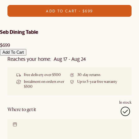
ADD TO CART - $699
Seb Dining Table
$699
Add To Cart
Reaches your home: Aug 17 - Aug 24
Free delivery over $500
30-day returns
Instalment on orders over
Up to 5-year free warranty
$500
In stock
Where to get it
Locate our showroom
Check nearby stores for
availability