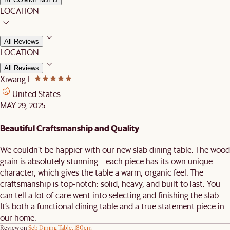
LOCATION
All Reviews
LOCATION:
All Reviews
Xiwang L.
United States
MAY 29, 2025
Beautiful Craftsmanship and Quality
We couldn’t be happier with our new slab dining table. The wood
grain is absolutely stunning—each piece has its own unique
character, which gives the table a warm, organic feel. The
craftsmanship is top-notch: solid, heavy, and built to last. You
can tell a lot of care went into selecting and finishing the slab.
It’s both a functional dining table and a true statement piece in
our home.
Review on
Seb Dining Table, 180cm