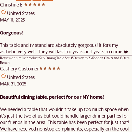
Christine E.
United States
MAY 11, 2025
Gorgeous!
This table and tv stand are absolutely gorgeous! It fors my
asthetic very well. They will last for years and years to come ❤️
Review on similar product
Seb Dining Table Set, 150cm with 2 Wooden Chairs and 130cm
Bench
Castlery Customer
United States
MAR 31, 2025
Beautiful dining table, perfect for our NY home!
We needed a table that wouldn't take up too much space when
it's just the two of us but could handle larger dinner parties for
our friends in the area. This table has been perfect for just that!
We have received nonstop compliments, especially on the cool