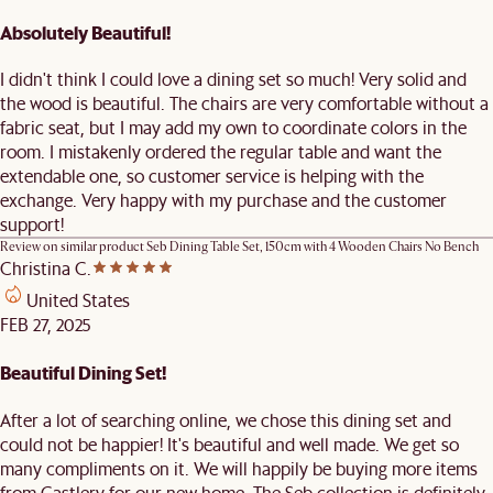
Absolutely Beautiful!
I didn't think I could love a dining set so much! Very solid and
the wood is beautiful. The chairs are very comfortable without a
fabric seat, but I may add my own to coordinate colors in the
room. I mistakenly ordered the regular table and want the
extendable one, so customer service is helping with the
exchange. Very happy with my purchase and the customer
support!
Review on similar product
Seb Dining Table Set, 150cm with 4 Wooden Chairs No Bench
Christina C.
United States
FEB 27, 2025
Beautiful Dining Set!
After a lot of searching online, we chose this dining set and
could not be happier! It's beautiful and well made. We get so
many compliments on it. We will happily be buying more items
from Castlery for our new home. The Seb collection is definitely