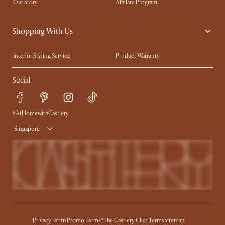
Our Story
Affiliate Program
Contact Us
Careers
Shopping With Us
Sustainability
Blog
Trade Program
Press
Interior Styling Service
Product Warranty
My Rewards​
Sales and Refunds
Social
Refer a Friend
Help Center
Free Swatches
Try Web AR
Delivery
#AtHomewithCastlery
Singapore
Privacy
Terms
Promo Terms*
The Castlery Club Terms
Sitemap