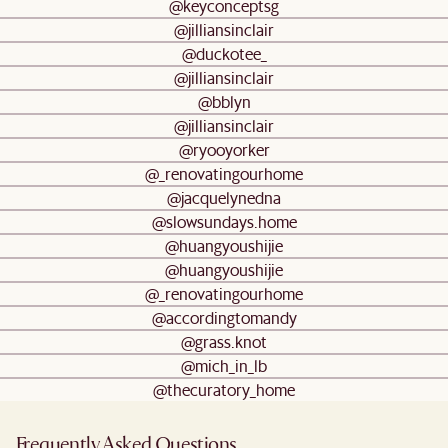
@keyconceptsg
@jilliansinclair
@duckotee_
@jilliansinclair
@bblyn
@jilliansinclair
@ryooyorker
@_renovatingourhome
@jacquelynedna
@slowsundays.home
@huangyoushijie
@huangyoushijie
@_renovatingourhome
@accordingtomandy
@grass.knot
@mich_in_lb
@thecuratory_home
Frequently Asked Questions