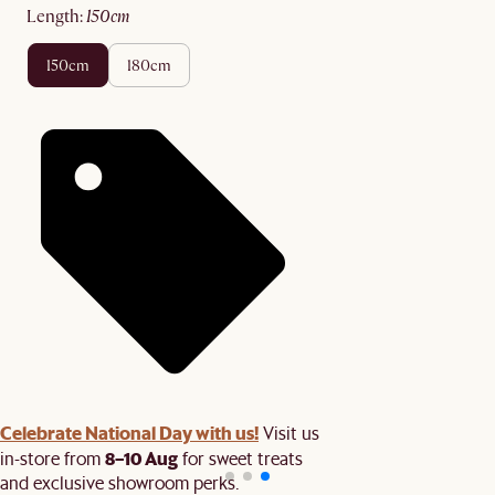
length
:
150cm
150cm
180cm
Celebrate National Day with us!
Visit us
8–10 Aug
in-store from
for sweet treats
and exclusive showroom perks.