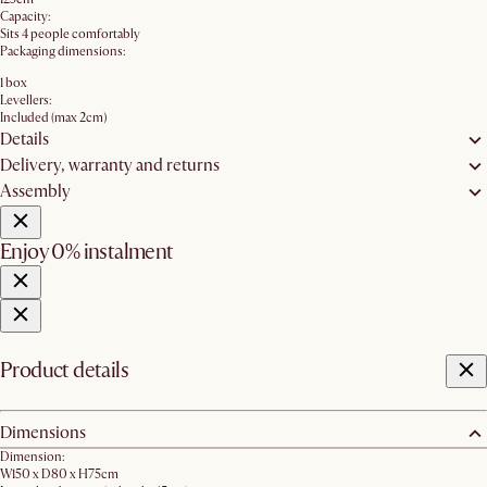
Capacity:
Sits 4 people comfortably
Packaging dimensions:
1 box
Levellers:
Included (max 2cm)
Details
Delivery, warranty and returns
Assembly
Enjoy 0% instalment
Product details
Dimensions
Dimension:
W150 x D80 x H75cm