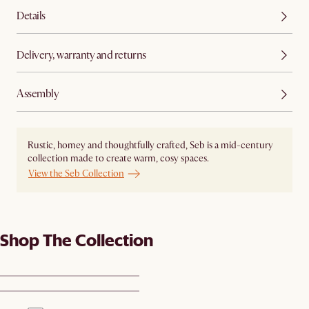
Details
Delivery, warranty and returns
Assembly
Rustic, homey and thoughtfully crafted, Seb is a mid-century
collection made to create warm, cosy spaces.
View the Seb Collection
Shop The Collection