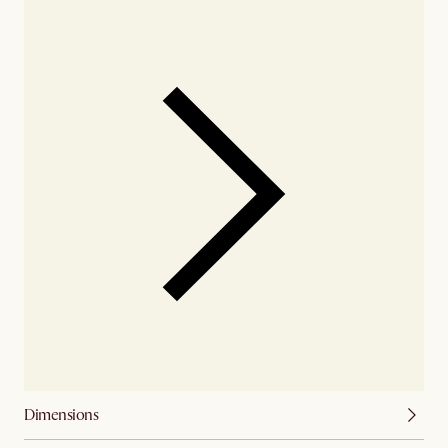
Dimensions