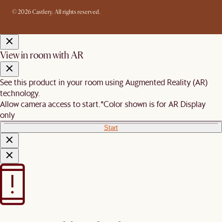
© 2026 Castlery. All rights reserved.
View in room with AR
See this product in your room using Augmented Reality (AR)
technology.
Allow camera access to start.
*Color shown is for AR Display
only
Start