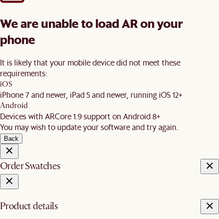
We are unable to load AR on your
phone
It is likely that your mobile device did not meet these
requirements:
iOS
iPhone 7 and newer, iPad 5 and newer, running iOS 12+
Android
Devices with ARCore 1.9 support on Android 8+
You may wish to update your software and try again.
Back
Order Swatches
Product details