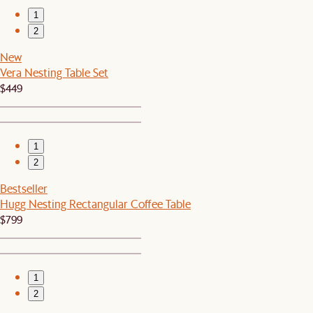
1
2
New
Vera Nesting Table Set
$449
1
2
Bestseller
Hugg Nesting Rectangular Coffee Table
$799
1
2