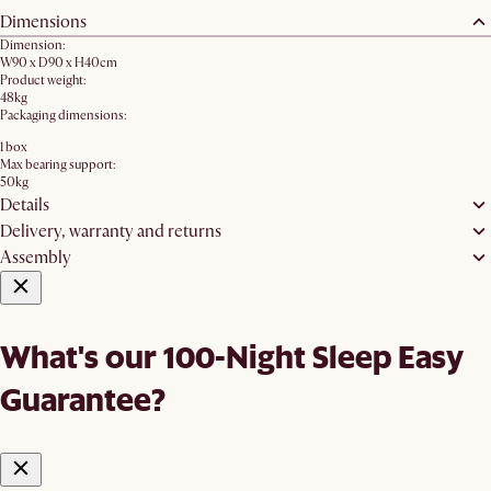
Dimensions
Dimension:
W90 x D90 x H40cm
Product weight:
48kg
Packaging dimensions:
1 box
Max bearing support:
50kg
Details
Delivery, warranty and returns
Assembly
What's our 100-Night Sleep Easy
Guarantee?