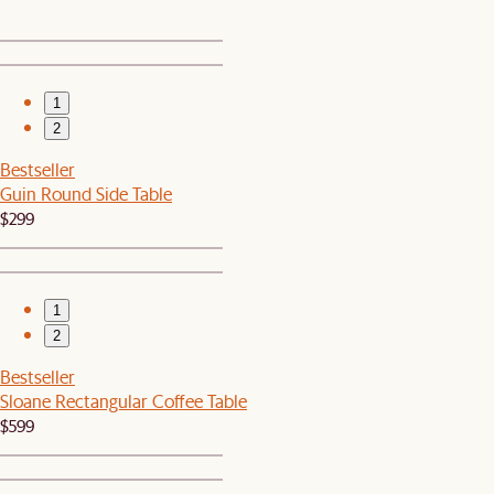
1
2
Bestseller
Guin Round Side Table
$299
1
2
Bestseller
Sloane Rectangular Coffee Table
$599