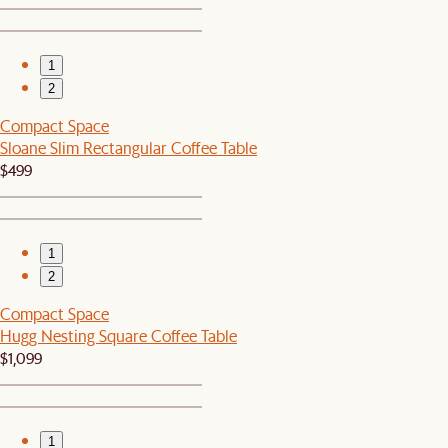
1
2
Compact Space
Sloane Slim Rectangular Coffee Table
$499
1
2
Compact Space
Hugg Nesting Square Coffee Table
$1,099
1