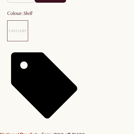
colour
:
shell