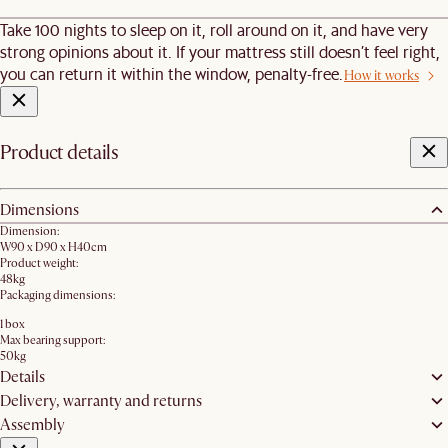
Take 100 nights to sleep on it, roll around on it, and have very
strong opinions about it. If your mattress still doesn’t feel right,
you can return it within the window, penalty-free.
How it works
Product details
Dimensions
Dimension:
W90 x D90 x H40cm
Product weight:
48kg
Packaging dimensions:
1 box
Max bearing support:
50kg
Details
Delivery, warranty and returns
Assembly