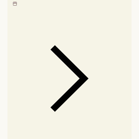
Locate our showroom
Check nearby stores for
availability