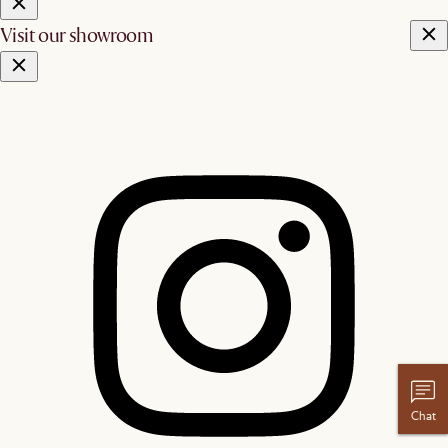
Visit our showroom
Chat