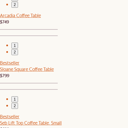
2
Arcadia Coffee Table
$749
1
2
Bestseller
Sloane Square Coffee Table
$799
1
2
Bestseller
Seb Lift Top Coffee Table, Small