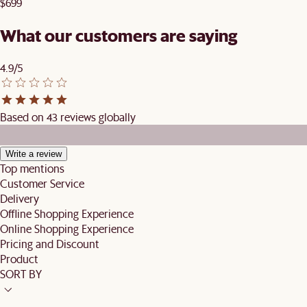
$699
What our customers are saying
4.9/5
Based on 43 reviews globally
Write a review
Top mentions
Customer Service
Delivery
Offline Shopping Experience
Online Shopping Experience
Pricing and Discount
Product
SORT BY