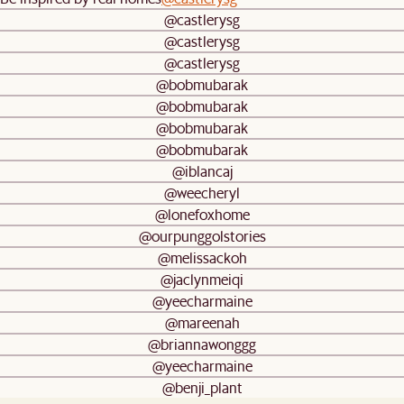
@castlerysg
@castlerysg
@castlerysg
@bobmubarak
@bobmubarak
@bobmubarak
@bobmubarak
@iblancaj
@weecheryl
@lonefoxhome
@ourpunggolstories
@melissackoh
@jaclynmeiqi
@yeecharmaine
@mareenah
@briannawonggg
@yeecharmaine
@benji_plant