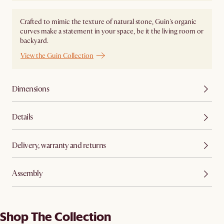
Crafted to mimic the texture of natural stone, Guin's organic
curves make a statement in your space, be it the living room or
backyard.
View the Guin Collection
Dimensions
Details
Delivery, warranty and returns
Assembly
Shop The Collection