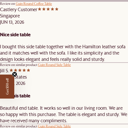
Review on
Guin Round Coffee Table
Castlery Customer
Singapore
JUN 13, 2026
Nice side table
I bought this side table together with the Hamilton leather sofa
and it matches well with the sofa. I like its simplicity and the
design looks elegant and feels really solid and sturdy.
Review on similar product
Guin Round Side Table
Jill S.
United States
Get $50 off
MAY 31, 2026
Love this table
Beautiful end table. It works so well in our living room. We are
so happy with this purchase. The table is elegant and sturdy. We
have received many compliments.
Review on similar product
Guin Round Side Table