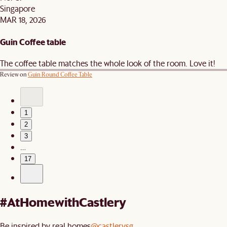
Singapore
MAR 18, 2026
Guin Coffee table
The coffee table matches the whole look of the room. Love it!
Review on
Guin Round Coffee Table
1
2
3
…
17
#AtHomewithCastlery
Be inspired by real homes
@castlerysg