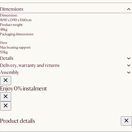
Dimensions
Dimension:
W90 x D90 x H40cm
Product weight:
48kg
Packaging dimensions:
1 box
Max bearing support:
50kg
Details
Delivery, warranty and returns
Assembly
Enjoy 0% instalment
Product details