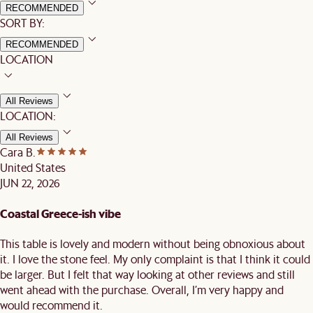
RECOMMENDED
SORT BY:
RECOMMENDED
LOCATION
All Reviews
LOCATION:
All Reviews
Cara B.
United States
JUN 22, 2026
Coastal Greece-ish vibe
This table is lovely and modern without being obnoxious about
it. I love the stone feel. My only complaint is that I think it could
be larger. But I felt that way looking at other reviews and still
went ahead with the purchase. Overall, I’m very happy and
would recommend it.