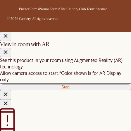
Privacy
Terms
Promo Terms*
The Castlery Club Terms
Sitemap
© 2026 Castlery. All rights reserved.
View in room with AR
See this product in your room using Augmented Reality (AR)
technology.
Allow camera access to start.
*Color shown is for AR Display
only
Start