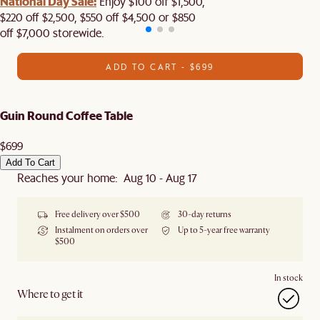
National Day Sale:
Enjoy $100 off $1,500,
$220 off $2,500, $550 off $4,500 or $850
off $7,000 storewide.
ADD TO CART - $699
Guin Round Coffee Table
$699
Add To Cart
Reaches your home: Aug 10 - Aug 17
Free delivery over $500
30-day returns
Instalment on orders over
Up to 5-year free warranty
$500
In stock
Where to get it