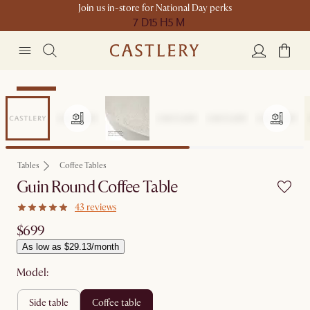
Join us in-store for National Day perks
7 D
15 H
5 M
Bestseller
Tables
Coffee Tables
Guin Round Coffee Table
43 reviews
$699
As low as $29.13/month
Model:
side table
coffee table