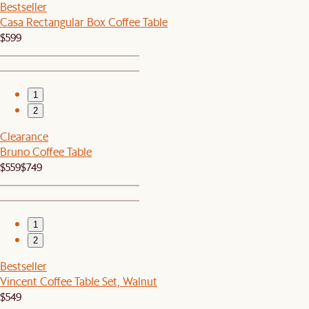
Bestseller
Casa Rectangular Box Coffee Table
$599
1
2
Clearance
Bruno Coffee Table
$559
$749
1
2
Bestseller
Vincent Coffee Table Set, Walnut
$549