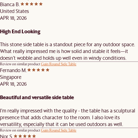
Bianca B.
United States
APR 18, 2026
High End Looking
This stone side table is a standout piece for any outdoor space.
What really impressed me is how solid and stable it feels—it
doesn’t wobble and holds up well even in windy conditions.
Review on similar product
Guin Round Side Table
Fernando M.
Singapore
APR 18, 2026
Beautiful and versatile side table
I’m really impressed with the quality - the table has a sculptural
presence that adds character to the room. I also love its
versatility, especially that it can be used outdoors as well.
Review on similar product
Guin Round Side Table
Nor S.