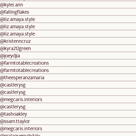
@kylei.ann
@fallingflakes
@liz.amaya.style
@liz.amaya.style
@liz.amaya.style
@kristenncruz
@kyra212green
@joeydjia
@farmtotablecreations
@farmtotablecreations
@theesperanzamaria
@castlerysg
@castlerysg
@megcaris.interiors
@castlerysg
@tashoakley
@ssam.ttaylor
@megcaris.interiors
@malaquemahdaly