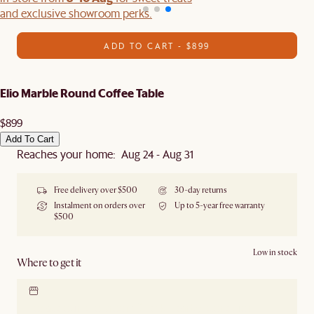
and exclusive showroom perks.
ADD TO CART - $899
Elio Marble Round Coffee Table
$899
Add To Cart
Reaches your home: Aug 24 - Aug 31
Free delivery over $500
30-day returns
Instalment on orders over
Up to 5-year free warranty
$500
Low in stock
Where to get it
Locate our showroom
Check nearby stores for