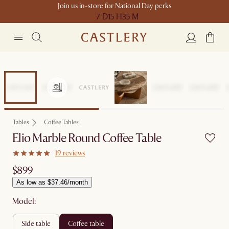
Join us in-store for National Day perks
7 D
15 H
35 M
Tables
Coffee Tables
Elio Marble Round Coffee Table
19 reviews
$899
As low as $37.46/month
Model:
side table
coffee table