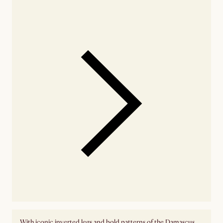
availability
With iconic inverted legs and bold patterns of the Damascus