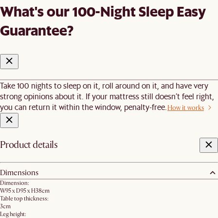
What's our 100-Night Sleep Easy
Guarantee?
Take 100 nights to sleep on it, roll around on it, and have very
strong opinions about it. If your mattress still doesn’t feel right,
you can return it within the window, penalty-free.
How it works
Product details
Dimensions
Dimension:
W95 x D95 x H38cm
Table top thickness:
3cm
Leg height: