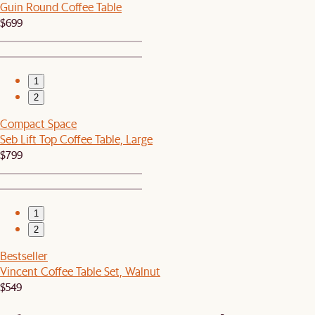
Guin Round Coffee Table
$699
1
2
Compact Space
Seb Lift Top Coffee Table, Large
$799
1
2
Bestseller
Vincent Coffee Table Set, Walnut
$549