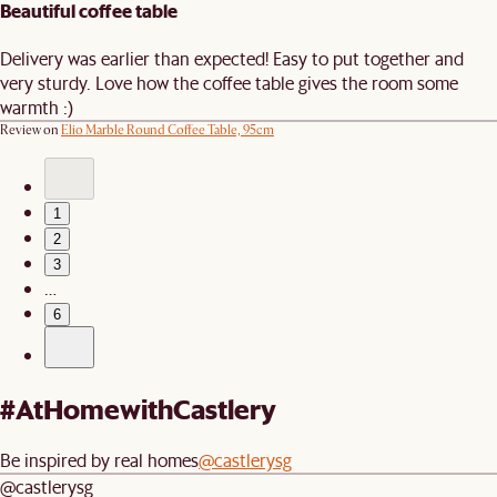
Beautiful coffee table
Delivery was earlier than expected! Easy to put together and
very sturdy. Love how the coffee table gives the room some
warmth :)
Review on
Elio Marble Round Coffee Table, 95cm
1
2
3
…
6
#AtHomewithCastlery
Be inspired by real homes
@castlerysg
@castlerysg