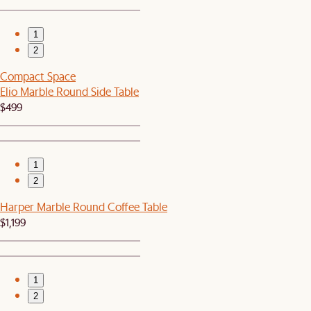
1
2
Compact Space
Elio Marble Round Side Table
$499
1
2
Harper Marble Round Coffee Table
$1,199
1
2