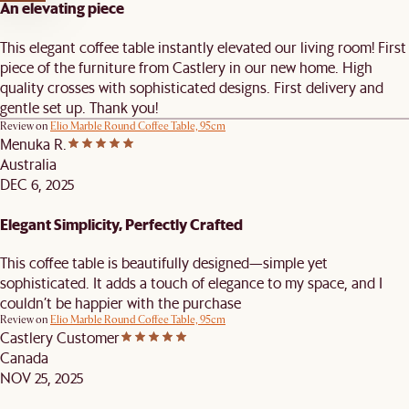
An elevating piece
This elegant coffee table instantly elevated our living room! First
piece of the furniture from Castlery in our new home. High
quality crosses with sophisticated designs. First delivery and
gentle set up. Thank you!
Review on
Elio Marble Round Coffee Table, 95cm
Menuka R.
Australia
DEC 6, 2025
Elegant Simplicity, Perfectly Crafted
This coffee table is beautifully designed—simple yet
sophisticated. It adds a touch of elegance to my space, and I
couldn’t be happier with the purchase
Review on
Elio Marble Round Coffee Table, 95cm
Castlery Customer
Canada
NOV 25, 2025