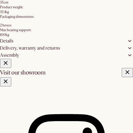
35cm
Product weight:
33.1kg
Packaging dimensions:
2 boxes
Max bearing support:
100kg
Details
Delivery, warranty and returns
Assembly
Visit our showroom