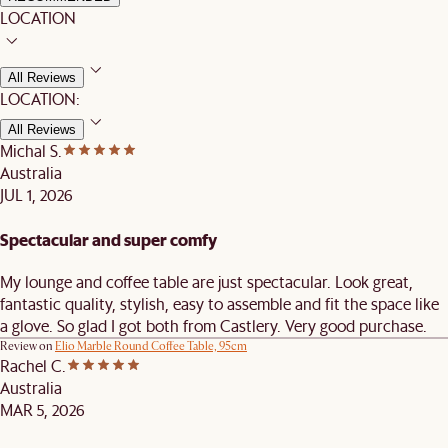
LOCATION
All Reviews
LOCATION:
All Reviews
Michal S.
Australia
JUL 1, 2026
Spectacular and super comfy
My lounge and coffee table are just spectacular. Look great,
fantastic quality, stylish, easy to assemble and fit the space like
a glove. So glad I got both from Castlery. Very good purchase.
Review on
Elio Marble Round Coffee Table, 95cm
Rachel C.
Australia
MAR 5, 2026