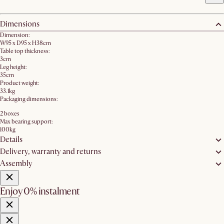
Dimensions
Dimension:
W95 x D95 x H38cm
Table top thickness:
3cm
Leg height:
35cm
Product weight:
33.1kg
Packaging dimensions:
2 boxes
Max bearing support:
100kg
Details
Delivery, warranty and returns
Assembly
Enjoy 0% instalment