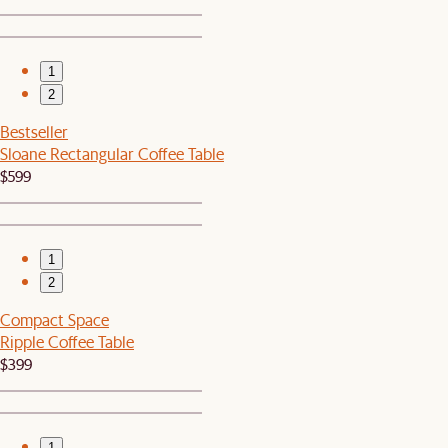
1
2
Bestseller
Sloane Rectangular Coffee Table
$599
1
2
Compact Space
Ripple Coffee Table
$399
1