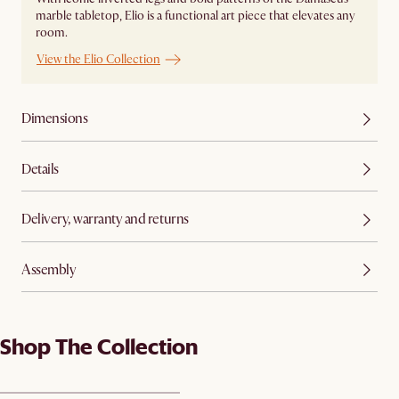
marble tabletop, Elio is a functional art piece that elevates any
room.
View the Elio Collection
Dimensions
Details
Delivery, warranty and returns
Assembly
Shop The Collection