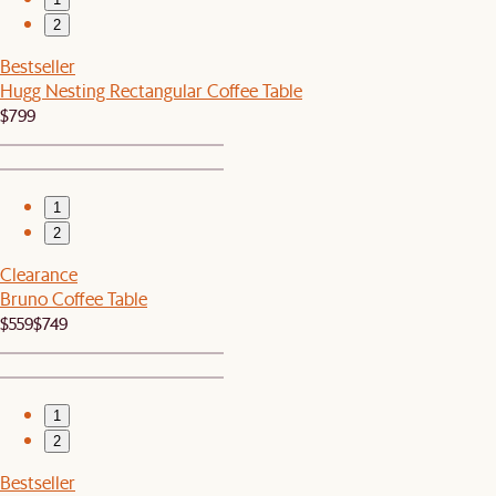
2
Bestseller
Hugg Nesting Rectangular Coffee Table
$799
1
2
Clearance
Bruno Coffee Table
$559
$749
1
2
Bestseller