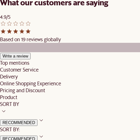
What our customers are saying
4.9/5
Based on 19 reviews globally
Write a review
Top mentions
Customer Service
Delivery
Online Shopping Experience
Pricing and Discount
Product
SORT BY
RECOMMENDED
SORT BY:
RECOMMENDED