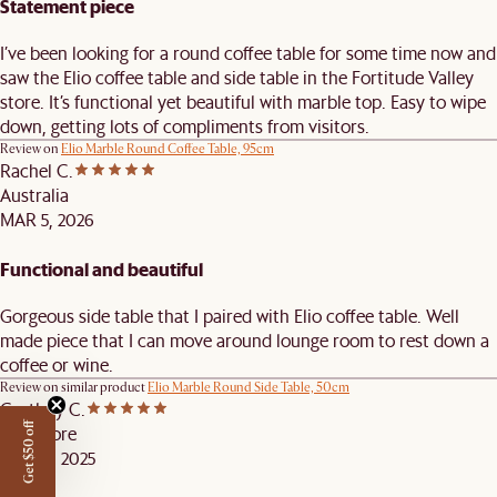
Statement piece
I’ve been looking for a round coffee table for some time now and
saw the Elio coffee table and side table in the Fortitude Valley
store. It’s functional yet beautiful with marble top. Easy to wipe
down, getting lots of compliments from visitors.
Review on
Elio Marble Round Coffee Table, 95cm
Rachel C.
Australia
MAR 5, 2026
Functional and beautiful
Gorgeous side table that I paired with Elio coffee table. Well
made piece that I can move around lounge room to rest down a
coffee or wine.
Review on similar product
Elio Marble Round Side Table, 50cm
Castlery C.
Get $50 off
Singapore
DEC 14, 2025