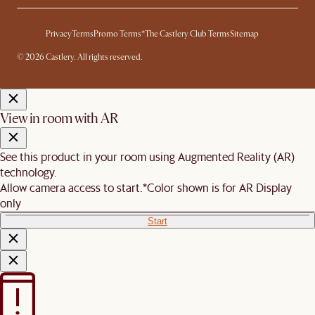
Privacy
Terms
Promo Terms*
The Castlery Club Terms
Sitemap
© 2026 Castlery. All rights reserved.
View in room with AR
See this product in your room using Augmented Reality (AR)
technology.
Allow camera access to start.
*Color shown is for AR Display
only
Start