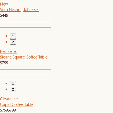
New
Vera Nesting Table Set
$449
1
2
Bestseller
Sloane Square Coffee Table
$799
1
2
Clearance
Cupid Coffee Table
$759
$799