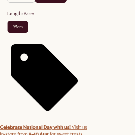
length
:
95cm
95cm
Celebrate National Day with us!
Visit us
8–10 Aug
in-store from
for sweet treats