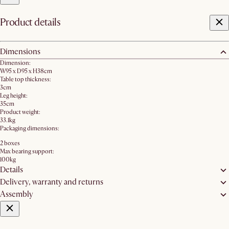
Product details
Dimensions
Dimension:
W95 x D95 x H38cm
Table top thickness:
3cm
Leg height:
35cm
Product weight:
33.1kg
Packaging dimensions:
2 boxes
Max bearing support:
100kg
Details
Delivery, warranty and returns
Assembly