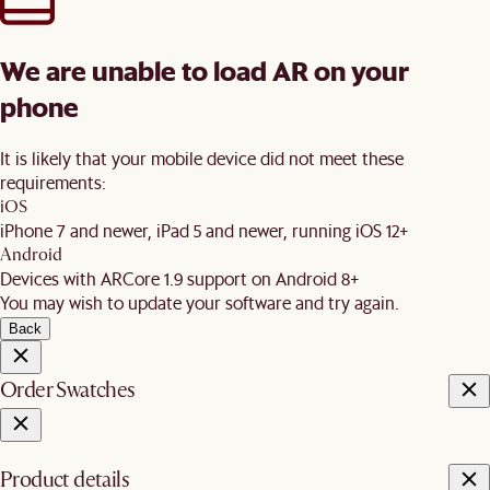
We are unable to load AR on your
phone
It is likely that your mobile device did not meet these
requirements:
iOS
iPhone 7 and newer, iPad 5 and newer, running iOS 12+
Android
Devices with ARCore 1.9 support on Android 8+
You may wish to update your software and try again.
Back
Order Swatches
Product details