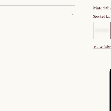
material
:
Stocked fabr
View fabr