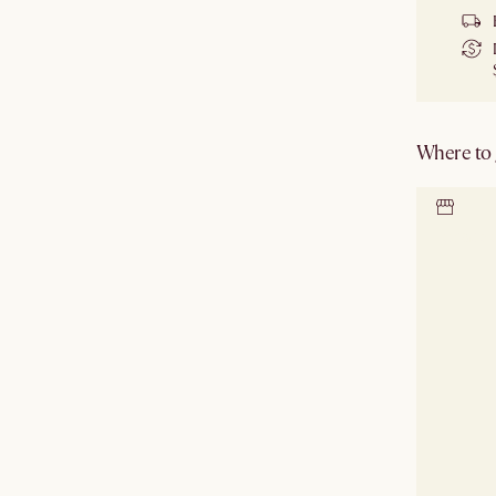
Where to g
Locate 