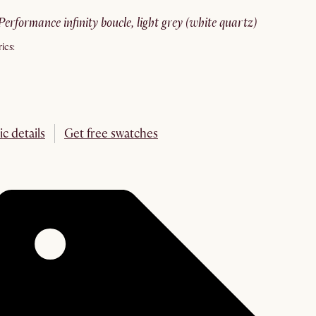
performance infinity boucle, light grey (white quartz)
ics:
ic details
Get free swatches