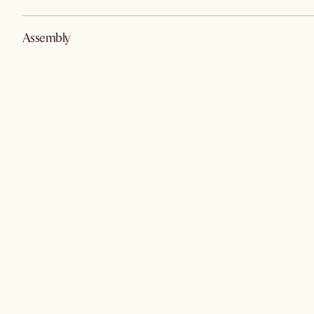
Assembly