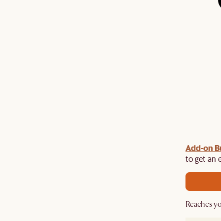
Add-on B
y $100 off $1,500, $220 off $2,500, $550 off $4,500 or
de.
to get an 
Reaches yo