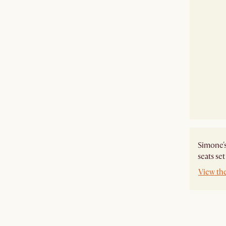
Simone's
seats se
View th