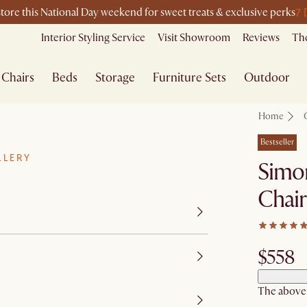
7 
store this National Day weekend for sweet treats & exclusive perks
Interior Styling Service
Visit Showroom
Reviews
The
Chairs
Beds
Storage
Furniture Sets
Outdoor
Home
Bestseller
LLERY
Simo
Chair
$558
The above p