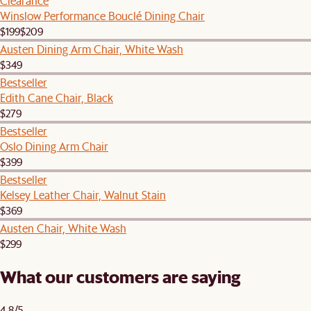
Clearance
Winslow Performance Bouclé Dining Chair
$199
$209
Austen Dining Arm Chair, White Wash
$349
Bestseller
Edith Cane Chair, Black
$279
Bestseller
Oslo Dining Arm Chair
$399
Bestseller
Kelsey Leather Chair, Walnut Stain
$369
Austen Chair, White Wash
$299
What our customers are saying
4.8/5