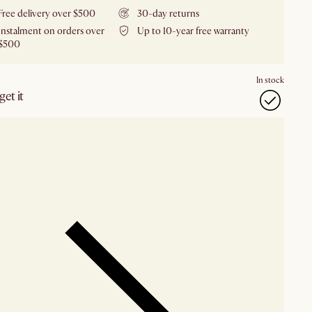
Free delivery over $500
30-day returns
Instalment on orders over
Up to 10-year free warranty
$500
In stock
et it
our showroom
Check nearby stores for availability