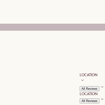
LOCATION
All Reviews
LOCATION:
All Reviews