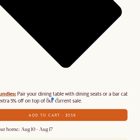
undles:
Pair your dining table with dining seats or a bar cabinet
extra 5% off on top of our current sale.
ADD TO CART - $558
ur home: Aug 10 - Aug 17