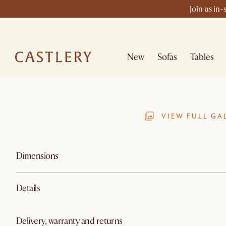
Join us in-
New
Sofas
Tables
VIEW FULL GA
Dimensions
Details
Delivery, warranty and returns