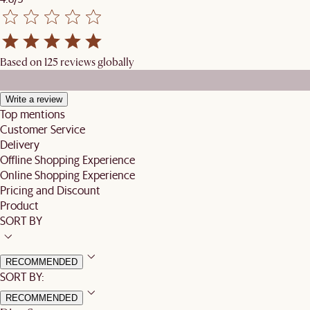
Based on 125 reviews globally
Write a review
Top mentions
Customer Service
Delivery
Offline Shopping Experience
Online Shopping Experience
Pricing and Discount
Product
SORT BY
RECOMMENDED
SORT BY:
RECOMMENDED