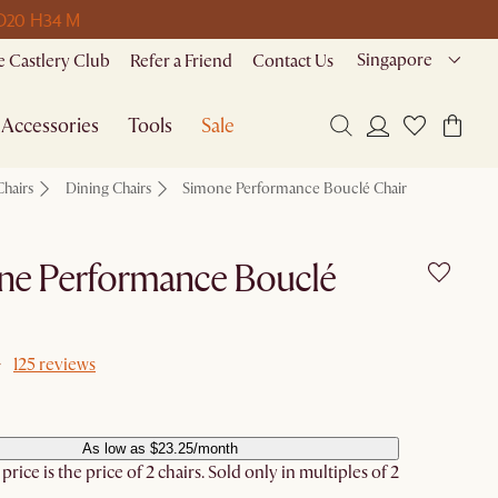
D
20 H
34 M
Singapore
 Castlery Club
Refer a Friend
Contact Us
Accessories
Tools
Sale
Chairs
Dining Chairs
Simone Performance Bouclé Chair
ne Performance Bouclé
125 reviews
As low as $23.25/month
rice is the price of 2 chairs. Sold only in multiples of 2