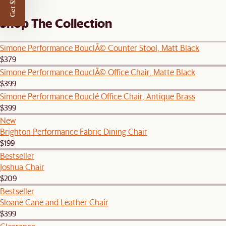
Get $50 off
Shop The Collection
Simone Performance BouclÃ© Counter Stool, Matt Black
$379
Simone Performance BouclÃ© Office Chair, Matte Black
$399
Simone Performance Bouclé Office Chair, Antique Brass
$399
New
Brighton Performance Fabric Dining Chair
$199
Bestseller
Joshua Chair
$209
Bestseller
Sloane Cane and Leather Chair
$399