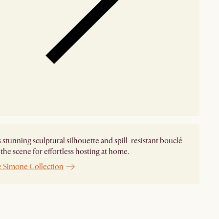
 stunning sculptural silhouette and spill-resistant bouclé
t the scene for effortless hosting at home.
e Simone Collection