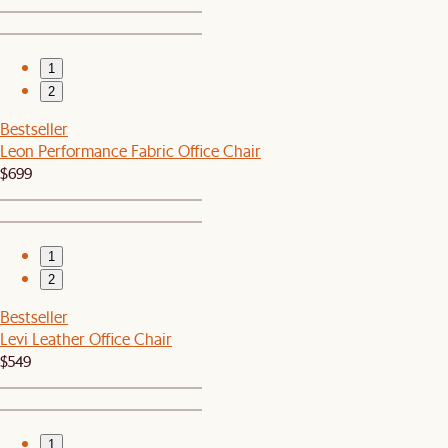
1
2
Bestseller
Leon Performance Fabric Office Chair
$699
1
2
Bestseller
Levi Leather Office Chair
$549
1