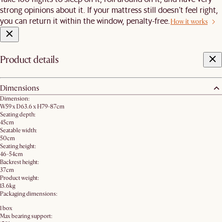
strong opinions about it. If your mattress still doesn’t feel right,
you can return it within the window, penalty-free.
How it works
Product details
Dimensions
Dimension:
W59 x D63.6 x H79-87cm
Seating depth:
45cm
Seatable width:
50cm
Seating height:
46-54cm
Backrest height:
37cm
Product weight:
13.6kg
Packaging dimensions:
1 box
Max bearing support: