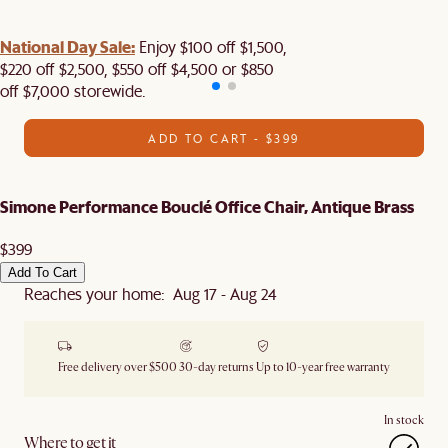
National Day Sale:
Enjoy $100 off $1,500,
$220 off $2,500, $550 off $4,500 or $850
off $7,000 storewide.
ADD TO CART - $399
Simone Performance Bouclé Office Chair, Antique Brass
$399
Add To Cart
Reaches your home: Aug 17 - Aug 24
Free delivery over $500
30-day returns
Up to 10-year free warranty
In stock
Where to get it