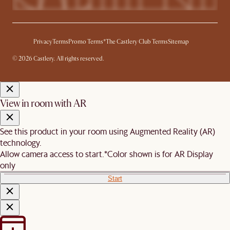
Privacy
Terms
Promo Terms*
The Castlery Club Terms
Sitemap
© 2026 Castlery. All rights reserved.
View in room with AR
See this product in your room using Augmented Reality (AR)
technology.
Allow camera access to start.
*Color shown is for AR Display
only
Start