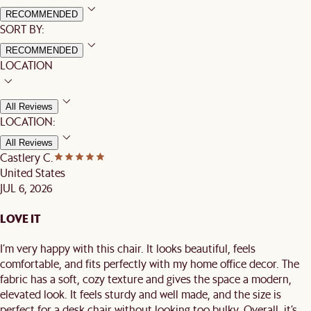
RECOMMENDED
SORT BY:
RECOMMENDED
LOCATION
All Reviews
LOCATION:
All Reviews
Castlery C.
United States
JUL 6, 2026
LOVE IT
I’m very happy with this chair. It looks beautiful, feels
comfortable, and fits perfectly with my home office decor. The
fabric has a soft, cozy texture and gives the space a modern,
elevated look. It feels sturdy and well made, and the size is
perfect for a desk chair without looking too bulky. Overall, it’s