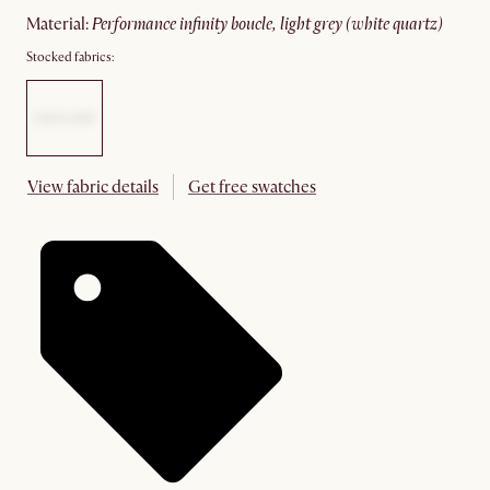
material
:
performance infinity boucle, light grey (white quartz)
Stocked fabrics:
View fabric details
Get free swatches