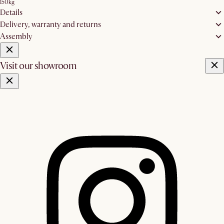
150kg
Details
Delivery, warranty and returns
Assembly
Visit our showroom