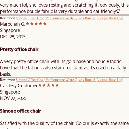
very much lol, she loves resting and scratching it, obviously, this
performance boucle fabric is very durable and cat friendly👏
Review on
Simone Office Chair, Performance White Quartz Bouclé (Antique Brass Leg)
Mareenah G.
Singapore
DEC 28, 2025
Pretty office chair
A very pretty office chair with its gold base and boucle fabric.
Love that the fabric is also stain-resistant as it’s used on a daily
basis.
Review on
Simone Office Chair, Performance White Quartz Bouclé (Antique Brass Leg)
Castlery Customer
Singapore
NOV 22, 2025
Simone office chair
Satisfied with the quality of the chair. Colour is exactly the same