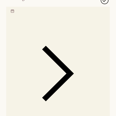
Locate our showroom
Check nearby stores for
availability