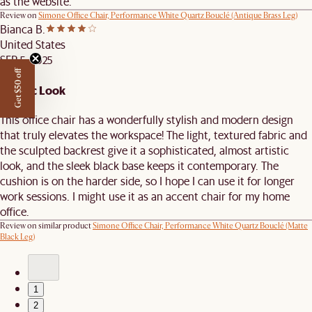
as the website.
Review on
Simone Office Chair, Performance White Quartz Bouclé (Antique Brass Leg)
Bianca B.
United States
SEP 5, 2025
Get $50 off
Artistic Look
This office chair has a wonderfully stylish and modern design
that truly elevates the workspace! The light, textured fabric and
the sculpted backrest give it a sophisticated, almost artistic
look, and the sleek black base keeps it contemporary. The
cushion is on the harder side, so I hope I can use it for longer
work sessions. I might use it as an accent chair for my home
office.
Review on similar product
Simone Office Chair, Performance White Quartz Bouclé (Matte
Black Leg)
1
2