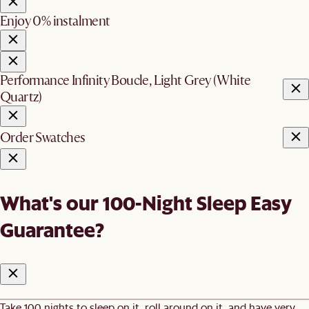
Enjoy 0% instalment
Performance Infinity Boucle, Light Grey (White
Quartz)
Order Swatches
What's our 100-Night Sleep Easy
Guarantee?
Take 100 nights to sleep on it, roll around on it, and have very