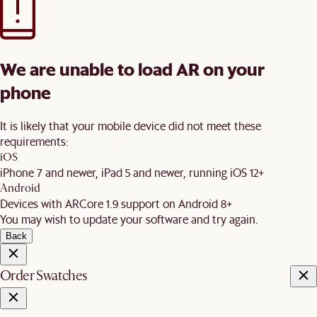
We are unable to load AR on your
phone
It is likely that your mobile device did not meet these
requirements:
iOS
iPhone 7 and newer, iPad 5 and newer, running iOS 12+
Android
Devices with ARCore 1.9 support on Android 8+
You may wish to update your software and try again.
Back
Order Swatches