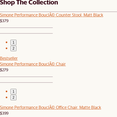
Shop The Collection
Simone Performance BouclÃ© Counter Stool, Matt Black
$379
1
2
Bestseller
Simone Performance BouclÃ© Chair
$279
1
2
Simone Performance BouclÃ© Office Chair, Matte Black
$399