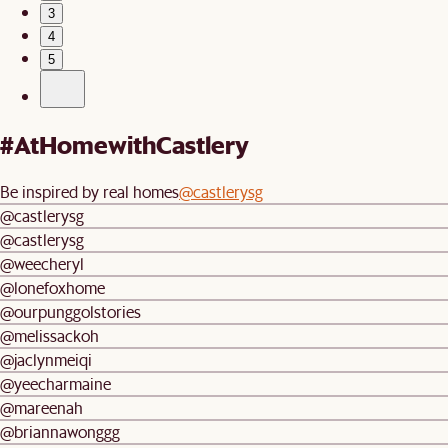
3
4
5
#AtHomewithCastlery
Be inspired by real homes
@castlerysg
@castlerysg
@castlerysg
@weecheryl
@lonefoxhome
@ourpunggolstories
@melissackoh
@jaclynmeiqi
@yeecharmaine
@mareenah
@briannawonggg