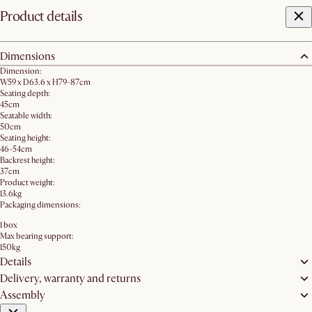
Product details
Dimensions
Dimension:
W59 x D63.6 x H79-87cm
Seating depth:
45cm
Seatable width:
50cm
Seating height:
46-54cm
Backrest height:
37cm
Product weight:
13.6kg
Packaging dimensions:
1 box
Max bearing support:
150kg
Details
Delivery, warranty and returns
Assembly