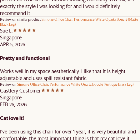
exactly the style I was looking for and I would definitely
recommend it.
Review on similar product
Simone Office Chair, Performance White Quartz Bouclé (Matte
Black Leg)
Sue L.
Singapore
APR 5, 2026
Pretty and functional
Works well in my space aesthetically. I like that it is height
adjustable and uses spill resistant fabric.
Review on
Simone Office Chair, Performance White Quartz Bouclé (Antique Brass Leg)
Castlery Customer
Singapore
FEB 26, 2026
Cat love it!
I've been using this chair for over 1 year, it is very beautiful and
comfortable, the most important thing is that my cat love it