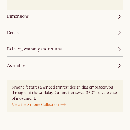
Dimensions
Details
Delivery, warranty and returns
Assembly
Simone features a winged armrest design that embraces you
throughout the workday. Castors that swivel 360° provide ease
of movement.
View the Simone Collection