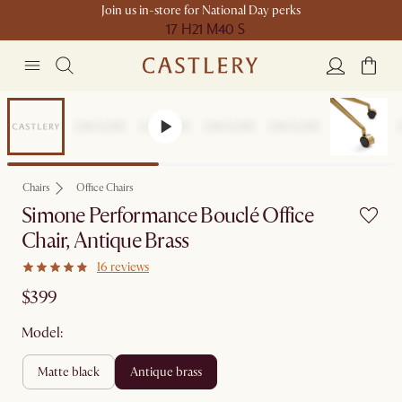
Join us in-store for National Day perks
17 H
21 M
40 S
Chairs
Office Chairs
Simone Performance Bouclé Office
Chair, Antique Brass
16 reviews
$399
Model:
matte black
antique brass