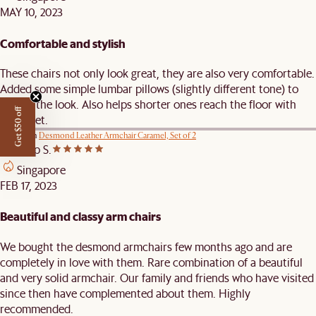
MAY 10, 2023
Comfortable and stylish
These chairs not only look great, they are also very comfortable.
Added some simple lumbar pillows (slightly different tone) to
accent the look. Also helps shorter ones reach the floor with
Get $50 off
their feet.
Review on
Desmond Leather Armchair Caramel, Set of 2
Pradeep S.
Singapore
FEB 17, 2023
Beautiful and classy arm chairs
We bought the desmond armchairs few months ago and are
completely in love with them. Rare combination of a beautiful
and very solid armchair. Our family and friends who have visited
since then have complemented about them. Highly
recommended.