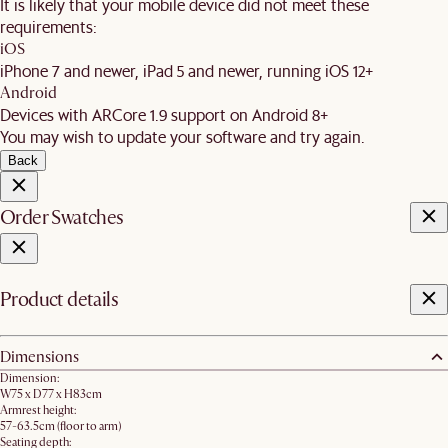
It is likely that your mobile device did not meet these
requirements:
iOS
iPhone 7 and newer, iPad 5 and newer, running iOS 12+
Android
Devices with ARCore 1.9 support on Android 8+
You may wish to update your software and try again.
Back
Order Swatches
Product details
Dimensions
Dimension:
W75 x D77 x H83cm
Armrest height:
57-63.5cm (floor to arm)
Seating depth: