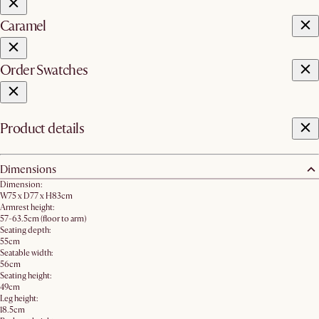
Caramel
Order Swatches
Product details
Dimensions
Dimension:
W75 x D77 x H83cm
Armrest height:
57-63.5cm (floor to arm)
Seating depth:
55cm
Seatable width:
56cm
Seating height:
49cm
Leg height:
18.5cm