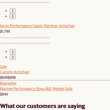
1
2
Jaron Performance Fabric Recliner Armchair
$1,799
1
2
Sale
Cammy Armchair
$849
$898
Bestseller
Marlow Performance BouclÃ© Wedge Sofa
$849
What our customers are saying