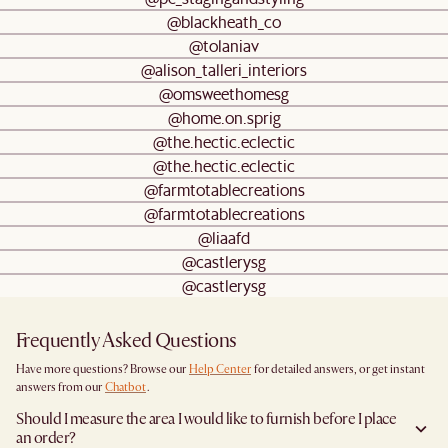
@blackheath_co
@tolaniav
@alison_talleri_interiors
@omsweethomesg
@home.on.sprig
@the.hectic.eclectic
@the.hectic.eclectic
@farmtotablecreations
@farmtotablecreations
@liaafd
@castlerysg
@castlerysg
Frequently Asked Questions
Have more questions? Browse our
Help Center
for detailed answers, or get instant
answers from our
Chatbot
.
Should I measure the area I would like to furnish before I place
an order?