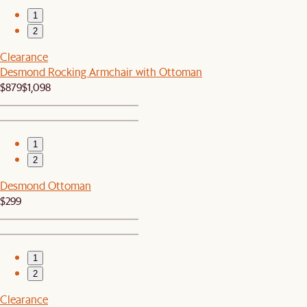
1
2
Clearance
Desmond Rocking Armchair with Ottoman
$879
$1,098
1
2
Desmond Ottoman
$299
1
2
Clearance