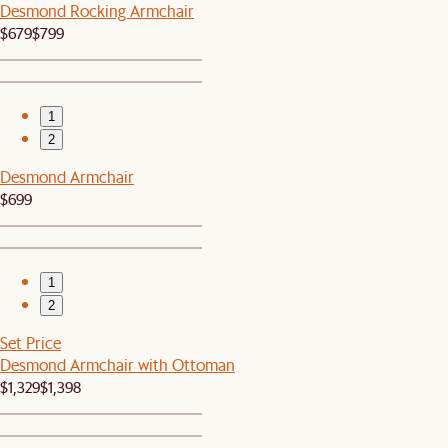
Desmond Rocking Armchair
$679
$799
1
2
Desmond Armchair
$699
1
2
Set Price
Desmond Armchair with Ottoman
$1,329
$1,398