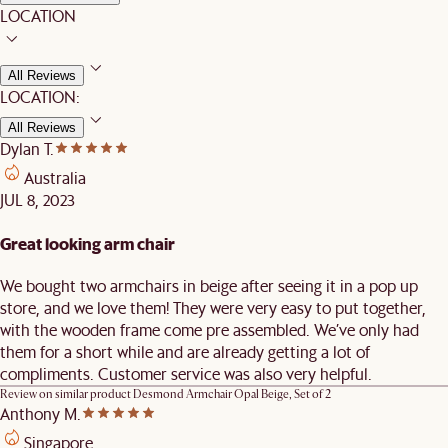
LOCATION
All Reviews
LOCATION:
All Reviews
Dylan T.
Australia
JUL 8, 2023
Great looking arm chair
We bought two armchairs in beige after seeing it in a pop up
store, and we love them! They were very easy to put together,
with the wooden frame come pre assembled. We’ve only had
them for a short while and are already getting a lot of
compliments. Customer service was also very helpful.
Review on similar product
Desmond Armchair Opal Beige, Set of 2
Anthony M.
Singapore