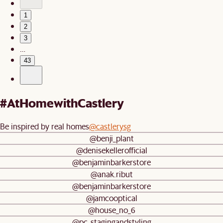
1
2
3
…
43
#AtHomewithCastlery
Be inspired by real homes
@castlerysg
@benji_plant
@denisekellerofficial
@benjaminbarkerstore
@anak.ribut
@benjaminbarkerstore
@jamcooptical
@house_no_6
@pc_stagingandstyling