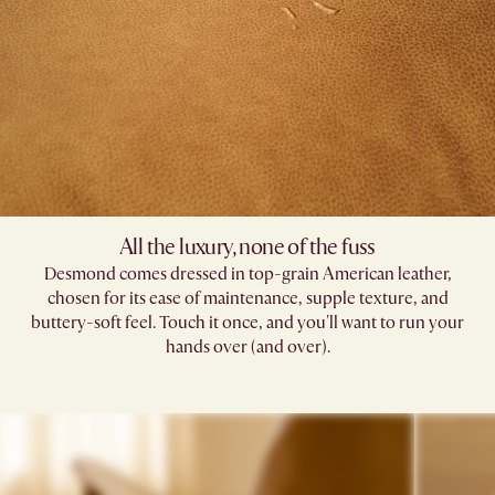
All the luxury, none of the fuss
Desmond comes dressed in top-grain American leather,
chosen for its ease of maintenance, supple texture, and
buttery-soft feel. Touch it once, and you'll want to run your
hands over (and over).