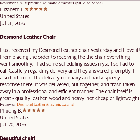
Review on similar product
Desmond Armchair Opal Beige, Set of 2
Elizabeth F.
United States
JUL 31, 2026
Desmond Leather Chair
I just received my Desmond Leather chair yesterday and I love it!
From placing the order to receiving the the chair everything
went smoothly. I had some scheduling issues myself so had to
call Castlery regarding delivery and they answered promptly. I
also had to call the delivery company and had a speedy
response there. It was delivered, put together, and trash taken
away in a professional and efficient manner. The chair itself is
great - quality leather, wood and heavy. not cheap or lightweight
Review on
Desmond Leather Armchair, Caramel
Phuong B.
United States
JUL 20, 2026
Beautiful chair!