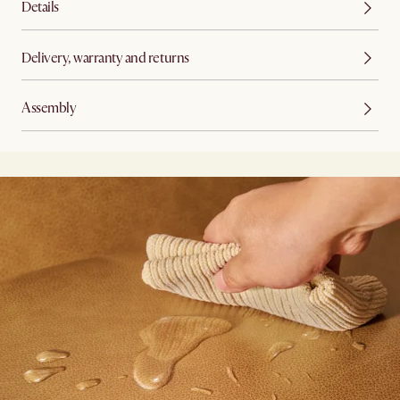
Details
Delivery, warranty and returns
Assembly