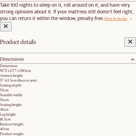
Take 100 nights to sleep on it, roll around on it, and have very
strong opinions about it. If your mattress still doesn’t feel right,
you can return it within the window, penalty-free.
How it works
Product details
Dimensions
Dimension:
W75 x D77 x H83cm
Armrest height:
57-63.5cm (floor to arm)
Seating depth:
55cm
Seatable width:
56cm
Seating height:
49cm
Leg height:
18.5cm
Backrest height:
40cm
Product weight: