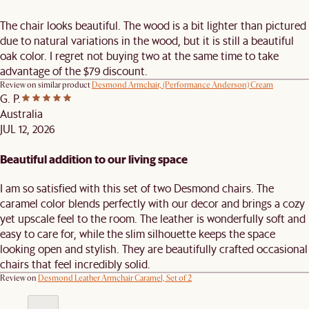
The chair looks beautiful. The wood is a bit lighter than pictured
due to natural variations in the wood, but it is still a beautiful
oak color. I regret not buying two at the same time to take
advantage of the $79 discount.
Review on similar product
Desmond Armchair, (Performance Anderson) Cream
G. P.
Australia
JUL 12, 2026
Beautiful addition to our living space
I am so satisfied with this set of two Desmond chairs. The
caramel color blends perfectly with our decor and brings a cozy
yet upscale feel to the room. The leather is wonderfully soft and
easy to care for, while the slim silhouette keeps the space
looking open and stylish. They are beautifully crafted occasional
chairs that feel incredibly solid.
Review on
Desmond Leather Armchair Caramel, Set of 2