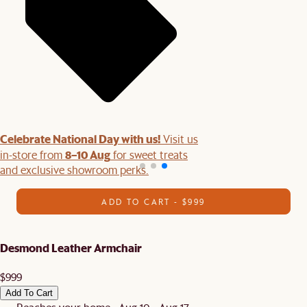
Celebrate National Day with us!
Visit us
8–10 Aug
in-store from
for sweet treats
and exclusive showroom perks.
ADD TO CART - $999
Desmond Leather Armchair
$999
Add To Cart