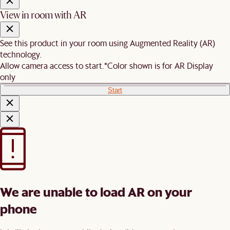
View in room with AR
See this product in your room using Augmented Reality (AR)
technology.
Allow camera access to start.
*Color shown is for AR Display
only
Start
We are unable to load AR on your
phone