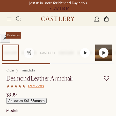
Join us in-store for National Day perks
7 D
17 H
3 M
Bestseller
Chairs
Armchairs
Desmond Leather Armchair
121 reviews
$999
As low as $41.63/month
Model: