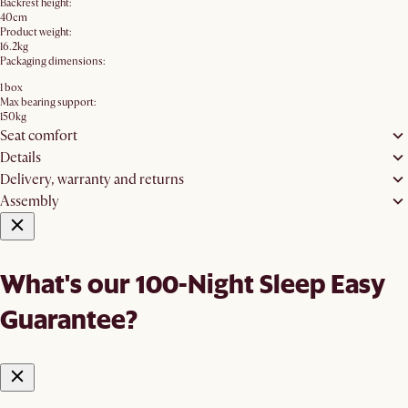
Backrest height:
40cm
Product weight:
16.2kg
Packaging dimensions:
1 box
Max bearing support:
150kg
Seat comfort
Details
Delivery, warranty and returns
Assembly
What's our 100-Night Sleep Easy
Guarantee?