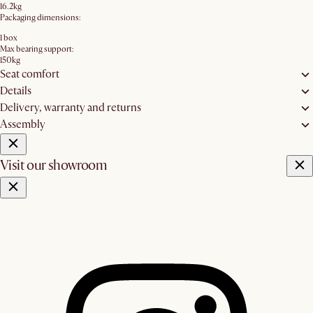
16.2kg
Packaging dimensions:
1 box
Max bearing support:
150kg
Seat comfort
Details
Delivery, warranty and returns
Assembly
Visit our showroom