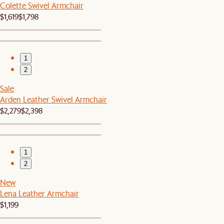
Colette Swivel Armchair
$1,619
$1,798
1
2
Sale
Arden Leather Swivel Armchair
$2,279
$2,398
1
2
New
Lena Leather Armchair
$1,199