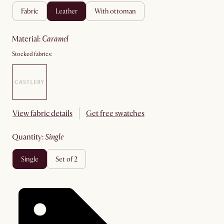
fabric
leather
with ottoman
material
:
caramel
Stocked fabrics:
View fabric details
Get free swatches
quantity
:
single
single
set of 2