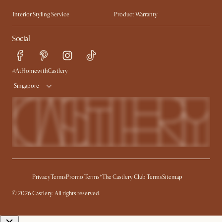
Trade Program
Press
Interior Styling Service
Product Warranty
My Rewards​
Sales and Refunds
Social
Refer a Friend
Help Center
Free Swatches
Try Web AR
Delivery
#AtHomewithCastlery
Singapore
Privacy
Terms
Promo Terms*
The Castlery Club Terms
Sitemap
© 2026 Castlery. All rights reserved.