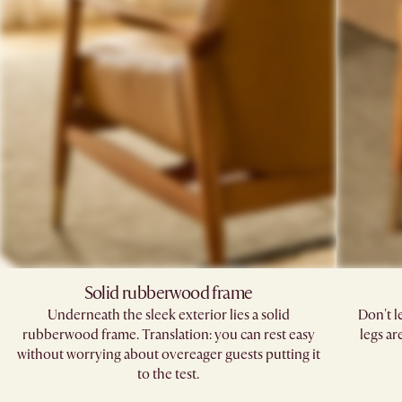
Solid rubberwood frame
Underneath the sleek exterior lies a solid
Don't l
rubberwood frame. Translation: you can rest easy
legs ar
without worrying about overeager guests putting it
to the test.