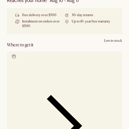
Reaches your home: Aug 10 - Aug 17
Free delivery over $500
30-day returns
Instalment on orders over
Up to 10-year free warranty
$500
Low in stock
Where to get it
Locate our showroom
Check nearby stores for
availability