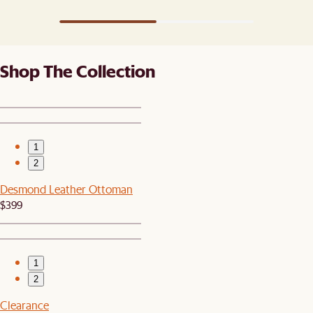
Shop The Collection
1
2
Desmond Leather Ottoman
$399
1
2
Clearance