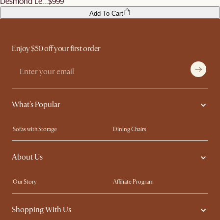
Desmond Le...
$999
Add To Cart
Enjoy $50 off your first order
What's Popular
Sofas with Storage
Dining Chairs
Swivel Chairs
Compact Furniture
About Us
Queen Size Beds
Customisation Service
King Size Beds
Shop the Look
Our Story
Affiliate Program
Contact Us
Careers
Shopping With Us
Sustainability
Blog