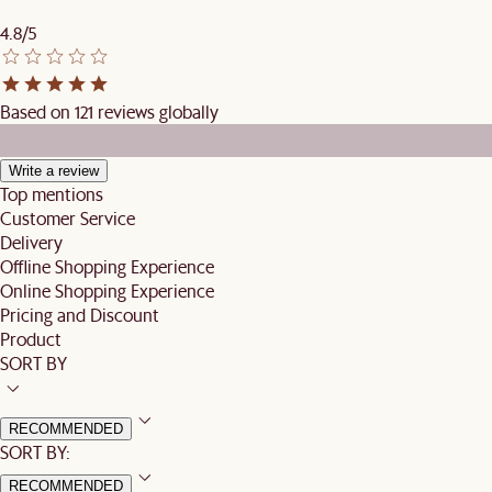
4.8/5
Based on 121 reviews globally
Write a review
Top mentions
Customer Service
Delivery
Offline Shopping Experience
Online Shopping Experience
Pricing and Discount
Product
SORT BY
RECOMMENDED
SORT BY:
RECOMMENDED