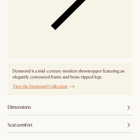
Desmond is a mid-century modern showstopper featuring an
elegantly contoured frame and brass-tipped legs.
View the Desmond Collection
Dimensions
Seat comfort