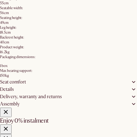
55cm
Seatable width:
56cm
Seating height:
49cm
Leg height:
18.5cm
Backrest height:
40cm
Product weight:
16.2kg
Packaging dimensions:
1 box
Max bearing support:
150kg
Seat comfort
Details
Delivery, warranty and returns
Assembly
Enjoy 0% instalment