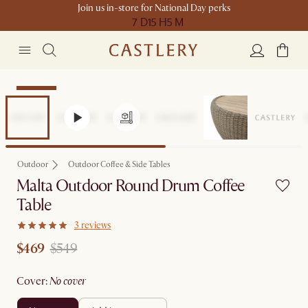
Join us in-store for National Day perks
7 D
15 H
5 M
Clearance
Outdoor
Outdoor Coffee & Side Tables
Malta Outdoor Round Drum Coffee
Table
3 reviews
$469
$549
cover
:
no cover