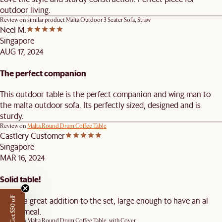
outdoor living.
Review on similar product
Malta Outdoor 3 Seater Sofa, Straw
Neel M.
Singapore
AUG 17, 2024
The perfect companion
This outdoor table is the perfect companion and wing man to
the malta outdoor sofa. Its perfectly sized, designed and is
sturdy.
Review on
Malta Round Drum Coffee Table
Castlery Customer
Singapore
MAR 16, 2024
Solid table!
Makes a great addition to the set, large enough to have an al
Get $50 off
fresco meal.
Review on
Malta Round Drum Coffee Table, with Cover