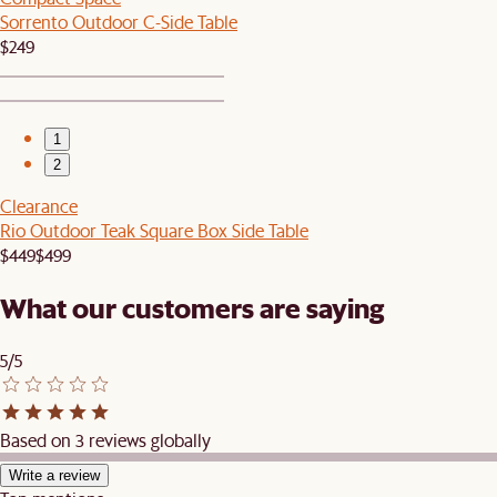
Sorrento Outdoor C-Side Table
$249
1
2
Clearance
Rio Outdoor Teak Square Box Side Table
$449
$499
What our customers are saying
5/5
Based on 3 reviews globally
Write a review