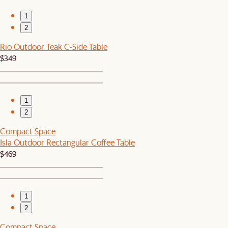
1
2
Rio Outdoor Teak C-Side Table
$349
1
2
Compact Space
Isla Outdoor Rectangular Coffee Table
$469
1
2
Compact Space