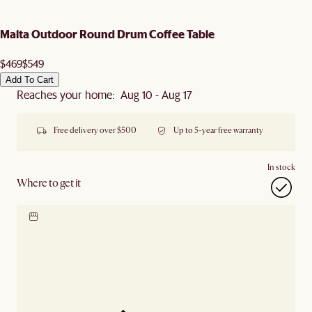
Malta Outdoor Round Drum Coffee Table
$469
$549
Add To Cart
Reaches your home: Aug 10 - Aug 17
Free delivery over $500
Up to 5-year free warranty
In stock
Where to get it
Locate our showroom
Check nearby stores for
availability