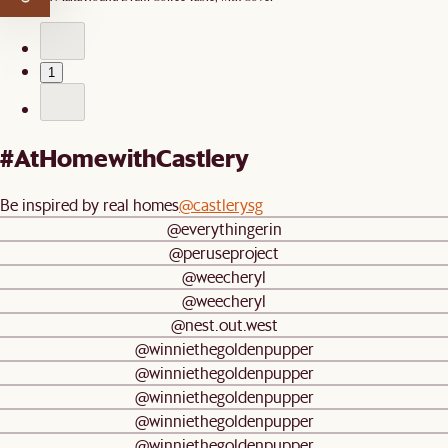
1
#AtHomewithCastlery
Be inspired by real homes
@castlerysg
@everythingerin
@peruseproject
@weecheryl
@weecheryl
@nest.out.west
@winniethegoldenpupper
@winniethegoldenpupper
@winniethegoldenpupper
@winniethegoldenpupper
@winniethegoldenpupper