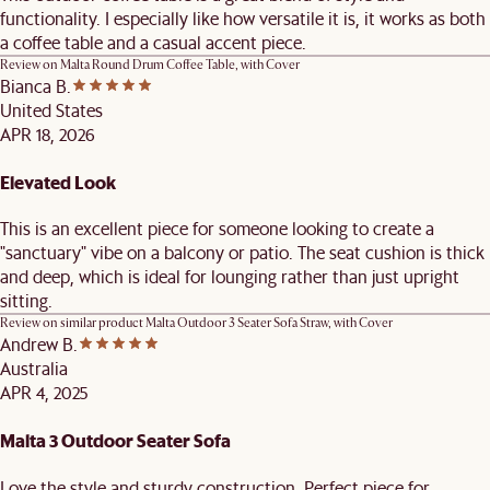
functionality. I especially like how versatile it is, it works as both
a coffee table and a casual accent piece.
Review on
Malta Round Drum Coffee Table, with Cover
Bianca B.
United States
APR 18, 2026
Elevated Look
This is an excellent piece for someone looking to create a
"sanctuary" vibe on a balcony or patio. The seat cushion is thick
and deep, which is ideal for lounging rather than just upright
sitting.
Review on similar product
Malta Outdoor 3 Seater Sofa Straw, with Cover
Andrew B.
Australia
APR 4, 2025
Malta 3 Outdoor Seater Sofa
Love the style and sturdy construction. Perfect piece for