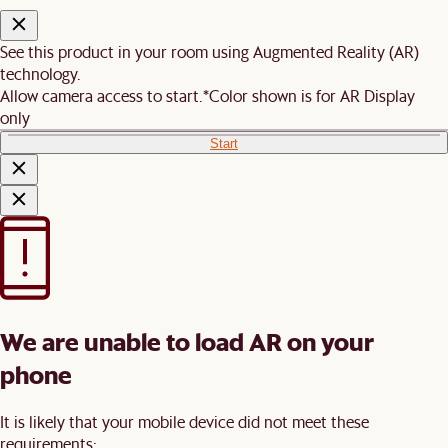
See this product in your room using Augmented Reality (AR)
technology.
Allow camera access to start.
*Color shown is for AR Display
only
Start
We are unable to load AR on your
phone
It is likely that your mobile device did not meet these
requirements: