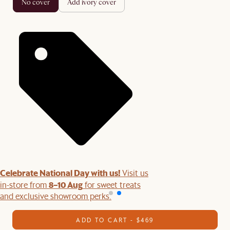
no cover
add ivory cover
Celebrate National Day with us!
Visit us
8–10 Aug
in-store from
for sweet treats
and exclusive showroom perks.
ADD TO CART - $469