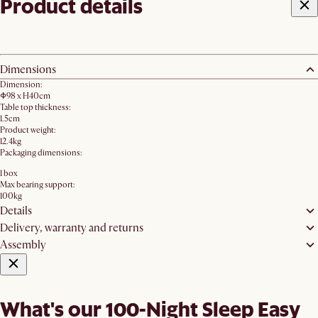
Product details
Dimensions
Dimension:
Φ98 x H40cm
Table top thickness:
1.5cm
Product weight:
12.4kg
Packaging dimensions:
1 box
Max bearing support:
100kg
Details
Delivery, warranty and returns
Assembly
What's our 100-Night Sleep Easy