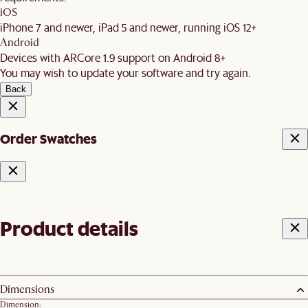
iOS
iPhone 7 and newer, iPad 5 and newer, running iOS 12+
Android
Devices with ARCore 1.9 support on Android 8+
You may wish to update your software and try again.
Back
Order Swatches
Product details
Dimensions
Dimension: