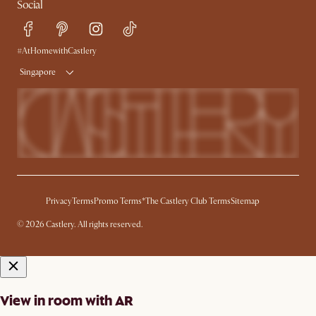
Social
Refer a Friend
Help Center
Free Swatches
Try Web AR
Delivery
#AtHomewithCastlery
Singapore
Privacy
Terms
Promo Terms*
The Castlery Club Terms
Sitemap
© 2026 Castlery. All rights reserved.
View in room with AR