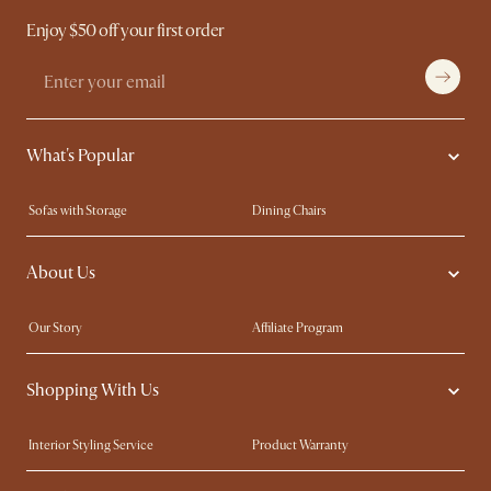
Enjoy $50 off your first order
What's Popular
Sofas with Storage
Dining Chairs
Swivel Chairs
Compact Furniture
About Us
Queen Size Beds
Customisation Service
King Size Beds
Shop the Look
Our Story
Affiliate Program
Contact Us
Careers
Shopping With Us
Sustainability
Blog
Trade Program
Press
Interior Styling Service
Product Warranty
My Rewards​
Sales and Refunds