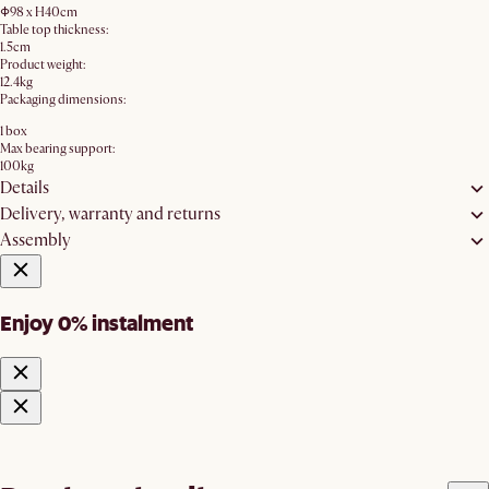
Φ98 x H40cm
Table top thickness:
1.5cm
Product weight:
12.4kg
Packaging dimensions:
1 box
Max bearing support:
100kg
Details
Delivery, warranty and returns
Assembly
Enjoy 0% instalment