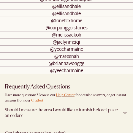
@ellisandhale
@ellisandhale
@lonefoxhome
@ourpunggolstories
@melissackoh
@jaclynmeiqi
@yeecharmaine
@mareenah
@briannawonggg
@yeecharmaine
Frequently Asked Questions
Have more questions? Browse our
Help Center
for detailed answers, or get instant
answers from our
Chatbot
.
Should I measure the area I would like to furnish before I place
an order?
Yes, we highly recommend measuring both your space and access pathways before
placing an order- especially for larger furniture items. This includes the spot where