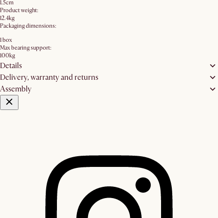
1.5cm
Product weight:
12.4kg
Packaging dimensions:
1 box
Max bearing support:
100kg
Details
Delivery, warranty and returns
Assembly