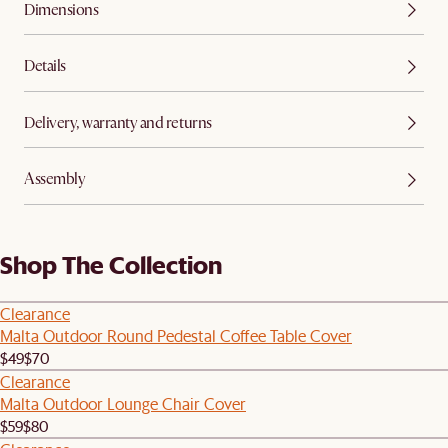
Dimensions
Details
Delivery, warranty and returns
Assembly
Shop The Collection
Clearance
Malta Outdoor Round Pedestal Coffee Table Cover
$49
$70
Clearance
Malta Outdoor Lounge Chair Cover
$59
$80