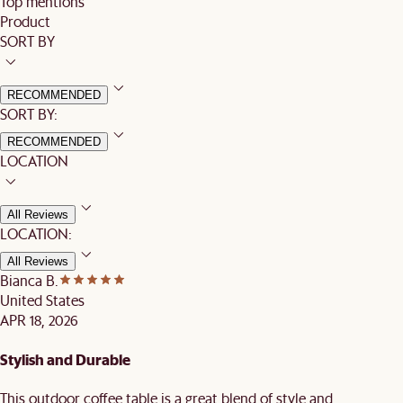
Top mentions
Product
SORT BY
RECOMMENDED
SORT BY:
RECOMMENDED
LOCATION
All Reviews
LOCATION:
All Reviews
Bianca B.
United States
APR 18, 2026
Stylish and Durable
This outdoor coffee table is a great blend of style and