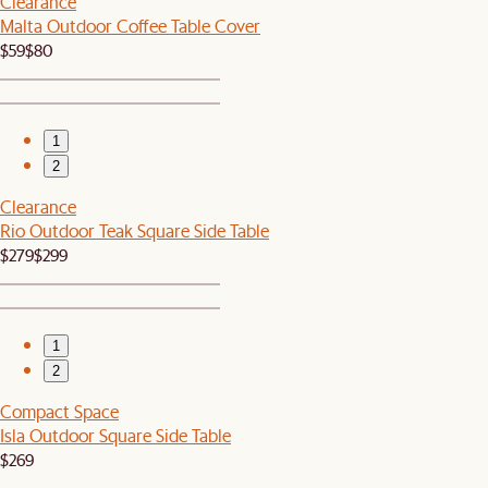
Clearance
Malta Outdoor Coffee Table Cover
$59
$80
1
2
Clearance
Rio Outdoor Teak Square Side Table
$279
$299
1
2
Compact Space
Isla Outdoor Square Side Table
$269