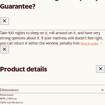
Guarantee?
Take 100 nights to sleep on it, roll around on it, and have very
strong opinions about it. If your mattress still doesn’t feel right,
you can return it within the window, penalty-free.
How it works
Product details
Dimensions
Dimension:
Φ98 x H40cm
Table top thickness: