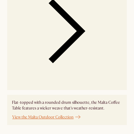
Flat-topped with a rounded drum silhouette, the Malta Coffee
Table features a wicker weave that's weather-resistant.
View the Malta Outdoor Collection