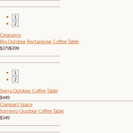
1
2
Clearance
Rio Outdoor Rectangular Coffee Table
$379
$399
1
2
Sierra Outdoor Coffee Table
$449
Compact Space
Sorrento Outdoor Coffee Table
$349