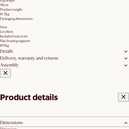
Leg height:
38cm
Product weight:
10.5kg
Packaging dimensions:
1 box
Levellers:
Included (max 1cm)
Max bearing support:
100kg
Details
Delivery, warranty and returns
Assembly
Product details
Dimensions