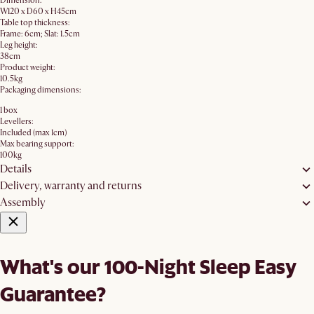
Dimension:
W120 x D60 x H45cm
Table top thickness:
Frame: 6cm; Slat: 1.5cm
Leg height:
38cm
Product weight:
10.5kg
Packaging dimensions:
1 box
Levellers:
Included (max 1cm)
Max bearing support:
100kg
Details
Delivery, warranty and returns
Assembly
What's our 100-Night Sleep Easy
Guarantee?