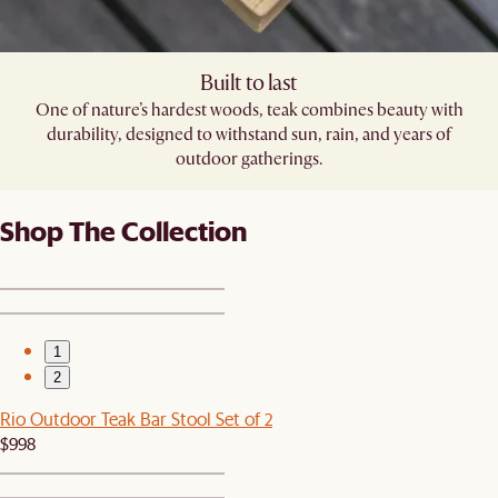
Built to last
One of nature’s hardest woods, teak combines beauty with
durability, designed to withstand sun, rain, and years of
outdoor gatherings.
Shop The Collection
1
2
Rio Outdoor Teak Bar Stool Set of 2
$998