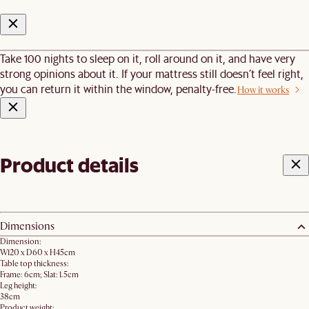
Take 100 nights to sleep on it, roll around on it, and have very
strong opinions about it. If your mattress still doesn’t feel right,
you can return it within the window, penalty-free.
How it works
Product details
Dimensions
Dimension:
W120 x D60 x H45cm
Table top thickness:
Frame: 6cm; Slat: 1.5cm
Leg height:
38cm
Product weight: