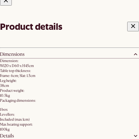
Product details
Dimensions
Dimension:
W120 x D60 x H45cm
Table top thickness:
Frame: 6cm; Slat: 1.5cm
Leg height:
38cm
Product weight:
10.5kg
Packaging dimensions:
1 box
Levellers:
Included (max 1cm)
Max bearing support:
100kg
Details