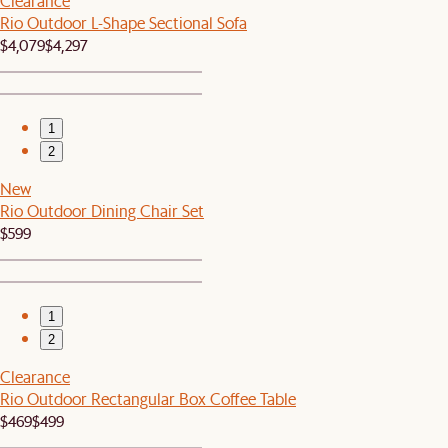
Clearance
Rio Outdoor L-Shape Sectional Sofa
$4,079
$4,297
1
2
New
Rio Outdoor Dining Chair Set
$599
1
2
Clearance
Rio Outdoor Rectangular Box Coffee Table
$469
$499