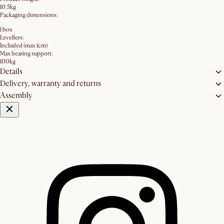
10.5kg
Packaging dimensions:
1 box
Levellers:
Included (max 1cm)
Max bearing support:
100kg
Details
Delivery, warranty and returns
Assembly