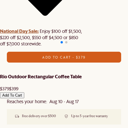
National Day Sale:
Enjoy $100 off $1,500,
$220 off $2,500, $550 off $4,500 or $850
off $7,000 storewide.
ADD TO CART - $379
Rio Outdoor Rectangular Coffee Table
$379
$399
Add To Cart
Reaches your home: Aug 10 - Aug 17
Free delivery over $500
Up to 5-year free warranty