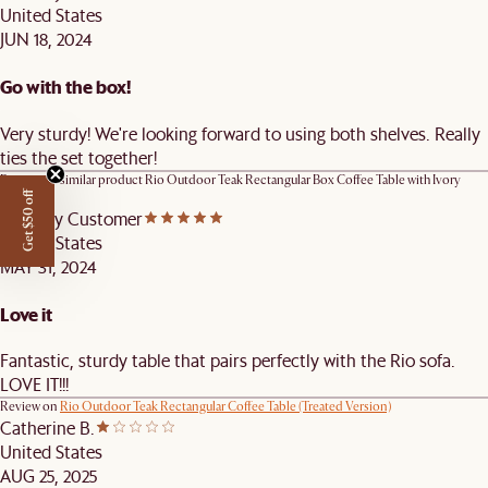
United States
JUN 18, 2024
Go with the box!
Very sturdy! We're looking forward to using both shelves. Really
ties the set together!
Review on similar product
Rio Outdoor Teak Rectangular Box Coffee Table with Ivory
Cover
Get $50 off
Castlery Customer
United States
MAY 31, 2024
Love it
Fantastic, sturdy table that pairs perfectly with the Rio sofa.
LOVE IT!!!
Review on
Rio Outdoor Teak Rectangular Coffee Table (Treated Version)
Catherine B.
United States
AUG 25, 2025