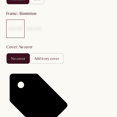
frame
:
aluminium
cover
:
no cover
no cover
add ivory cover