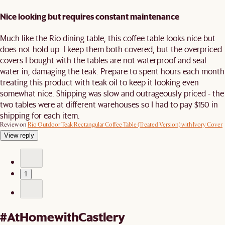
Nice looking but requires constant maintenance
Much like the Rio dining table, this coffee table looks nice but
does not hold up. I keep them both covered, but the overpriced
covers I bought with the tables are not waterproof and seal
water in, damaging the teak. Prepare to spent hours each month
treating this product with teak oil to keep it looking even
somewhat nice. Shipping was slow and outrageously priced - the
two tables were at different warehouses so I had to pay $150 in
shipping for each item.
Review on
Rio Outdoor Teak Rectangular Coffee Table (Treated Version) with Ivory Cover
View reply
1
#AtHomewithCastlery