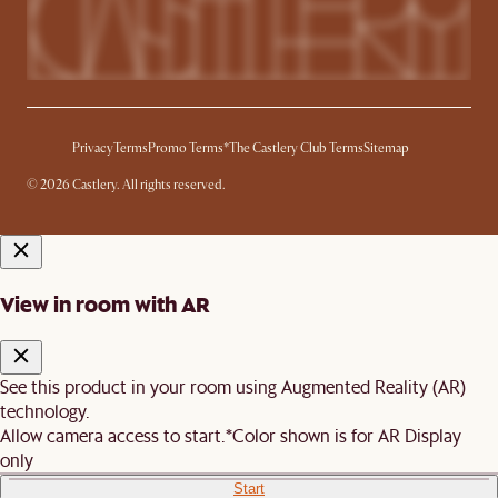
Privacy
Terms
Promo Terms*
The Castlery Club Terms
Sitemap
© 2026 Castlery. All rights reserved.
View in room with AR
See this product in your room using Augmented Reality (AR)
technology.
Allow camera access to start.
*Color shown is for AR Display
only
Start