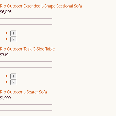
Rio Outdoor Extended L-Shape Sectional Sofa
$6,095
1
2
Rio Outdoor Teak C-Side Table
$349
1
2
Rio Outdoor 3 Seater Sofa
$1,999