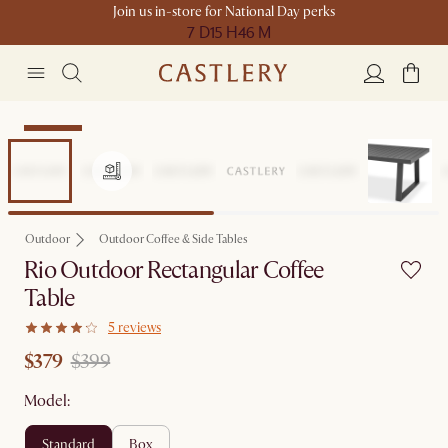
Join us in-store for National Day perks
7 D
15 H
46 M
Clearance
Outdoor
Outdoor Coffee & Side Tables
Rio Outdoor Rectangular Coffee
Table
5 reviews
$379
$399
Model:
standard
box