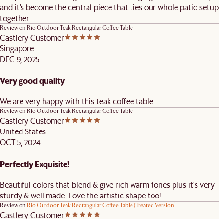
and it’s become the central piece that ties our whole patio setup
together.
Review on
Rio Outdoor Teak Rectangular Coffee Table
Castlery Customer
Singapore
DEC 9, 2025
Very good quality
We are very happy with this teak coffee table.
Review on
Rio Outdoor Teak Rectangular Coffee Table
Castlery Customer
United States
OCT 5, 2024
Perfectly Exquisite!
Beautiful colors that blend & give rich warm tones plus it's very
sturdy & well made. Love the artistic shape too!
Review on
Rio Outdoor Teak Rectangular Coffee Table (Treated Version)
Castlery Customer