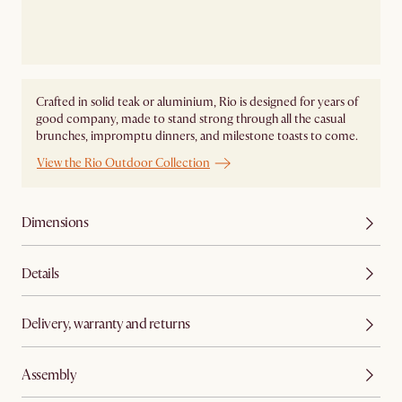
Crafted in solid teak or aluminium, Rio is designed for years of
good company, made to stand strong through all the casual
brunches, impromptu dinners, and milestone toasts to come.
View the Rio Outdoor Collection
Dimensions
Details
Delivery, warranty and returns
Assembly