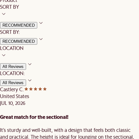
SORT BY
RECOMMENDED
SORT BY:
RECOMMENDED
LOCATION
All Reviews
LOCATION:
All Reviews
Castlery C.
United States
JUL 10, 2026
Great match for the sectional!
It’s sturdy and well-built, with a design that feels both classic
and practical. The height is ideal for lounging on the sectional,