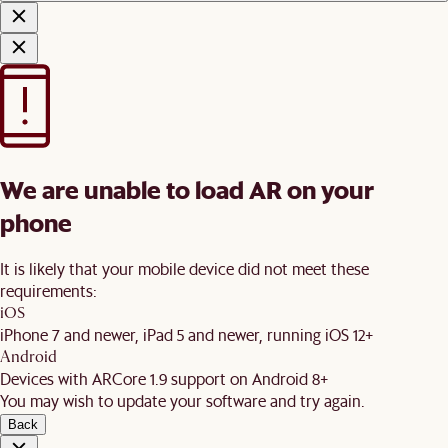
We are unable to load AR on your
phone
It is likely that your mobile device did not meet these
requirements:
iOS
iPhone 7 and newer, iPad 5 and newer, running iOS 12+
Android
Devices with ARCore 1.9 support on Android 8+
You may wish to update your software and try again.
Back