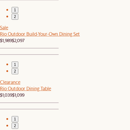
1
2
Sale
Rio Outdoor Build-Your-Own Dining Set
$1,989
$2,097
1
2
Clearance
Rio Outdoor Dining Table
$1,039
$1,099
1
2