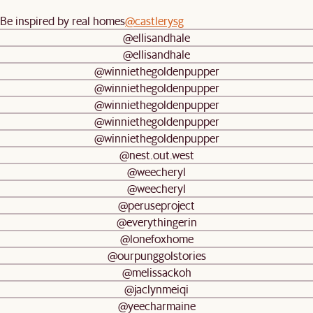
Be inspired by real homes
@castlerysg
@ellisandhale
@ellisandhale
@winniethegoldenpupper
@winniethegoldenpupper
@winniethegoldenpupper
@winniethegoldenpupper
@winniethegoldenpupper
@nest.out.west
@weecheryl
@weecheryl
@peruseproject
@everythingerin
@lonefoxhome
@ourpunggolstories
@melissackoh
@jaclynmeiqi
@yeecharmaine