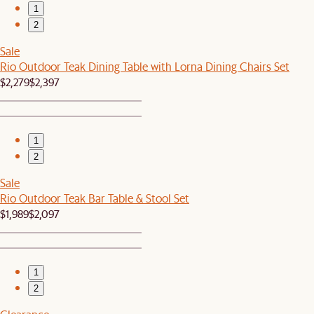
1
2
Sale
Rio Outdoor Teak Dining Table with Lorna Dining Chairs Set
$2,279
$2,397
1
2
Sale
Rio Outdoor Teak Bar Table & Stool Set
$1,989
$2,097
1
2