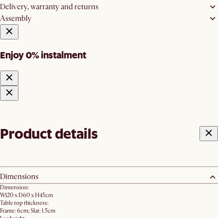
Delivery, warranty and returns
Assembly
Enjoy 0% instalment
Product details
Dimensions
Dimension:
W120 x D60 x H45cm
Table top thickness:
Frame: 6cm; Slat: 1.5cm