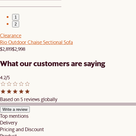
1
2
Clearance
Rio Outdoor Chaise Sectional Sofa
$2,819
$2,998
What our customers are saying
4.2/5
Based on 5 reviews globally
Write a review
Top mentions
Delivery
Pricing and Discount
Product