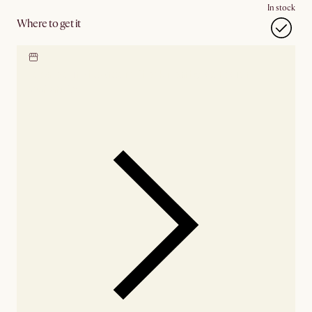
In stock
Where to get it
Locate our showroom
Check nearby stores for
availability