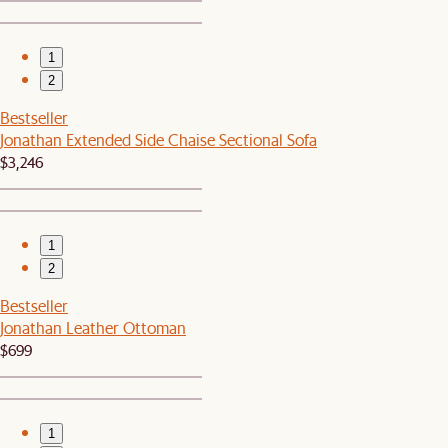
1
2
Bestseller
Jonathan Extended Side Chaise Sectional Sofa
$3,246
1
2
Bestseller
Jonathan Leather Ottoman
$699
1