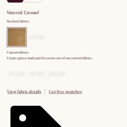
material
:
caramel
Stocked fabrics:
Custom fabrics:
Create a piece made just for you in one of our custom fabrics.
View fabric details
Get free swatches