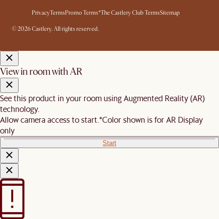
Privacy
Terms
Promo Terms*
The Castlery Club Terms
Sitemap
© 2026 Castlery. All rights reserved.
View in room with AR
See this product in your room using Augmented Reality (AR)
technology.
Allow camera access to start.
*Color shown is for AR Display
only
Start