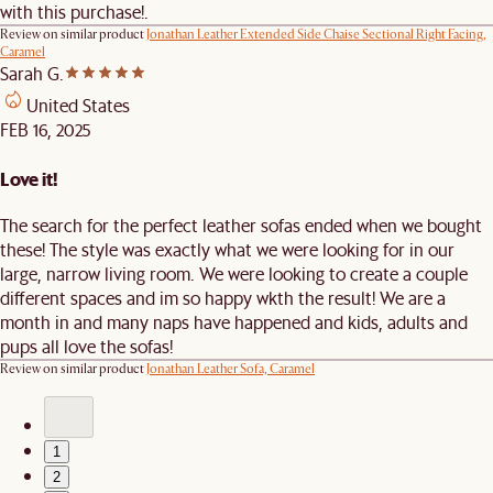
with this purchase!.
Review on similar product
Jonathan Leather Extended Side Chaise Sectional Right Facing,
Caramel
Sarah G.
United States
FEB 16, 2025
Love it!
The search for the perfect leather sofas ended when we bought
these! The style was exactly what we were looking for in our
large, narrow living room. We were looking to create a couple
different spaces and im so happy wkth the result! We are a
month in and many naps have happened and kids, adults and
pups all love the sofas!
Review on similar product
Jonathan Leather Sofa, Caramel
1
2