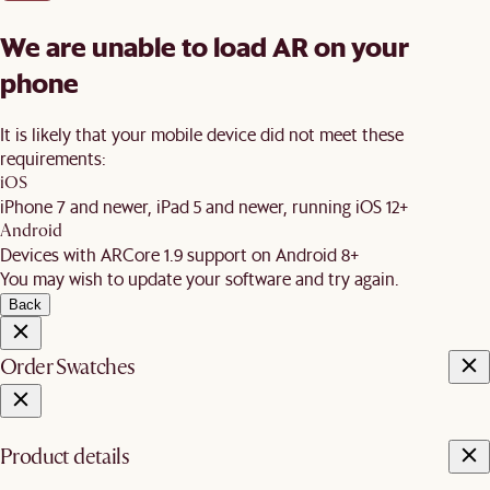
We are unable to load AR on your
phone
It is likely that your mobile device did not meet these
requirements:
iOS
iPhone 7 and newer, iPad 5 and newer, running iOS 12+
Android
Devices with ARCore 1.9 support on Android 8+
You may wish to update your software and try again.
Back
Order Swatches
Product details