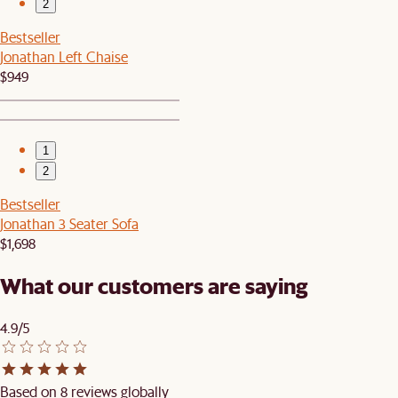
2
Bestseller
Jonathan Left Chaise
$949
1
2
Bestseller
Jonathan 3 Seater Sofa
$1,698
What our customers are saying
4.9/5
Based on 8 reviews globally