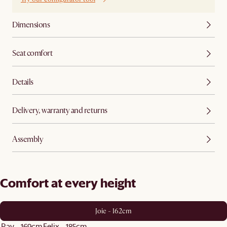
Dimensions
Seat comfort
Details
Delivery, warranty and returns
Assembly
Comfort at every height
Joie - 162cm
Ray - 169cm
Felix - 185cm