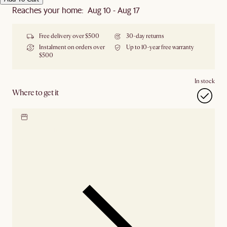
Reaches your home: Aug 10 - Aug 17
Free delivery over $500
30-day returns
Instalment on orders over
Up to 10-year free warranty
$500
In stock
Where to get it
Locate our showroom
Check nearby stores for
availability