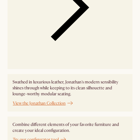
Swathed in luxurious leather, Jonathan's modern sensibility
shines through while keeping to its clean silhouette and
lounge-worthy modular seating.
View the Jonathan Collection
Combine different elements of your favorite furniture and
create your ideal configuration.
Try our configurator tool