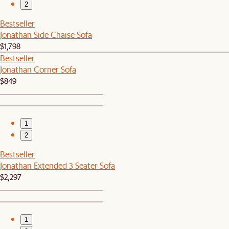
2
Bestseller
Jonathan Side Chaise Sofa
$1,798
Bestseller
Jonathan Corner Sofa
$849
1
2
Bestseller
Jonathan Extended 3 Seater Sofa
$2,297
1