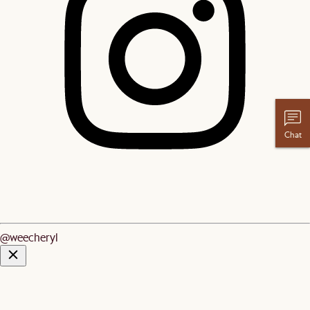
Chat
@weecheryl