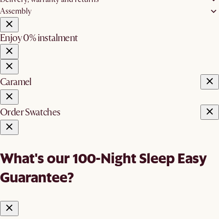
Assembly
Enjoy 0% instalment
Caramel
Order Swatches
What's our 100-Night Sleep Easy
Guarantee?