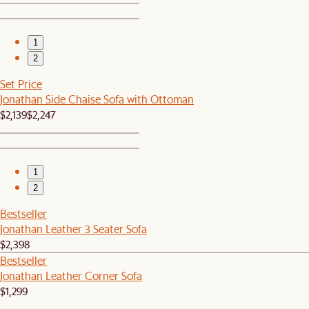
1
2
Set Price
Jonathan Side Chaise Sofa with Ottoman
$2,139
$2,247
1
2
Bestseller
Jonathan Leather 3 Seater Sofa
$2,398
Bestseller
Jonathan Leather Corner Sofa
$1,299