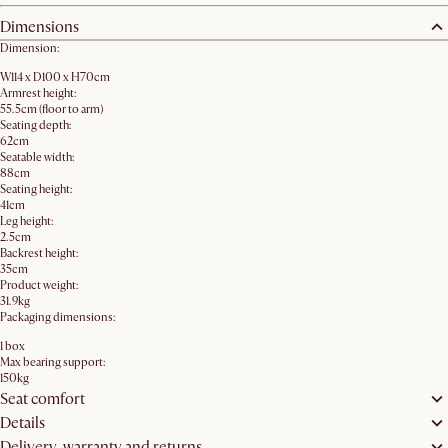
Dimensions
Dimension:
W114 x D100 x H70cm
Armrest height:
55.5cm (floor to arm)
Seating depth:
62cm
Seatable width:
88cm
Seating height:
41cm
Leg height:
2.5cm
Backrest height:
35cm
Product weight:
31.9kg
Packaging dimensions:
1 box
Max bearing support:
150kg
Seat comfort
Details
Delivery, warranty and returns