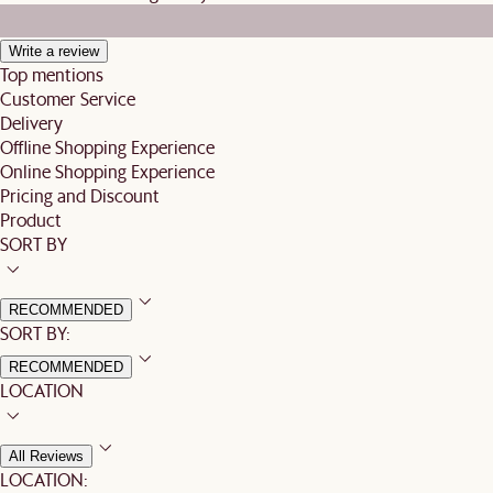
Write a review
Top mentions
Customer Service
Delivery
Offline Shopping Experience
Online Shopping Experience
Pricing and Discount
Product
SORT BY
RECOMMENDED
SORT BY:
RECOMMENDED
LOCATION
All Reviews
LOCATION: