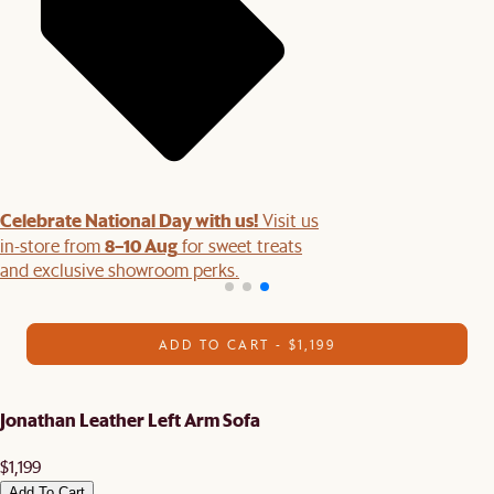
Celebrate National Day with us!
Visit us
8–10 Aug
in-store from
for sweet treats
and exclusive showroom perks.
ADD TO CART - $1,199
Jonathan Leather Left Arm Sofa
$1,199
Add To Cart