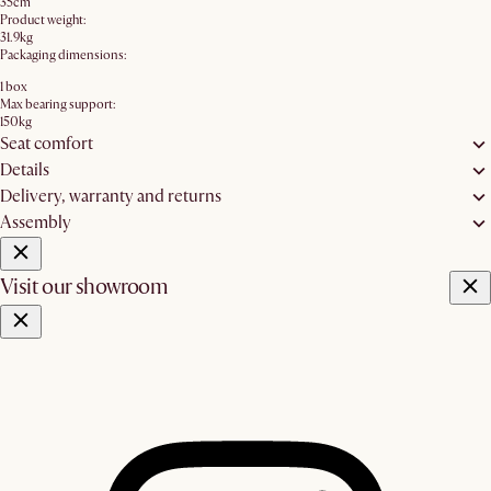
35cm
Product weight:
31.9kg
Packaging dimensions:
1 box
Max bearing support:
150kg
Seat comfort
Details
Delivery, warranty and returns
Assembly
Visit our showroom