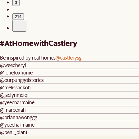
3
…
214
#AtHomewithCastlery
Be inspired by real homes
@castlerysg
@weecheryl
@lonefoxhome
@ourpunggolstories
@melissackoh
@jaclynmeiqi
@yeecharmaine
@mareenah
@briannawonggg
@yeecharmaine
@benji_plant