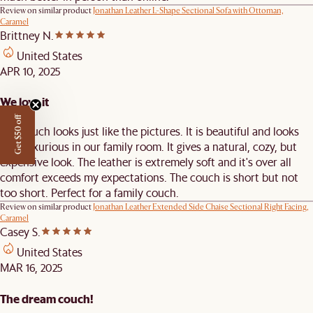
Review on similar product
Jonathan Leather L-Shape Sectional Sofa with Ottoman,
Caramel
Brittney N.
United States
APR 10, 2025
We love it
Get $50 off
The couch looks just like the pictures. It is beautiful and looks
very luxurious in our family room. It gives a natural, cozy, but
expensive look. The leather is extremely soft and it's over all
comfort exceeds my expectations. The couch is short but not
too short. Perfect for a family couch.
Review on similar product
Jonathan Leather Extended Side Chaise Sectional Right Facing,
Caramel
Casey S.
United States
MAR 16, 2025
The dream couch!