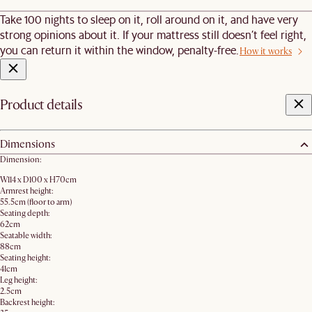
Take 100 nights to sleep on it, roll around on it, and have very
strong opinions about it. If your mattress still doesn’t feel right,
you can return it within the window, penalty-free.
How it works
Product details
Dimensions
Dimension:
W114 x D100 x H70cm
Armrest height:
55.5cm (floor to arm)
Seating depth:
62cm
Seatable width:
88cm
Seating height:
41cm
Leg height:
2.5cm
Backrest height: