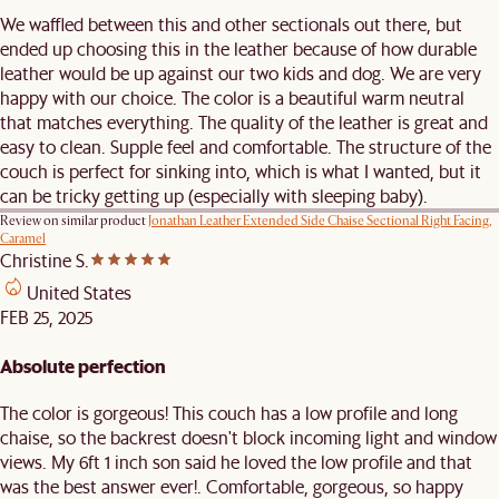
We waffled between this and other sectionals out there, but
ended up choosing this in the leather because of how durable
leather would be up against our two kids and dog. We are very
happy with our choice. The color is a beautiful warm neutral
that matches everything. The quality of the leather is great and
easy to clean. Supple feel and comfortable. The structure of the
couch is perfect for sinking into, which is what I wanted, but it
can be tricky getting up (especially with sleeping baby).
Review on similar product
Jonathan Leather Extended Side Chaise Sectional Right Facing,
Caramel
Christine S.
United States
FEB 25, 2025
Absolute perfection
The color is gorgeous! This couch has a low profile and long
chaise, so the backrest doesn't block incoming light and window
views. My 6ft 1 inch son said he loved the low profile and that
was the best answer ever!. Comfortable, gorgeous, so happy