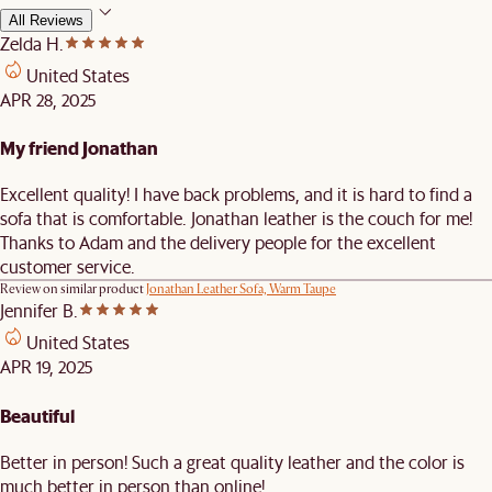
All Reviews
Zelda H.
United States
APR 28, 2025
My friend Jonathan
Excellent quality! I have back problems, and it is hard to find a
sofa that is comfortable. Jonathan leather is the couch for me!
Thanks to Adam and the delivery people for the excellent
customer service.
Review on similar product
Jonathan Leather Sofa, Warm Taupe
Jennifer B.
United States
APR 19, 2025
Beautiful
Better in person! Such a great quality leather and the color is
much better in person than online!