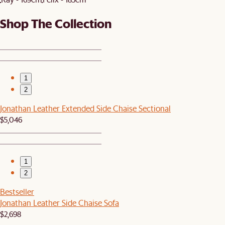
Shop The Collection
1
2
Jonathan Leather Extended Side Chaise Sectional
$5,046
1
2
Bestseller
Jonathan Leather Side Chaise Sofa
$2,698