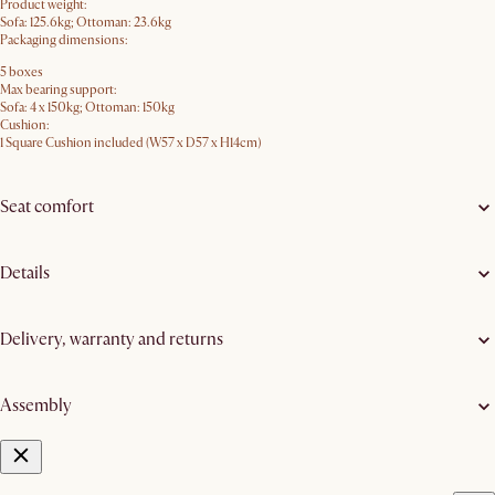
Product weight:
Sofa: 125.6kg; Ottoman: 23.6kg
Packaging dimensions:
5 boxes
Max bearing support:
Sofa: 4 x 150kg; Ottoman: 150kg
Cushion:
1 Square Cushion included (W57 x D57 x H14cm)
Seat comfort
Details
Delivery, warranty and returns
Assembly