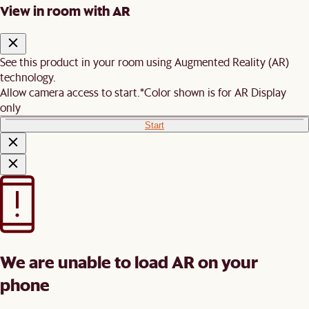
View in room with AR
See this product in your room using Augmented Reality (AR)
technology.
Allow camera access to start.
*Color shown is for AR Display
only
Start
We are unable to load AR on your
phone