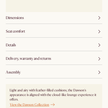
Dimensions
Seat comfort
Details
Delivery, warranty and returns
Assembly
Light and airy with feather-filled cushions, the Dawson's
appearance is aligned with the cloud-like lounge experience it
offers.
View the Dawson Collection