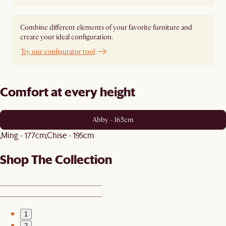
Combine different elements of your favorite furniture and
create your ideal configuration.
Try our configurator tool
Comfort at every height
Abby - 165cm
Ming - 177cm
Chise - 195cm
Shop The Collection
1
2