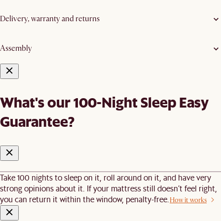
Delivery, warranty and returns
Assembly
What's our 100-Night Sleep Easy
Guarantee?
Take 100 nights to sleep on it, roll around on it, and have very
strong opinions about it. If your mattress still doesn’t feel right,
you can return it within the window, penalty-free.
How it works