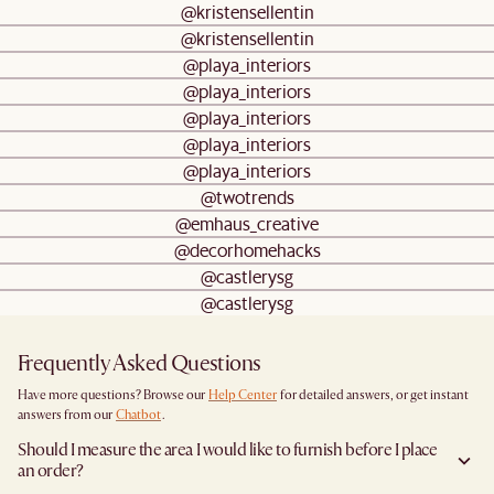
@kristensellentin
@kristensellentin
@playa_interiors
@playa_interiors
@playa_interiors
@playa_interiors
@playa_interiors
@twotrends
@emhaus_creative
@decorhomehacks
@castlerysg
@castlerysg
Frequently Asked Questions
Have more questions? Browse our
Help Center
for detailed answers, or get instant
answers from our
Chatbot
.
Should I measure the area I would like to furnish before I place
an order?