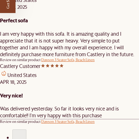
Get $50 off
APR 23, 2025
Perfect sofa
I am very happy with this sofa. It is amazing quality and I
appreciate that it is not super heavy. Very simple to put
together and I am happy with my overall experience. I will
definitely purchase more furniture from Castlery in the future.
Review on similar product
Dawson 3 Seater Sofa, Beach Linen
Castlery Customer
United States
APR 18, 2025
Very nice!
Was delivered yesterday. So far it looks very nice and is
comfortable!! I'm very happy with this purchase
Review on similar product
Dawson 3 Seater Sofa, Beach Linen