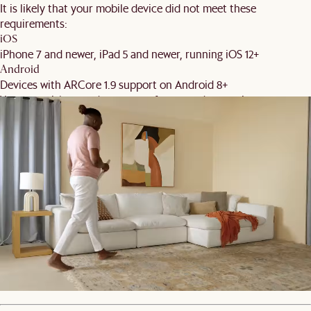
It is likely that your mobile device did not meet these
requirements:
iOS
iPhone 7 and newer, iPad 5 and newer, running iOS 12+
Android
Devices with ARCore 1.9 support on Android 8+
You may wish to update your software and try again.
Back
Order Swatches
Product details