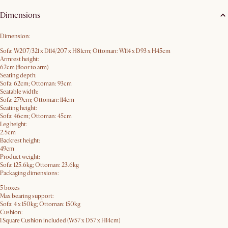
Dimensions
Dimension:
Sofa: W207/321 x D114/207 x H81cm; Ottoman: W114 x D93 x H45cm
Armrest height:
62cm (floor to arm)
Seating depth:
Sofa: 62cm; Ottoman: 93cm
Seatable width:
Sofa: 279cm; Ottoman: 114cm
Seating height:
Sofa: 46cm; Ottoman: 45cm
Leg height:
2.5cm
Backrest height:
49cm
Product weight:
Sofa: 125.6kg; Ottoman: 23.6kg
Packaging dimensions:
5 boxes
Max bearing support:
Sofa: 4 x 150kg; Ottoman: 150kg
Cushion:
1 Square Cushion included (W57 x D57 x H14cm)