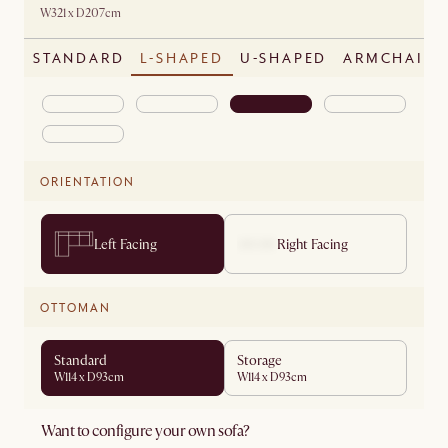
W321 x D207cm
STANDARD
L-SHAPED
U-SHAPED
ARMCHAIR
ORIENTATION
Left Facing
Right Facing
OTTOMAN
Standard
Storage
W114 x D93cm
W114 x D93cm
Want to configure your own sofa?