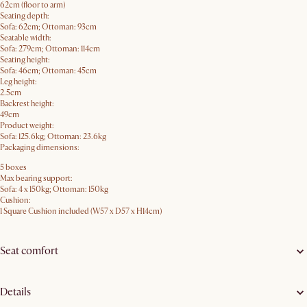
62cm (floor to arm)
Seating depth:
Sofa: 62cm; Ottoman: 93cm
Seatable width:
Sofa: 279cm; Ottoman: 114cm
Seating height:
Sofa: 46cm; Ottoman: 45cm
Leg height:
2.5cm
Backrest height:
49cm
Product weight:
Sofa: 125.6kg; Ottoman: 23.6kg
Packaging dimensions:
5 boxes
Max bearing support:
Sofa: 4 x 150kg; Ottoman: 150kg
Cushion:
1 Square Cushion included (W57 x D57 x H14cm)
Seat comfort
Details