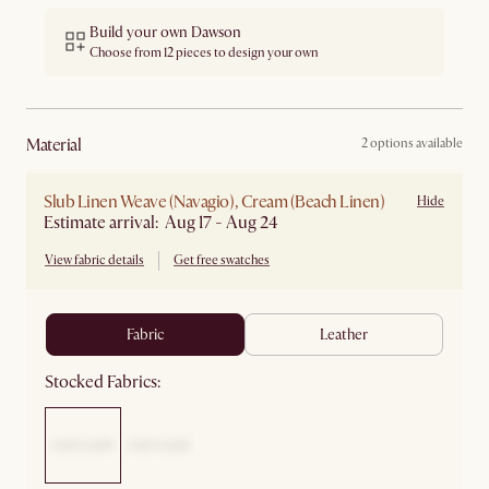
Build your own Dawson
Choose from 12 pieces to design your own
material
2 options available
Slub Linen Weave (Navagio), Cream (Beach Linen)
Hide
Estimate arrival: Aug 17 - Aug 24
View fabric details
Get free swatches
fabric
leather
Stocked Fabrics: