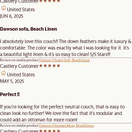
Castlery Customer
United States
JUN 6, 2025
Dawson sofa, Beach Linen
I absolutely love this couch!! The down feathers make it luxury &
comfortable. The color was exactly what I was looking for it. It’s
a beautiful light linen & it’s so easy to clean! 5/5 Stars!!!
Review on similar product
Dawson 3 Seater Sofa, Beach Linen
Castlery Customer
United States
MAY 5, 2025
Perfect !!
If you’re looking for the perfect neutral couch, that is easy to
clean look no further! We love the fact that it’s modular and
could add an ottoman for more room!
Review on similar product
Dawson Ottoman 114cm, Beach Linen
Castlery Customer