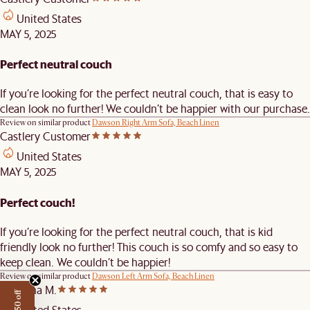
United States
MAY 5, 2025
Perfect neutral couch
If you’re looking for the perfect neutral couch, that is easy to
clean look no further! We couldn’t be happier with our purchase.
Review on similar product
Dawson Right Arm Sofa, Beach Linen
Castlery Customer
United States
MAY 5, 2025
Perfect couch!
If you’re looking for the perfect neutral couch, that is kid
friendly look no further! This couch is so comfy and so easy to
keep clean. We couldn’t be happier!
Review on similar product
Dawson Left Arm Sofa, Beach Linen
Mirianna M.
United States