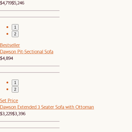
$4,719
$5,246
1
2
Bestseller
Dawson Pit-Sectional Sofa
$4,894
1
2
Set Price
Dawson Extended 3 Seater Sofa with Ottoman
$3,229
$3,396