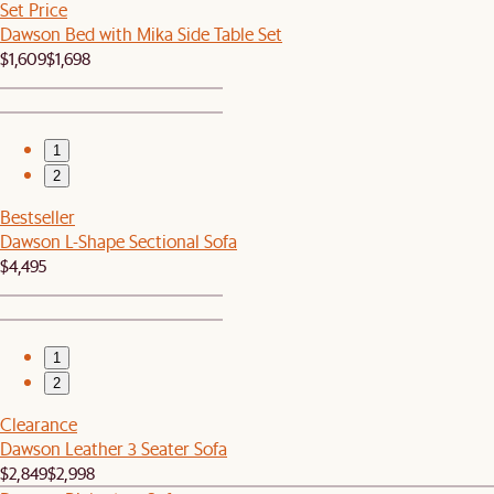
Set Price
Dawson Bed with Mika Side Table Set
$1,609
$1,698
1
2
Bestseller
Dawson L-Shape Sectional Sofa
$4,495
1
2
Clearance
Dawson Leather 3 Seater Sofa
$2,849
$2,998