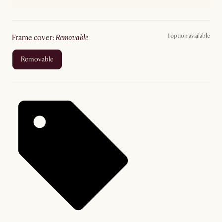
1 option available
frame cover
:
removable
removable