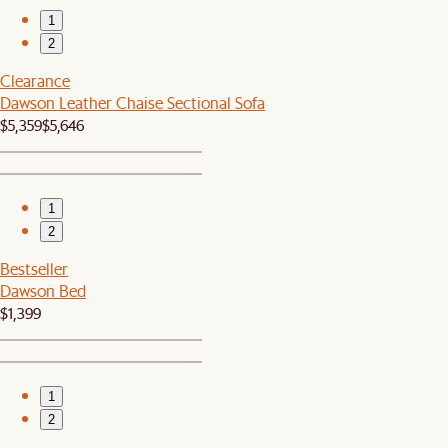
1
2
Clearance
Dawson Leather Chaise Sectional Sofa
$5,359
$5,646
1
2
Bestseller
Dawson Bed
$1,399
1
2