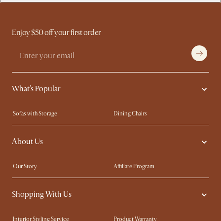
Enjoy $50 off your first order
What's Popular
Sofas with Storage
Dining Chairs
Swivel Chairs
Compact Furniture
About Us
Queen Size Beds
Customisation Service
King Size Beds
Shop the Look
Our Story
Affiliate Program
Contact Us
Careers
Shopping With Us
Sustainability
Blog
Trade Program
Press
Interior Styling Service
Product Warranty