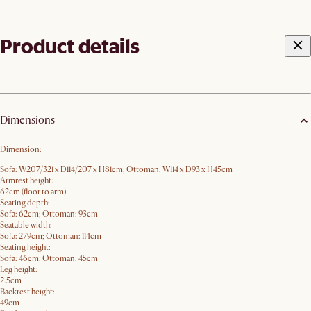
Product details
Dimensions
Dimension:
Sofa: W207/321 x D114/207 x H81cm; Ottoman: W114 x D93 x H45cm
Armrest height:
62cm (floor to arm)
Seating depth:
Sofa: 62cm; Ottoman: 93cm
Seatable width:
Sofa: 279cm; Ottoman: 114cm
Seating height:
Sofa: 46cm; Ottoman: 45cm
Leg height:
2.5cm
Backrest height:
49cm