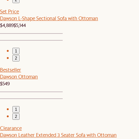
Set Price
Dawson L-Shape Sectional Sofa with Ottoman
$4,889
$5,144
1
2
Bestseller
Dawson Ottoman
$549
1
2
Clearance
Dawson Leather Extended 3 Seater Sofa with Ottoman