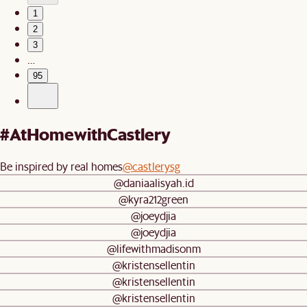
1
2
3
…
95
#AtHomewithCastlery
Be inspired by real homes
@castlerysg
@daniaalisyah.id
@kyra212green
@joeydjia
@joeydjia
@lifewithmadisonm
@kristensellentin
@kristensellentin
@kristensellentin