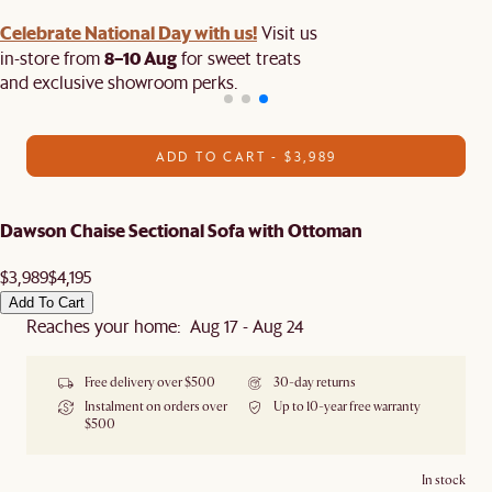
Celebrate National Day with us!
Visit us
8–10 Aug
in-store from
for sweet treats
and exclusive showroom perks.
ADD TO CART - $3,989
Dawson Chaise Sectional Sofa with Ottoman
$3,989
$4,195
Add To Cart
Reaches your home: Aug 17 - Aug 24
Free delivery over $500
30-day returns
Instalment on orders over
Up to 10-year free warranty
$500
In stock