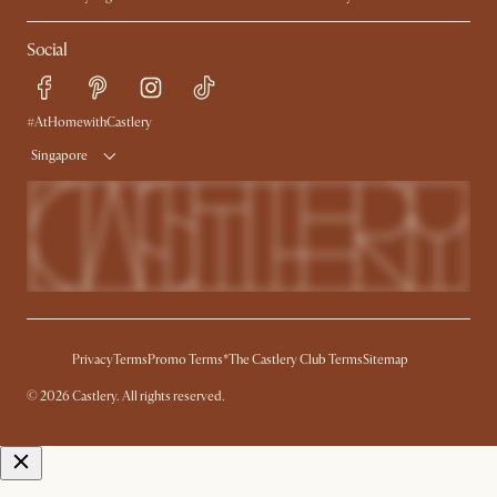
My Rewards​
Sales and Refunds
Social
Refer a Friend
Help Center
Free Swatches
Try Web AR
Delivery
#AtHomewithCastlery
Singapore
Privacy
Terms
Promo Terms*
The Castlery Club Terms
Sitemap
© 2026 Castlery. All rights reserved.