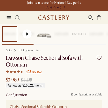
Join us in-store for National Day perks
18 H
19 M
21 S
Set Price
Sofas
Living Room Sets
Dawson Chaise Sectional Sofa with
Ottoman
475 reviews
$3,989
$4,195
As low as $166.21/month
Configuration
12 configurations available
Chaise Sectional Sofa with Ottoman