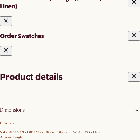
Linen)
Order Swatches
Product details
Dimensions
Dimension:
Sofa: W207/321 x D114/207 x H81cm; Ottoman: W114 x D93 x H45cm
Armrest height: