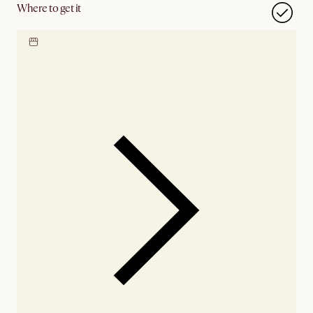
Where to get it
Locate our showroom
Check nearby stores for
availability