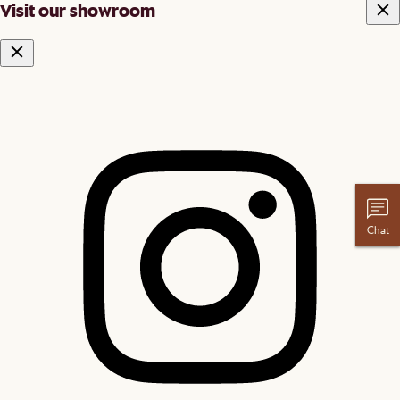
Visit our showroom
Chat