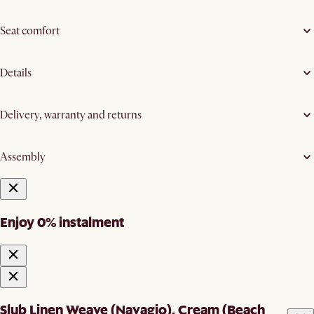
Seat comfort
Details
Delivery, warranty and returns
Assembly
Enjoy 0% instalment
Slub Linen Weave (Navagio), Cream (Beach