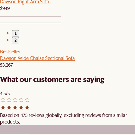
Dawson Right Arm Sofa
$949
1
2
Bestseller
Dawson Wide Chaise Sectional Sofa
$3,267
What our customers are saying
4.5/5
Based on 475 reviews globally, excluding reviews from similar
products.