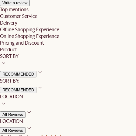
Write a review
Top mentions
Customer Service
Delivery
Offline Shopping Experience
Online Shopping Experience
Pricing and Discount
Product
SORT BY
RECOMMENDED
SORT BY:
RECOMMENDED
LOCATION
All Reviews
LOCATION:
All Reviews