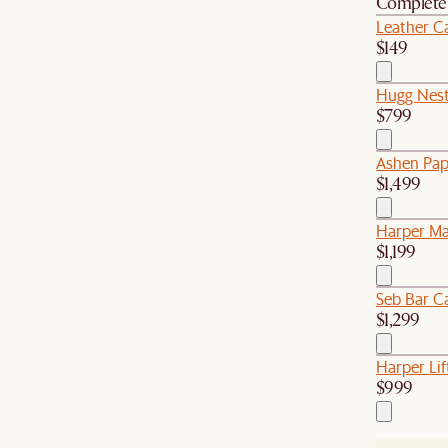
Complete 
Leather Ca
$149
Hugg Nest
$799
Ashen Pap
$1,499
Harper Ma
$1,199
Seb Bar Ca
$1,299
Harper Lif
$999