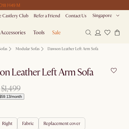
 D
18 H
49 M
Singapore
 Castlery Club
Refer a Friend
Contact Us
Accessories
Tools
Sale
Sofas
Modular Sofas
Dawson Leather Left Arm Sofa
n Leather Left Arm Sofa
$1,499
$59.13/month
right
fabric
replacement cover