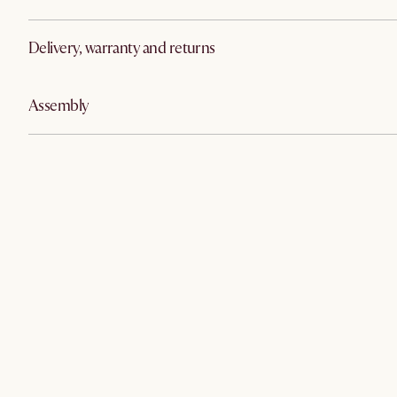
Delivery, warranty and returns
Assembly