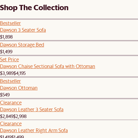
Shop The Collection
Bestseller
Dawson 3 Seater Sofa
$1,898
Dawson Storage Bed
$1,499
Set Price
Dawson Chaise Sectional Sofa with Ottoman
$3,989
$4,195
Bestseller
Dawson Ottoman
$549
Clearance
Dawson Leather 3 Seater Sofa
$2,849
$2,998
Clearance
Dawson Leather Right Arm Sofa
$1,419
$1,499