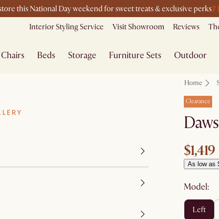
7
-store this National Day weekend for sweet treats & exclusive perks
Interior Styling Service
Visit Showroom
Reviews
The
Chairs
Beds
Storage
Furniture Sets
Outdoor
Home
Clearance
LLERY
Dawso
$1,419
As low as 
Model:
left