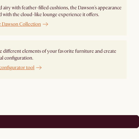
d airy with feather-filled cushions, the Dawson's appearance
ed with the cloud-like lounge experience it offers.
e Dawson Collection
different elements of your favorite furniture and create
al configuration.
configurator tool