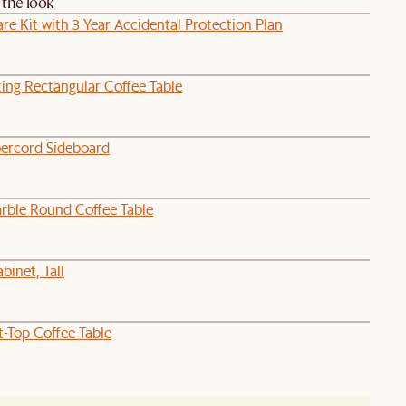
the look
re Kit with 3 Year Accidental Protection Plan
ing Rectangular Coffee Table
ercord Sideboard
rble Round Coffee Table
binet, Tall
t-Top Coffee Table