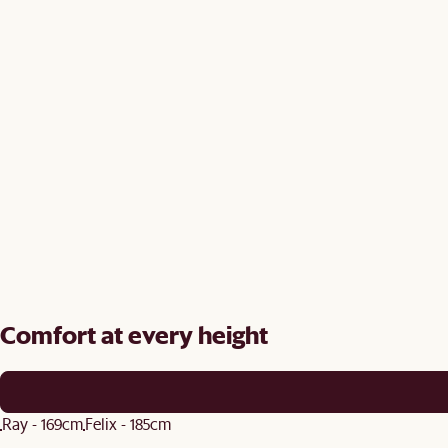
Comfort at every height
Ray - 169cm
Felix - 185cm