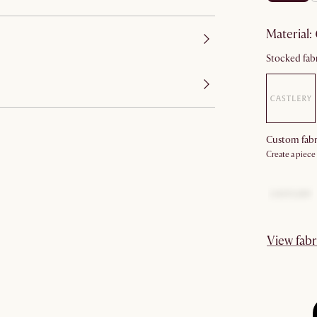
material
:
Stocked fabr
Custom fabr
Create a piece
View fabr