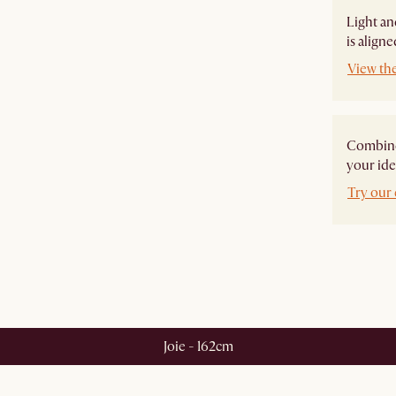
Light an
is align
View th
Combine 
your ide
Try our 
Joie - 162cm