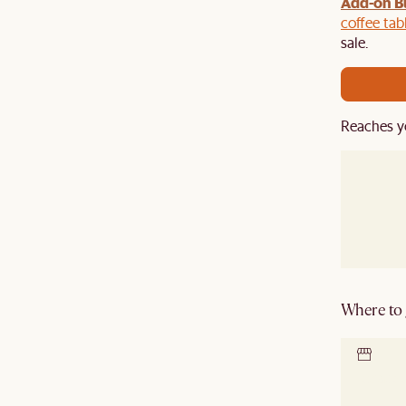
Add-on B
y $100 off $1,500, $220 off $2,500, $550 off $4,500 or
de.
coffee tab
sale.
Reaches y
Where to g
Locate 