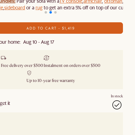
undles:
Pair your sofa with a
TV console
,
armchair
,
ottoman
,
le
,
sideboard
or a
rug
to get an extra 5% off on top of our current
ADD TO CART - $1,419
our home: Aug 10 - Aug 17
Free delivery over $500
Instalment on orders over $500
Up to 10-year free warranty
In stock
et it
our showroom
Check nearby stores for availability