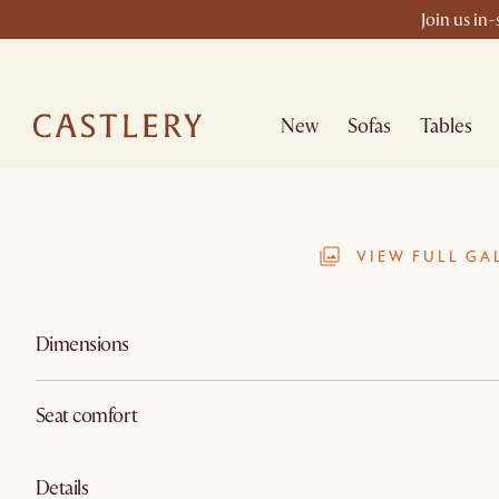
Join us in
New
Sofas
Tables
VIEW FULL GA
Dimensions
Seat comfort
Details