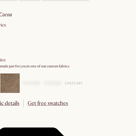
cocoa
ics:
ics:
 made just for you in one of our custom fabrics.
ic details
Get free swatches