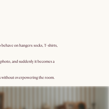
o behave on hangers: socks, T-shirts,
ed photo, and suddenly it becomes a
gs without overpowering the room.