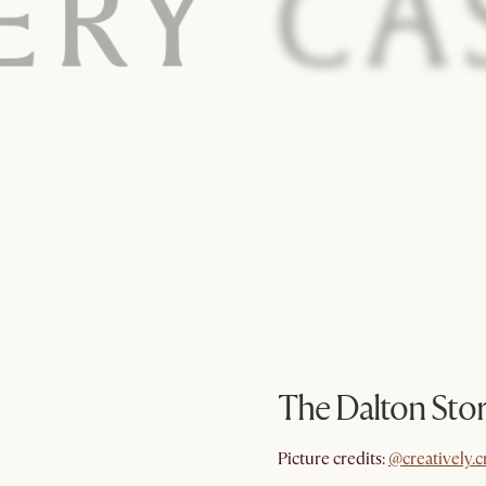
The Dalton Sto
@creatively.c
Picture credits:
@creatively.c