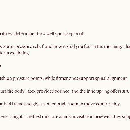
 mattress determines how well you sleep on it.
 posture, pressure relief, and how rested you feel in the morning. Tha
-term wellbeing.
:
ushion pressure points, while firmer ones support spinal alignment
 the body, latex provides bounce, and the innerspring offers stru
ur bed frame and gives you enough room to move comfortably
 every night. The best ones are almost invisible in how well they sup