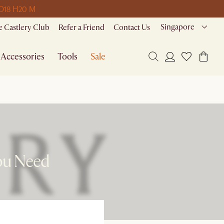
D
18 H
20 M
Singapore
 Castlery Club
Refer a Friend
Contact Us
Accessories
Tools
Sale
ou Need