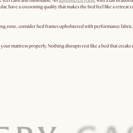
e feel calm and minimalist; An
upholstered frame
with a tall headboa
ar, have a cocooning quality that makes the bed feel like a retreat r
ng zone, consider bed frames upholstered with performance fabric. T
 your mattress properly. Nothing disrupts rest like a bed that creaks