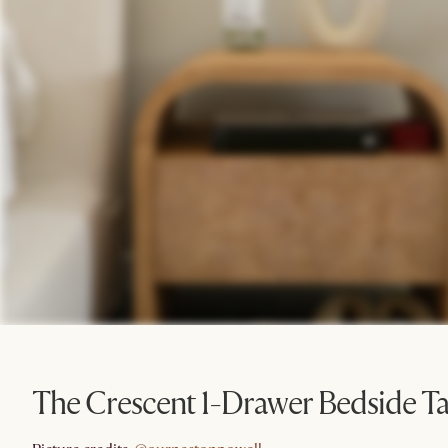
The Crescent 1-Drawer Bedside Ta
@ournestonpowell