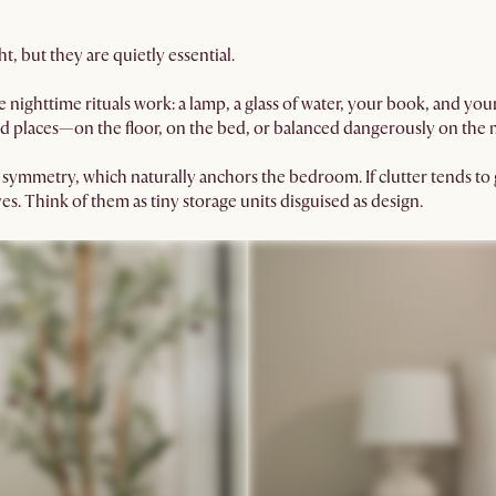
ht, but they are quietly essential.
e nighttime rituals work: a lamp, a glass of water, your book, and yo
d places—on the floor, on the bed, or balanced dangerously on the 
 symmetry, which naturally anchors the bedroom. If clutter tends t
es. Think of them as tiny storage units disguised as design.