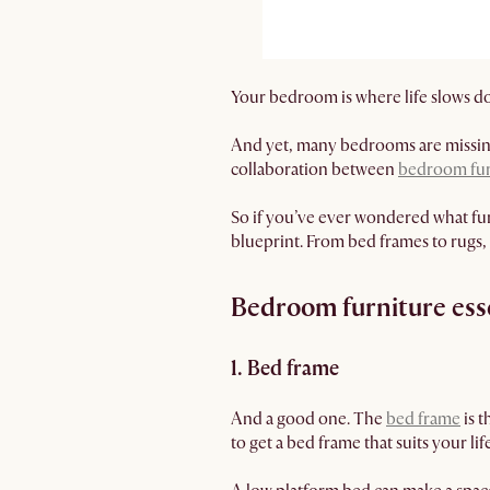
Your bedroom is where life slows d
And yet, many bedrooms are missing 
collaboration between
bedroom fur
So if you’ve ever wondered what fur
blueprint. From bed frames to rugs,
Bedroom furniture ess
1. Bed frame
And a good one. The
bed frame
is t
to get a bed frame that suits your li