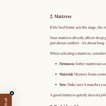
2. Mattress
If the bed frame sets the stage, the
Your mattress directly affects sleep
just about comfort—it’s about long
When selecting a mattress, consider
Firmness:
Softer mattresses c
Material:
Memory foam contours
Size:
Make sure it matches yo
A good mattress quietly does its job