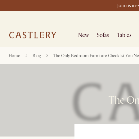
Join us in
New
Sofas
Tables
Home
Blog
The Only Bedroom Furniture Checklist You N
The On