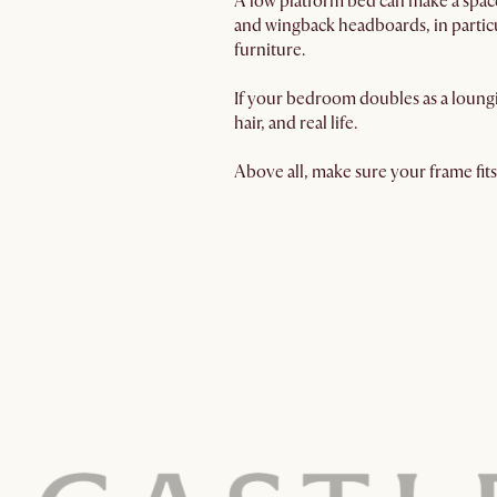
A low platform bed can make a spac
and wingback headboards, in particul
furniture.
If your bedroom doubles as a loungi
hair, and real life.
Above all, make sure your frame fits