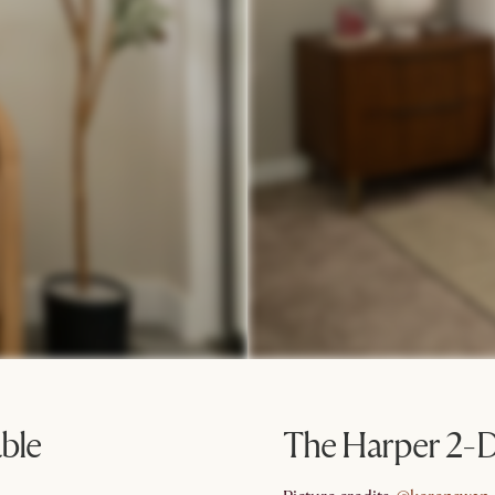
ble
The Harper 2-D
@kerenswan