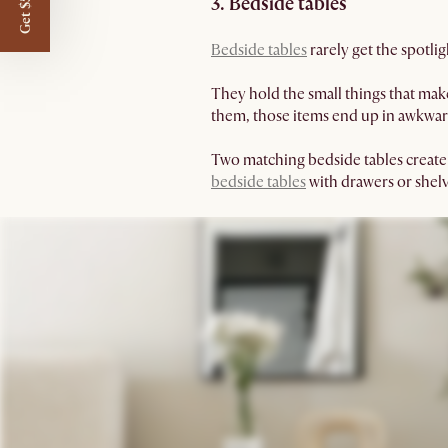
Get $50 off
3. Bedside tables
Bedside tables
rarely get the spotlig
They hold the small things that mak
them, those items end up in awkwar
Two matching bedside tables create
bedside tables
with drawers or shelv