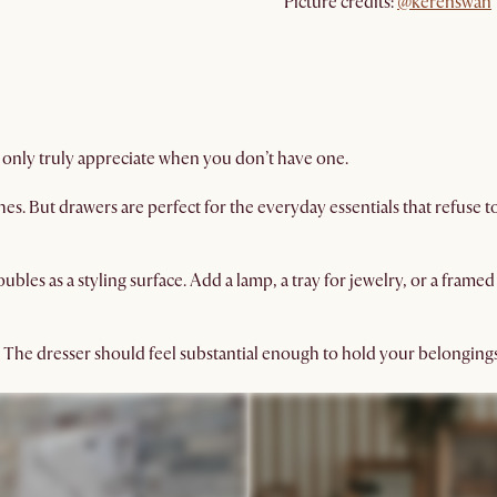
Picture credits:
@kerenswan
 only truly appreciate when you don’t have one.
s. But drawers are perfect for the everyday essentials that refuse t
bles as a styling surface. Add a lamp, a tray for jewelry, or a fram
 The dresser should feel substantial enough to hold your belongin