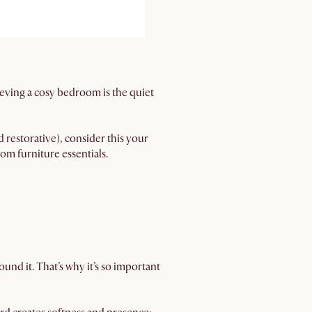
eving a cosy bedroom is the quiet
restorative), consider this your
om furniture essentials.
und it. That’s why it’s so important