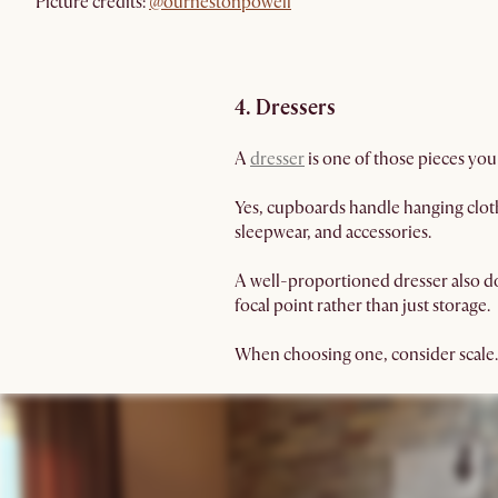
Picture credits:
@ournestonpowell
4. Dressers
A
dresser
is one of those pieces you
Yes, cupboards handle hanging clothe
sleepwear, and accessories.
A well-proportioned dresser also dou
focal point rather than just storage.
When choosing one, consider scale.