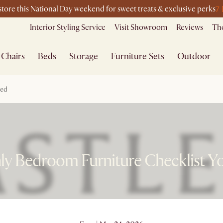
7 
-store this National Day weekend for sweet treats & exclusive perks
Interior Styling Service
Visit Showroom
Reviews
The
Chairs
Beds
Storage
Furniture Sets
Outdoor
eed
ly Bedroom Furniture Checklist Y