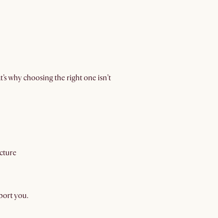
t’s why choosing the right one isn’t
cture
port you.