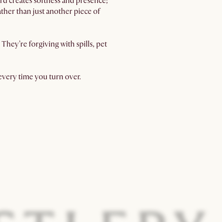
rd creates softness and presence;
ather than just another piece of
hey’re forgiving with spills, pet
 every time you turn over.