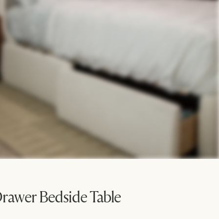
rawer Bedside Table