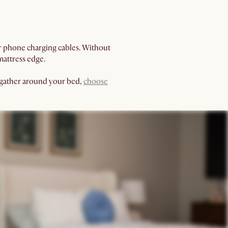
ur phone charging cables. Without
mattress edge.
o gather around your bed,
choose