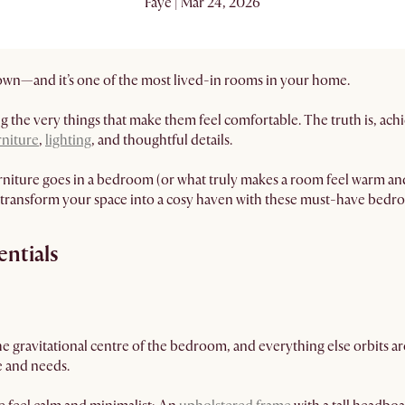
Faye | Mar 24, 2026
own—and it’s one of the most lived-in rooms in your home.
the very things that make them feel comfortable. The truth is, achi
niture
,
lighting
, and thoughtful details.
niture goes in a bedroom (or what truly makes a room feel warm and 
 transform your space into a cosy haven with these must-have bedro
entials
he gravitational centre of the bedroom, and everything else orbits aro
fe and needs.