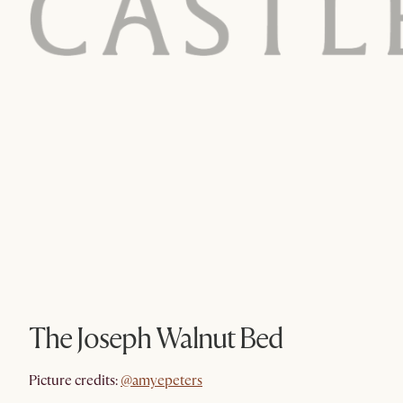
The Joseph Walnut Bed
@amyepeters
Picture credits:
@amyepeters