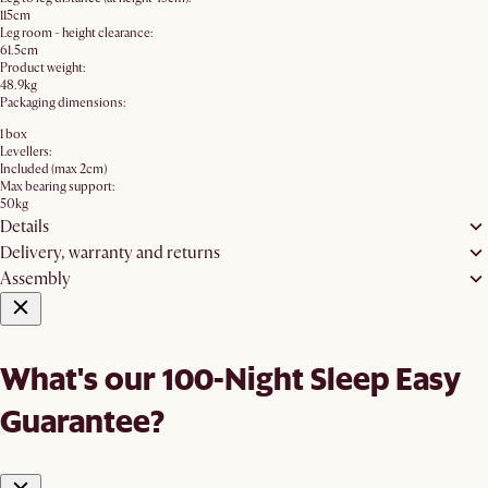
115cm
Leg room - height clearance:
61.5cm
Product weight:
48.9kg
Packaging dimensions:
1 box
Levellers:
Included (max 2cm)
Max bearing support:
50kg
Details
Delivery, warranty and returns
Assembly
What's our 100-Night Sleep Easy
Guarantee?