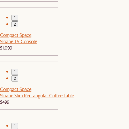
1
2
Compact Space
Sloane TV Console
$1,099
1
2
Compact Space
Sloane Slim Rectangular Coffee Table
$499
1