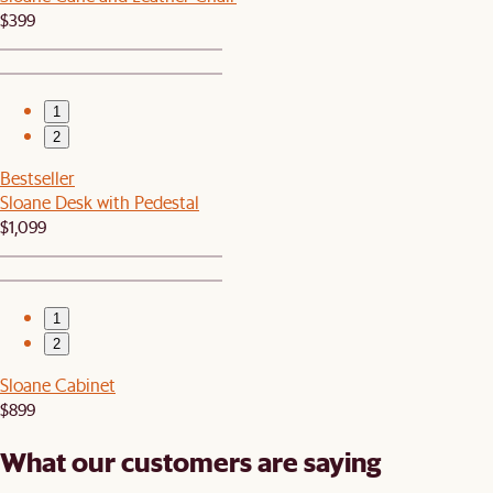
$399
1
2
Bestseller
Sloane Desk with Pedestal
$1,099
1
2
Sloane Cabinet
$899
What our customers are saying