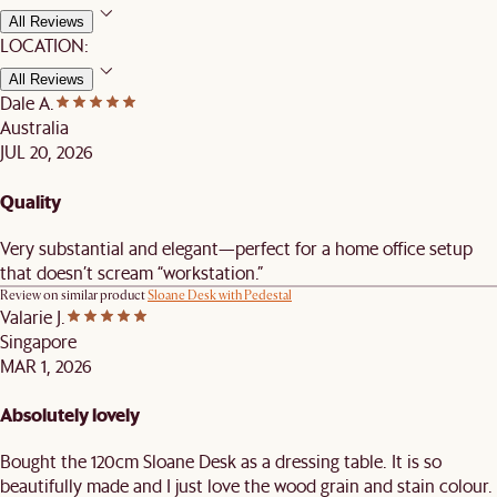
All Reviews
LOCATION:
All Reviews
Dale A.
Australia
JUL 20, 2026
Quality
Very substantial and elegant—perfect for a home office setup
that doesn’t scream “workstation.”
Review on similar product
Sloane Desk with Pedestal
Valarie J.
Singapore
MAR 1, 2026
Absolutely lovely
Bought the 120cm Sloane Desk as a dressing table. It is so
beautifully made and I just love the wood grain and stain colour.