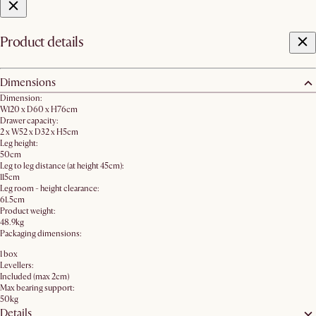
Product details
Dimensions
Dimension:
W120 x D60 x H76cm
Drawer capacity:
2 x W52 x D32 x H5cm
Leg height:
50cm
Leg to leg distance (at height 45cm):
115cm
Leg room - height clearance:
61.5cm
Product weight:
48.9kg
Packaging dimensions:
1 box
Levellers:
Included (max 2cm)
Max bearing support:
50kg
Details