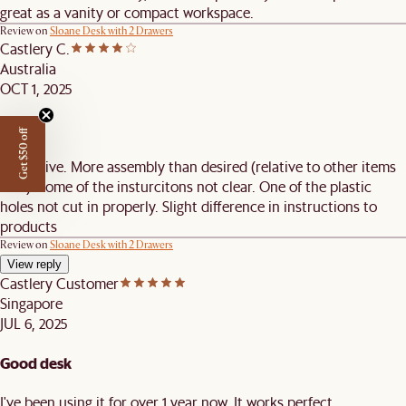
great as a vanity or compact workspace.
Review on
Sloane Desk with 2 Drawers
Castlery C.
Australia
OCT 1, 2025
Great
Get $50 off
Attractive. More assembly than desired (relative to other items
sold). Some of the insturcitons not clear. One of the plastic
holes not cut in properly. Slight difference in instructions to
products
Review on
Sloane Desk with 2 Drawers
View reply
Castlery Customer
Singapore
JUL 6, 2025
Good desk
I've been using it for over 1 year now. It works perfect.