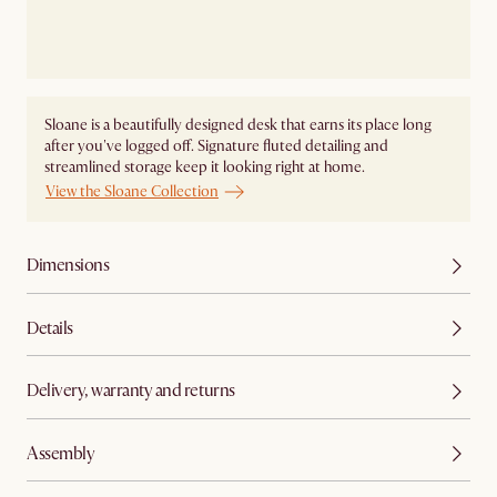
Sloane is a beautifully designed desk that earns its place long
after you've logged off. Signature fluted detailing and
streamlined storage keep it looking right at home.
View the Sloane Collection
Dimensions
Details
Delivery, warranty and returns
Assembly