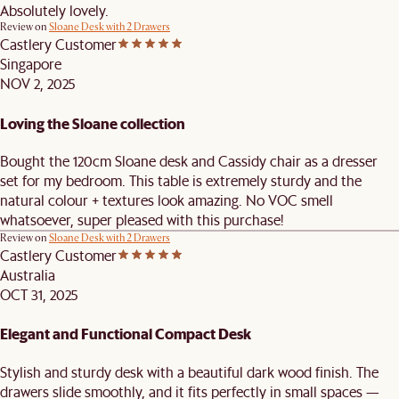
Absolutely lovely.
Review on
Sloane Desk with 2 Drawers
Castlery Customer
Singapore
NOV 2, 2025
Loving the Sloane collection
Bought the 120cm Sloane desk and Cassidy chair as a dresser
set for my bedroom. This table is extremely sturdy and the
natural colour + textures look amazing. No VOC smell
whatsoever, super pleased with this purchase!
Review on
Sloane Desk with 2 Drawers
Castlery Customer
Australia
OCT 31, 2025
Elegant and Functional Compact Desk
Stylish and sturdy desk with a beautiful dark wood finish. The
drawers slide smoothly, and it fits perfectly in small spaces —