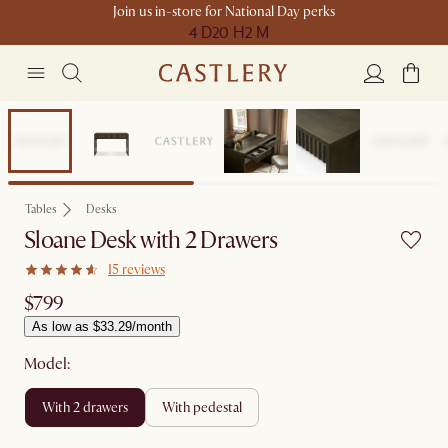
Join us in-store for National Day perks
4 D
20 H
2 M
Tables
Desks
Sloane Desk with 2 Drawers
15 reviews
$799
As low as $33.29/month
Model:
with 2 drawers
with pedestal