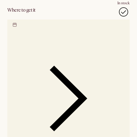
In stock
Where to get it
Locate our showroom
Check nearby stores for
availability