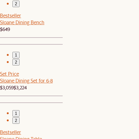
2
Bestseller
Sloane Dining Bench
$649
1
2
Set Price
Sloane Dining Set for 6-8
$3,059
$3,224
1
2
Bestseller
Sloane Dining Table