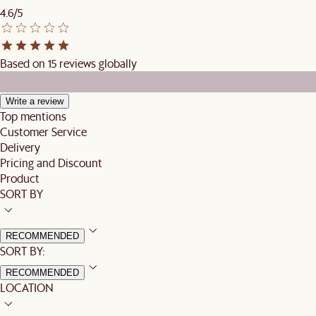
4.6/5
Based on 15 reviews globally
Write a review
Top mentions
Customer Service
Delivery
Pricing and Discount
Product
SORT BY
RECOMMENDED
SORT BY:
RECOMMENDED
LOCATION