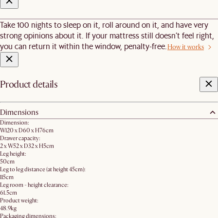
Take 100 nights to sleep on it, roll around on it, and have very
strong opinions about it. If your mattress still doesn’t feel right,
you can return it within the window, penalty-free.
How it works
Product details
Dimensions
Dimension:
W120 x D60 x H76cm
Drawer capacity:
2 x W52 x D32 x H5cm
Leg height:
50cm
Leg to leg distance (at height 45cm):
115cm
Leg room - height clearance:
61.5cm
Product weight:
48.9kg
Packaging dimensions: