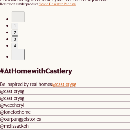
Review on similar product
Sloane Desk with Pedestal
1
2
3
4
#AtHomewithCastlery
Be inspired by real homes
@castlerysg
@castlerysg
@castlerysg
@weecheryl
@lonefoxhome
@ourpunggolstories
@melissackoh