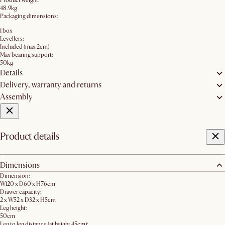
Product weight:
48.9kg
Packaging dimensions:
1 box
Levellers:
Included (max 2cm)
Max bearing support:
50kg
Details
Delivery, warranty and returns
Assembly
Product details
Dimensions
Dimension:
W120 x D60 x H76cm
Drawer capacity:
2 x W52 x D32 x H5cm
Leg height:
50cm
Leg to leg distance (at height 45cm):