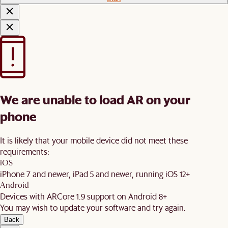
We are unable to load AR on your
phone
It is likely that your mobile device did not meet these
requirements:
iOS
iPhone 7 and newer, iPad 5 and newer, running iOS 12+
Android
Devices with ARCore 1.9 support on Android 8+
You may wish to update your software and try again.
Back