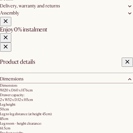
Delivery, warranty and returns
Assembly
Enjoy 0% instalment
Product details
Dimensions
Dimension:
W120 x D60 x H76cm
Drawer capacity:
2 x W52 x D32 x H5cm
Leg height:
50cm
Leg to leg distance (at height 45cm):
115cm
Leg room - height clearance:
61.5cm