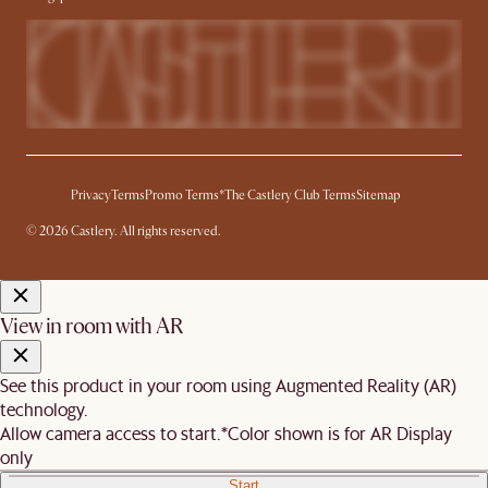
Privacy
Terms
Promo Terms*
The Castlery Club Terms
Sitemap
© 2026 Castlery. All rights reserved.
View in room with AR
See this product in your room using Augmented Reality (AR)
technology.
Allow camera access to start.
*Color shown is for AR Display
only
Start