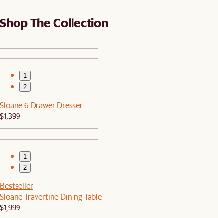
Shop The Collection
1
2
Sloane 6-Drawer Dresser
$1,399
1
2
Bestseller
Sloane Travertine Dining Table
$1,999