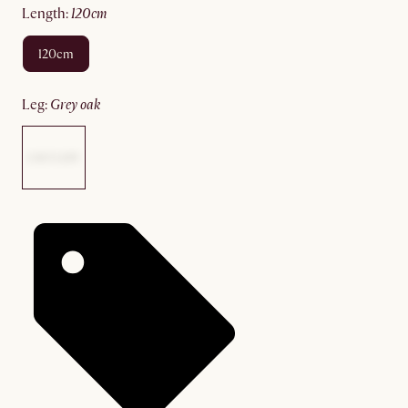
length
:
120cm
120cm
leg
:
grey oak