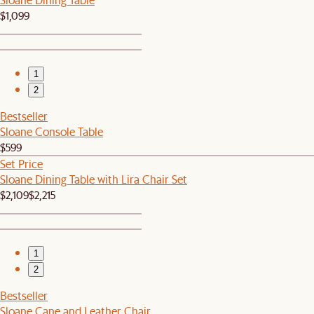
$1,099
1
2
Bestseller
Sloane Console Table
$599
Set Price
Sloane Dining Table with Lira Chair Set
$2,109
$2,215
1
2
Bestseller
Sloane Cane and Leather Chair