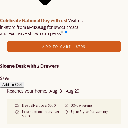
Celebrate National Day with us!
Visit us
8–10 Aug
in-store from
for sweet treats
and exclusive showroom perks.
ADD TO CART - $799
Sloane Desk with 2 Drawers
$799
Add To Cart
Reaches your home: Aug 13 - Aug 20
Free delivery over $500
30-day returns
Instalment on orders over
Up to 5-year free warranty
$500