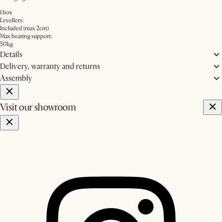
1 box
Levellers:
Included (max 2cm)
Max bearing support:
50kg
Details
Delivery, warranty and returns
Assembly
Visit our showroom