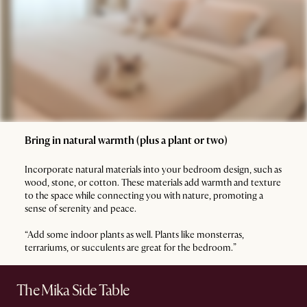
Bring in natural warmth (plus a plant or two)
Incorporate natural materials into your bedroom design, such as
wood, stone, or cotton. These materials add warmth and texture
to the space while connecting you with nature, promoting a
sense of serenity and peace.
“Add some indoor plants as well. Plants like monsterras,
terrariums, or succulents are great for the bedroom.”
The Mika Side Table