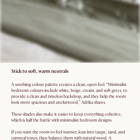
Stick to soft, warm neutrals
A soothing colour palette creates a clean, open feel. “Minimalist
bedroom colours include white, beige, cream, and soft greys, to
provide a clean and timeless backdrop, and they help the room
look more spacious and uncluttered,” Adrika shares.
These shades also make it easier to keep everything cohesive,
which is half the battle with minimalist bedroom designs.
If you want the room to feel warmer, lean into taupe, sand, and
oatmeal tones, then balance them with natural wood. A