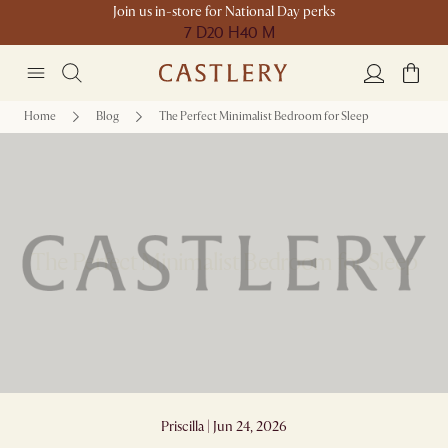
Join us in-store for National Day perks
7 D
20 H
40 M
Home
Blog
The Perfect Minimalist Bedroom for Sleep
The Perfect Minimalist Bedroom for Sleep
Priscilla | Jun 24, 2026