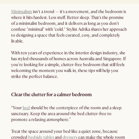
Minimalism
isn't a trend — it's a movement, and the bedroom is
where it hits hardest. Less stuff. Better sleep. That's the promise
of a minimalist bedroom, and it delivers as long as you don't
confuse "minimal" with "cold." Stylist Adrika shares her approach
to designing a space that feels curated, cosy, and completely
livable.
With ten years of experience in the interior design industry, she
has styled thousands of homes across Australia and Singapore. If
you’re looking for a simple, clutter-free bedroom that still feels
welcoming the moment you walk in, these tips will help you
strike the perfect balance.
Clear the clutter for a calmer bedroom
“Your
bed
should be the centerpiece of the room and a sleep
sanctuary. Keep the area around the bed clutter-free to
promote a relaxing atmosphere.”
Treat the space around your bed like a quiet zone, because
crowded
bedside tables
and
dressers
can make the whole room