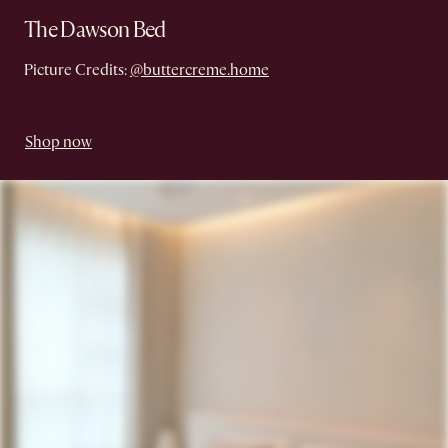
The Dawson Bed
Picture Credits:
@buttercreme.home
Shop now