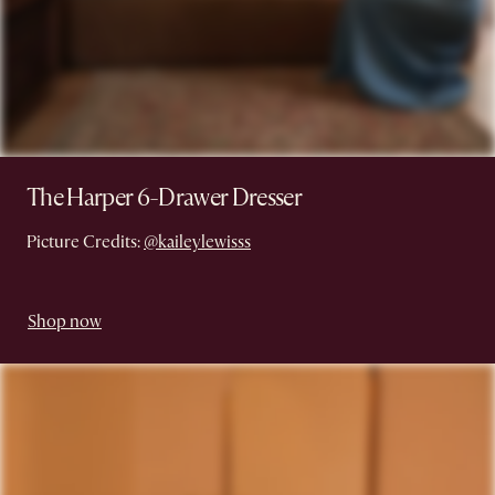
The Harper 6-Drawer Dresser
Picture Credits:
@kaileylewisss
Shop now