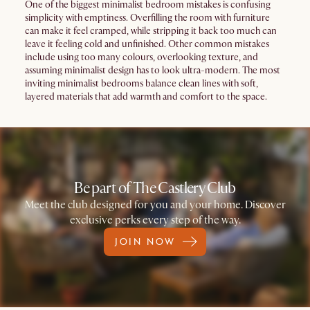
One of the biggest minimalist bedroom mistakes is confusing
simplicity with emptiness. Overfilling the room with furniture
can make it feel cramped, while stripping it back too much can
leave it feeling cold and unfinished. Other common mistakes
include using too many colours, overlooking texture, and
assuming minimalist design has to look ultra-modern. The most
inviting minimalist bedrooms balance clean lines with soft,
layered materials that add warmth and comfort to the space.
Be part of The Castlery Club
Meet the club designed for you and your home. Discover
exclusive perks every step of the way.
JOIN NOW