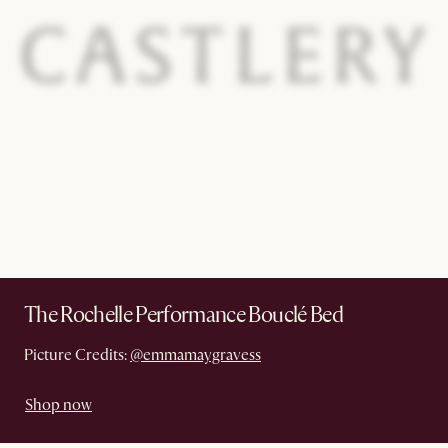
The Rochelle Performance Bouclé Bed
Picture Credits:
@emmamaygravess
Shop now