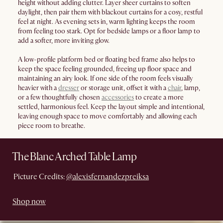
height without adding clutter. Layer sheer curtains to soften
daylight, then pair them with blackout curtains for a cosy, restful
feel at night. As evening sets in, warm lighting keeps the room
from feeling too stark. Opt for bedside lamps or a floor lamp to
add a softer, more inviting glow.
A low-profile platform bed or floating bed frame also helps to
keep the space feeling grounded, freeing up floor space and
maintaining an airy look. If one side of the room feels visually
heavier with a
dresser
or storage unit, offset it with a
chair
, lamp,
or a few thoughtfully chosen
accessories
to create a more
settled, harmonious feel. Keep the layout simple and intentional,
leaving enough space to move comfortably and allowing each
piece room to breathe.
The Blanc Arched Table Lamp
Picture Credits:
@alexisfernandezpreiksa
Shop now