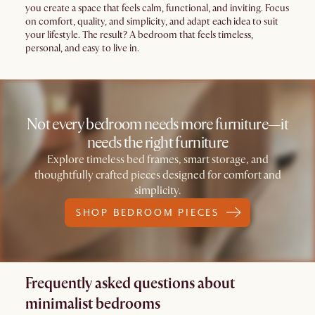
you create a space that feels calm, functional, and inviting. Focus
on comfort, quality, and simplicity, and adapt each idea to suit
your lifestyle. The result? A bedroom that feels timeless,
personal, and easy to live in.
Not every bedroom needs more furniture—it
needs the right furniture
Explore timeless bed frames, smart storage, and
thoughtfully crafted pieces designed for comfort and
simplicity.
SHOP BEDROOM PIECES
Frequently asked questions about
minimalist bedrooms