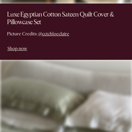
Luxe Egyptian Cotton Sateen Quilt Cover &
Pillowcase Set
Picture Credits:
@cctchloeclaire
Shop now