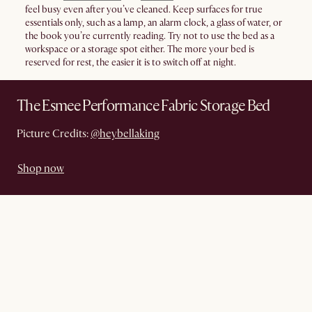
feel busy even after you’ve cleaned. Keep surfaces for true
essentials only, such as a lamp, an alarm clock, a glass of water, or
the book you’re currently reading. Try not to use the bed as a
workspace or a storage spot either. The more your bed is
reserved for rest, the easier it is to switch off at night.
The Esmee Performance Fabric Storage Bed
Picture Credits:
@heybellaking
Shop now