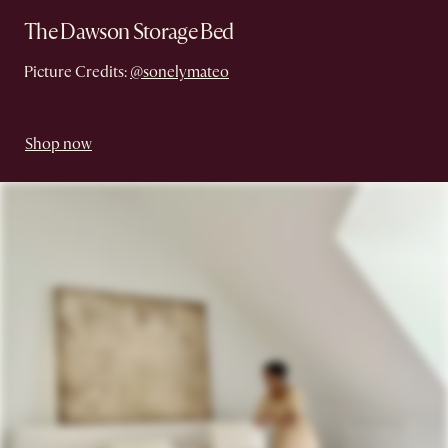
The Dawson Storage Bed
Picture Credits:
@sonelymateo
Shop now