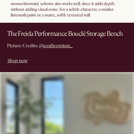
monochromatic scheme also works well, since it adds depth
without adding visual noise. For a subtle character, consider
limewash paint or a matte, softly textured wall.
The Freida Performance Bouclé Storage Bench
Picture Credits:
@jessthrowiton_
Shop now