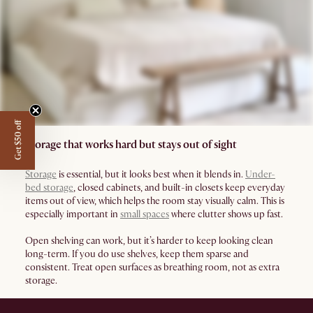
Get $50 off
Storage that works hard but stays out of sight
Storage
is essential, but it looks best when it blends in.
Under-
bed storage
, closed cabinets, and built-in closets keep everyday
items out of view, which helps the room stay visually calm. This is
especially important in
small spaces
where clutter shows up fast.
Open shelving can work, but it’s harder to keep looking clean
long-term. If you do use shelves, keep them sparse and
consistent. Treat open surfaces as breathing room, not as extra
storage.