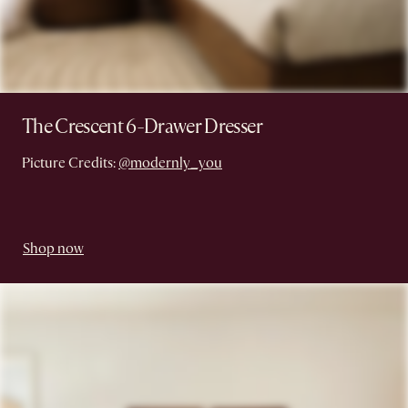
The Crescent 6-Drawer Dresser
Picture Credits:
@modernly_you
Shop now