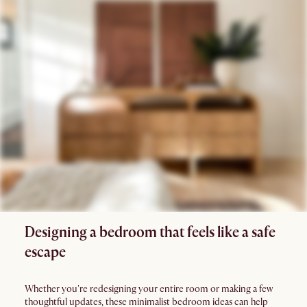
Designing a bedroom that feels like a safe
escape
Whether you're redesigning your entire room or making a few
thoughtful updates, these minimalist bedroom ideas can help