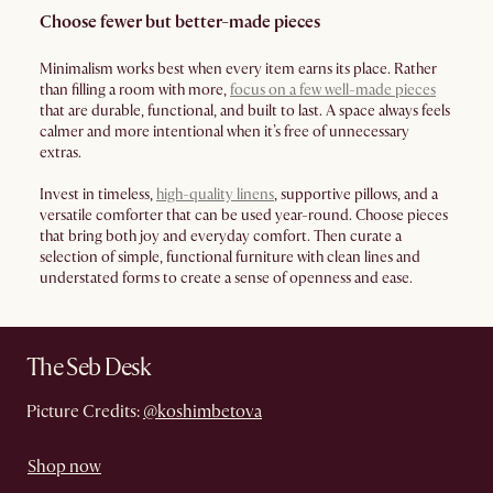
Choose fewer but better-made pieces
Minimalism works best when every item earns its place. Rather
than filling a room with more,
focus on a few well-made pieces
that are durable, functional, and built to last. A space always feels
calmer and more intentional when it’s free of unnecessary
extras.
Invest in timeless,
high-quality linens
, supportive pillows, and a
versatile comforter that can be used year-round. Choose pieces
that bring both joy and everyday comfort. Then curate a
selection of simple, functional furniture with clean lines and
understated forms to create a sense of openness and ease.
The Seb Desk
Picture Credits:
@koshimbetova
Shop now