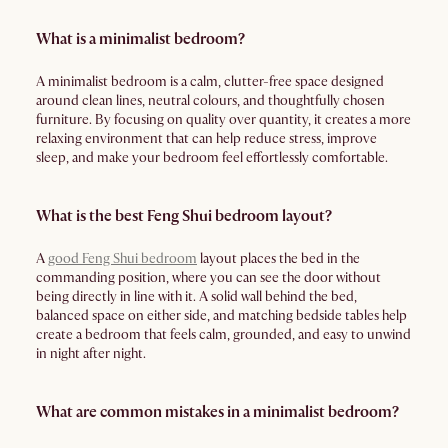
What is a minimalist bedroom?
A minimalist bedroom is a calm, clutter-free space designed
around clean lines, neutral colours, and thoughtfully chosen
furniture. By focusing on quality over quantity, it creates a more
relaxing environment that can help reduce stress, improve
sleep, and make your bedroom feel effortlessly comfortable.
What is the best Feng Shui bedroom layout?
A
good Feng Shui bedroom
layout places the bed in the
commanding position, where you can see the door without
being directly in line with it. A solid wall behind the bed,
balanced space on either side, and matching bedside tables help
create a bedroom that feels calm, grounded, and easy to unwind
in night after night.
What are common mistakes in a minimalist bedroom?