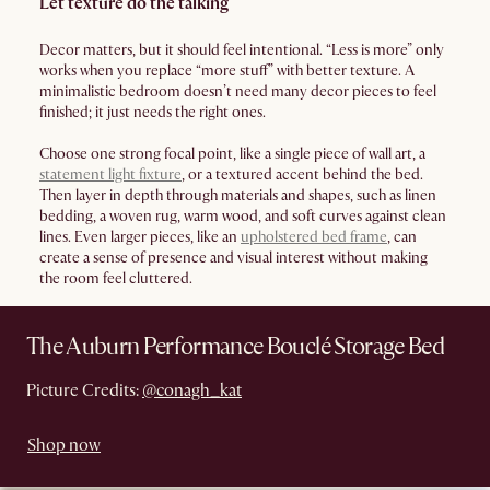
Let texture do the talking
Decor matters, but it should feel intentional. “Less is more” only
works when you replace “more stuff” with better texture. A
minimalistic bedroom doesn’t need many decor pieces to feel
finished; it just needs the right ones.
Choose one strong focal point, like a single piece of wall art, a
statement light fixture
, or a textured accent behind the bed.
Then layer in depth through materials and shapes, such as linen
bedding, a woven rug, warm wood, and soft curves against clean
lines. Even larger pieces, like an
upholstered bed frame
, can
create a sense of presence and visual interest without making
the room feel cluttered.
The Auburn Performance Bouclé Storage Bed
Picture Credits:
@conagh_kat
Shop now