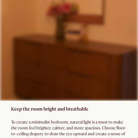
Keep the room bright and breathable
To create a minimalist bedroom, natural light is a must to make
the room feel brighter, calmer, and more spacious. Choose floor-
to-ceiling drapery to draw the eye upward and create a sense of