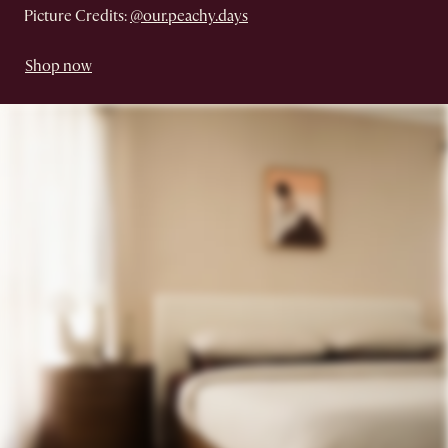
Picture Credits:
@our.peachy.days
Shop now