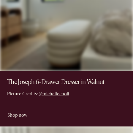
The Joseph 6-Drawer Dresser in Walnut
Picture Credits:
@michellechoii
Shop now