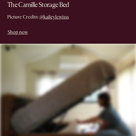
The Camille Storage Bed
Picture Credits:
@kaileylewisss
Shop now