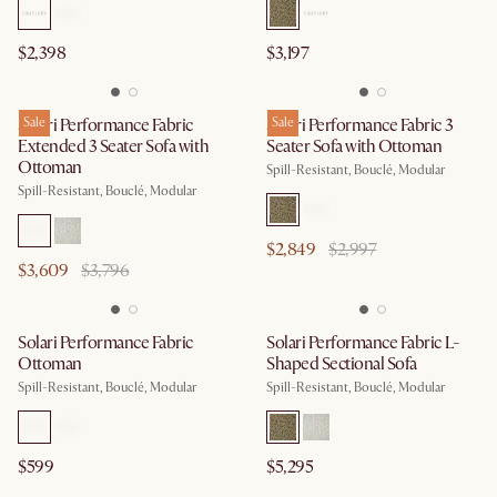
$2,398
$3,197
Solari Performance Fabric
Sale
Solari Performance Fabric 3
Sale
Extended 3 Seater Sofa with
Seater Sofa with Ottoman
Ottoman
Spill-Resistant, Bouclé, Modular
Spill-Resistant, Bouclé, Modular
$2,849
$2,997
$3,609
$3,796
Solari Performance Fabric
Solari Performance Fabric L-
Ottoman
Shaped Sectional Sofa
Spill-Resistant, Bouclé, Modular
Spill-Resistant, Bouclé, Modular
$599
$5,295