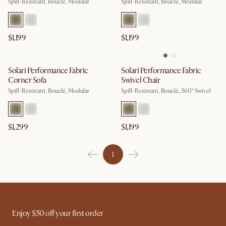
Spill-Resistant, Bouclé, Modular
Spill-Resistant, Bouclé, Modular
$1,199
$1,199
Solari Performance Fabric
Solari Performance Fabric
Corner Sofa
Swivel Chair
Spill-Resistant, Bouclé, Modular
Spill-Resistant, Bouclé, 360° Swivel
$1,299
$1,199
1
Enjoy $50 off your first order