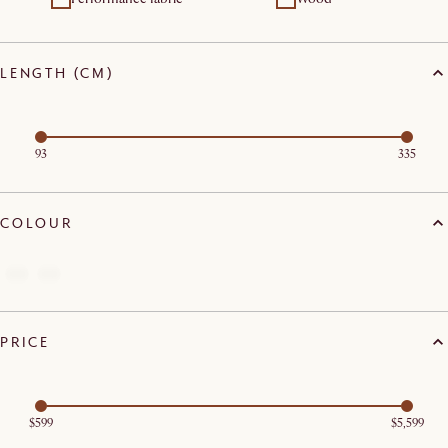
LENGTH (CM)
93
335
COLOUR
PRICE
$599
$5,599