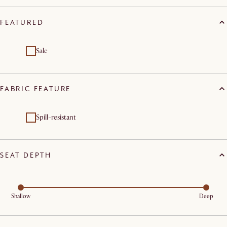
FEATURED
Sale
FABRIC FEATURE
Spill-resistant
SEAT DEPTH
Shallow
Deep