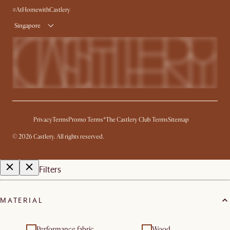
Delivery
#AtHomewithCastlery
Singapore
Privacy
Terms
Promo Terms*
The Castlery Club Terms
Sitemap
©
2026
Castlery. All rights reserved.
Filters
MATERIAL
Performance fabric
Wood