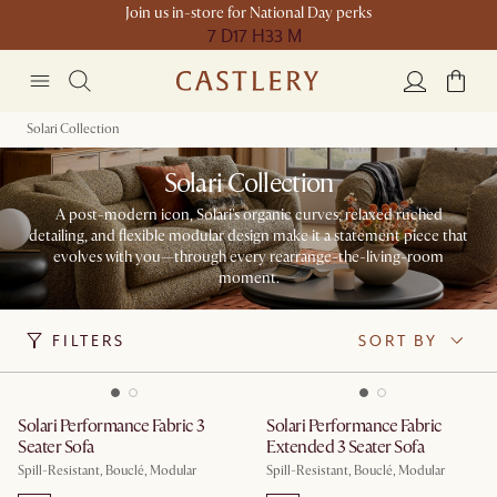
Join us in-store for National Day perks
7 D
17 H
33 M
Solari Collection
Solari Collection
A post-modern icon, Solari's organic curves, relaxed ruched
detailing, and flexible modular design make it a statement piece that
evolves with you—through every rearrange-the-living-room
moment.
FILTERS
SORT BY
Solari Performance Fabric 3
Solari Performance Fabric
Seater Sofa
Extended 3 Seater Sofa
Spill-Resistant, Bouclé, Modular
Spill-Resistant, Bouclé, Modular