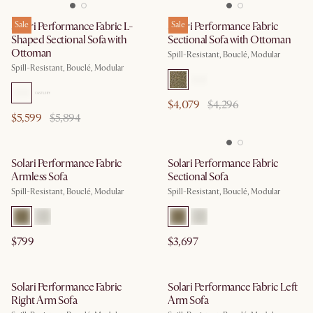
Solari Performance Fabric L-
Sale
Solari Performance Fabric
Sale
Shaped Sectional Sofa with
Sectional Sofa with Ottoman
Ottoman
Spill-Resistant, Bouclé, Modular
Spill-Resistant, Bouclé, Modular
$4,079
$4,296
$5,599
$5,894
Solari Performance Fabric
Solari Performance Fabric
Armless Sofa
Sectional Sofa
Spill-Resistant, Bouclé, Modular
Spill-Resistant, Bouclé, Modular
$799
$3,697
Solari Performance Fabric
Solari Performance Fabric Left
Right Arm Sofa
Arm Sofa