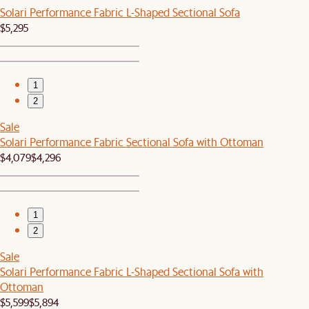
Solari Performance Fabric L-Shaped Sectional Sofa
$5,295
1
2
Sale
Solari Performance Fabric Sectional Sofa with Ottoman
$4,079
$4,296
1
2
Sale
Solari Performance Fabric L-Shaped Sectional Sofa with
Ottoman
$5,599
$5,894