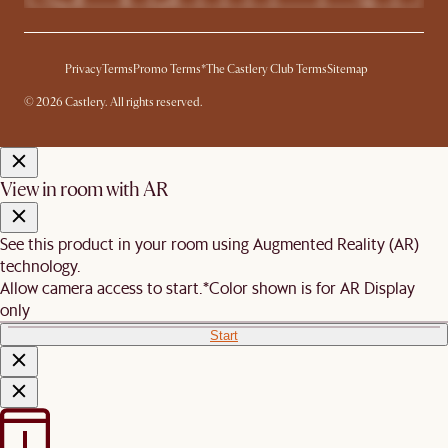
Privacy
Terms
Promo Terms*
The Castlery Club Terms
Sitemap
© 2026 Castlery. All rights reserved.
View in room with AR
See this product in your room using Augmented Reality (AR)
technology.
Allow camera access to start.
*Color shown is for AR Display
only
Start