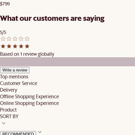
$799
What our customers are saying
5/5
Based on 1 review globally
Write a review
Top mentions
Customer Service
Delivery
Offline Shopping Experience
Online Shopping Experience
Product
SORT BY
RECOMMENDED