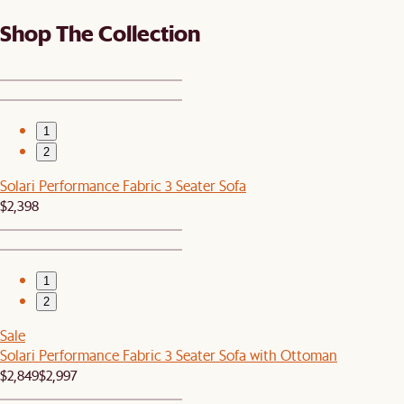
Shop The Collection
1
2
Solari Performance Fabric 3 Seater Sofa
$2,398
1
2
Sale
Solari Performance Fabric 3 Seater Sofa with Ottoman
$2,849
$2,997