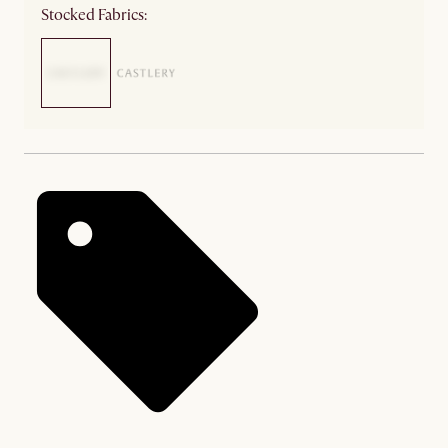
Stocked Fabrics: