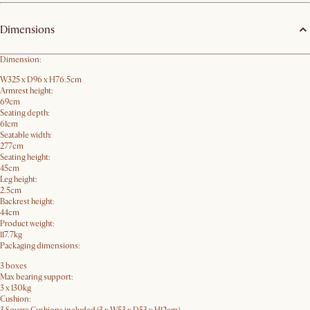
Dimensions
Dimension:
W325 x D96 x H76.5cm
Armrest height:
69cm
Seating depth:
61cm
Seatable width:
277cm
Seating height:
45cm
Leg height:
2.5cm
Backrest height:
44cm
Product weight:
117.7kg
Packaging dimensions:
3 boxes
Max bearing support:
3 x 130kg
Cushion: