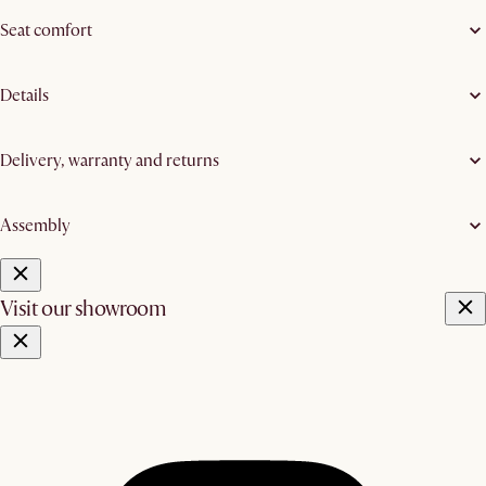
Seat comfort
Details
Delivery, warranty and returns
Assembly
Visit our showroom