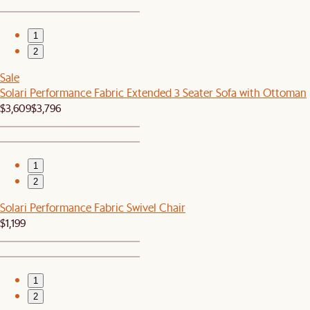
1
2
Sale
Solari Performance Fabric Extended 3 Seater Sofa with Ottoman
$3,609
$3,796
1
2
Solari Performance Fabric Swivel Chair
$1,199
1
2