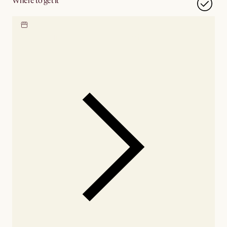
Where to get it
Locate our showroom
Check nearby stores for
availability