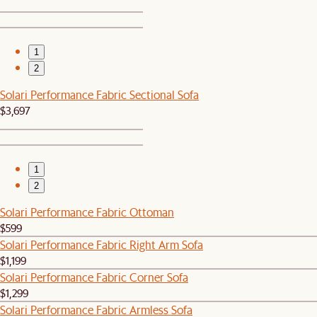
1
2
Solari Performance Fabric Sectional Sofa
$3,697
1
2
Solari Performance Fabric Ottoman
$599
Solari Performance Fabric Right Arm Sofa
$1,199
Solari Performance Fabric Corner Sofa
$1,299
Solari Performance Fabric Armless Sofa