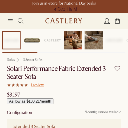
Join us in-store for National Day perks
4 D
20 H
9 M
Sofas
3 Seater Sofas
Solari Performance Fabric Extended 3
Seater Sofa
1 review
$3,197
As low as $133.21/month
Configuration
9 configurations available
Extended 3 Seater Sofa