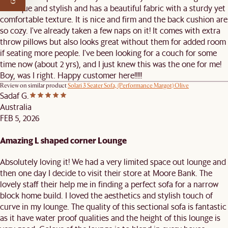
is unique and stylish and has a beautiful fabric with a sturdy yet
comfortable texture. It is nice and firm and the back cushion are
so cozy. I've already taken a few naps on it! It comes with extra
throw pillows but also looks great without them for added room
if seating more people. I've been looking for a couch for some
time now (about 2 yrs), and I just knew this was the one for me!
Boy, was I right. Happy customer here!!!!!
Review on similar product
Solari 3 Seater Sofa, (Performance Margot) Olive
Sadaf G.
Australia
FEB 5, 2026
Amazing L shaped corner Lounge
Absolutely loving it! We had a very limited space out lounge and
then one day I decide to visit their store at Moore Bank. The
lovely staff their help me in finding a perfect sofa for a narrow
block home build. I loved the aesthetics and stylish touch of
curve in my lounge. The quality of this sectional sofa is fantastic
as it have water proof qualities and the height of this lounge is