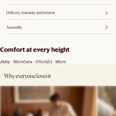
Delivery, warranty and returns
Assembly
Comfort at every height
Abby - 165cm
Sara - 170cm
Ed - 185cm
Why everyone loves it