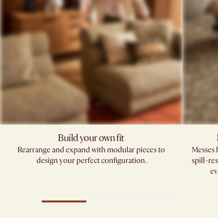
Build your own fit​
Rearrange and expand with modular pieces to
Messes h
design your perfect configuration.
spill-re
ev