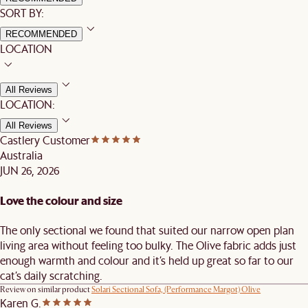
SORT BY:
RECOMMENDED
LOCATION
All Reviews
LOCATION:
All Reviews
Castlery Customer
Australia
JUN 26, 2026
Love the colour and size
The only sectional we found that suited our narrow open plan
living area without feeling too bulky. The Olive fabric adds just
enough warmth and colour and it’s held up great so far to our
cat’s daily scratching.
Review on similar product
Solari Sectional Sofa, (Performance Margot) Olive
Karen G.