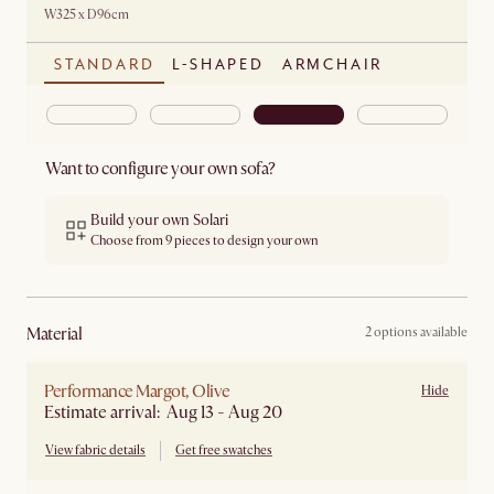
W325 x D96cm
STANDARD
L-SHAPED
ARMCHAIR
Want to configure your own sofa?
Build your own Solari
Choose from 9 pieces to design your own
material
2 options available
Performance Margot, Olive
Hide
Estimate arrival: Aug 13 - Aug 20
View fabric details
Get free swatches