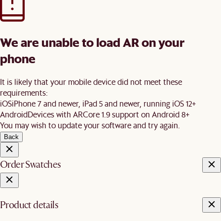
We are unable to load AR on your
phone
It is likely that your mobile device did not meet these
requirements:
iOS
iPhone 7 and newer, iPad 5 and newer, running iOS 12+
Android
Devices with ARCore 1.9 support on Android 8+
You may wish to update your software and try again.
Back
Order Swatches
Product details