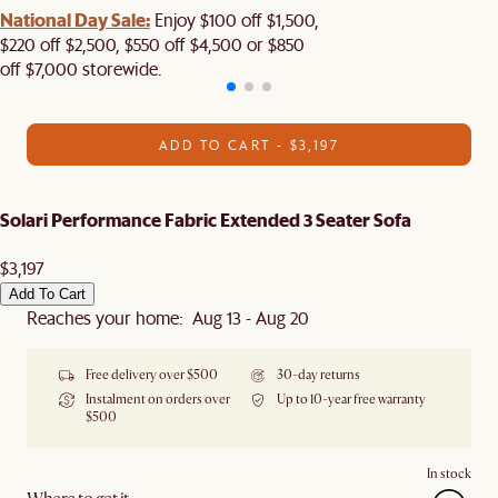
National Day Sale:
Enjoy $100 off $1,500,
$220 off $2,500, $550 off $4,500 or $850
off $7,000 storewide.
ADD TO CART - $3,197
Solari Performance Fabric Extended 3 Seater Sofa
$3,197
Add To Cart
Reaches your home: Aug 13 - Aug 20
Free delivery over $500
30-day returns
Instalment on orders over
Up to 10-year free warranty
$500
In stock