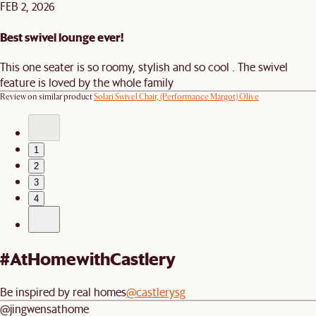
FEB 2, 2026
Best swivel lounge ever!
This one seater is so roomy, stylish and so cool . The swivel
feature is loved by the whole family
Review on similar product
Solari Swivel Chair, (Performance Margot) Olive
1
2
3
4
#AtHomewithCastlery
Be inspired by real homes
@castlerysg
@jingwensathome