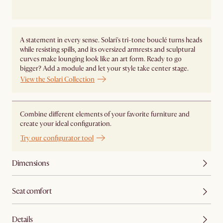
A statement in every sense. Solari's tri-tone bouclé turns heads
while resisting spills, and its oversized armrests and sculptural
curves make lounging look like an art form. Ready to go
bigger? Add a module and let your style take center stage. ​
View the Solari Collection
Combine different elements of your favorite furniture and
create your ideal configuration.
Try our configurator tool
Dimensions
Seat comfort
Details