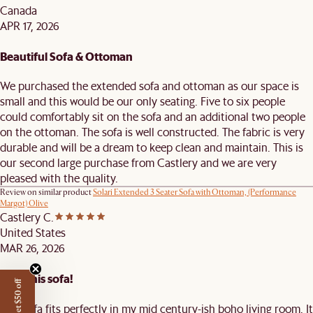
Canada
APR 17, 2026
Beautiful Sofa & Ottoman
We purchased the extended sofa and ottoman as our space is
small and this would be our only seating. Five to six people
could comfortably sit on the sofa and an additional two people
on the ottoman. The sofa is well constructed. The fabric is very
durable and will be a dream to keep clean and maintain. This is
our second large purchase from Castlery and we are very
pleased with the quality.
Review on similar product
Solari Extended 3 Seater Sofa with Ottoman, (Performance
Margot) Olive
Castlery C.
United States
MAR 26, 2026
Love this sofa!
Get $50 off
This sofa fits perfectly in my mid century-ish boho living room. It