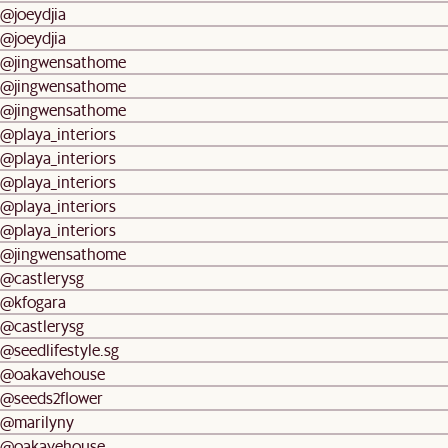
@joeydjia
@joeydjia
@jingwensathome
@jingwensathome
@jingwensathome
@playa_interiors
@playa_interiors
@playa_interiors
@playa_interiors
@playa_interiors
@jingwensathome
@castlerysg
@kfogara
@castlerysg
@seedlifestyle.sg
@oakavehouse
@seeds2flower
@marilyny
@oakavehouse