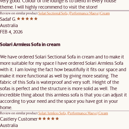
very good. Colour of the lounge is to blend in every house
theme. I will highly recommend to visit the store!
Review on similar product
Solari Sectional Sofa, (Performance Maeve) Cream
Sadaf G.
Australia
FEB 4, 2026
Solari Armless Sofa in cream
We have ordered Solari Sectional Sofa in cream and to make it
more suitable for my space I have ordered Solari Armless Sofa
with it. I am loving the fact how beautifully it fits our space and
make it more functional as well by giving more seating. The
fabric of this Sofa is waterproof and very soft. Height of the
sofas is perfect and the structure is more solid as well. The
incredible thing about this armless sofa is that you can adjust it
according to your need and the space you have got in your
home.
Review on similar product
Solari Armless Sofa, (Performance Maeve) Cream
Castlery Customer
Australia