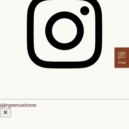
Chat
@jingwensathome