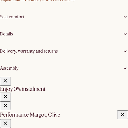
3 Square Cushions included (3 x W53 x D53 x H12cm)
Seat comfort
Details
Delivery, warranty and returns
Assembly
Enjoy 0% instalment
Performance Margot, Olive