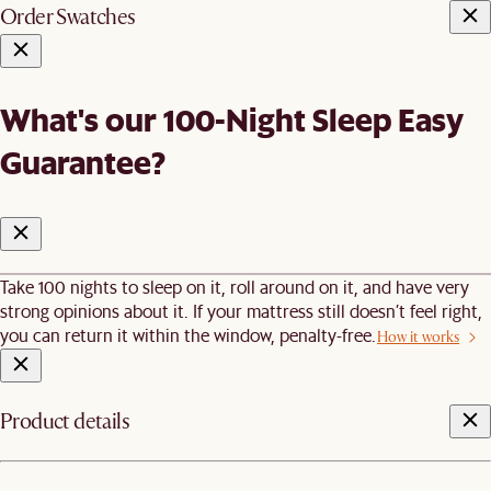
Order Swatches
What's our 100-Night Sleep Easy
Guarantee?
Take 100 nights to sleep on it, roll around on it, and have very
strong opinions about it. If your mattress still doesn’t feel right,
you can return it within the window, penalty-free.
How it works
Product details