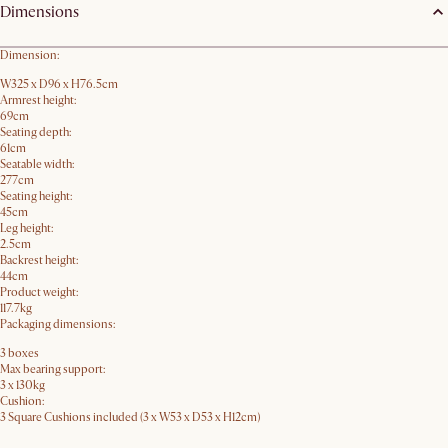
Dimensions
Dimension:
W325 x D96 x H76.5cm
Armrest height:
69cm
Seating depth:
61cm
Seatable width:
277cm
Seating height:
45cm
Leg height:
2.5cm
Backrest height:
44cm
Product weight:
117.7kg
Packaging dimensions:
3 boxes
Max bearing support:
3 x 130kg
Cushion:
3 Square Cushions included (3 x W53 x D53 x H12cm)