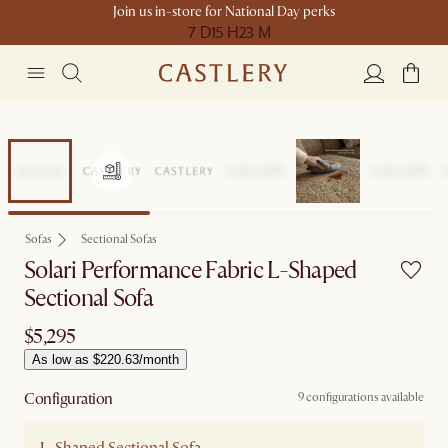
Join us in-store for National Day perks
7 D
15 H
23 M
Sofas
Sectional Sofas
Solari Performance Fabric L-Shaped
Sectional Sofa
$5,295
As low as $220.63/month
Configuration
9 configurations available