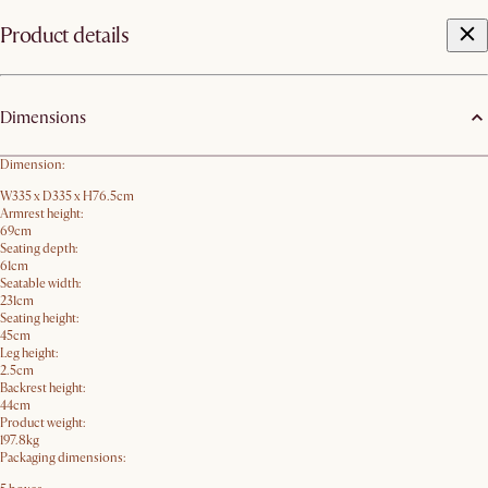
Product details
Dimensions
Dimension:
W335 x D335 x H76.5cm
Armrest height:
69cm
Seating depth:
61cm
Seatable width:
231cm
Seating height:
45cm
Leg height:
2.5cm
Backrest height:
44cm
Product weight:
197.8kg
Packaging dimensions: