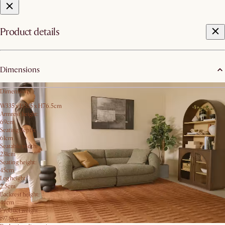
Product details
Dimensions
Dimension:
W335 x D335 x H76.5cm
Armrest height:
69cm
Seating depth:
61cm
Seatable width:
231cm
Seating height:
45cm
Leg height:
2.5cm
Backrest height:
44cm
Product weight:
197.8kg