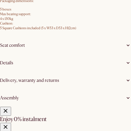
Packaging dimensions:
5 boxes
Max bearing support:
4 x 130kg
Cushion:
5 Square Cushions included (5 x W53 x D53 x H12cm)
Seat comfort
Details
Delivery, warranty and returns
Assembly
Enjoy 0% instalment