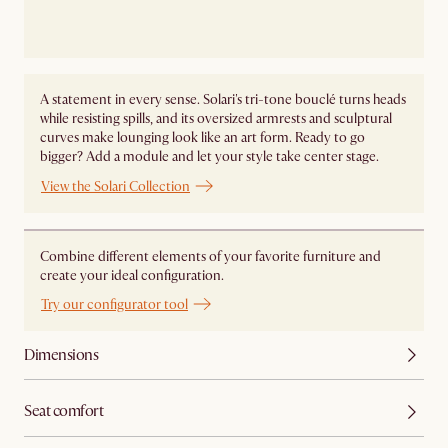
A statement in every sense. Solari's tri-tone bouclé turns heads
while resisting spills, and its oversized armrests and sculptural
curves make lounging look like an art form. Ready to go
bigger? Add a module and let your style take center stage. ​
View the Solari Collection
Combine different elements of your favorite furniture and
create your ideal configuration.
Try our configurator tool
Dimensions
Seat comfort