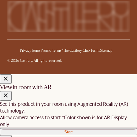
Privacy
Terms
Promo Terms*
The Castlery Club Terms
Sitemap
© 2026 Castlery. All rights reserved.
View in room with AR
See this product in your room using Augmented Reality (AR)
technology.
Allow camera access to start.
*Color shown is for AR Display
only
Start