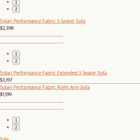
1
2
Solari Performance Fabric 3 Seater Sofa
$2,398
1
2
Solari Performance Fabric Extended 3 Seater Sofa
$3,197
Solari Performance Fabric Right Arm Sofa
$1,199
1
2
Sale