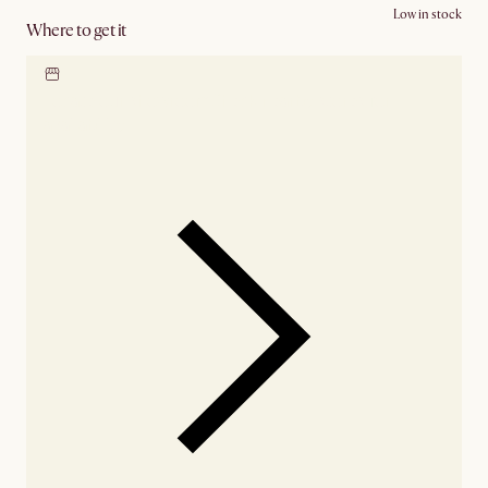
Low in stock
Where to get it
Locate our showroom
Check nearby stores for
availability