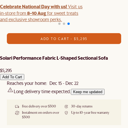
Celebrate National Day with us!
Visit us
8–10 Aug
in-store from
for sweet treats
and exclusive showroom perks.
ADD TO CART - $5,295
Solari Performance Fabric L-Shaped Sectional Sofa
$5,295
Add To Cart
Reaches your home: Dec 15 - Dec 22
Long delivery time expected.
Keep me updated
Free delivery over $500
30-day returns
Instalment on orders over
Up to 10-year free warranty
$500