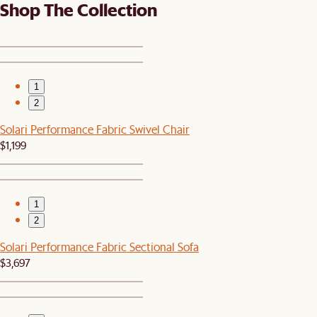
Shop The Collection
1
2
Solari Performance Fabric Swivel Chair
$1,199
1
2
Solari Performance Fabric Sectional Sofa
$3,697