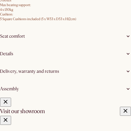
5 boxes
Max bearing support:
4 x 130kg
Cushion:
5 Square Cushions included (5 x W53 x D53 x H12cm)
Seat comfort
Details
Delivery, warranty and returns
Assembly
Visit our showroom