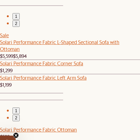
1
2
Sale
Solari Performance Fabric L-Shaped Sectional Sofa with
Ottoman
$5,599
$5,894
Solari Performance Fabric Corner Sofa
$1,299
Solari Performance Fabric Left Arm Sofa
$1,199
1
2
Solari Performance Fabric Ottoman
$599