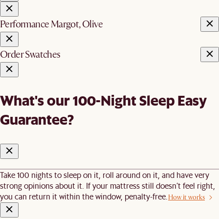
Performance Margot, Olive
Order Swatches
What's our 100-Night Sleep Easy
Guarantee?
Take 100 nights to sleep on it, roll around on it, and have very
strong opinions about it. If your mattress still doesn’t feel right,
you can return it within the window, penalty-free.
How it works