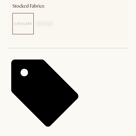
Stocked Fabrics: