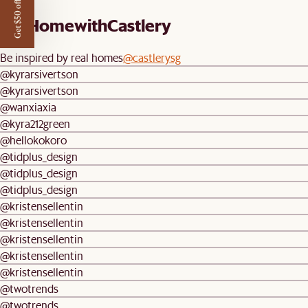
Get $50 off
#AtHomewithCastlery
Be inspired by real homes
@castlerysg
@kyrarsivertson
@kyrarsivertson
@wanxiaxia
@kyra212green
@hellokokoro
@tidplus_design
@tidplus_design
@tidplus_design
@kristensellentin
@kristensellentin
@kristensellentin
@kristensellentin
@kristensellentin
@twotrends
@twotrends