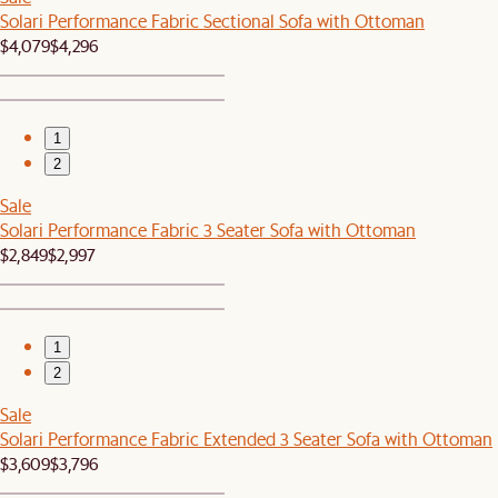
Solari Performance Fabric Sectional Sofa with Ottoman
$4,079
$4,296
1
2
Sale
Solari Performance Fabric 3 Seater Sofa with Ottoman
$2,849
$2,997
1
2
Sale
Solari Performance Fabric Extended 3 Seater Sofa with Ottoman
$3,609
$3,796