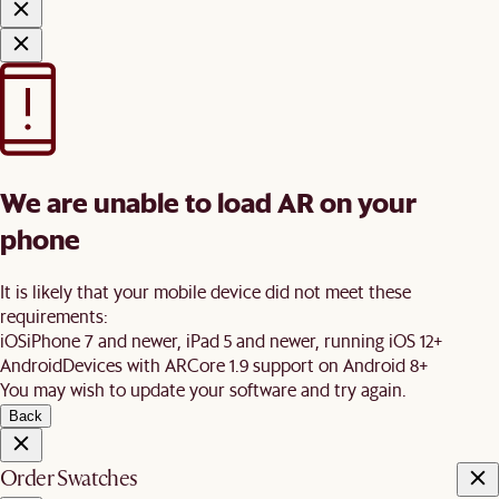
We are unable to load AR on your
phone
It is likely that your mobile device did not meet these
requirements:
iOS
iPhone 7 and newer, iPad 5 and newer, running iOS 12+
Android
Devices with ARCore 1.9 support on Android 8+
You may wish to update your software and try again.
Back
Order Swatches