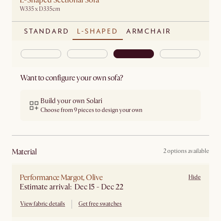
L-Shaped Sectional Sofa
W335 x D335cm
STANDARD
L-SHAPED
ARMCHAIR
Want to configure your own sofa?
Build your own Solari
Choose from 9 pieces to design your own
material
2 options available
Performance Margot, Olive
Hide
Estimate arrival: Dec 15 - Dec 22
View fabric details
Get free swatches