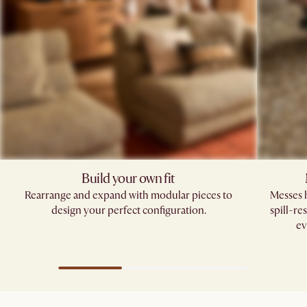
Build your own fit​
Rearrange and expand with modular pieces to
Messes h
design your perfect configuration.
spill-re
ev