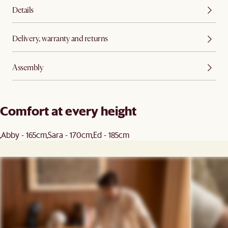
Details
Delivery, warranty and returns
Assembly
Comfort at every height
Abby - 165cm
Sara - 170cm
Ed - 185cm