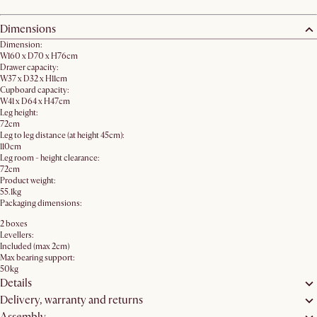
Dimensions
Dimension:
W160 x D70 x H76cm
Drawer capacity:
W37 x D32 x H11cm
Cupboard capacity:
W41 x D64 x H47cm
Leg height:
72cm
Leg to leg distance (at height 45cm):
110cm
Leg room - height clearance:
72cm
Product weight:
55.1kg
Packaging dimensions:
2 boxes
Levellers:
Included (max 2cm)
Max bearing support:
50kg
Details
Delivery, warranty and returns