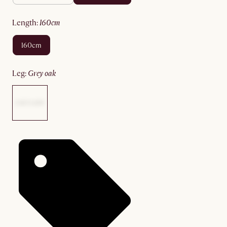
length
:
160cm
160cm
leg
:
grey oak