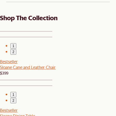
Shop The Collection
1
2
Bestseller
Sloane Cane and Leather Chair
$399
1
2
Bestseller
Sloane Dining Table