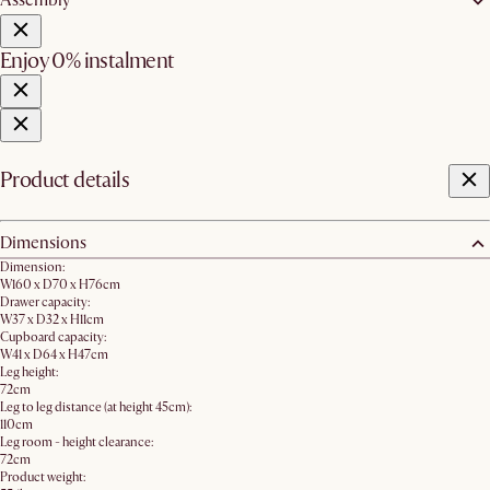
Assembly
Enjoy 0% instalment
Product details
Dimensions
Dimension:
W160 x D70 x H76cm
Drawer capacity:
W37 x D32 x H11cm
Cupboard capacity:
W41 x D64 x H47cm
Leg height:
72cm
Leg to leg distance (at height 45cm):
110cm
Leg room - height clearance:
72cm
Product weight: