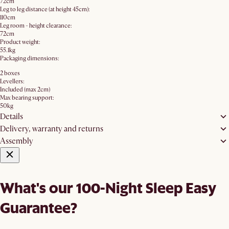
72cm
Leg to leg distance (at height 45cm):
110cm
Leg room - height clearance:
72cm
Product weight:
55.1kg
Packaging dimensions:
2 boxes
Levellers:
Included (max 2cm)
Max bearing support:
50kg
Details
Delivery, warranty and returns
Assembly
What's our 100-Night Sleep Easy
Guarantee?