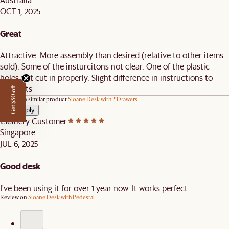
OCT 1, 2025
Great
Attractive. More assembly than desired (relative to other items
sold). Some of the insturcitons not clear. One of the plastic
holes not cut in properly. Slight difference in instructions to
products
Get $50 off
Review on similar product
Sloane Desk with 2 Drawers
View reply
Castlery Customer
Singapore
JUL 6, 2025
Good desk
I've been using it for over 1 year now. It works perfect.
Review on
Sloane Desk with Pedestal