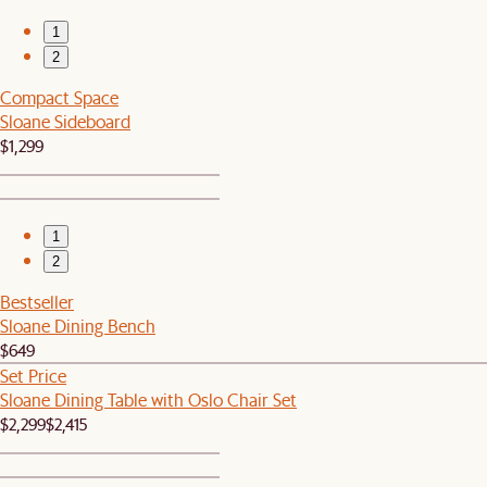
1
2
Compact Space
Sloane Sideboard
$1,299
1
2
Bestseller
Sloane Dining Bench
$649
Set Price
Sloane Dining Table with Oslo Chair Set
$2,299
$2,415