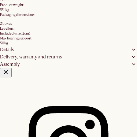
72cm
Product weight:
55.1kg
Packaging dimensions:
2 boxes
Levellers:
Included (max 2cm)
Max bearing support:
50kg
Details
Delivery, warranty and returns
Assembly