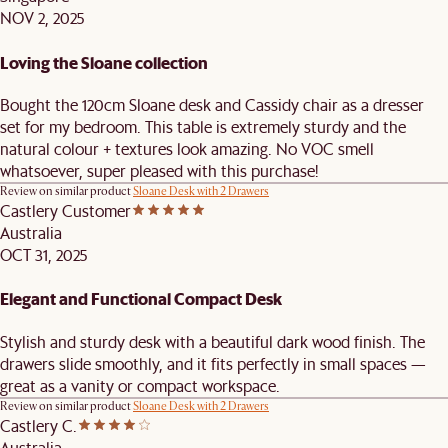
NOV 2, 2025
Loving the Sloane collection
Bought the 120cm Sloane desk and Cassidy chair as a dresser
set for my bedroom. This table is extremely sturdy and the
natural colour + textures look amazing. No VOC smell
whatsoever, super pleased with this purchase!
Review on similar product
Sloane Desk with 2 Drawers
Castlery Customer
Australia
OCT 31, 2025
Elegant and Functional Compact Desk
Stylish and sturdy desk with a beautiful dark wood finish. The
drawers slide smoothly, and it fits perfectly in small spaces —
great as a vanity or compact workspace.
Review on similar product
Sloane Desk with 2 Drawers
Castlery C.
Australia