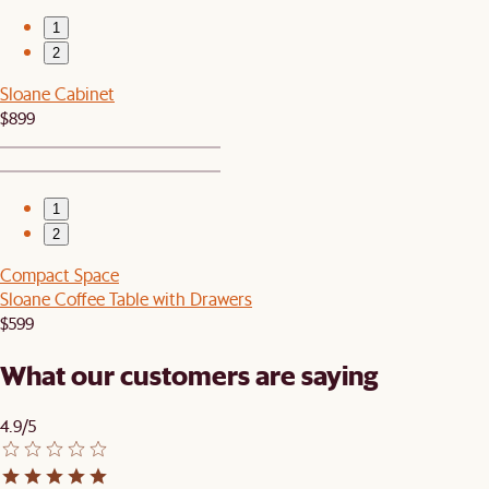
1
2
Sloane Cabinet
$899
1
2
Compact Space
Sloane Coffee Table with Drawers
$599
What our customers are saying
4.9/5