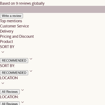
Based on 9 reviews globally
Write a review
Top mentions
Customer Service
Delivery
Pricing and Discount
Product
SORT BY
RECOMMENDED
SORT BY:
RECOMMENDED
LOCATION
All Reviews
LOCATION:
All Reviews