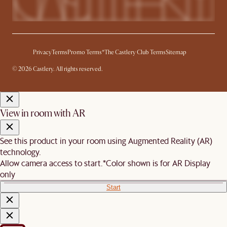
Privacy
Terms
Promo Terms*
The Castlery Club Terms
Sitemap
© 2026 Castlery. All rights reserved.
View in room with AR
See this product in your room using Augmented Reality (AR)
technology.
Allow camera access to start.
*Color shown is for AR Display
only
Start