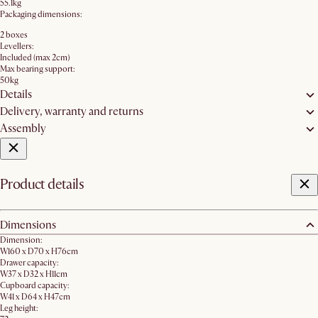
55.1kg
Packaging dimensions:
2 boxes
Levellers:
Included (max 2cm)
Max bearing support:
50kg
Details
Delivery, warranty and returns
Assembly
Product details
Dimensions
Dimension:
W160 x D70 x H76cm
Drawer capacity:
W37 x D32 x H11cm
Cupboard capacity:
W41 x D64 x H47cm
Leg height: