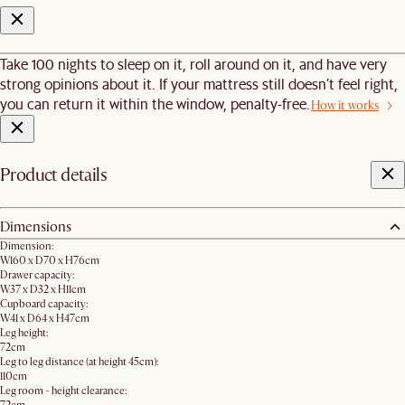
Take 100 nights to sleep on it, roll around on it, and have very
strong opinions about it. If your mattress still doesn’t feel right,
you can return it within the window, penalty-free.
How it works
Product details
Dimensions
Dimension:
W160 x D70 x H76cm
Drawer capacity:
W37 x D32 x H11cm
Cupboard capacity:
W41 x D64 x H47cm
Leg height:
72cm
Leg to leg distance (at height 45cm):
110cm
Leg room - height clearance: