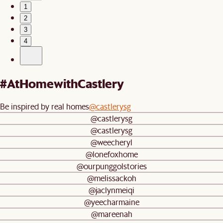
1
2
3
4
#AtHomewithCastlery
Be inspired by real homes
@castlerysg
@castlerysg
@castlerysg
@weecheryl
@lonefoxhome
@ourpunggolstories
@melissackoh
@jaclynmeiqi
@yeecharmaine
@mareenah