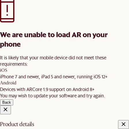
We are unable to load AR on your
phone
It is likely that your mobile device did not meet these
requirements:
iOS
iPhone 7 and newer, iPad 5 and newer, running iOS 12+
Android
Devices with ARCore 1.9 support on Android 8+
You may wish to update your software and try again.
Back
Product details