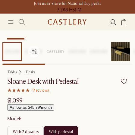
Join us in-store for National Day perks
7 D
18 H
51 M
Bestseller
Tables
Desks
Sloane Desk with Pedestal
9 reviews
$1,099
As low as $45.79/month
Model:
with 2 drawers
with pedestal