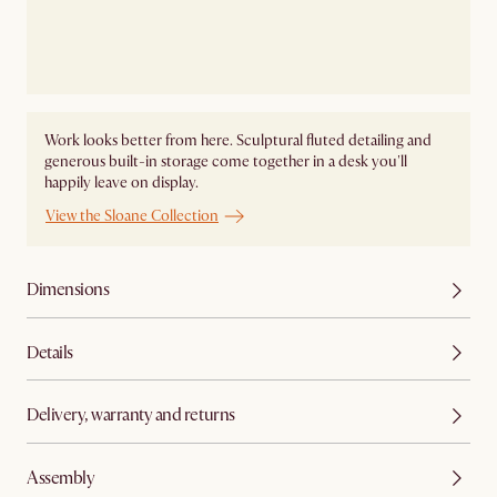
Work looks better from here. Sculptural fluted detailing and
generous built-in storage come together in a desk you'll
happily leave on display.
View the Sloane Collection
Dimensions
Details
Delivery, warranty and returns
Assembly