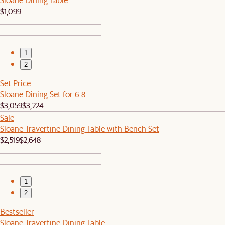
$1,099
1
2
Set Price
Sloane Dining Set for 6-8
$3,059
$3,224
Sale
Sloane Travertine Dining Table with Bench Set
$2,519
$2,648
1
2
Bestseller
Sloane Travertine Dining Table