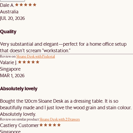
Dale A.
Australia
JUL 20, 2026
Quality
Very substantial and elegant—perfect for a home office setup
that doesn’t scream “workstation.”
Review on
Sloane Desk with Pedestal
Valarie J.
Singapore
MAR 1, 2026
Absolutely lovely
Bought the 120cm Sloane Desk as a dressing table. It is so
beautifully made and I just love the wood grain and stain colour.
Absolutely lovely.
Review on similar product
Sloane Desk with 2 Drawers
Castlery Customer
Singapore