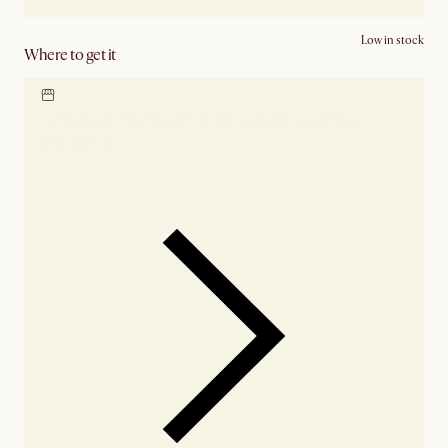
Low in stock
Where to get it
Locate our showroom
Check nearby stores for
availability