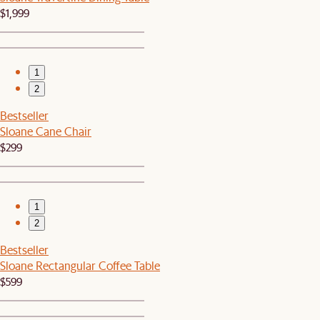
$1,999
1
2
Bestseller
Sloane Cane Chair
$299
1
2
Bestseller
Sloane Rectangular Coffee Table
$599