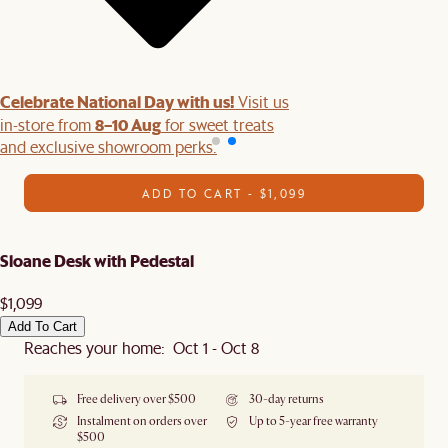
Celebrate National Day with us!
Visit us
8–10 Aug
in-store from
for sweet treats
and exclusive showroom perks.
ADD TO CART - $1,099
Sloane Desk with Pedestal
$1,099
Add To Cart
Reaches your home: Oct 1 - Oct 8
Free delivery over $500
30-day returns
Instalment on orders over
Up to 5-year free warranty
$500