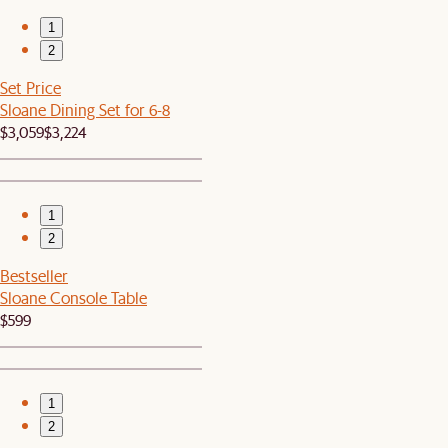
1
2
Set Price
Sloane Dining Set for 6-8
$3,059
$3,224
1
2
Bestseller
Sloane Console Table
$599
1
2