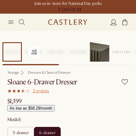
Join us in-store for National Day perks
7 D
19 H
2 M
Storage
Dressers & Chest of Drawers
Sloane 6-Drawer Dresser
2 reviews
$1,399
As low as $58.29/month
Model:
5-drawer
6-drawer