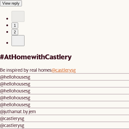
View reply
1
2
#AtHomewithCastlery
Be inspired by real homes
@castlerysg
@hellohousesg
@hellohousesg
@hellohousesg
@hellohousesg
@hellohousesg
@juthamat.by.jem
@castlerysg
@castlerysg