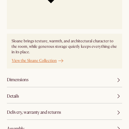
Sloane brings texture, warmth, and architectural character to
the room, while generous storage quietly keeps everything else
in its place.
View the Sloane Collection
Dimensions
Details
Delivery, warranty and returns
Assembly