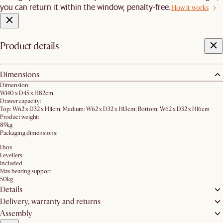
you can return it within the window, penalty-free.
How it works
Product details
Dimensions
Dimension:
W140 x D45 x H82cm
Drawer capacity:
Top: W62 x D32 x H11cm; Medium: W62 x D32 x H13cm; Bottom: W62 x D32 x H16cm
Product weight:
89kg
Packaging dimensions:
1 box
Levellers:
Included
Max bearing support:
50kg
Details
Delivery, warranty and returns
Assembly