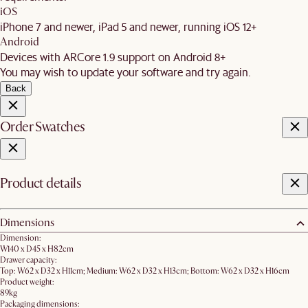
iOS
iPhone 7 and newer, iPad 5 and newer, running iOS 12+
Android
Devices with ARCore 1.9 support on Android 8+
You may wish to update your software and try again.
Back
Order Swatches
Product details
Dimensions
Dimension:
W140 x D45 x H82cm
Drawer capacity:
Top: W62 x D32 x H11cm; Medium: W62 x D32 x H13cm; Bottom: W62 x D32 x H16cm
Product weight:
89kg
Packaging dimensions: