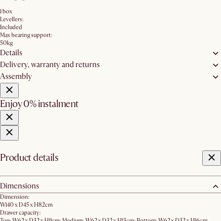
1 box
Levellers:
Included
Max bearing support:
50kg
Details
Delivery, warranty and returns
Assembly
Enjoy 0% instalment
Product details
Dimensions
Dimension:
W140 x D45 x H82cm
Drawer capacity:
Top: W62 x D32 x H11cm; Medium: W62 x D32 x H13cm; Bottom: W62 x D32 x H16cm