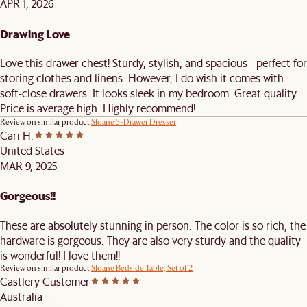
APR 1, 2026
Drawing Love
Love this drawer chest! Sturdy, stylish, and spacious - perfect for
storing clothes and linens. However, I do wish it comes with
soft-close drawers. It looks sleek in my bedroom. Great quality.
Price is average high. Highly recommend!
Review on similar product
Sloane 5-Drawer Dresser
Cari H.
United States
MAR 9, 2025
Gorgeous!!
These are absolutely stunning in person. The color is so rich, the
hardware is gorgeous. They are also very sturdy and the quality
is wonderful! I love them!!
Review on similar product
Sloane Bedside Table, Set of 2
Castlery Customer
Australia