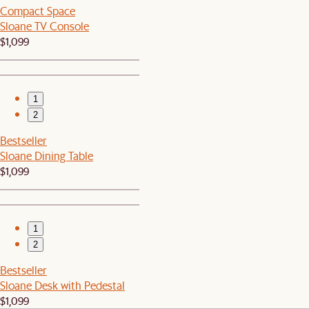
Compact Space
Sloane TV Console
$1,099
1
2
Bestseller
Sloane Dining Table
$1,099
1
2
Bestseller
Sloane Desk with Pedestal
$1,099