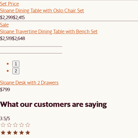
Set Price
Sloane Dining Table with Oslo Chair Set
$2,299
$2,415
Sale
Sloane Travertine Dining Table with Bench Set
$2,519
$2,648
1
2
Sloane Desk with 2 Drawers
$799
What our customers are saying
3.5/5