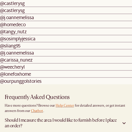
@castlerysg
@castlerysg
@j.oannemelissa
@homedeco
@tangy_nutz
@sosimplyjessica
@sliang95
@j.oannemelissa
@carissa_nunez
@weecheryl
@lonefoxhome
@ourpunggolstories
Frequently Asked Questions
Have more questions? Browse our
Help Center
for detailed answers, or get instant
answers from our
Chatbot
.
Should I measure the area I would like to furnish before I place
an order?