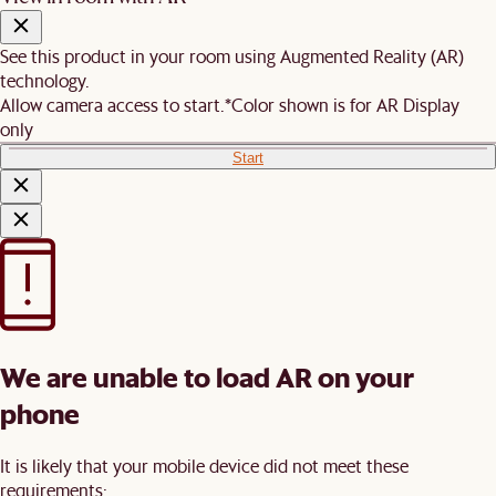
See this product in your room using Augmented Reality (AR)
technology.
Allow camera access to start.
*Color shown is for AR Display
only
Start
We are unable to load AR on your
phone
It is likely that your mobile device did not meet these
requirements: