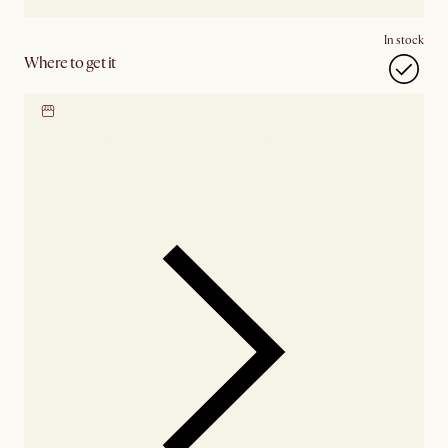
In stock
Where to get it
Locate our showroom
Check nearby stores for
availability