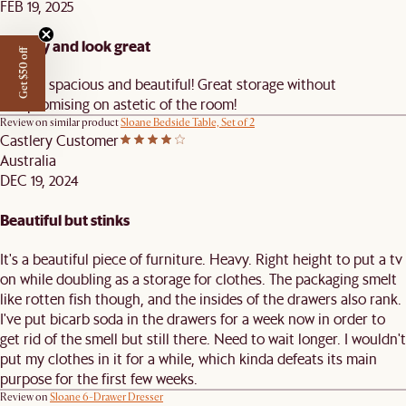
FEB 19, 2025
Quality and look great
Get $50 off
Stylish, spacious and beautiful! Great storage without
compromising on astetic of the room!
Review on similar product
Sloane Bedside Table, Set of 2
Castlery Customer
Australia
DEC 19, 2024
Beautiful but stinks
It's a beautiful piece of furniture. Heavy. Right height to put a tv
on while doubling as a storage for clothes. The packaging smelt
like rotten fish though, and the insides of the drawers also rank.
I've put bicarb soda in the drawers for a week now in order to
get rid of the smell but still there. Need to wait longer. I wouldn't
put my clothes in it for a while, which kinda defeats its main
purpose for the first few weeks.
Review on
Sloane 6-Drawer Dresser