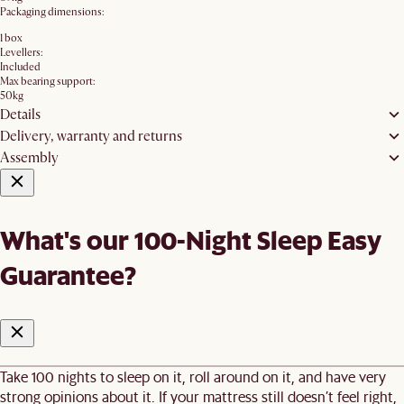
Packaging dimensions:
1 box
Levellers:
Included
Max bearing support:
50kg
Details
Delivery, warranty and returns
Assembly
What's our 100-Night Sleep Easy
Guarantee?
Take 100 nights to sleep on it, roll around on it, and have very
strong opinions about it. If your mattress still doesn’t feel right,