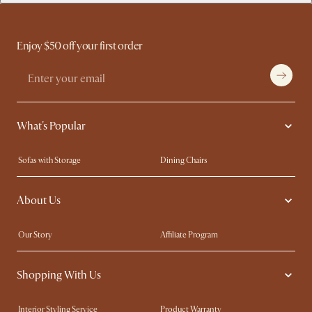
Enjoy $50 off your first order
What's Popular
Sofas with Storage
Dining Chairs
Swivel Chairs
Compact Furniture
About Us
Queen Size Beds
Customisation Service
King Size Beds
Shop the Look
Our Story
Affiliate Program
Contact Us
Careers
Shopping With Us
Sustainability
Blog
Trade Program
Press
Interior Styling Service
Product Warranty