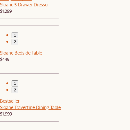
Sloane 5-Drawer Dresser
$1,299
1
2
Sloane Bedside Table
$449
1
2
Bestseller
Sloane Travertine Dining Table
$1,999