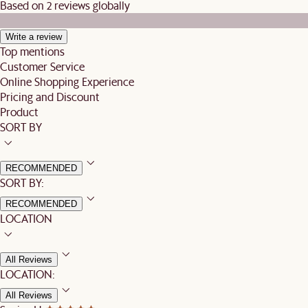
Based on 2 reviews globally
Write a review
Top mentions
Customer Service
Online Shopping Experience
Pricing and Discount
Product
SORT BY
RECOMMENDED
SORT BY:
RECOMMENDED
LOCATION
All Reviews
LOCATION:
All Reviews