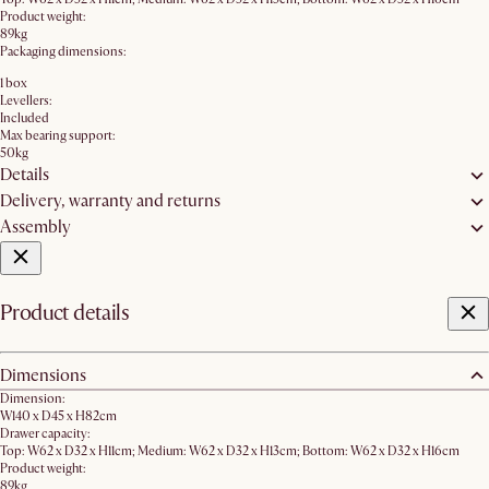
Product weight:
89kg
Packaging dimensions:
1 box
Levellers:
Included
Max bearing support:
50kg
Details
Delivery, warranty and returns
Assembly
Product details
Dimensions
Dimension:
W140 x D45 x H82cm
Drawer capacity:
Top: W62 x D32 x H11cm; Medium: W62 x D32 x H13cm; Bottom: W62 x D32 x H16cm
Product weight:
89kg