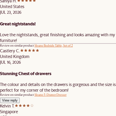
Saniya H.
United States
JUL 23, 2026
Great nightstands!
Love the nightstands, great finishing and looks amazing with my
furniture!
Review on similar product
Sloane Bedside Table, Set of 2
Castlery C.
United Kingdom
JUL 16, 2026
Stunning Chest of drawers
The colour and details on the drawers is gorgeous and the size is
perfect for my corner of the bedroom!
Review on similar product
Sloane 5-Drawer Dresser
View reply
Kelvin T.
Singapore