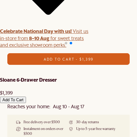
Celebrate National Day with us!
Visit us
8–10 Aug
in-store from
for sweet treats
and exclusive showroom perks.
ADD TO CART - $1,399
Sloane 6-Drawer Dresser
$1,399
Add To Cart
Reaches your home: Aug 10 - Aug 17
Free delivery over $500
30-day returns
Instalment on orders over
Up to 5-year free warranty
$500