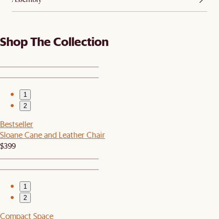
Shop The Collection
1
2
Bestseller
Sloane Cane and Leather Chair
$399
1
2
Compact Space