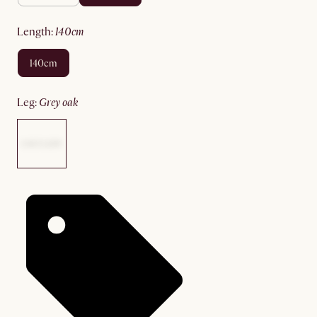
length
:
140cm
140cm
leg
:
grey oak