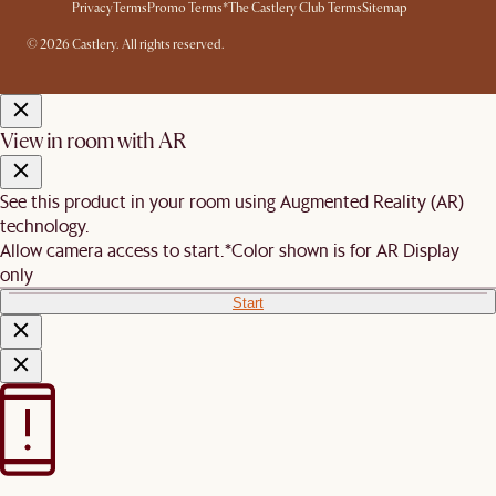
Privacy
Terms
Promo Terms*
The Castlery Club Terms
Sitemap
© 2026 Castlery. All rights reserved.
View in room with AR
See this product in your room using Augmented Reality (AR)
technology.
Allow camera access to start.
*Color shown is for AR Display
only
Start