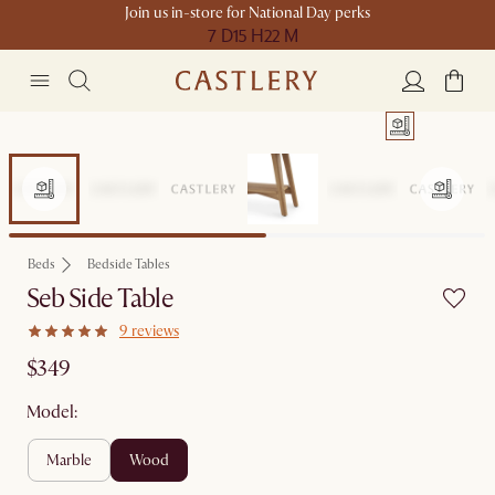
Join us in-store for National Day perks
7 D
15 H
22 M
Beds
Bedside Tables
Seb Side Table
9 reviews
$349
Model:
marble
wood