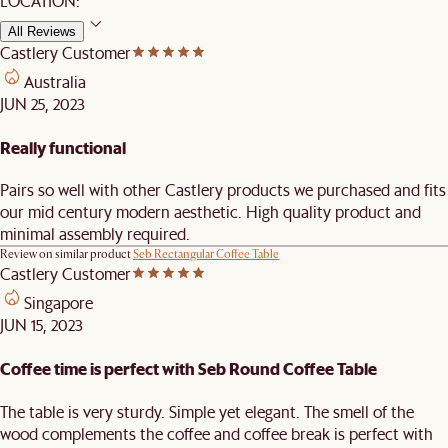
LOCATION:
All Reviews
Castlery Customer
Australia
JUN 25, 2023
Really functional
Pairs so well with other Castlery products we purchased and fits
our mid century modern aesthetic. High quality product and
minimal assembly required.
Review on similar product
Seb Rectangular Coffee Table
Castlery Customer
Singapore
JUN 15, 2023
Coffee time is perfect with Seb Round Coffee Table
The table is very sturdy. Simple yet elegant. The smell of the
wood complements the coffee and coffee break is perfect with