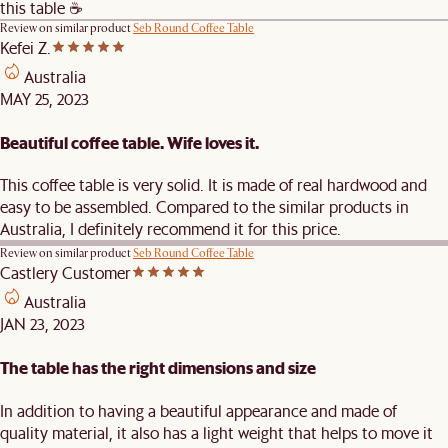
this table ☕️
Review on similar product
Seb Round Coffee Table
Kefei Z.
Australia
MAY 25, 2023
Beautiful coffee table. Wife loves it.
This coffee table is very solid. It is made of real hardwood and
easy to be assembled. Compared to the similar products in
Australia, I definitely recommend it for this price.
Review on similar product
Seb Round Coffee Table
Castlery Customer
Australia
JAN 23, 2023
The table has the right dimensions and size
In addition to having a beautiful appearance and made of
quality material, it also has a light weight that helps to move it