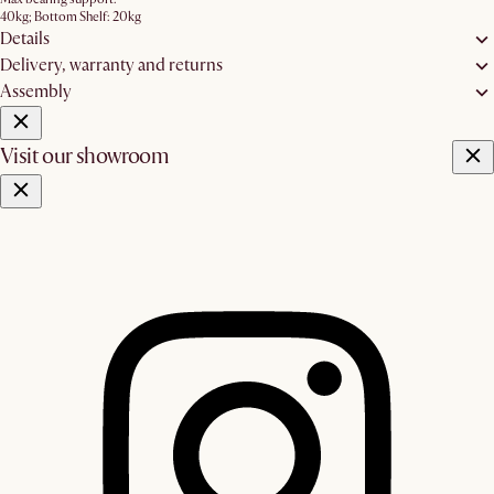
40kg; Bottom Shelf: 20kg
Details
Delivery, warranty and returns
Assembly
Visit our showroom