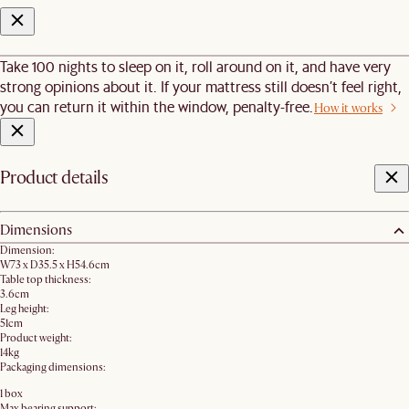
Take 100 nights to sleep on it, roll around on it, and have very
strong opinions about it. If your mattress still doesn’t feel right,
you can return it within the window, penalty-free.
How it works
Product details
Dimensions
Dimension:
W73 x D35.5 x H54.6cm
Table top thickness:
3.6cm
Leg height:
51cm
Product weight:
14kg
Packaging dimensions:
1 box
Max bearing support: