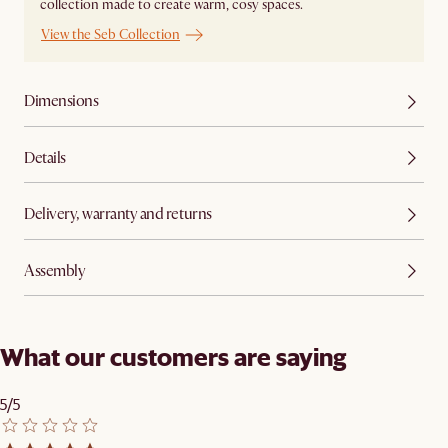
collection made to create warm, cosy spaces.
View the Seb Collection
Dimensions
Details
Delivery, warranty and returns
Assembly
What our customers are saying
5/5