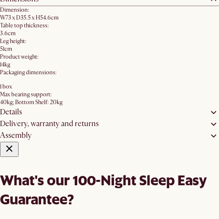
Dimension:
W73 x D35.5 x H54.6cm
Table top thickness:
3.6cm
Leg height:
51cm
Product weight:
14kg
Packaging dimensions:
1 box
Max bearing support:
40kg; Bottom Shelf: 20kg
Details
Delivery, warranty and returns
Assembly
What's our 100-Night Sleep Easy
Guarantee?