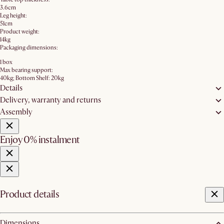
3.6cm
Leg height:
51cm
Product weight:
14kg
Packaging dimensions:
1 box
Max bearing support:
40kg; Bottom Shelf: 20kg
Details
Delivery, warranty and returns
Assembly
Enjoy 0% instalment
Product details
Dimensions