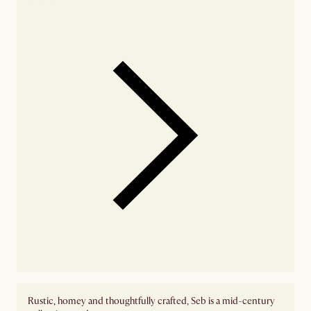
Rustic, homey and thoughtfully crafted, Seb is a mid-century