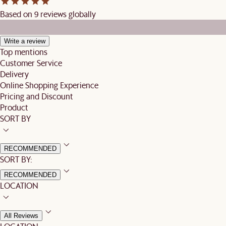
Based on 9 reviews globally
Write a review
Top mentions
Customer Service
Delivery
Online Shopping Experience
Pricing and Discount
Product
SORT BY
RECOMMENDED
SORT BY:
RECOMMENDED
LOCATION
All Reviews