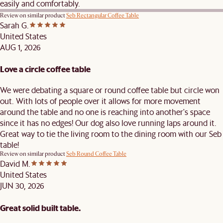
easily and comfortably.
Review on similar product
Seb Rectangular Coffee Table
Sarah G.
United States
AUG 1, 2026
Love a circle coffee table
We were debating a square or round coffee table but circle won
out. With lots of people over it allows for more movement
around the table and no one is reaching into another's space
since it has no edges! Our dog also love running laps around it.
Great way to tie the living room to the dining room with our Seb
table!
Review on similar product
Seb Round Coffee Table
David M.
United States
JUN 30, 2026
Great solid built table.