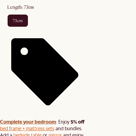
length
:
73cm
73cm
Complete your bedroom
5% off
: Enjoy
bed frame + mattress sets
and bundles.
Add a
bedside table
or
mirror
and enjoy