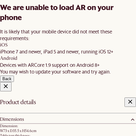
We are unable to load AR on your
phone
It is likely that your mobile device did not meet these
requirements:
iOS
iPhone 7 and newer, iPad 5 and newer, running iOS 12+
Android
Devices with ARCore 1.9 support on Android 8+
You may wish to update your software and try again.
Back
Product details
Dimensions
Dimension:
W73 x D35.5 x H54.6cm
Table top thickness: