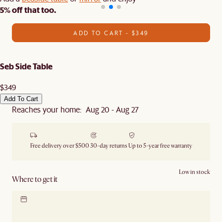
5% off that too.
ADD TO CART - $349
Seb Side Table
$349
Add To Cart
Reaches your home: Aug 20 - Aug 27
Free delivery over $500
30-day returns
Up to 5-year free warranty
Low in stock
Where to get it
Locate our showroom
Check nearby stores for
availability