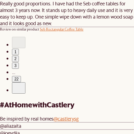
Really good proportions. I have had the Seb coffee tables for
almost 3 years now. It stands up to heavy daily use and it is very
easy to keep up. One simple wipe down with a lemon wood soap
and it looks good as new.
Review on similar product
Seb Rectangular Coffee Table
1
2
3
…
22
#AtHomewithCastlery
Be inspired by real homes
@castlerysg
@aliazaita
@joeydjia