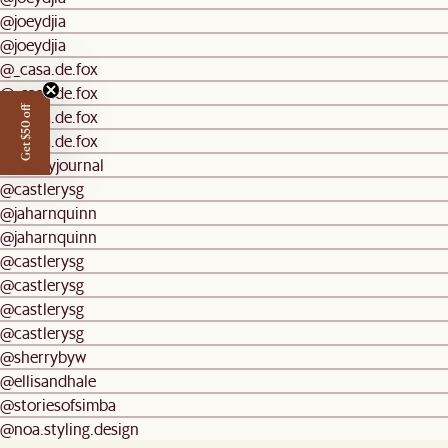
@joeydjia
@joeydjia
@_casa.de.fox
@_casa.de.fox
Get $50 off
@_casa.de.fox
@_casa.de.fox
@mydiyjournal
@castlerysg
@jaharnquinn
@jaharnquinn
@castlerysg
@castlerysg
@castlerysg
@castlerysg
@sherrybyw
@ellisandhale
@storiesofsimba
@noa.styling.design